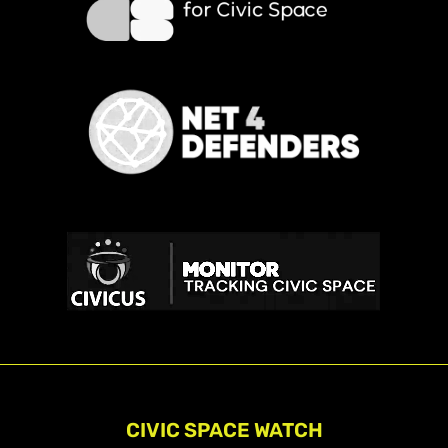
CIVIC SPACE WATCH