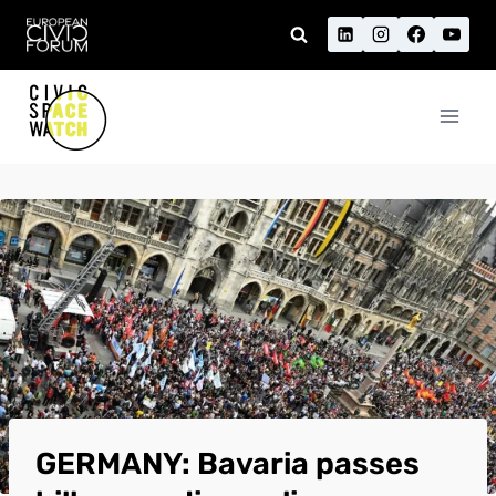
Skip
to
content
GERMANY: Bavaria passes