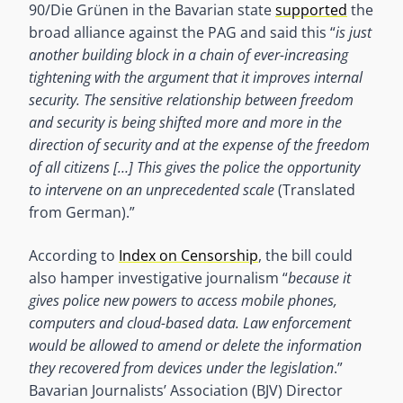
90/Die Grünen in the Bavarian state
supported
the
broad alliance against the PAG and said this “
is just
another building block in a chain of ever-increasing
tightening with the argument that it improves internal
security. The sensitive relationship between freedom
and security is being shifted more and more in the
direction of security and at the expense of the freedom
of all citizens […] This gives the police the opportunity
to intervene on an unprecedented scale
(Translated
from German).”
According to
Index on Censorship
, the bill could
also hamper investigative journalism “
because it
gives police new powers to access mobile phones,
computers and cloud-based data. Law enforcement
would be allowed to amend or delete the information
they recovered from devices under the legislation
.”
Bavarian Journalists’ Association (BJV) Director