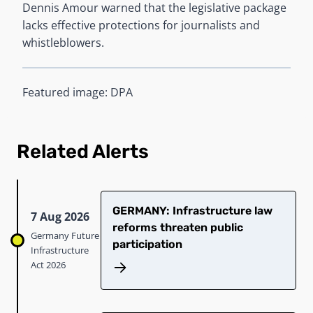
Dennis Amour warned that the legislative package
lacks effective protections for journalists and
whistleblowers.
Featured image: DPA
Related Alerts
GERMANY: Infrastructure law
7 Aug 2026
reforms threaten public
Germany Future
participation
Infrastructure
Act 2026