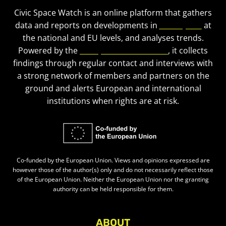
Civic Space Watch is an online platform that gathers
data and reports on developments in
civic space
at
the national and EU levels, and analyses trends.
Powered by the
European Civic Forum
, it collects
findings through regular contact and interviews with
a strong network of members and partners on the
ground and alerts European and international
institutions when rights are at risk.
Co-funded by the European Union. Views and opinions expressed are
however those of the author(s) only and do not necessarily reflect those
of the European Union. Neither the European Union nor the granting
authority can be held responsible for them.
ABOUT