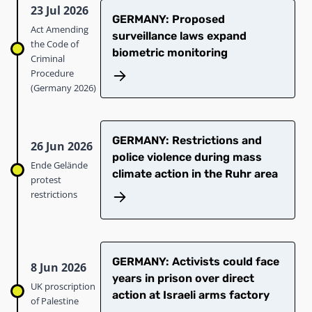
23 Jul 2026
GERMANY: Proposed
Act Amending
surveillance laws expand
the Code of
biometric monitoring
Criminal
Procedure
(Germany 2026)
GERMANY: Restrictions and
26 Jun 2026
police violence during mass
Ende Gelände
climate action in the Ruhr area
protest
restrictions
GERMANY: Activists could face
8 Jun 2026
years in prison over direct
UK proscription
action at Israeli arms factory
of Palestine