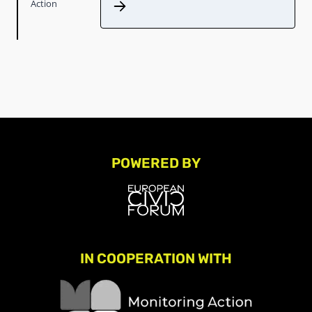
Action
POWERED BY
IN COOPERATION WITH