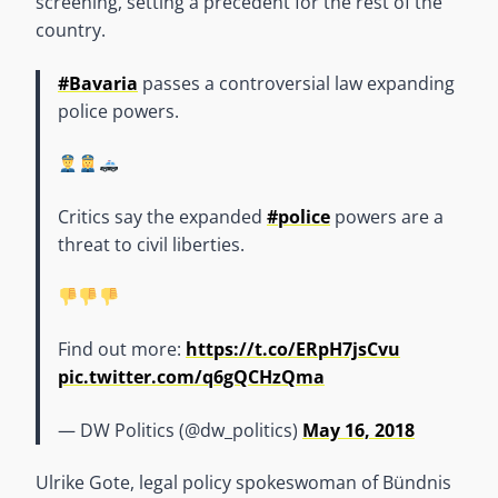
screening, setting a precedent for the rest of the
country.
#Bavaria
passes a controversial law expanding
police powers.
Critics say the expanded
#police
powers are a
threat to civil liberties.
Find out more:
https://t.co/ERpH7jsCvu
pic.twitter.com/q6gQCHzQma
— DW Politics (@dw_politics)
May 16, 2018
Ulrike Gote, legal policy spokeswoman of Bündnis