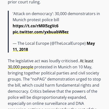
prior court ruling.
‘Attack on democracy’: 30,000 demonstrators in
Munich protest police bill
https://t.co/rM0I5zgVc6
pic.twitter.com/yxbuabW8ez
— The Local Europe (@TheLocalEurope)
May
11, 2018
The legislative act was loudly criticised.
At least
30,000 people
protested in Munich on 10 May,
bringing together political parties and civil society
groups. The “noPAG” demonstration urged to stop
the bill, which could harm fundamental rights and
democracy. Critics believe that the powers of the
police will be disproportionately expanded,
especially on online surveillance and DNA