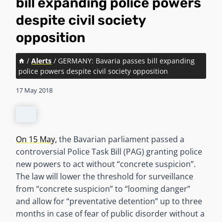
bill expanding police powers
despite civil society
opposition
/
Alerts
/
GERMANY: Bavaria passes bill expanding
police powers despite civil society opposition
17 May 2018
On 15 May,
the Bavarian parliament passed a
controversial Police Task Bill (PAG) granting police
new powers to act without “concrete suspicion”.
The law will lower the threshold for surveillance
from “concrete suspicion” to “looming danger”
and allow for “preventative detention” up to three
months in case of fear of public disorder without a