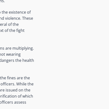
ns.
 the existence of
nd violence. These
eral of the
t of the fight
ns are multiplying.
 not wearing
ndangers the health
the fines are the
officers. While the
 are issued on the
rification of which
 officers assess