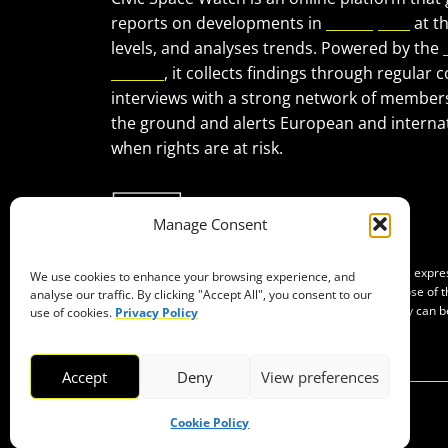
reports on developments in
civic space
at t
levels, and analyses trends. Powered by the
Forum
, it collects findings through regular 
interviews with a strong network of member
the ground and alerts European and internat
when rights are at risk.
Manage Consent
Co-funded by the European Union. Views and opinions expr
We use cookies to enhance your browsing experience, and
of the author(s) only and do not necessarily reflect those of
analyse our traffic. By clicking "Accept All", you consent to our
Neither the European Union nor the granting authority can b
use of cookies.
Privacy Policy
them.
Accept
Deny
View preferences
Cookie Policy