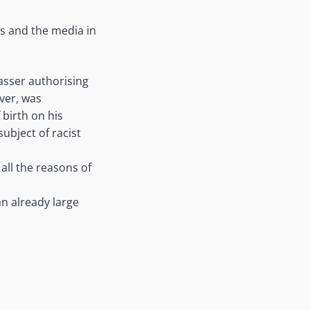
s and the media in
asser authorising
iver, was
 birth on his
subject of racist
all the reasons of
an already large