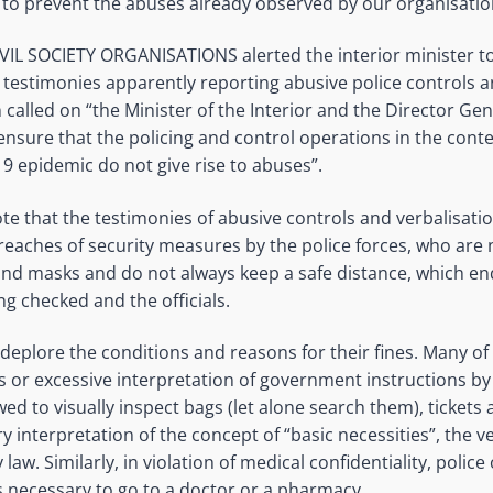
 to prevent the abuses already observed by our organisatio
VIL SOCIETY ORGANISATIONS alerted the interior minister to
 testimonies apparently reporting abusive police controls a
called on “the Minister of the Interior and the Director Gen
ensure that the policing and control operations in the contex
19 epidemic do not give rise to abuses”.
ote that the testimonies of abusive controls and verbalisatio
reaches of security measures by the police forces, who are
and masks and do not always keep a safe distance, which e
ng checked and the officials.
deplore the conditions and reasons for their fines. Many of 
s or excessive interpretation of government instructions by 
wed to visually inspect bags (let alone search them), tickets
ry interpretation of the concept of “basic necessities”, the ve
law. Similarly, in violation of medical confidentiality, police
is necessary to go to a doctor or a pharmacy.