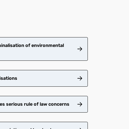
inalisation of environmental
isations
es serious rule of law concerns