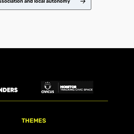
ssociation and local autonomy
THEMES
Freedom of association