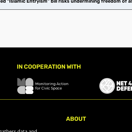
d “Islamic Entryism” bill risks undermining freedom of a
IN COOPERATION WITH
ABOUT
About Civic Space Watch
 gathers data and