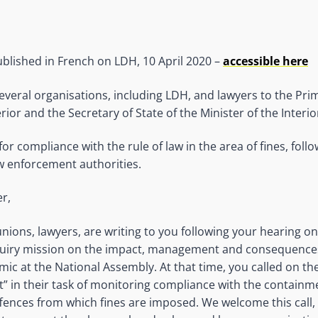
published in French on LDH, 10 April 2020 –
accessible here
everal organisations, including LDH, and lawyers to the Prim
erior and the Secretary of State of the Minister of the Interio
r compliance with the rule of law in the area of fines, follow
w enforcement authorities.
r,
nions, lawyers, are writing to you following your hearing on
uiry mission on the impact, management and consequences
ic at the National Assembly. At that time, you called on the
” in their task of monitoring compliance with the contain
ffences from which fines are imposed. We welcome this call, 