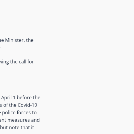
e Minister, the
r.
ing the call for
 April 1 before the
 of the Covid-19
 police forces to
ment measures and
but note that it