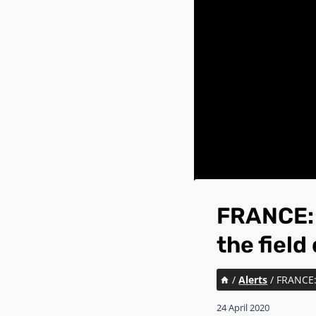
FRANCE: T
the field
/
Alerts
/
FRANCE: 
24 April 2020