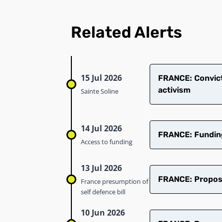
Related Alerts
15 Jul 2026
​FRANCE: Convict
activism
Sainte Soline
14 Jul 2026
FRANCE: Funding 
Access to funding
13 Jul 2026
FRANCE: Proposed
France presumption of
self defence bill
10 Jun 2026