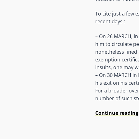
To cite just a few
recent days :
– On 26 MARCH, in 
him to circulate pe
nonetheless fined 
exemption certifica
insults, one may w
– On 30 MARCH in P
his exit on his certi
For a broader over
number of such sto
Continue reading 