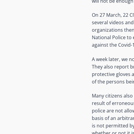
will not be enough
On 27 March, 22 CI
several videos and
organizations then 
National Police to 
against the Covid-
A week later, we n
They also report b
protective gloves 
of the persons bei
Many citizens also 
result of erroneou
police are not allo
basis of an arbitra
is not permitted by 
whether or not it 