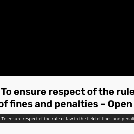
o ensure respect of the rule 
 of fines and penalties – Open
To ensure respect of the rule of law in the field of fines and penal