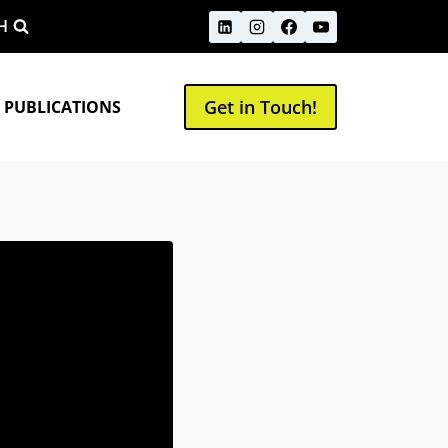
H
Get in Touch!
 PUBLICATIONS