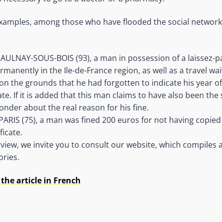
 examples, among those who have flooded the social network
AULNAY-SOUS-BOIS (93), a man in possession of a laissez-p
rmanently in the Ile-de-France region, as well as a travel wa
on the grounds that he had forgotten to indicate his year of
te. If it is added that this man claims to have also been the 
onder about the real reason for his fine.
ARIS (75), a man was fined 200 euros for not having copied 
ficate.
view, we invite you to consult our website, which compiles 
ries.
the article in French