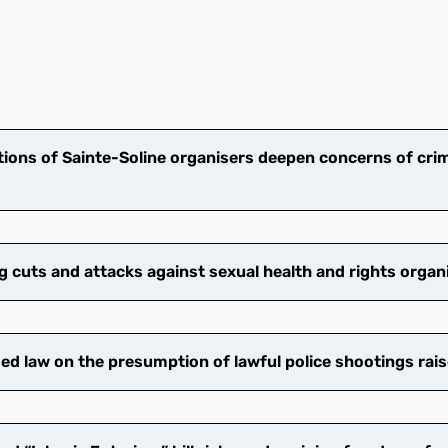
ions of Sainte-Soline organisers deepen concerns of crim
cuts and attacks against sexual health and rights organ
 law on the presumption of lawful police shootings rais