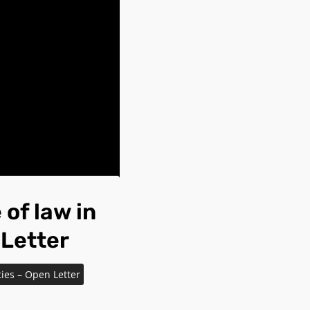
of law in
 Letter
ties – Open Letter