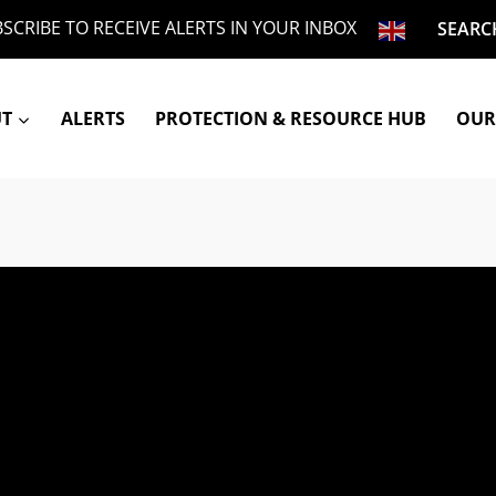
SCRIBE TO RECEIVE ALERTS IN YOUR INBOX
SEARC
UT
ALERTS
PROTECTION & RESOURCE HUB
OUR