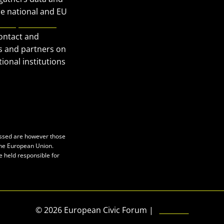
Our Publications
he national and EU
European Civic
Get in Touch
contact and
Privacy policy
s and partners on
Press
ional institutions
essed are however those
 the European Union.
e held responsible for
© 2026 European Civic Forum |
SEOFLY