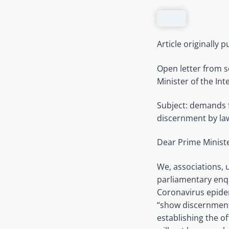
Article originally 
Open letter from s
Minister of the Int
Subject: demands fo
discernment by la
Dear Prime Ministe
We, associations, u
parliamentary enq
Coronavirus epidem
“show discernment
establishing the o