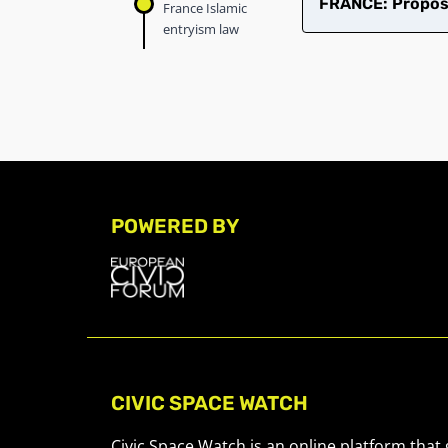
FRANCE: Propose
France Islamic
entryism law
POWERED BY
CIVIC SPACE WATCH
Civic Space Watch is an online platform that