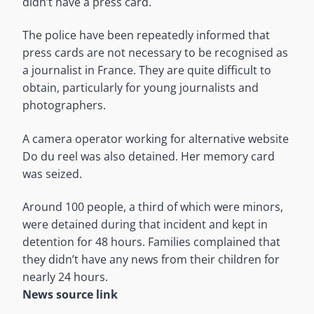
didn’t have a press card.
The police have been repeatedly informed that
press cards are not necessary to be recognised as
a journalist in France. They are quite difficult to
obtain, particularly for young journalists and
photographers.
A camera operator working for alternative website
Do du reel was also detained. Her memory card
was seized.
Around 100 people, a third of which were minors,
were detained during that incident and kept in
detention for 48 hours. Families complained that
they didn’t have any news from their children for
nearly 24 hours.
News source link