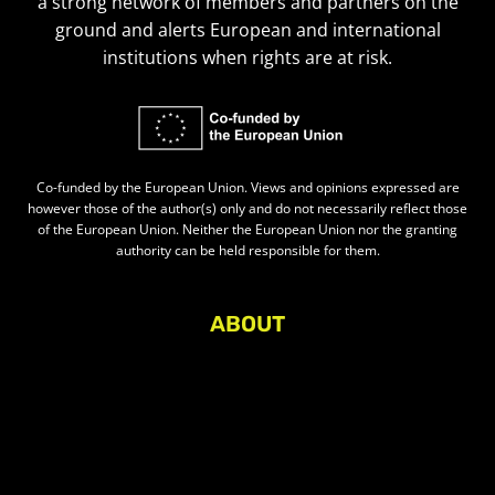
a strong network of members and partners on the
ground and alerts European and international
institutions when rights are at risk.
Co-funded by the European Union. Views and opinions expressed are
however those of the author(s) only and do not necessarily reflect those
of the European Union. Neither the European Union nor the granting
authority can be held responsible for them.
ABOUT
About Civic Space Watch
Our Publications
Get in Touch
Privacy policy
Press