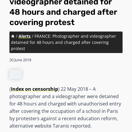
videographer detained for
48 hours and charged after
covering protest
/
Alerts
/
FRANCE: Photographer and videographer
detained for 48 hours and charged after covering
protest
20 June 2018
(
Index on censorship
) 22 May 2018 – A
photographer and a videographer were detained
for 48 hours and charged with unauthorised entry
after covering the occupation of a school in Paris
by protesters against a recent education reform,
alternative website Taranis reported.