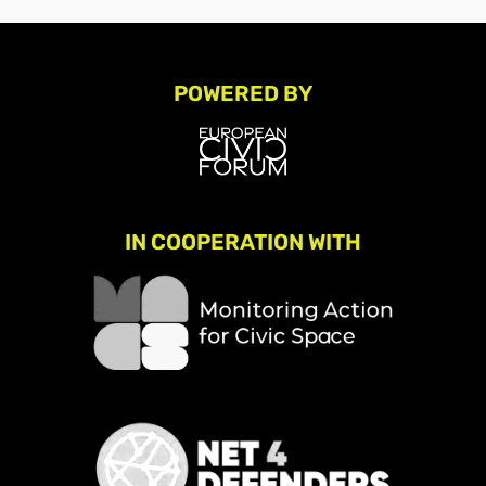
POWERED BY
IN COOPERATION WITH