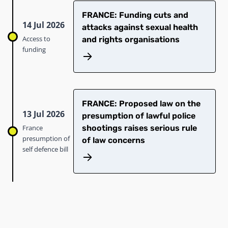
FRANCE: Funding cuts and
14 Jul 2026
attacks against sexual health
Access to
and rights organisations
funding
FRANCE: Proposed law on the
13 Jul 2026
presumption of lawful police
France
shootings raises serious rule
presumption of
of law concerns
self defence bill