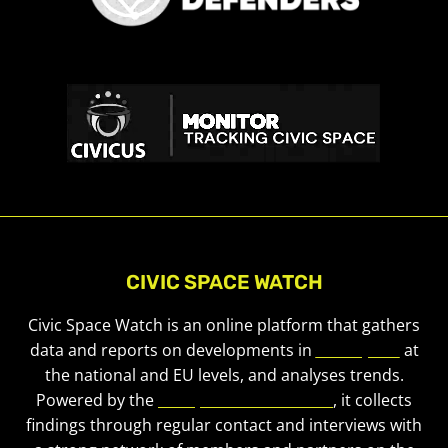
CIVIC SPACE WATCH
Civic Space Watch is an online platform that gathers
data and reports on developments in
civic space
at
the national and EU levels, and analyses trends.
Powered by the
European Civic Forum
, it collects
findings through regular contact and interviews with