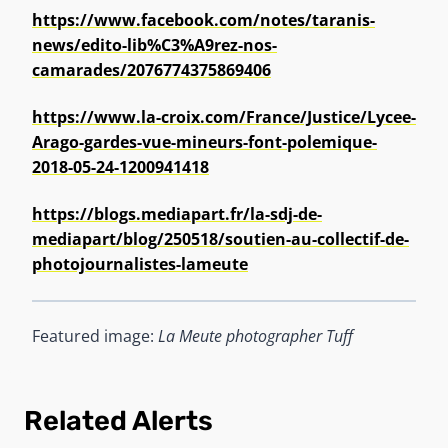
https://www.facebook.com/notes/taranis-
news/edito-lib%C3%A9rez-nos-
camarades/2076774375869406
https://www.la-croix.com/France/Justice/Lycee-
Arago-gardes-vue-mineurs-font-polemique-
2018-05-24-1200941418
https://blogs.mediapart.fr/la-sdj-de-
mediapart/blog/250518/soutien-au-collectif-de-
photojournalistes-lameute
Featured image:
La Meute photographer Tuff
Related Alerts