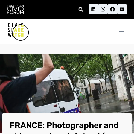
Skip
to
content
FRANCE: Photographer and