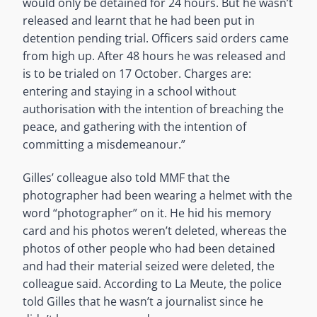
would only be detained for 24 hours. But he wasn’t
released and learnt that he had been put in
detention pending trial. Officers said orders came
from high up. After 48 hours he was released and
is to be trialed on 17 October. Charges are:
entering and staying in a school without
authorisation with the intention of breaching the
peace, and gathering with the intention of
committing a misdemeanour.”
Gilles’ colleague also told MMF that the
photographer had been wearing a helmet with the
word “photographer” on it. He hid his memory
card and his photos weren’t deleted, whereas the
photos of other people who had been detained
and had their material seized were deleted, the
colleague said. According to La Meute, the police
told Gilles that he wasn’t a journalist since he