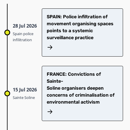
SPAIN: Police infiltration of
movement organising spaces
28 Jul 2026
points to a systemic
Spain police
surveillance practice
infilitration
​FRANCE: Convictions of
Sainte-
Soline organisers deepen
15 Jul 2026
concerns of criminalisation of
Sainte Soline
environmental activism