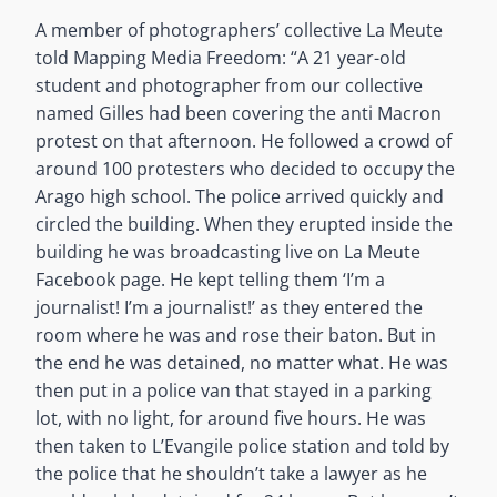
A member of photographers’ collective La Meute
told Mapping Media Freedom: “A 21 year-old
student and photographer from our collective
named Gilles had been covering the anti Macron
protest on that afternoon. He followed a crowd of
around 100 protesters who decided to occupy the
Arago high school. The police arrived quickly and
circled the building. When they erupted inside the
building he was broadcasting live on La Meute
Facebook page. He kept telling them ‘I’m a
journalist! I’m a journalist!’ as they entered the
room where he was and rose their baton. But in
the end he was detained, no matter what. He was
then put in a police van that stayed in a parking
lot, with no light, for around five hours. He was
then taken to L’Evangile police station and told by
the police that he shouldn’t take a lawyer as he