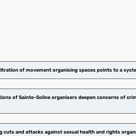
filtration of movement organising spaces points to a syste
ions of Sainte-Soline organisers deepen concerns of crim
cuts and attacks against sexual health and rights organ