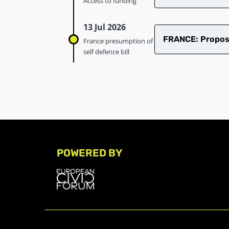
Access to funding
13 Jul 2026
FRANCE: Proposed
France presumption of
self defence bill
POWERED BY