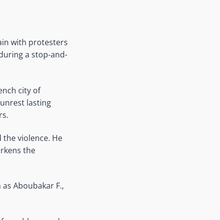
ain with protesters
during a stop-and-
ench city of
unrest lasting
rs.
the violence. He
arkens the
a as Aboubakar F.,