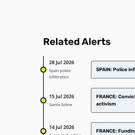
Related Alerts
28 Jul 2026
SPAIN: Police in
Spain police
infilitration
15 Jul 2026
​FRANCE: Convict
activism
Sainte Soline
14 Jul 2026
FRANCE: Funding 