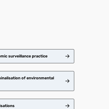
mic surveillance practice
inalisation of environmental
isations