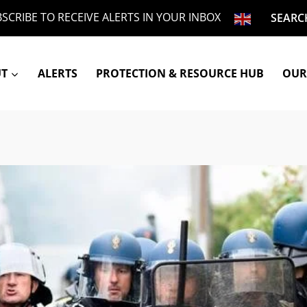
SCRIBE TO RECEIVE ALERTS IN YOUR INBOX
SEARC
UT
ALERTS
PROTECTION & RESOURCE HUB
OUR