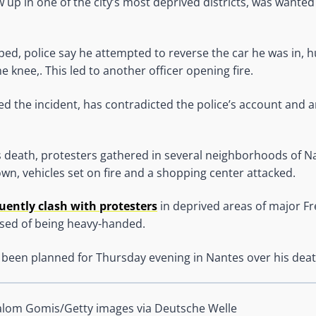
up in one of the city’s most deprived districts, was wanted
d, police say he attempted to reverse the car he was in, h
he knee,. This led to another officer opening fire.
 the incident, has contradicted the police’s account and a
s death, protesters gathered in several neighborhoods of N
own, vehicles set on fire and a shopping center attacked.
quently clash with protesters
in deprived areas of major Fre
used of being heavy-handed.
 been planned for Thursday evening in Nantes over his deat
alom Gomis/Getty images via Deutsche Welle