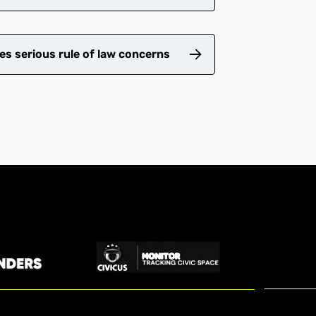
es serious rule of law concerns