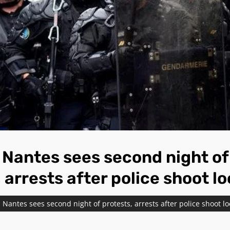
Nantes sees second night of
 arrests after police shoot l
Nantes sees second night of protests, arrests after police shoot l