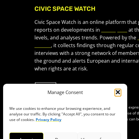
CIVIC SPACE WATCH
Civic Space Watch is an online platform that
reports on developments in
civic space
at t
levels, and analyses trends. Powered by the
Forum
, it collects findings through regular 
interviews with a strong network of member
the ground and alerts European and internat
when rights are at risk.
Manage Consent
Co-funded by the European Union. Views and opinions expr
We use cookies to enhance your browsing experience, and
of the author(s) only and do not necessarily reflect those of
analyse our traffic. By clicking "Accept All", you consent to our
Neither the European Union nor the granting authority can b
use of cookies.
Privacy Policy
them.