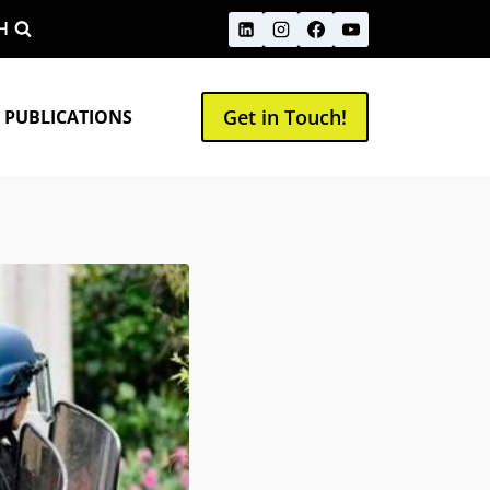
H
Get in Touch!
 PUBLICATIONS