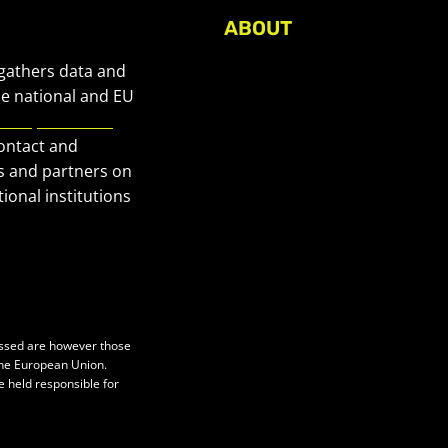
ABOUT
About Civic Space Watch
 gathers data and
Our Publications
he national and EU
European Civic
Get in Touch
contact and
Privacy policy
s and partners on
Press
ional institutions
essed are however those
 the European Union.
e held responsible for