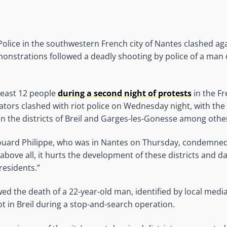
 Police in the southwestern French city of Nantes clashed ag
onstrations followed a deadly shooting by police of a man 
 least 12 people
during a second night of protests
in the Fr
ors clashed with riot police on Wednesday night, with the 
in the districts of Breil and Garges-les-Gonesse among othe
ouard Philippe, who was in Nantes on Thursday, condemned 
“above all, it hurts the development of these districts and d
residents.”
wed the death of a 22-year-old man, identified by local medi
ot in Breil during a stop-and-search operation.