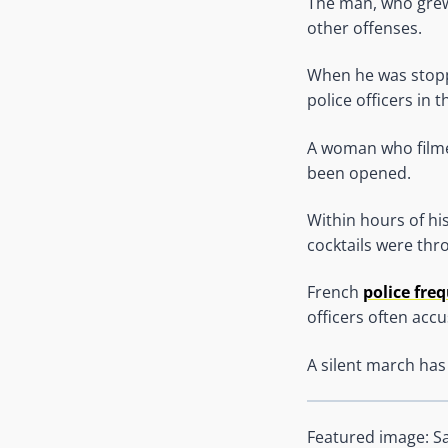
The man, who grew 
other offenses.
When he was stoppe
police officers in t
A woman who filmed
been opened.
Within hours of hi
cocktails were thr
French
police fre
officers often acc
A silent march has
Featured image: S