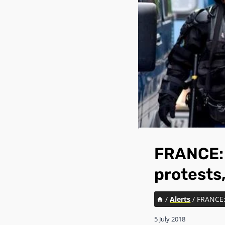
FRANCE: 
protests,
/
Alerts
/
FRANCE: 
5 July 2018