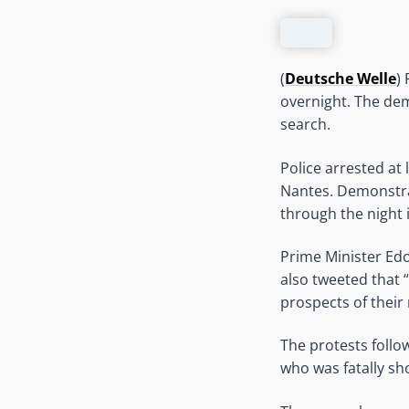
(
Deutsche Welle
)
overnight. The dem
search.
Police arrested at
Nantes. Demonstrat
through the night 
Prime Minister Ed
also tweeted that 
prospects of their 
The protests follo
who was fatally sh