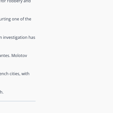
 for robbery and
urting one of the
n investigation has
antes. Molotov
nch cities, with
h.