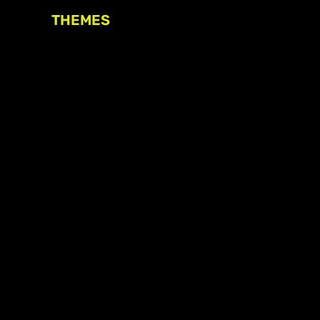
THEMES
Freedom of association
Access to funding
Freedom of peaceful assembly
Freedom of expression
The right to participate in
decision-making
Safe space for civic actors
COVID-19