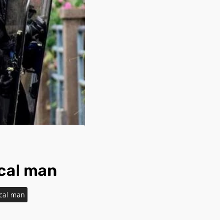
ocal man
ocal man