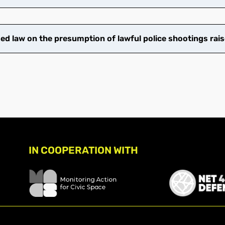
 law on the presumption of lawful police shootings rais
IN COOPERATION WITH