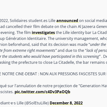
22, Solidaires student.es Lille
announced
on social media
 had cancelled their film debate on the chain Al Jazeera
Gener
 evening. The film
investigates
the Lille identity bar La Cita
roup Génération Identitaire. The university management, who 
nion beforehand, said that its decision was made “
under the 
e from extreme right movements”
and due to the “
lack of pers
r the students who would have participated in this screening”
. D
 asking the prefecture to close La Citadelle, the bar remains
 NOTRE CINE-DEBAT : NON AUX PRESSIONS FASCISTES SUR
é sur l'annulation de notre projection de "Generation Hate
ascistes.
pic.twitter.com/c4Dv3PaOQb
diant·e·s Lille (@SolEtuLille)
December 8, 2022