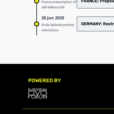
FRANCE: Proposed
France presumption of
self defence bill
26 Jun 2026
GERMANY: Restric
Ende Gelände protest
restrictions
POWERED BY