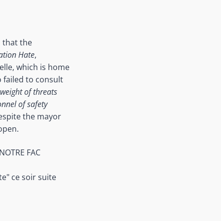
 that the
ation Hate
,
delle, which is home
failed to consult
weight of threats
onnel of safety
espite the mayor
 open.
 NOTRE FAC
" ce soir suite