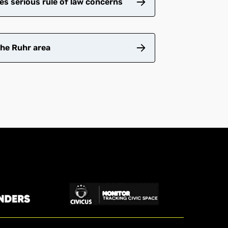
es serious rule of law concerns
the Ruhr area