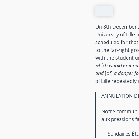
On 8th December 20
University of Lille
scheduled for that
to the far-right g
with the student u
which would emanat
and
[of]
a danger fo
of Lille repeatedly
ANNULATION DE
Notre communiqu
aux pressions f
— Solidaires Étu