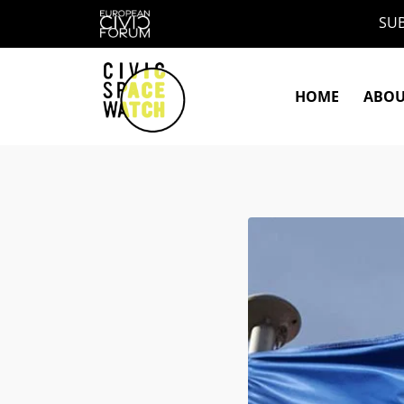
Skip
SUB
to
content
HOME
ABO