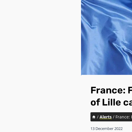
France: F
of Lille 
/
Alerts
/
France: 
13 December 2022