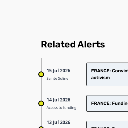
Related Alerts
15 Jul 2026
​FRANCE: Convict
activism
Sainte Soline
14 Jul 2026
FRANCE: Funding 
Access to funding
13 Jul 2026