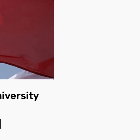
iversity