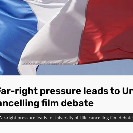
ar-right pressure leads to Un
cancelling film debate
Far-right pressure leads to University of Lille cancelling film debate