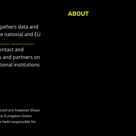
ABOUT
About Civic Space Watch
 gathers data and
Our Publications
he national and EU
European Civic
Get in Touch
contact and
Privacy policy
s and partners on
Press
ional institutions
essed are however those
 the European Union.
e held responsible for