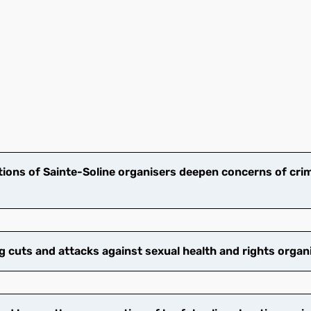
ions of Sainte-Soline organisers deepen concerns of crim
cuts and attacks against sexual health and rights organ