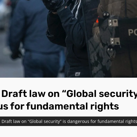
Draft law on “Global security
s for fundamental rights
Draft law on “Global security” is dangerous for fundamental right