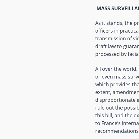
MASS SURVEILL
As it stands, the 
officers in practic
transmission of vid
draft law to guara
processed by facia
All over the world,
or even mass survei
which provides that
extent, amendments
disproportionate i
rule out the possibi
this bill, and the 
to France’s intern
recommendations f