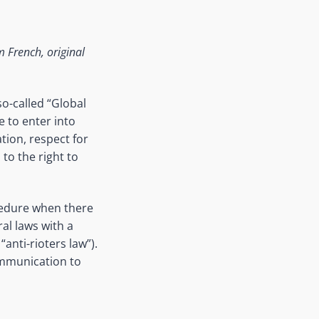
 French, original
o-called “Global
e to enter into
ation, respect for
to the right to
edure when
there
al laws with a
“anti-
rioters
law”).
ommunication to