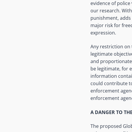
evidence of police 
our research. With 
punishment, adds t
major risk for free
expression.
Any restriction on
legitimate objectiv
and proportionate.
be legitimate, for
information contai
could contribute t
enforcement
agen
enforcement agen
A DANGER TO TH
The proposed Global