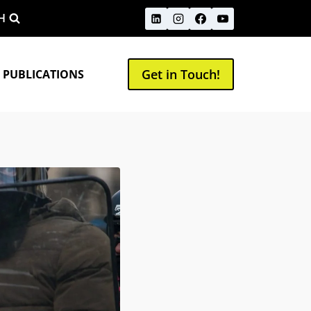
H
Get in Touch!
 PUBLICATIONS