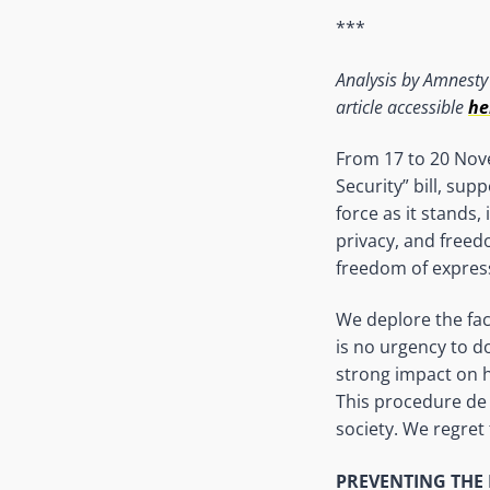
***
Analysis by Amnesty 
article accessible
he
From 17 to 20 Nove
Security” bill, sup
force as it stands,
privacy, and freed
freedom of expres
We deplore the fac
is no urgency to do
strong impact on hu
This procedure de 
society. We regret 
PREVENT
ING
THE 