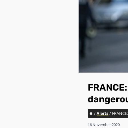
FRANCE: 
dangerou
/
Alerts
/
FRANCE: 
16 November 2020