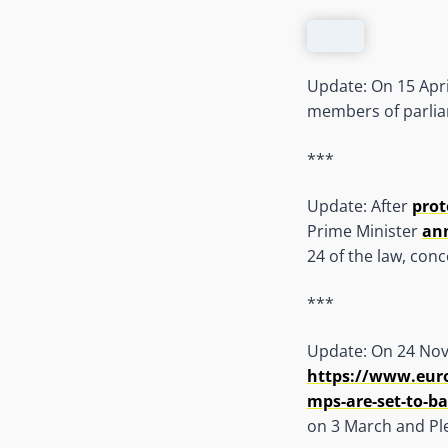
Update: On 15 Apri
members of parliam
***
Update: After
prot
Prime Minister
an
24 of the law, con
***
Update: On 24 Nov
https://www.euron
mps-are-set-to-ba
on 3 March and Pl