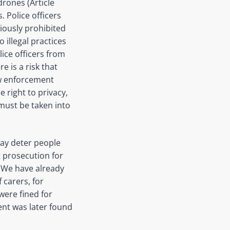
rones (Article
. Police officers
viously prohibited
 illegal practices
ice officers from
e is a risk that
aw enforcement
e right to privacy,
, must be
taken into
may deter people
 prosecution for
. We have already
f
carers
, for
were fined for
nt was later found