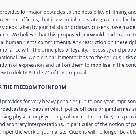
rovides for major obstacles to the possibility of filming an
cement officials, that is essential in a state governed by the 
 videos taken by journalists or ordinary citizens have mad
ublic. We believe that this proposed law would lead France to
onal human rights commitments. Any restriction on these ri
ompliance with the principles of legality,
necessity
and propor
national law. We alert parliamentarians to the serious risks 
reedom of
expression and
call on them to
mobilise
in the cont
ew to delete Article 24 of the proposal.
OR THE FREEDOM TO INFORM
ill provides for very heavy penalties (up to one-year impriso
broadcasting videos in which police officers or gendarmes ar
using physical or psychological harm”. In practice, this pro
nd arbitrary interpretations,
in particular of
the notion of p
 hamper the work of journalists. Citizens will no longer be abl