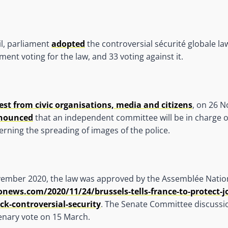
l, parliament
adopted
the controversial sécurité globale la
ent voting for the law, and 33 voting against it.
est from civic organisations, media and citizens
, on 26 
nounced
that an independent committee will be in charge of
cerning the spreading of images of the police.
ember 2020, the law was approved by the Assemblée Natio
ews.com/2020/11/24/brussels-tells-france-to-protect-jo
ck-controversial-security
. The Senate Committee discussio
enary vote on 15 March.