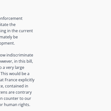
w enforcement
itate the
hing in the current
imately be
velopment.
llow indiscriminate
ever, in this bill,
o a very large
 This would be a
t France explicitly
ice, contained in
izens are contrary
un counter to our
or human rights.