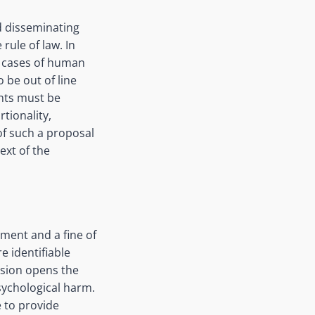
d disseminating
rule of law. In
e cases of human
 be out of line
ghts must be
tionality,
of such a proposal
ext of the
nment and a fine of
e identifiable
vision opens the
sychological harm.
e to provide