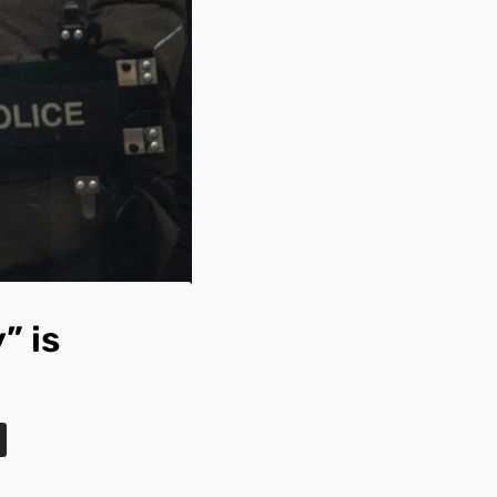
” is
s