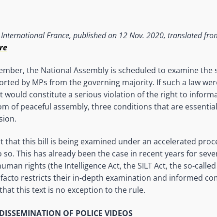
International France, published on 12 Nov. 2020, translated from
re
mber, the National Assembly is scheduled to examine the s
ported by MPs from the governing majority. If such a law wer
 it would constitute a serious violation of the right to inform
om of peaceful assembly, three conditions that are essential 
sion.
t that this bill is being examined under an accelerated
proc
 so. This has already been the case in recent years for sever
man rights (the Intelligence Act, the SILT Act, the so-called 
facto restricts their in-depth examination and informed c
that this text is no exception to the rule.
DISSEMINATION OF POLICE VIDEOS