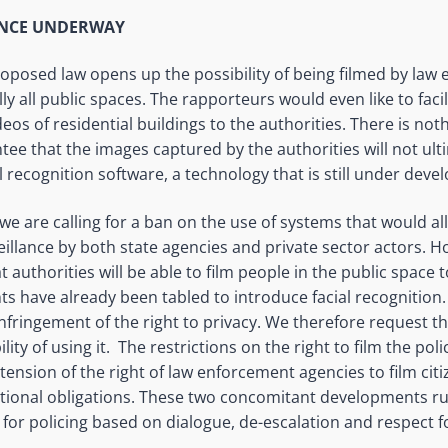
ANCE UNDERWAY
proposed law
opens up
the possibility of being filmed by la
ally all public spaces. The rapporteurs would even like to facil
eos of residential buildings to the authorities. There is not
ntee that the images captured by the authorities will not ult
l recognition software, a technology that is still under de
 we are calling for a ban on the use of systems that would a
llance by both state agencies and private sector actors. How
 authorities will be able to film people in the public space t
 have already been tabled to introduce facial recognition.
nfringement of the right to privacy. We therefore request tha
lity of using it. The restrictions on the right to film the pol
extension of the right of law enforcement agencies to film cit
ational obligations. These two concomitant developments r
or policing based on dialogue,
de-escalation
and respect f