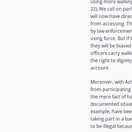
using more walking
22). We call on par
will now have direc
from accessing. Thi
by law enforcement
using force. But if
they will be bias
officers carry walk
the right to digni
account
.
Moreover, with Art
from participating
the mere fact of h
documented situat
example, have been
taking part in a 
to be illegal becau