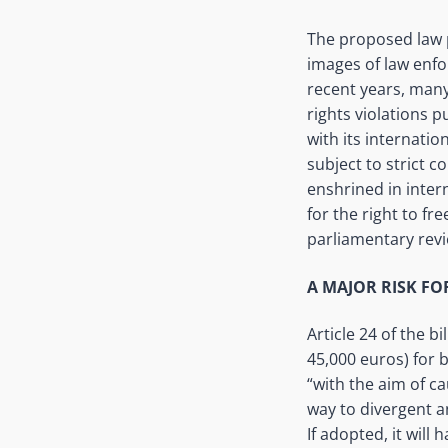
The proposed law p
images of law enfor
recent years, many
rights violations p
with its internati
subject to strict c
enshrined in inter
for the right to f
parliamentary revi
A MAJOR RISK F
Article 24 of the b
45,000 euros) for 
“with the aim of ca
way to divergent a
If adopted, it will