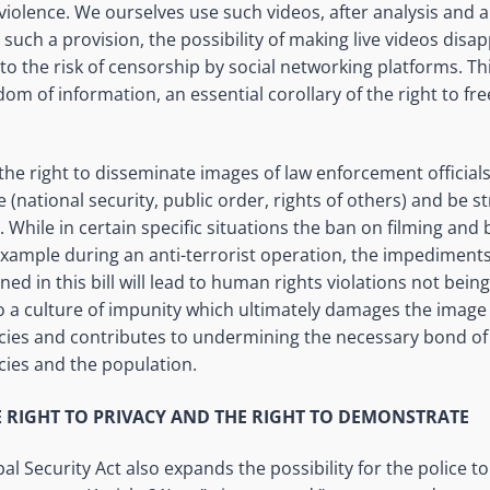
violence. We ourselves use such videos, after analysis and a
such a provision, the possibility of making live videos disap
o the risk of censorship by social networking platforms. This
dom of information, an essential corollary of the right to f
 the right to disseminate images of law enforcement officia
e (national security, public order, rights of others) and be s
 While in certain specific situations the ban on filming an
 example during an anti-terrorist operation, the impediment
ned in this bill will lead to human rights violations not bei
o a culture of impunity which ultimately damages the image 
cies and contributes to undermining the necessary bond of
cies and the population.
E RIGHT TO PRIVACY AND THE RIGHT TO DEMONSTRATE
 Security Act also expands the possibility for the police to 