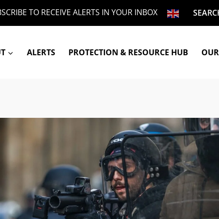
SCRIBE TO RECEIVE ALERTS IN YOUR INBOX
SEARC
UT
ALERTS
PROTECTION & RESOURCE HUB
OUR