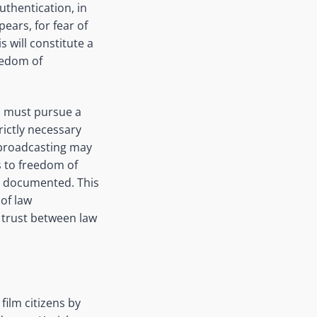
uthentication, in
pears, for fear of
 will constitute a
reedom of
ls must pursue a
trictly necessary
d broadcasting may
s to freedom of
ng documented. This
of law
 trust between law
film citizens by