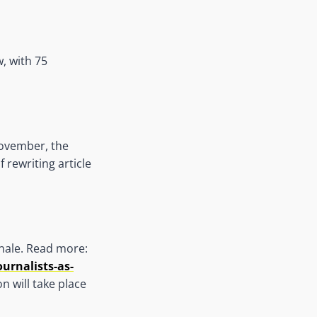
w, with 75
November, the
 rewriting article
nale. Read more:
urnalists-as-
n will take place