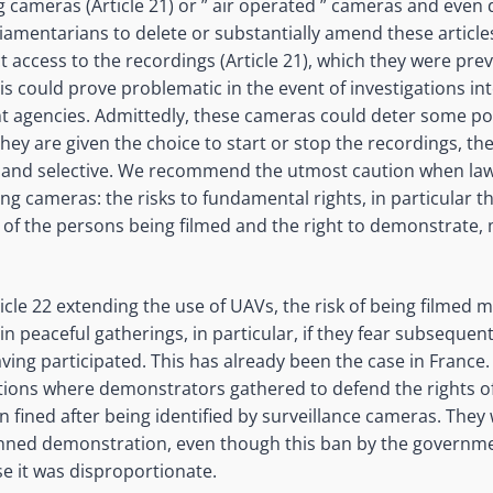
 cameras (Article 21) or ” air operated
” cameras and even d
liamentarians to delete or substantially amend these articles
t access to the recordings (Article 21), which they were pre
s could prove problematic in the event of investigations into
 agencies. Admittedly, these cameras could deter some pol
 they are given the choice to start or stop the recordings, ther
ed and selective. We recommend the utmost caution when l
ing cameras: the risks to fundamental rights, in particular th
ty of the persons being filmed and the right to demonstrate
icle 22 extending the use of UAVs, the risk of being filmed 
 in peaceful gatherings,
in particular, if
they fear subsequent
aving participated. This has already been the case in France
ions where demonstrators gathered to defend the rights o
 fined after being identified by surveillance cameras. They 
banned demonstration, even though this ban by the governme
se it was disproportionate.