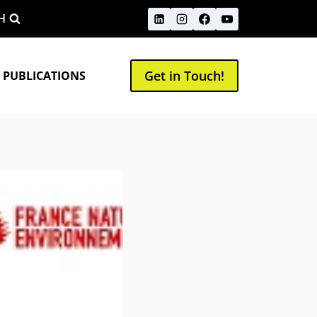
H
Get in Touch!
 PUBLICATIONS