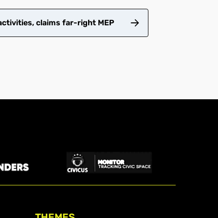
tivities, claims far-right MEP
THEMES