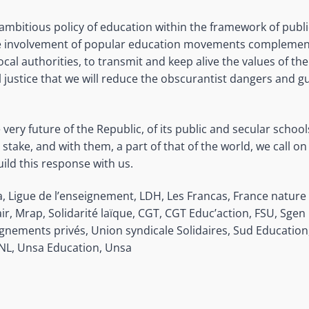
 ambitious policy of education within the framework of publ
he involvement of popular education movements complement
cal authorities, to transmit and keep alive the values of th
al justice that we will reduce the obscurantist dangers and 
e very future of the Republic, of its public and secular schoo
t stake, and with them, a part of that of the world, we call on
ild this response with us.
, Ligue de l’enseignement, LDH, Les Francas, France natur
air, Mrap, Solidarité laïque, CGT, CGT Educ’action, FSU, Sge
gnements privés, Union syndicale Solidaires, Sud Educatio
UNL, Unsa Education, Unsa