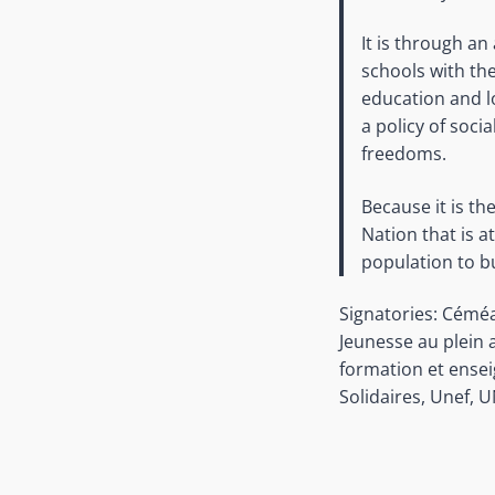
It is through an
schools with t
education and lo
a policy of soci
freedoms.
Because it is th
Nation that is a
population to bu
Signatories: Céméa
Jeunesse au plein 
formation et ensei
Solidaires, Unef, 