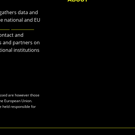
About Civic Space Watch
 gathers data and
Our Publications
he national and EU
European Civic
Get in Touch
contact and
Privacy policy
s and partners on
Press
ional institutions
essed are however those
 the European Union.
e held responsible for