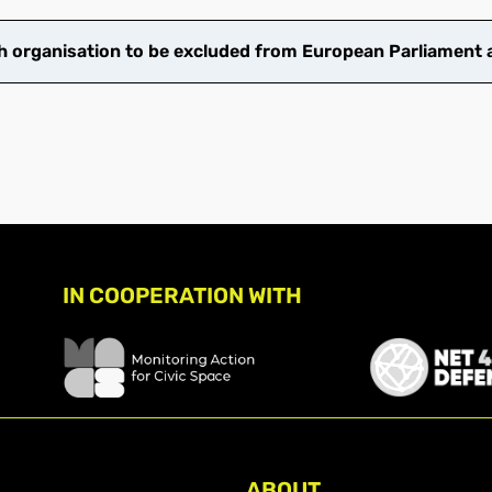
 organisation to be excluded from European Parliament ac
IN COOPERATION WITH
ABOUT