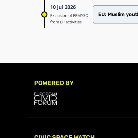
10 Jul 2026
EU: Muslim youth
Exclusion of FEMYSO
from EP activities
POWERED BY
CIVIC SPACE WATCH