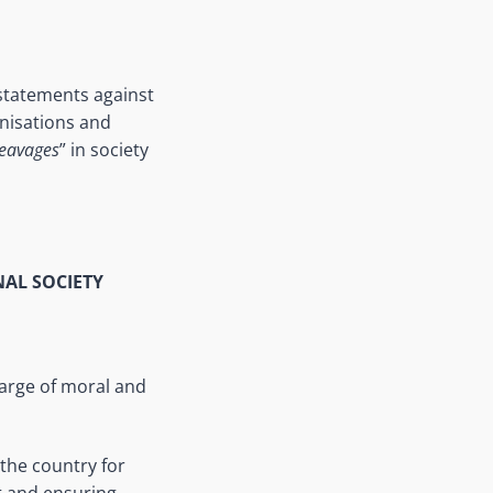
 statements against
anisations and
leavages
” in society
NAL SOCIETY
harge of moral and
the country for