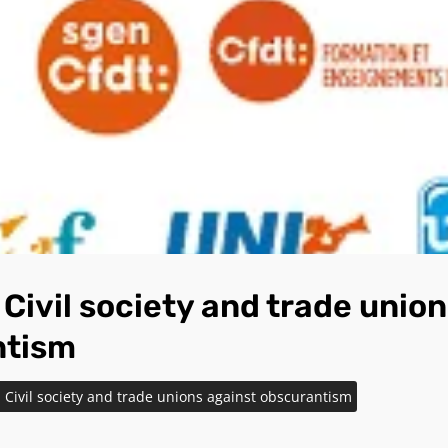
Civil society and trade union
ntism
Civil society and trade unions against obscurantism