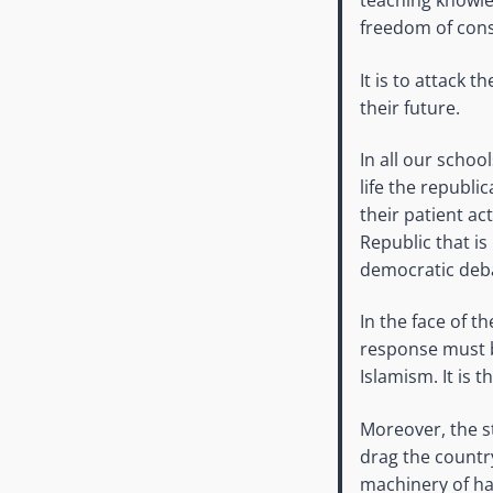
teaching knowled
freedom of cons
It is to attack 
their future.
In all our schoo
life the republ
their patient ac
Republic that is
democratic deb
In the face of 
response must b
Islamism. It is 
Moreover, the st
drag the country
machinery of ha