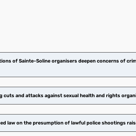
ions of Sainte-Soline organisers deepen concerns of crim
cuts and attacks against sexual health and rights organ
 law on the presumption of lawful police shootings rais