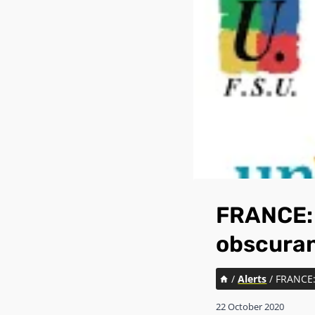
FRANCE: 
obscura
/
Alerts
/
FRANCE: 
22 October 2020