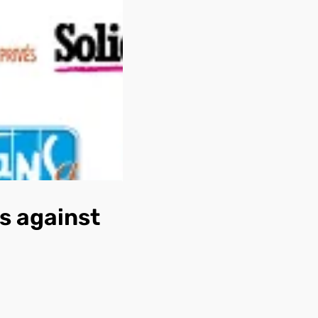
s against