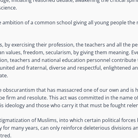
ge, initiating reasoned debate, awakening the critical spir
cience.
the ambition of a common school giving all young people the
ls, by exercising their profession, the teachers and all the p
ican values, freedom, secularism, by giving them meaning. Ev
tion, teachers and national education personnel contribute 
 united and fraternal, diverse and respectful, enlightened a
ate.
the obscurantism that has massacred one of our own and is h
e firm and resolute. This act was committed in the name o
this ideology and those who carry it that must be fought relen
igmatization of Muslims, into which certain political force
 for many years, can only reinforce deleterious divisions a
tred.