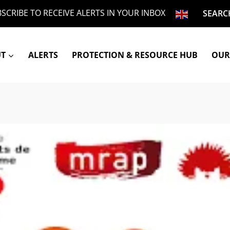
SCRIBE TO RECEIVE ALERTS IN YOUR INBOX
SEARC
UT
ALERTS
PROTECTION & RESOURCE HUB
OUR