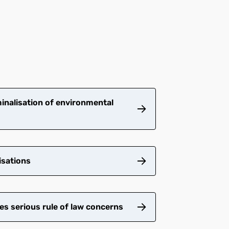
inalisation of environmental
isations
es serious rule of law concerns