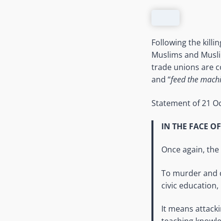
Following the kill
Muslims and Muslim 
trade unions are co
and “
feed the machi
Statement of 21 O
IN THE FACE O
Once again, the 
To murder and d
civic education, 
It means attack