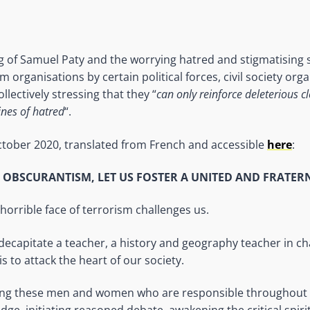
ing of Samuel Paty and the worrying hatred and stigmatising
organisations by certain political forces, civil society org
llectively stressing that they “
can only reinforce deleterious c
nes of hatred
“.
ctober 2020, translated from French and accessible
here
:
F OBSCURANTISM, LET US FOSTER A UNITED AND FRATER
horrible face of terrorism challenges us.
ecapitate a teacher, a history and geography teacher in c
is to attack the heart of our society.
ing these men and women who are responsible throughout 