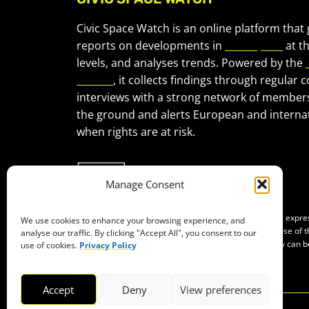
Civic Space Watch is an online platform that
reports on developments in
civic space
at t
levels, and analyses trends. Powered by the
Forum
, it collects findings through regular 
interviews with a strong network of member
the ground and alerts European and internat
when rights are at risk.
Manage Consent
Co-funded by the European Union. Views and opinions expr
We use cookies to enhance your browsing experience, and
of the author(s) only and do not necessarily reflect those of
analyse our traffic. By clicking "Accept All", you consent to our
Neither the European Union nor the granting authority can b
use of cookies.
Privacy Policy
them.
Accept
Deny
View preferences