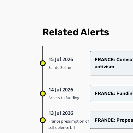
Related Alerts
15 Jul 2026
​FRANCE: Convict
activism
Sainte Soline
14 Jul 2026
FRANCE: Funding 
Access to funding
13 Jul 2026
FRANCE: Proposed
France presumption of
self defence bill