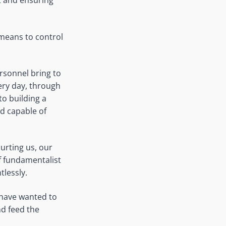
it and ensuring
 means to control
ersonnel bring to
ery day, through
to building a
nd capable of
urting us, our
f fundamentalist
tlessly.
s have wanted to
nd feed the