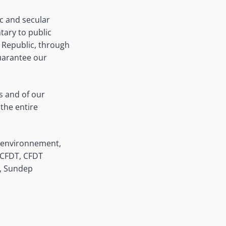
ic and secular
ary to public
e Republic, through
guarantee our
ls and of our
 the entire
e environnement,
n CFDT, CFDT
n, Sundep