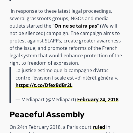
In response to these latest legal proceedings,
several grassroots groups, NGOs and media
outlets started the “
On ne se taira pas
” (We will
not be silenced) campaign. The campaign aims to
protest against SLAPPs; create greater awareness
of the issue; and promote reforms of the French
legal system that would enhance protection of the
right to freedom of expression.
La justice estime que la campagne d’Attac
contre l’évasion fiscale est «d’intérêt général».
https://t.co/DfexBdBr2L
— Mediapart (@Mediapart)
February 24, 2018
Peaceful Assembly
On 24th February 2018, a Paris court
ruled
in