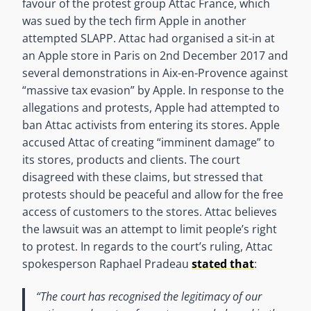
favour of the protest group Attac France, which
was sued by the tech firm Apple in another
attempted SLAPP. Attac had organised a sit-in at
an Apple store in Paris on 2nd December 2017 and
several demonstrations in Aix-en-Provence against
“massive tax evasion” by Apple. In response to the
allegations and protests, Apple had attempted to
ban Attac activists from entering its stores. Apple
accused Attac of creating “imminent damage” to
its stores, products and clients. The court
disagreed with these claims, but stressed that
protests should be peaceful and allow for the free
access of customers to the stores. Attac believes
the lawsuit was an attempt to limit people’s right
to protest. In regards to the court’s ruling, Attac
spokesperson Raphael Pradeau
stated that
:
“The court has recognised the legitimacy of our