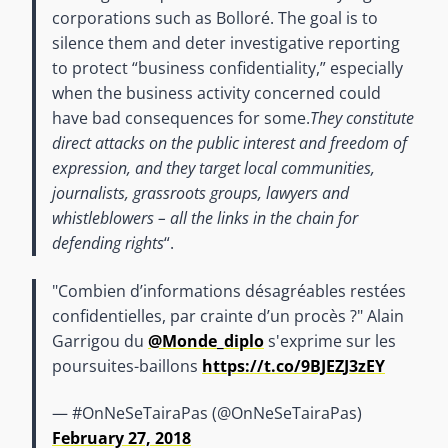
corporations such as Bolloré. The goal is to
silence them and deter investigative reporting
to protect “business confidentiality,” especially
when the business activity concerned could
have bad consequences for some.
They constitute
direct attacks on the public interest and freedom of
expression, and they target local communities,
journalists, grassroots groups, lawyers and
whistleblowers – all the links in the chain for
defending rights
“.
"Combien d’informations désagréables restées
confidentielles, par crainte d’un procès ?" Alain
Garrigou du
@Monde_diplo
s'exprime sur les
poursuites-baillons
https://t.co/9BJEZJ3zEY
— #OnNeSeTairaPas (@OnNeSeTairaPas)
February 27, 2018