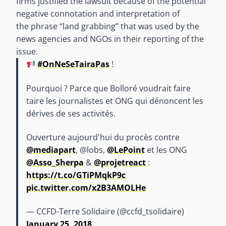
firms justified the lawsuit because of the potential
negative connotation and interpretation of
the phrase “land grabbing” that was used by the
news agencies and NGOs in their reporting of the
issue.
#OnNeSeTairaPas
!
Pourquoi ? Parce que Bolloré voudrait faire
taire les journalistes et ONG qui dénoncent les
dérives de ses activités.
Ouverture aujourd'hui du procès contre
@mediapart
, @lobs,
@LePoint
et les ONG
@Asso_Sherpa
&
@projetreact
:
https://t.co/GTiPMqkP9c
pic.twitter.com/x2B3AMOLHe
— CCFD-Terre Solidaire (@ccfd_tsolidaire)
January 25, 2018