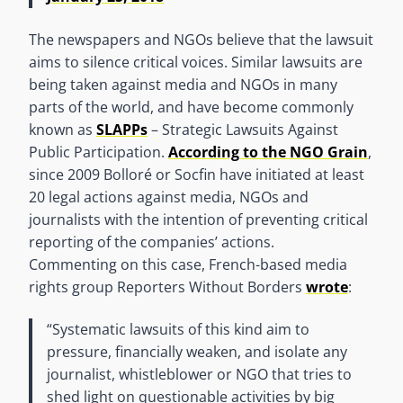
The newspapers and NGOs believe that the lawsuit
aims to silence critical voices. Similar lawsuits are
being taken against media and NGOs in many
parts of the world, and have become commonly
known as
SLAPPs
– Strategic Lawsuits Against
Public Participation.
According to the NGO Grain
,
since 2009 Bolloré or Socfin have initiated at least
20 legal actions against media, NGOs and
journalists with the intention of preventing critical
reporting of the companies’ actions.
Commenting on this case, French-based media
rights group Reporters Without Borders
wrote
:
“Systematic lawsuits of this kind aim to
pressure, financially weaken, and isolate any
journalist, whistleblower or NGO that tries to
shed light on questionable activities by big