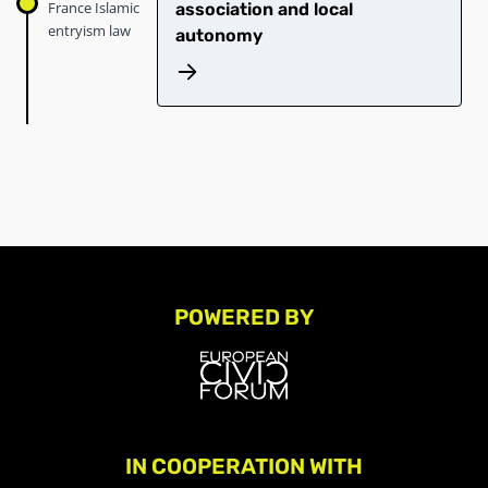
France Islamic
association and local
entryism law
autonomy
POWERED BY
IN COOPERATION WITH