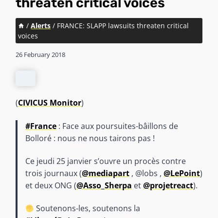
threaten critical voices
/
Alerts
/
FRANCE: SLAPP lawsuits threaten critical
voices
26 February 2018
(
CIVICUS Monitor
)
#France
: Face aux poursuites-bâillons de
Bolloré : nous ne nous tairons pas !
Ce jeudi 25 janvier s’ouvre un procès contre
trois journaux (
@mediapart
, @lobs ,
@LePoint
)
et deux ONG (
@Asso_Sherpa
et
@projetreact
).
Soutenons-les, soutenons la