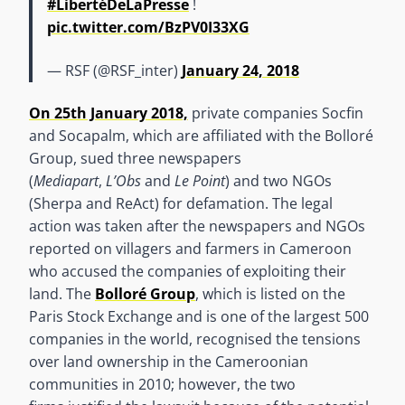
#LibertéDeLaPresse
!
pic.twitter.com/BzPV0I33XG
— RSF (@RSF_inter)
January 24, 2018
On 25th January 2018,
private companies Socfin
and Socapalm, which are affiliated with the Bolloré
Group, sued three newspapers
(
Mediapart
,
L’Obs
and
Le Point
) and two NGOs
(Sherpa and ReAct) for defamation. The legal
action was taken after the newspapers and NGOs
reported on villagers and farmers in Cameroon
who accused the companies of exploiting their
land. The
Bolloré Group
, which is listed on the
Paris Stock Exchange and is one of the largest 500
companies in the world, recognised the tensions
over land ownership in the Cameroonian
communities in 2010; however, the two