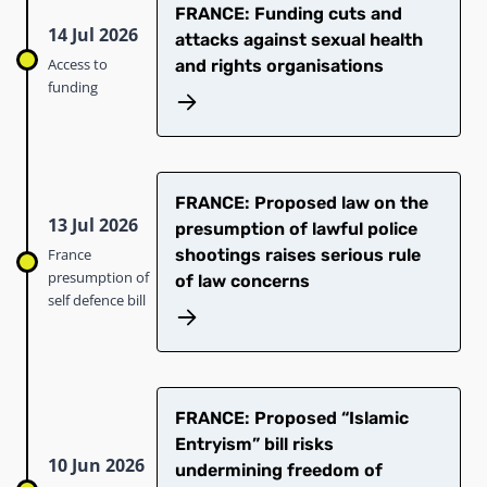
FRANCE: Funding cuts and
14 Jul 2026
attacks against sexual health
Access to
and rights organisations
funding
FRANCE: Proposed law on the
13 Jul 2026
presumption of lawful police
France
shootings raises serious rule
presumption of
of law concerns
self defence bill
FRANCE: Proposed “Islamic
Entryism” bill risks
10 Jun 2026
undermining freedom of