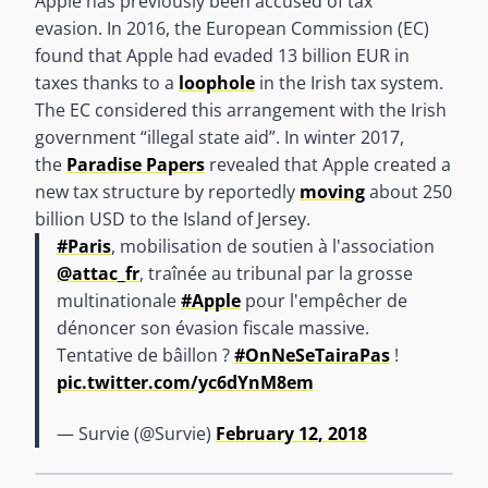
Apple has previously been accused of tax
evasion. In 2016, the European Commission (EC)
found that Apple had evaded 13 billion EUR in
taxes thanks to a
loophole
in the Irish tax system.
The EC considered this arrangement with the Irish
government “illegal state aid”. In winter 2017,
the
Paradise Papers
revealed that Apple created a
new tax structure by reportedly
moving
about 250
billion USD to the Island of Jersey.
#Paris
, mobilisation de soutien à l'association
@attac_fr
, traînée au tribunal par la grosse
multinationale
#Apple
pour l'empêcher de
dénoncer son évasion fiscale massive.
Tentative de bâillon ?
#OnNeSeTairaPas
!
pic.twitter.com/yc6dYnM8em
— Survie (@Survie)
February 12, 2018