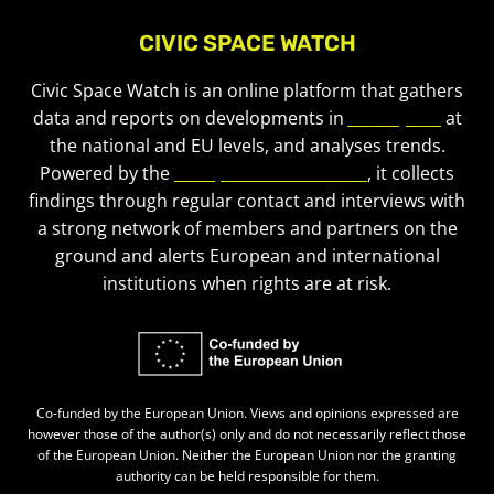
CIVIC SPACE WATCH
Civic Space Watch is an online platform that gathers
data and reports on developments in
civic space
at
the national and EU levels, and analyses trends.
Powered by the
European Civic Forum
, it collects
findings through regular contact and interviews with
a strong network of members and partners on the
ground and alerts European and international
institutions when rights are at risk.
Co-funded by the European Union. Views and opinions expressed are
however those of the author(s) only and do not necessarily reflect those
of the European Union. Neither the European Union nor the granting
authority can be held responsible for them.