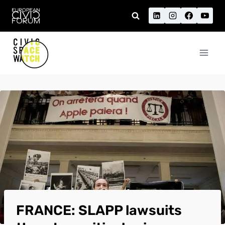
Skip
to
content
FRANCE: SLAPP lawsuits