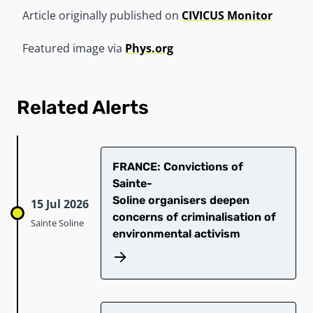
Article originally published on
CIVICUS Monitor
Featured image via
Phys.org
Related Alerts
​FRANCE: Convictions of
Sainte-
Soline organisers deepen
15 Jul 2026
concerns of criminalisation of
Sainte Soline
environmental activism