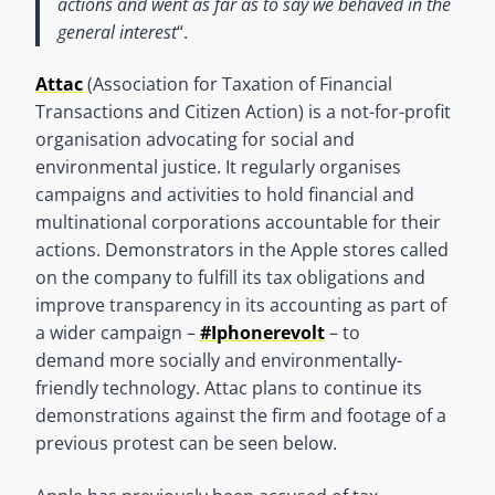
actions and went as far as to say we behaved in the
general interest
“.
Attac
(Association for Taxation of Financial
Transactions and Citizen Action) is a not-for-profit
organisation advocating for social and
environmental justice. It regularly organises
campaigns and activities to hold financial and
multinational corporations accountable for their
actions. Demonstrators in the Apple stores called
on the company to fulfill its tax obligations and
improve transparency in its accounting as part of
a wider campaign –
#Iphonerevolt
– to
demand more socially and environmentally-
friendly technology. Attac plans to continue its
demonstrations against the firm and footage of a
previous protest can be seen below.