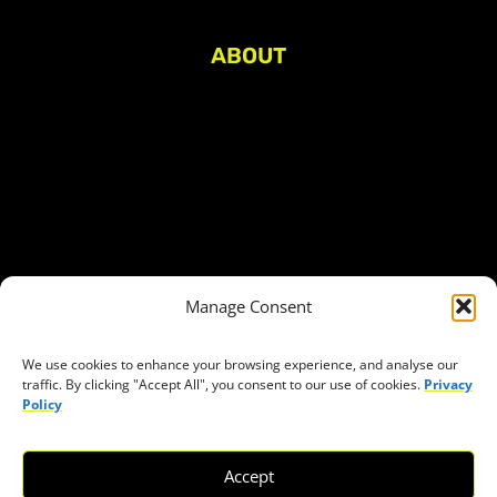
ABOUT
About Civic Space Watch
Our Publications
Get in Touch
Privacy policy
Press
THEMES
Manage Consent
Freedom of association
Access to funding
We use cookies to enhance your browsing experience, and analyse our
traffic. By clicking "Accept All", you consent to our use of cookies.
Privacy
Freedom of peaceful assembly
Policy
Freedom of expression
The right to participate in decision-making
Accept
Safe space for civic actors