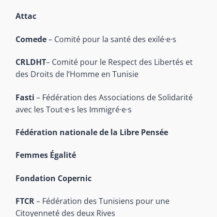
Attac
Comede
– Comité pour la santé des exilé·e·s
CRLDHT
– Comité pour le Respect des Libertés et
des Droits de l’Homme en Tunisie
Fasti
– Fédération des Associations de Solidarité
avec les Tout·e·s les Immigré·e·s
Fédération nationale de la Libre Pensée
Femmes Égalité
Fondation Copernic
FTCR
– Fédération des Tunisiens pour une
Citoyenneté des deux Rives