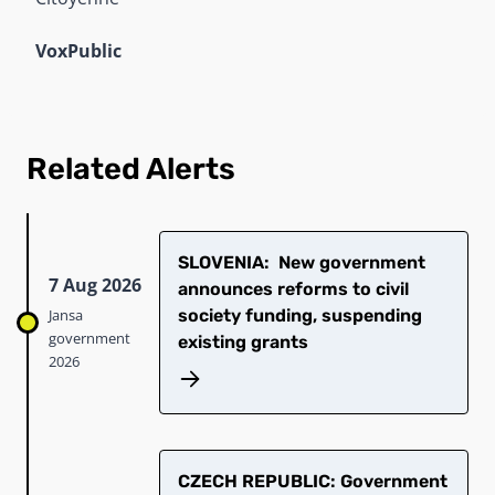
VoxPublic
Related Alerts
SLOVENIA: New government
7 Aug 2026
announces reforms to civil
Jansa
society funding, suspending
government
existing grants
2026
CZECH REPUBLIC: Government