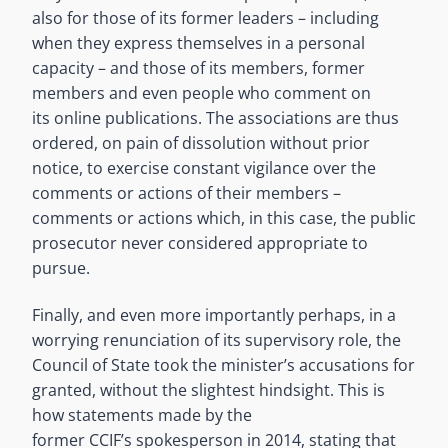
also for those of its former leaders – including
when they express themselves in a personal
capacity – and those of its members, former
members and even people who comment on
its online publications. The associations are thus
ordered, on pain of dissolution without prior
notice, to exercise constant vigilance over the
comments or actions of their members –
comments or actions which, in this case, the public
prosecutor never considered appropriate to
pursue.
Finally, and even more importantly perhaps, in a
worrying renunciation of its supervisory role, the
Council of State took the minister’s accusations for
granted, without the slightest hindsight. This is
how statements made by the
former CCIF’s spokesperson in 2014, stating that