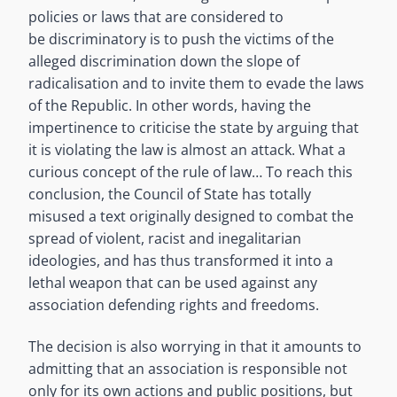
policies or laws that are considered to
be discriminatory is to push the victims of the
alleged discrimination down the slope of
radicalisation and to invite them to evade the laws
of the Republic. In other words, having the
impertinence to criticise the state by arguing that
it is violating the law is almost an attack. What a
curious concept of the rule of law… To reach this
conclusion, the Council of State has totally
misused a text originally designed to combat the
spread of violent, racist and inegalitarian
ideologies, and has thus transformed it into a
lethal weapon that can be used against any
association defending rights and freedoms.
The decision is also worrying in that it amounts to
admitting that an association is responsible not
only for its own actions and public positions, but