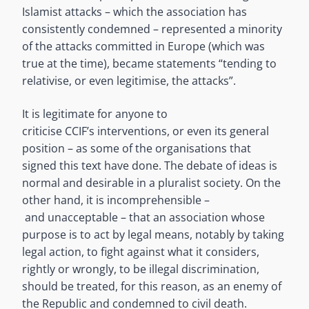
Islamist attacks – which the association has
consistently condemned – represented a minority
of the attacks committed in Europe (which was
true at the time), became statements “tending to
relativise, or even legitimise, the attacks”.
It is legitimate for anyone to
criticise CCIF’s interventions, or even its general
position – as some of the organisations that
signed this text have done. The debate of ideas is
normal and desirable in a pluralist society. On the
other hand, it is incomprehensible –
and unacceptable – that an association whose
purpose is to act by legal means, notably by taking
legal action, to fight against what it considers,
rightly or wrongly, to be illegal discrimination,
should be treated, for this reason, as an enemy of
the Republic and condemned to civil death.