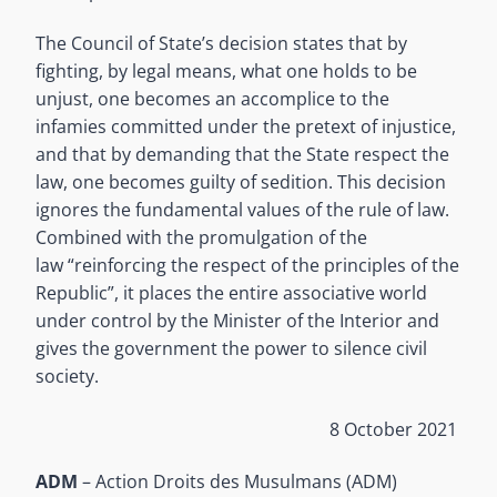
The Council of State’s decision states that by
fighting, by legal means, what one holds to be
unjust, one becomes an accomplice to the
infamies committed under the pretext of injustice,
and that by demanding that the State respect the
law, one becomes guilty of sedition. This decision
ignores the fundamental values of the rule of law.
Combined with the promulgation of the
law “reinforcing the respect of the principles of the
Republic”, it places the entire associative world
under control by the Minister of the Interior and
gives the government the power to silence civil
society.
8 October 2021
ADM
– Action Droits des Musulmans (ADM)