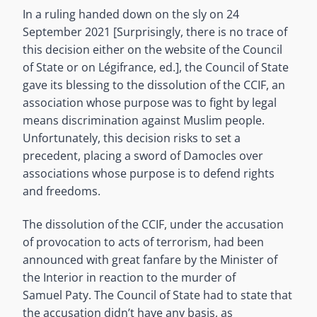
In a ruling handed down on the sly on 24
September 2021 [Surprisingly, there is no trace of
this decision either on the website of the Council
of State or on Légifrance, ed.], the Council of State
gave its blessing to the dissolution of the CCIF, an
association whose purpose was to fight by legal
means discrimination against Muslim people.
Unfortunately, this decision risks to set a
precedent, placing a sword of Damocles over
associations whose purpose is to defend rights
and freedoms.
The dissolution of the CCIF, under the accusation
of provocation to acts of terrorism, had been
announced with great fanfare by the Minister of
the Interior in reaction to the murder of
Samuel Paty. The Council of State had to state that
the accusation didn’t have any basis, as