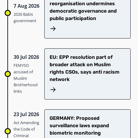
reorganisation undermines
7 Aug 2026
democratic governance and
2026 Babis
public participation
government
30 Jul 2026
EU: EPP resolution part of
broader attack on Muslim
FEMYSO
accused of
rights CSOs, says anti racism
Muslim
network
Brotherhood
links
23 Jul 2026
GERMANY: Proposed
Act Amending
surveillance laws expand
the Code of
biometric monitoring
Criminal