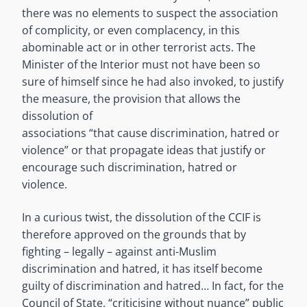
there was no elements to suspect the association
of complicity, or even complacency, in this
abominable act or in other terrorist acts. The
Minister of the Interior must not have been so
sure of himself since he had also invoked, to justify
the measure, the provision that allows the
dissolution of
associations “that cause discrimination, hatred or
violence” or that propagate ideas that justify or
encourage such discrimination, hatred or
violence.
In a curious twist, the dissolution of the CCIF is
therefore approved on the grounds that by
fighting – legally – against anti-Muslim
discrimination and hatred, it has itself become
guilty of discrimination and hatred… In fact, for the
Council of State, “criticising without nuance” public