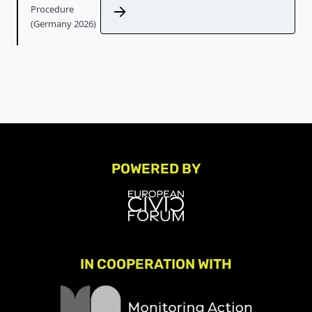
Procedure
(Germany 2026)
POWERED BY
IN COOPERATION WITH