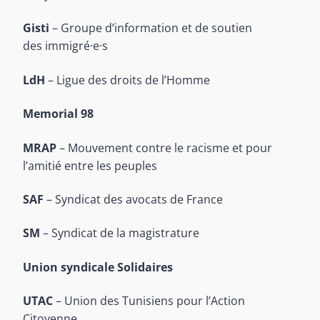
Gisti
– Groupe d’information et de soutien
des immigré·e·s
LdH
– Ligue des droits de l’Homme
Memorial 98
MRAP
– Mouvement contre le racisme et pour
l’amitié entre les peuples
SAF
– Syndicat des avocats de France
SM
– Syndicat de la magistrature
Union syndicale Solidaires
UTAC
– Union des Tunisiens pour l’Action
Citoyenne