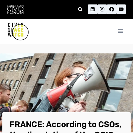
Skip
to
content
FRANCE: According to CSOs,