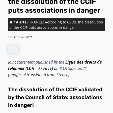
the dissolution of the CCIF
puts associations in danger
/
Alerts
/
FRANCE: According to CSOs, the dissolution
of the CCIF puts associations in danger
12 October 2021
Joint statement published by the
Ligue des droits de
l’Homme
(LDH – France)
on 8 October 2021
(unofficial translation from French)
The dissolution of the CCIF validated
by the Council of State: associations
in danger!