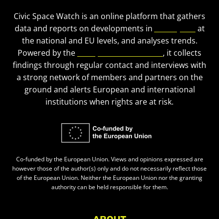
Civic Space Watch is an online platform that gathers
data and reports on developments in
civic space
at
the national and EU levels, and analyses trends.
Powered by the
European Civic Forum
, it collects
findings through regular contact and interviews with
a strong network of members and partners on the
ground and alerts European and international
institutions when rights are at risk.
Co-funded by the European Union. Views and opinions expressed are
however those of the author(s) only and do not necessarily reflect those
of the European Union. Neither the European Union nor the granting
authority can be held responsible for them.