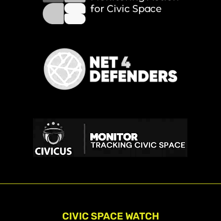
CIVIC SPACE WATCH