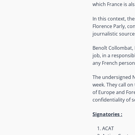
which France is al
In this context, th
Florence Parly, co
journalistic source
Benoît Collombat, 
job, in a responsi
any French person
The undersigned NG
week. They call on 
of Europe and Fore
confidentiality of 
Signatories :
ACAT