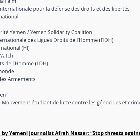
la Faim
 internationale pour la défense des droits et des libertés
national
darité Yémen / Yemen Solidarity Coalition
ernationale des Ligues Droits de l’Homme (FIDH)
national (HI)
Watch
its de l’Homme (LDH)
monde
 des Armements
men
 Mouvement étudiant de lutte contre les génocides et cri
 by Yemeni journalist Afrah Nasser: “Stop threats agains