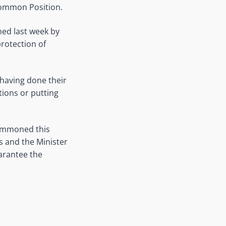
Common Position.
rmed last week by
rotection of
 having done their
tions or putting
summoned this
es and the Minister
uarantee the