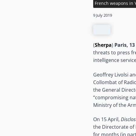
French weapons in
9 July 2019
(
Sherpa
)
Paris, 13
threats to press 
intelligence servic
Geoffrey Livolsi a
Collombat of Radio
the General Directo
“compromising nati
Ministry of the Ar
On 15 April,
Disclos
the Directorate of
for months (in par