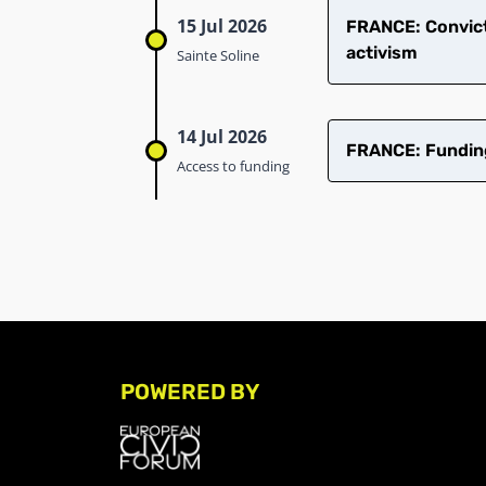
15 Jul 2026
​FRANCE: Convict
activism
Sainte Soline
14 Jul 2026
FRANCE: Funding 
Access to funding
POWERED BY