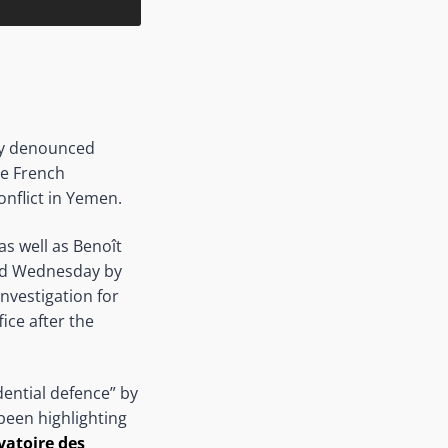
ay denounced
he French
onflict in Yemen.
 as well as Benoît
and Wednesday by
investigation for
ice after the
dential defence” by
been highlighting
vatoire des