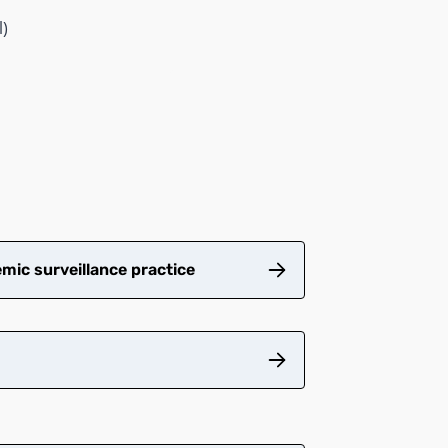
l)
mic surveillance practice