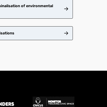
inalisation of environmental
isations