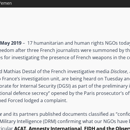
 Yemen
 May 2019
– 17 humanitarian and human rights NGOs tod
freedom after three French journalists were summoned by t
es for investigating the presence of French weapons in the c
nd Mathias Destal of the French investigative media
Disclose
,
 France’s investigation unit, are being heard on Tuesday 
rate for Internal Security (DGSI) as part of the preliminary 
onal defence secrecy” opened by the Paris prosecutor’s off
med Forced lodged a complaint.
e
and its partners published documents classified as “confi
 Military Intelligence (DRM) confirming what our NGOs have 
ticular
ACAT, Amnesty International
,
FIDH and the Obser