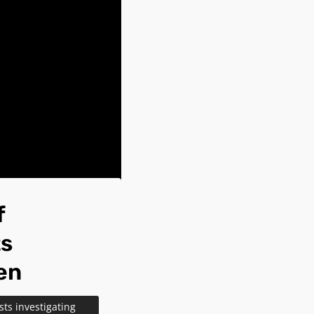
f
ts
en
ts investigating