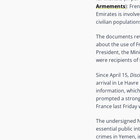
Armements
): Fre
Emirates is involve
civilian population
The documents re
about the use of 
President, the Min
were recipients o
Since April 15,
Disc
arrival in Le Havr
information, which
prompted a strong 
France last Friday
The undersigned N
essential public i
crimes in Yemen, i