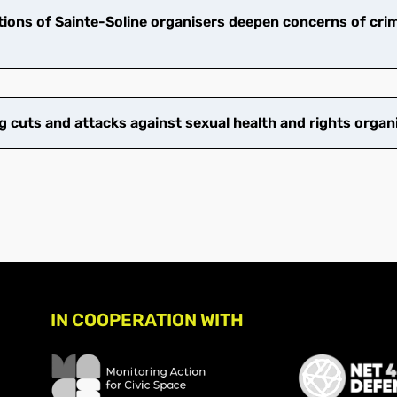
ions of Sainte-Soline organisers deepen concerns of crim
cuts and attacks against sexual health and rights organ
IN COOPERATION WITH