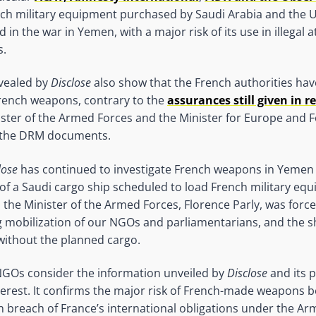
nch military equipment purchased by Saudi Arabia and the 
d in the war in Yemen, with a major risk of its use in illegal 
s.
vealed by
Disclose
also show that the French authorities hav
French weapons, contrary to the
assurances still given in r
ister of the Armed Forces and the Minister for Europe and F
f the DRM documents.
lose
has continued to investigate French weapons in Yemen 
e of a Saudi cargo ship scheduled to load French military eq
 the Minister of the Armed Forces, Florence Parly, was force
mobilization of our NGOs and parliamentarians, and the ship
 without the planned cargo.
GOs consider the information unveiled by
Disclose
and its p
nterest. It confirms the major risk of French-made weapons 
n breach of France’s international obligations under the Ar