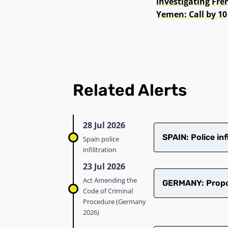
investigating Fr
Yemen: Call by 10
Related Alerts
28 Jul 2026
SPAIN: Police in
Spain police
infilitration
23 Jul 2026
Act Amending the
GERMANY: Propos
Code of Criminal
Procedure (Germany
2026)