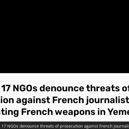
17 NGOs denounce threats o
ion against French journalis
ating French weapons in Yem
 17 NGOs denounce threats of prosecution against French journalis