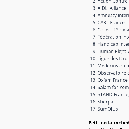
Action Contre 
AIDL, Alliance
Amnesty Inter
CARE France
Collectif Soli
Fédération Int
Handicap Inter
Human Right 
Ligue des Dro
Médecins du 
Observatoire
Oxfam France
Salam for Ye
STAND France,
Sherpa
SumOfUs
Petition launched