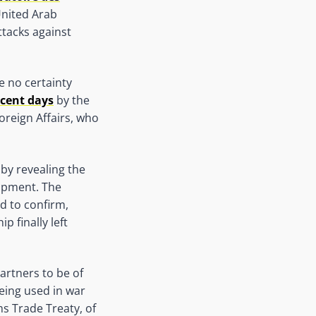
United Arab
attacks against
e no certainty
ecent days
by the
oreign Affairs, who
by revealing the
uipment. The
d to confirm,
 finally left
artners to be of
being used in war
ms Trade Treaty, of