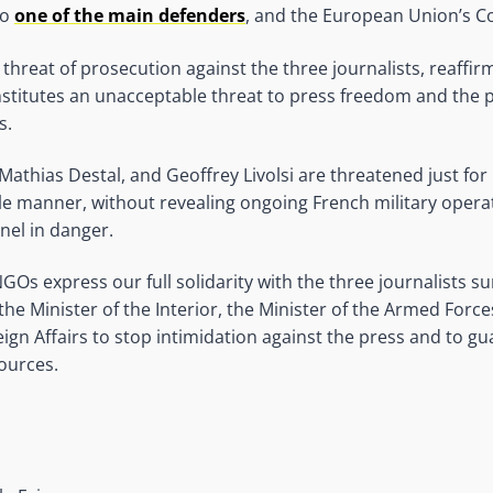
so
one of the main defenders
, and the European Union’s 
e threat of prosecution against the three journalists, reaffi
nstitutes an unacceptable threat to press freedom and the p
s.
Mathias Destal, and Geoffrey Livolsi are threatened just for
ble manner, without revealing ongoing French military opera
nel in danger.
Os express our full solidarity with the three journalists 
the Minister of the Interior, the Minister of the Armed Forc
ign Affairs to stop intimidation against the press and to g
sources.