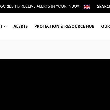
SCRIBE TO RECEIVE ALERTS IN YOUR INBOX
SEARC
UT
ALERTS
PROTECTION & RESOURCE HUB
OUR