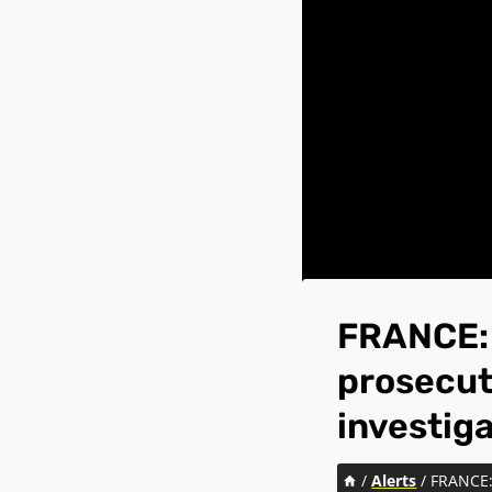
FRANCE: 
prosecut
investig
/
Alerts
/
FRANCE: