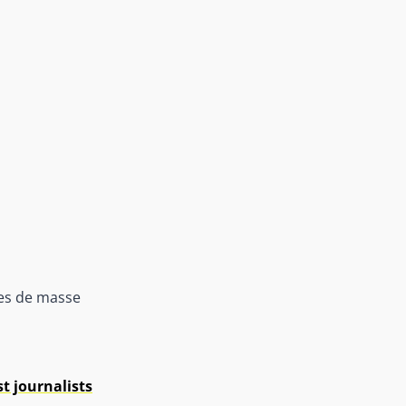
mes de masse
t journalists