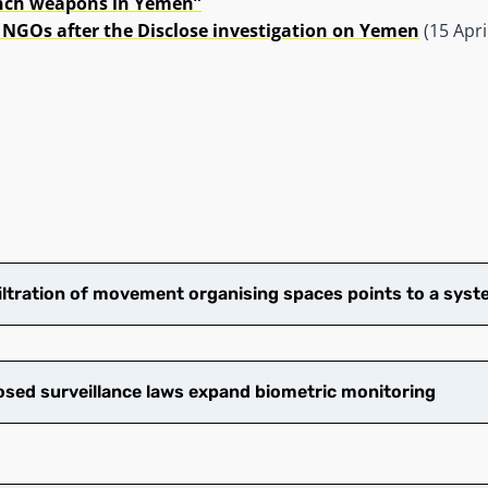
ench weapons in Yemen”
 NGOs after the Disclose investigation on Yemen
(15 Apri
filtration of movement organising spaces points to a syste
ed surveillance laws expand biometric monitoring