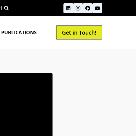
H
Get in Touch!
 PUBLICATIONS