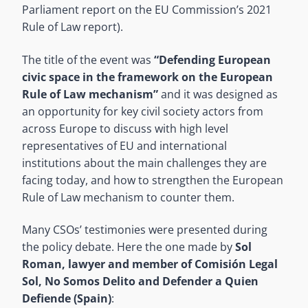
Parliament report on the EU Commission’s 2021
Rule of Law report).
The title of the event was
“Defending European
civic space in the framework on the European
Rule of Law mechanism”
and it was designed as
an opportunity for key civil society actors from
across Europe to discuss with high level
representatives of EU and international
institutions about the main challenges they are
facing today, and how to strengthen the European
Rule of Law mechanism to counter them.
Many CSOs’ testimonies were presented during
the policy debate. Here the one made by
Sol
Roman, lawyer and member of Comisión Legal
Sol, No Somos Delito and Defender a Quien
Defiende (Spain)
: