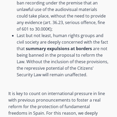
ban recording under the premise that an
unlawful use of the audiovisual materials
could take place, without the need to provide
any evidence (art. 36.23, serious offence, fine
of 601 to 30.000€);
Last but not least, human rights groups and
civil society are deeply concerned with the fact
that
summary expulsions at borders
are not
being banned in the proposal to reform the
Law. Without the inclusion of these provisions,
the repressive potential of the Citizens’
Security Law will remain unaffected.
It is key to count on international pressure in line
with previous pronouncements to foster a real
reform for the protection of fundamental
freedoms in Spain. For this reason, we deeply