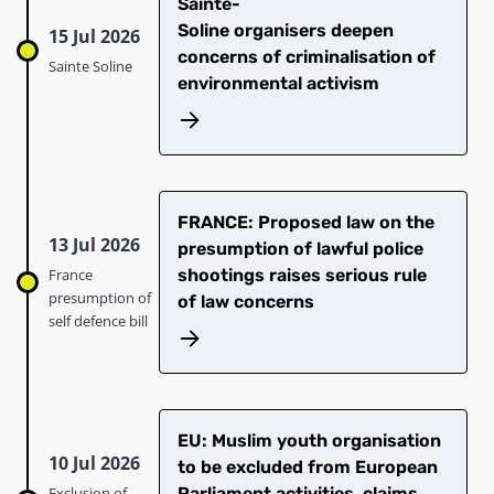
Sainte-
Soline organisers deepen
15 Jul 2026
concerns of criminalisation of
Sainte Soline
environmental activism
FRANCE: Proposed law on the
13 Jul 2026
presumption of lawful police
France
shootings raises serious rule
presumption of
of law concerns
self defence bill
EU: Muslim youth organisation
10 Jul 2026
to be excluded from European
Exclusion of
Parliament activities, claims