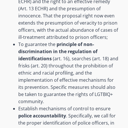
ECHR) and the right to an effective remedy
(Art. 13 ECHR) and the presumption of
innocence. That the proposal right now even
extends the presumption of veracity to prison
officers, with the actual abundance of cases of
ill-treatment attributed to prison officers;
To guarantee the
principle of non-
discrimination in the regulation of
identifications
(art. 16), searches (art. 18) and
frisks (art. 20) throughout the prohibition of
ethnic and racial profiling, and the
implementation of effective mechanisms for
its prevention. Specific measures should also
be taken to guarantee the rights of LGTBIQ+
community.
Establish mechanisms of control to ensure
police accountability
. Specifically, we call for
the proper identification of police officers, in