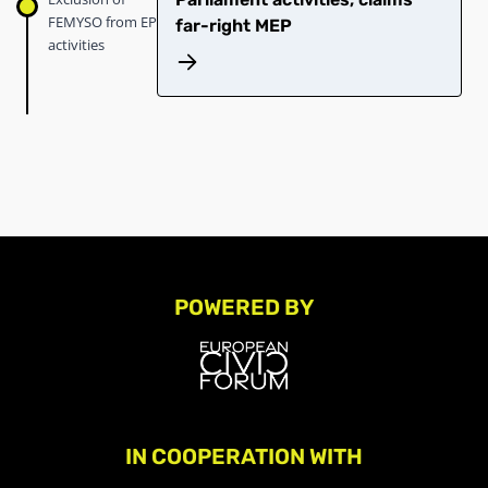
FEMYSO from EP
far-right MEP
activities
POWERED BY
IN COOPERATION WITH