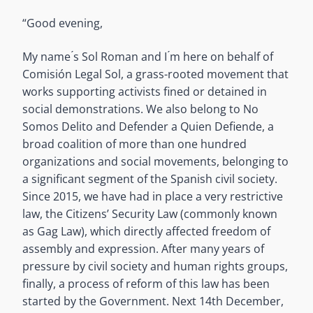
“Good evening,
My name ́s Sol Roman and I ́m here on behalf of
Comisión Legal Sol, a grass-rooted movement that
works supporting activists fined or detained in
social demonstrations. We also belong to No
Somos Delito and Defender a Quien Defiende, a
broad coalition of more than one hundred
organizations and social movements, belonging to
a significant segment of the Spanish civil society.
Since 2015, we have had in place a very restrictive
law, the Citizens’ Security Law (commonly known
as Gag Law), which directly affected freedom of
assembly and expression. After many years of
pressure by civil society and human rights groups,
finally, a process of reform of this law has been
started by the Government. Next 14th December,