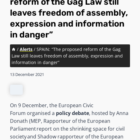
reform of the Gag Law still
leaves freedom of assembly,
expression and information
in danger”
/
Alerts
/
SPAIN: “The proposed reform of the Gag
Law still leaves freedom of assembly, expression and
information in danger”
13 December 2021
On 9 December, the European Civic
Forum organised a
policy debate
, hosted by Anna
Donath (MEP, Rapporteur of the European
Parliament report on the shrinking space for civil
society and Shadow rapporteur of the European