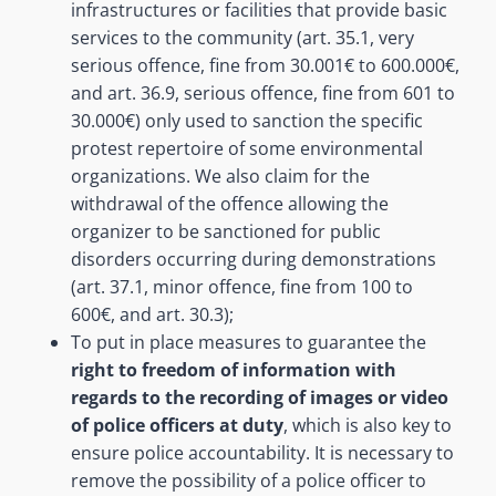
infrastructures or facilities that provide basic
services to the community (art. 35.1, very
serious offence, fine from 30.001€ to 600.000€,
and art. 36.9, serious offence, fine from 601 to
30.000€) only used to sanction the specific
protest repertoire of some environmental
organizations. We also claim for the
withdrawal of the offence allowing the
organizer to be sanctioned for public
disorders occurring during demonstrations
(art. 37.1, minor offence, fine from 100 to
600€, and art. 30.3);
To put in place measures to guarantee the
right to freedom of information with
regards to the recording of images or video
of police officers at duty
, which is also key to
ensure police accountability. It is necessary to
remove the possibility of a police officer to