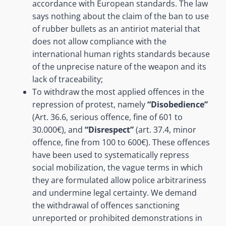
accordance with European standards. The law
says nothing about the claim of the ban to use
of rubber bullets as an antiriot material that
does not allow compliance with the
international human rights standards because
of the unprecise nature of the weapon and its
lack of traceability;
To withdraw the most applied offences in the
repression of protest, namely
“Disobedience”
(Art. 36.6, serious offence, fine of 601 to
30.000€), and
“Disrespect”
(art. 37.4, minor
offence, fine from 100 to 600€). These offences
have been used to systematically repress
social mobilization, the vague terms in which
they are formulated allow police arbitrariness
and undermine legal certainty. We demand
the withdrawal of offences sanctioning
unreported or prohibited demonstrations in