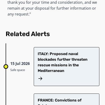
thank you for your time and consideration, and we
remain at your disposal for further information or
any request.”
Related Alerts
ITALY: Proposed naval
blockades further threaten
15 Jul 2026
rescue missions in the
Safe space
Mediterranean
​FRANCE: Convictions of