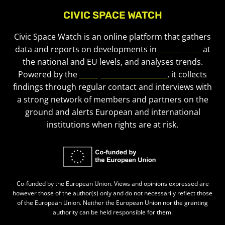
CIVIC SPACE WATCH
Civic Space Watch is an online platform that gathers
data and reports on developments in
civic space
at
the national and EU levels, and analyses trends.
Powered by the
European Civic Forum
, it collects
findings through regular contact and interviews with
a strong network of members and partners on the
ground and alerts European and international
institutions when rights are at risk.
Co-funded by the European Union. Views and opinions expressed are
however those of the author(s) only and do not necessarily reflect those
of the European Union. Neither the European Union nor the granting
authority can be held responsible for them.