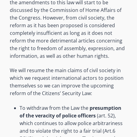
the amendments to this law will start to be
discussed by the Commission of Home Affairs of
the Congress. However, from civil society, the
reform as it has been proposed is considered
completely insufficient as long as it does not
reform the more detrimental articles concerning
the right to freedom of assembly, expression, and
information, as well as other human rights.
We will resume the main claims of civil society in
which we request international actors to position
themselves so we can improve the upcoming
reform of the Citizens’ Security Law:
To withdraw from the Law the
presumption
of the veracity of police officers
(art. 52),
which continues to allow police arbitrariness
and to violate the right to a fair trial (Art.6