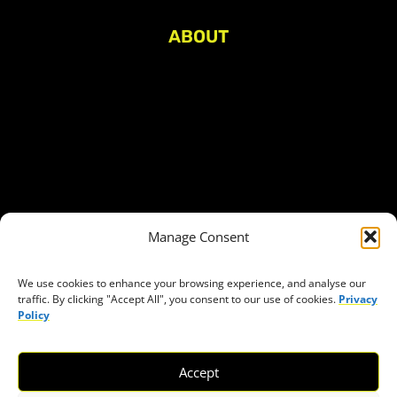
ABOUT
About Civic Space Watch
Our Publications
Get in Touch
Privacy policy
Press
THEMES
Manage Consent
Freedom of association
Access to funding
We use cookies to enhance your browsing experience, and analyse our
traffic. By clicking "Accept All", you consent to our use of cookies.
Privacy
Freedom of peaceful assembly
Policy
Freedom of expression
The right to participate in decision-making
Accept
Safe space for civic actors