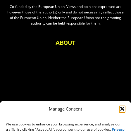
Co-funded by the European Union. Views and opinions expressed are
however those of the author(s) only and do not necessarily reflect those
of the European Union. Neither the European Union nor the granting
authority can be held responsible for them.
ABOUT
About Civic Space Watch
Our Publications
Get in Touch
Privacy policy
Press
THEMES
Manage Consent
Freedom of association
Access to funding
We use cookies to enhance your browsing experience, and analyse our
traffic. By clicking "Accept All", you consent to our use of cookies.
Privacy