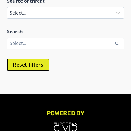
Source of threat
Search
Reset filters
POWERED BY