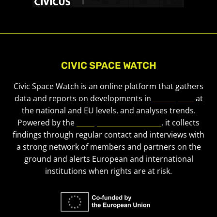
CIVIC SPACE WATCH
Civic Space Watch is an online platform that gathers
data and reports on developments in
civic space
at
the national and EU levels, and analyses trends.
Powered by the
European Civic Forum
, it collects
findings through regular contact and interviews with
a strong network of members and partners on the
ground and alerts European and international
institutions when rights are at risk.