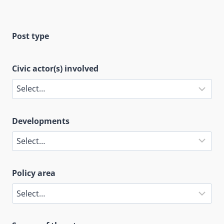
Post type
Civic actor(s) involved
Developments
Policy area