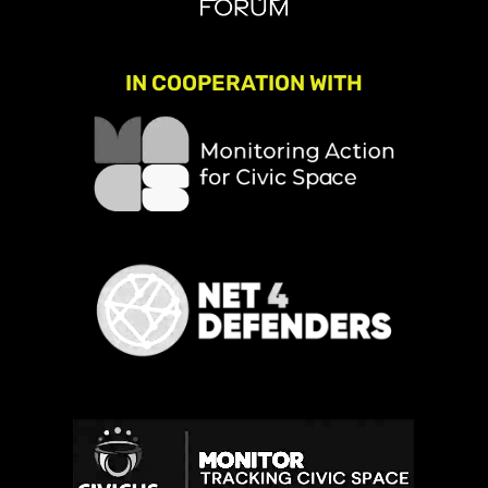
IN COOPERATION WITH