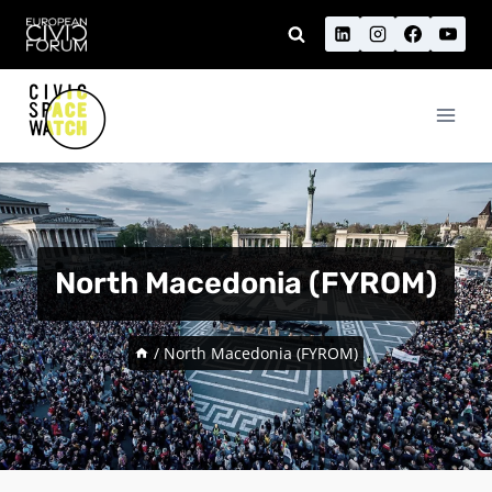
Skip
to
content
North Macedonia (FYROM)
/
North Macedonia (FYROM)