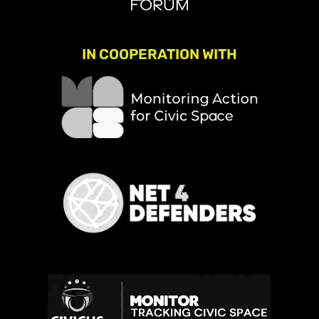
IN COOPERATION WITH