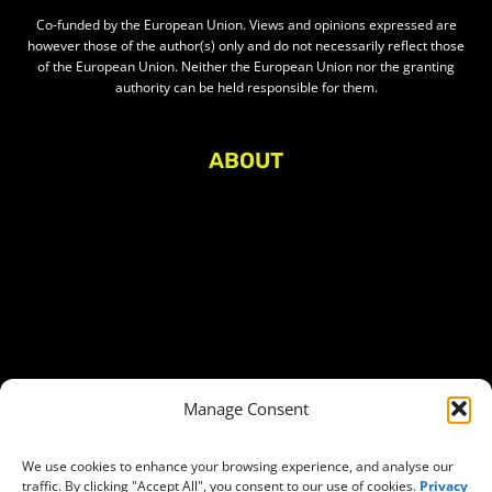
Co-funded by the European Union. Views and opinions expressed are
however those of the author(s) only and do not necessarily reflect those
of the European Union. Neither the European Union nor the granting
authority can be held responsible for them.
ABOUT
About Civic Space Watch
Our Publications
Get in Touch
Privacy policy
Press
THEMES
Manage Consent
Freedom of association
Access to funding
We use cookies to enhance your browsing experience, and analyse our
traffic. By clicking "Accept All", you consent to our use of cookies.
Privacy