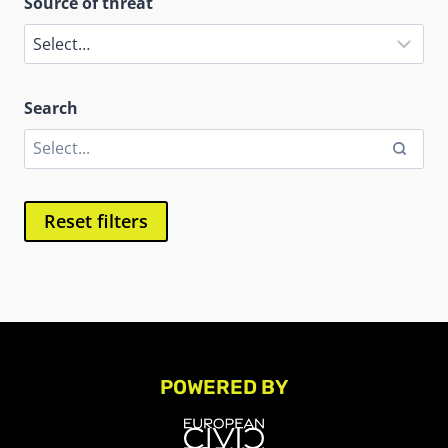
Source of threat
Search
Reset filters
POWERED BY