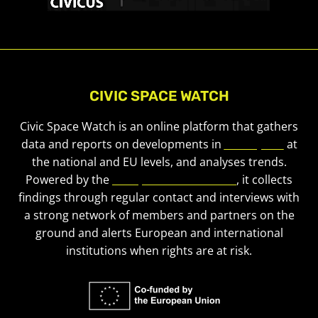
CIVIC SPACE WATCH
Civic Space Watch is an online platform that gathers
data and reports on developments in
civic space
at
the national and EU levels, and analyses trends.
Powered by the
European Civic Forum
, it collects
findings through regular contact and interviews with
a strong network of members and partners on the
ground and alerts European and international
institutions when rights are at risk.