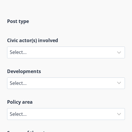
Post type
Civic actor(s) involved
Developments
Policy area