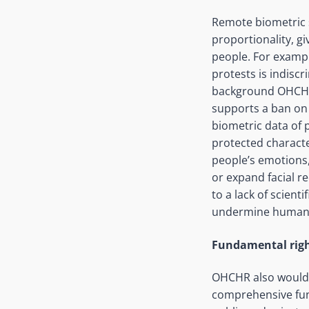
Remote biometric s
proportionality, g
people. For exampl
protests is indisc
background OHCHR 
supports a ban on 
biometric data of 
protected characte
people’s emotions,
or expand facial r
to a lack of scient
undermine human ri
Fundamental righ
OHCHR also would l
comprehensive fun