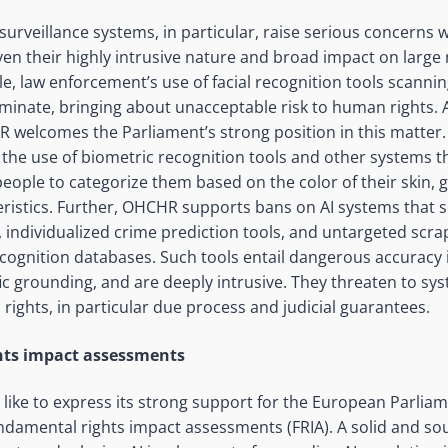
urveillance systems, in particular, raise serious concerns w
iven their highly intrusive nature and broad impact on larg
e, law enforcement’s use of facial recognition tools scanni
riminate, bringing about unacceptable risk to human rights. A
welcomes the Parliament’s strong position in this matte
the use of biometric recognition tools and other systems t
people to categorize them based on the color of their skin, 
ristics. Further, OHCHR supports bans on AI systems that se
 individualized crime prediction tools, and untargeted scrap
ecognition databases. Such tools entail dangerous accuracy 
ific grounding, and are deeply intrusive. They threaten to sys
ghts, in particular due process and judicial guarantees.
ts impact assessments
ike to express its strong support for the European Parliam
damental rights impact assessments (FRIA). A solid and so