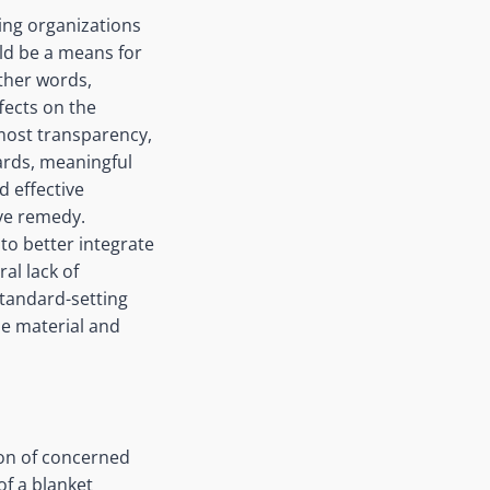
ing organizations
uld be a means for
ther words,
fects on the
most transparency,
ards, meaningful
d effective
ive remedy.
to better integrate
al lack of
standard-setting
de material and
ion of concerned
of a blanket