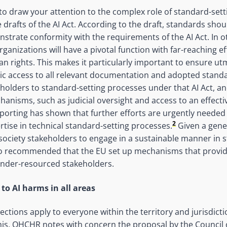
o draw your attention to the complex role of standard-sett
 drafts of the AI Act. According to the draft, standards sho
strate conformity with the requirements of the AI Act. In o
ganizations will have a pivotal function with far-reaching ef
 rights. This makes it particularly important to ensure ut
lic access to all relevant documentation and adopted stand
eholders to standard-setting processes under that AI Act, an
hanisms, such as judicial oversight and access to an effect
orting has shown that further efforts are urgently needed 
2
tise in technical standard-setting processes.
Given a gener
l society stakeholders to engage in a sustainable manner in 
also recommended that the EU set up mechanisms that provi
under-resourced stakeholders.
to AI harms in all areas
ctions apply to everyone within the territory and jurisdict
 this, OHCHR notes with concern the proposal by the Council 