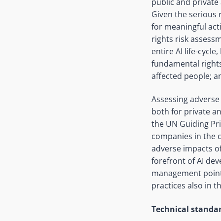
public and private 
Given the serious 
for meaningful act
rights risk assess
entire AI life-cyc
fundamental rights
affected people; a
Assessing adverse
both for private a
the UN Guiding Pr
companies in the 
adverse impacts of 
forefront of AI de
management points 
practices also in t
Technical standa