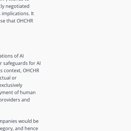
tly negotiated
 implications. It
hose that OHCHR
ations of AI
r safeguards for AI
his context, OHCHR
ctual or
xclusively
njoyment of human
 providers and
ompanies would be
ategory, and hence