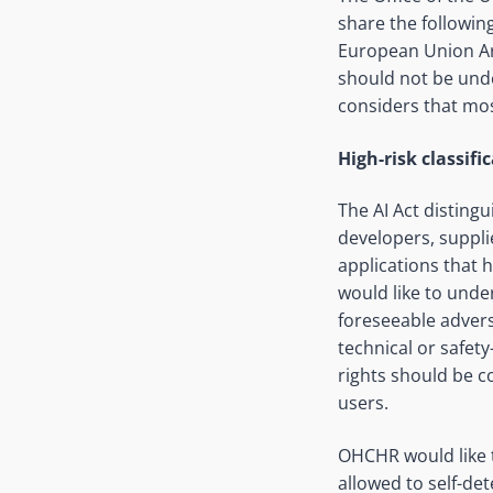
share the followin
European Union Arti
should not be unde
considers that most
High-risk classifi
The AI Act distingu
developers, suppli
applications that 
would like to unde
foreseeable advers
technical or safety
rights should be co
users.
OHCHR would like 
allowed to self-de