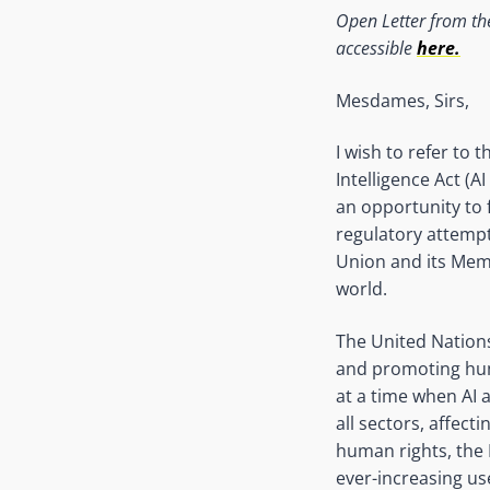
Open Letter from th
accessible
here.
Mesdames, Sirs,
I wish to refer to
Intelligence Act (
an opportunity to f
regulatory attempt
Union and its Mem
world.
The United Nation
and promoting hum
at a time when AI 
all sectors, affect
human rights, the
ever-increasing use