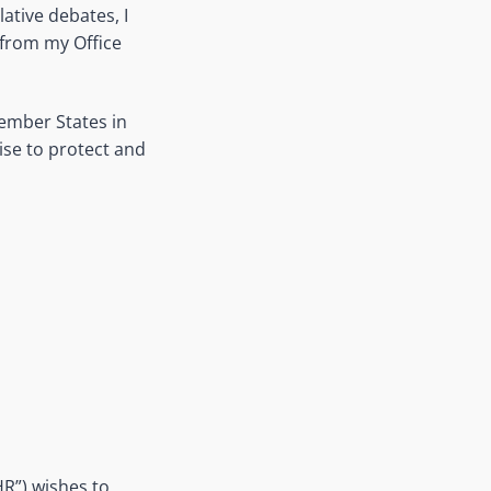
ative debates, I
from my Office
Member States in
mise to protect and
R”) wishes to