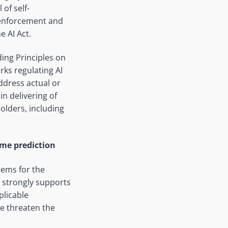
of self-
 enforcement and
e AI Act.
ding Principles on
rks regulating AI
ddress actual or
n delivering of
olders, including
ime prediction
tems for the
 strongly supports
plicable
se threaten the