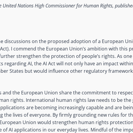
e United Nations High Commissioner for Human Rights, publish
 the discussions on the proposed adoption of a European Unio
AI Act). I commend the European Union’s ambition with this p
urther strengthen the protection of people’s rights. As one 
s regarding AI, the AI Act will not only have an impact with
ber States but would influence other regulatory framework
s and the European Union share the commitment to respect
an rights. International human rights law needs to be the
applications are becoming increasingly capable and are bei
ing the lives of everyone. By firmly grounding new rules for th
 European Union would strengthen human rights protection 
 of AI applications in our everyday lives. Mindful of the imp