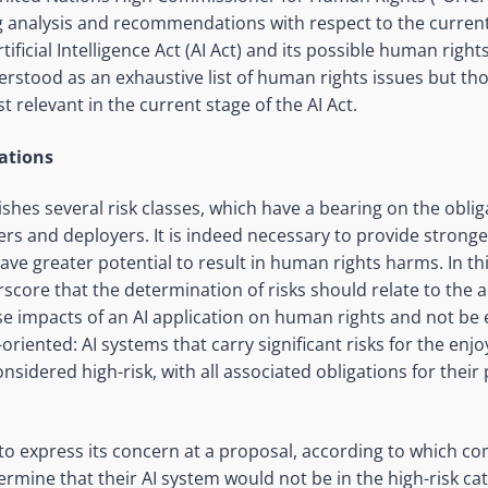
g analysis and recommendations with respect to the curren
ficial Intelligence Act (AI Act) and its possible human rights
rstood as an exhaustive list of human rights issues but t
 relevant in the current stage of the AI Act.
cations
ishes several risk classes, which have a bearing on the oblig
ers and deployers. It is indeed necessary to provide stronge
have greater potential to result in human rights harms. In t
rscore that the determination of risks should relate to the a
e impacts of an AI application on human rights and not be e
-oriented: AI systems that carry significant risks for the e
nsidered high-risk, with all associated obligations for their
to express its concern at a proposal, according to which c
termine that their AI system would not be in the high-risk c