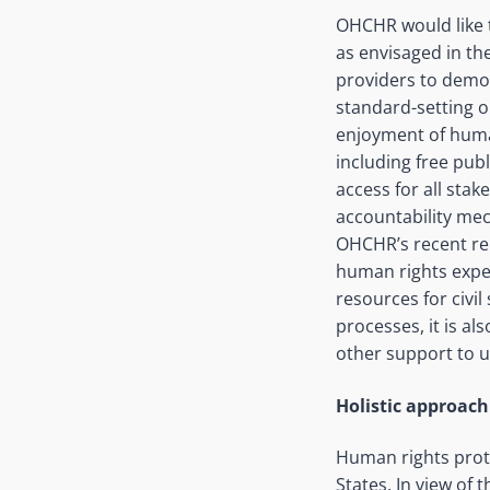
OHCHR would like t
as envisaged in the
providers to demon
standard-setting or
enjoyment of human
including free pub
access for all stak
accountability mec
OHCHR’s recent rep
human rights exper
resources for civi
processes, it is 
other support to 
Holistic approach 
Human rights prote
States. In view of