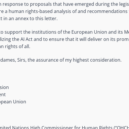
n response to proposals that have emerged during the legisl
re a human rights-based analysis of and recommendations 
t in an annex to this letter.
 to support the institutions of the European Union and its 
lizing the AI Act and to ensure that it will deliver on its pro
rights of all.
dames, Sirs, the assurance of my highest consideration.
sion
ent
ropean Union
 United Nations High Commissioner for Human Rights (“OHCH