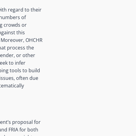
ith regard to their
e numbers of
ng crowds or
gainst this
r. Moreover, OHCHR
hat process the
gender, or other
ek to infer
ing tools to build
issues, often due
tematically
ent’s proposal for
und FRIA for both