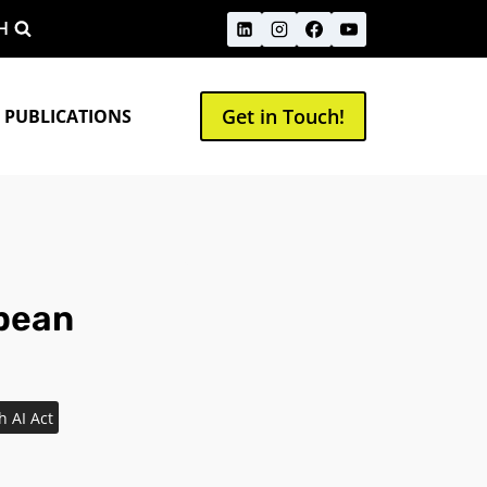
H
Get in Touch!
 PUBLICATIONS
opean
h AI Act