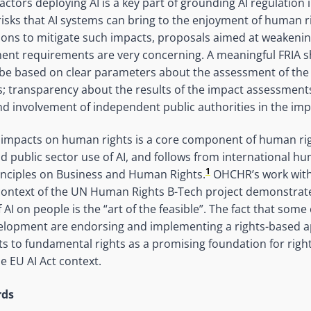
actors deploying AI is a key part of grounding AI regulation
risks that AI systems can bring to the enjoyment of human 
ions to mitigate such impacts, proposals aimed at weakeni
ment requirements are very concerning. A meaningful FRIA s
le, be based on clear parameters about the assessment of the
; transparency about the results of the impact assessments;
nd involvement of independent public authorities in the im
 impacts on human rights is a core component of human rig
nd public sector use of AI, and follows from international h
1
inciples on Business and Human Rights.
OHCHR’s work with 
context of the UN Human Rights B-Tech project demonstrate
AI on people is the “art of the feasible”. The fact that som
velopment are endorsing and implementing a rights-based a
to fundamental rights as a promising foundation for right
he EU AI Act context.
rds