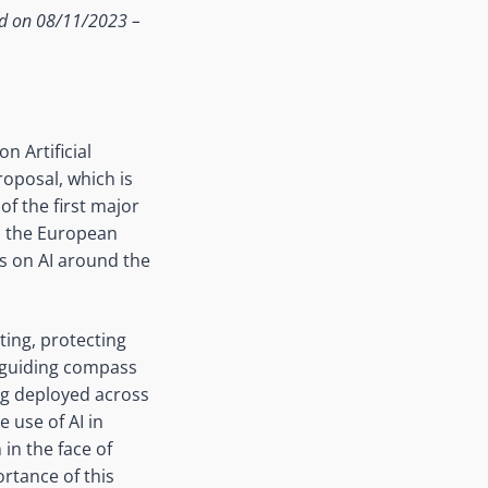
ed on 08/11/2023 –
n Artificial
roposal, which is
of the first major
in the European
s on AI around the
ing, protecting
 guiding compass
ng deployed across
e use of AI in
in the face of
ortance of this