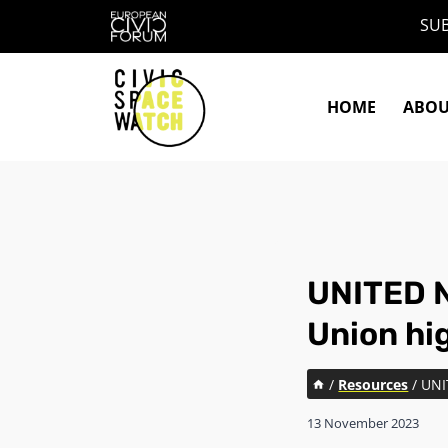
Skip
SUB
to
content
HOME
ABO
UNITED N
Union hig
/
Resources
/
UNI
13 November 2023