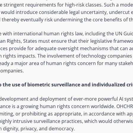
e stringent requirements for high-risk classes. Such a model 
k would introduce considerable legal uncertainty, undercut
 thereby eventually risk undermining the core benefits of th
e with international human rights law, including the UN Gui
 Rights, States must ensure that their legislative framewo
ices provide for adequate oversight mechanisms that can a
rights impacts. The involvement of technology companies i
ready a major area of human rights concern for many stakeh
companies.
to the use of biometric surveillance and individualized cr
 development and deployment of ever-more powerful AI sys
llance is a growing human rights concern worldwide. OHCHR
 limiting, or prohibiting as appropriate, in accordance with ap
highly intrusive surveillance practices, which would otherwi
 dignity, privacy, and democracy.