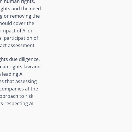
 in human rights.
rights and the need
ng or removing the
hould cover the
 impact of AI on
 participation of
pact assessment.
hts due diligence,
uman rights law and
leading AI
s that assessing
e companies at the
pproach to risk
s-respecting AI