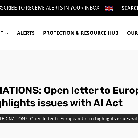
SCRIBE TO RECEIVE ALERTS IN YOUR INBOX
SEARC
UT
ALERTS
PROTECTION & RESOURCE HUB
OUR
ATIONS: Open letter to Eur
hlights issues with AI Act
TED NATIONS: Open letter to European Union highlights issues wit