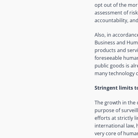
opt out of the mor
assessment of ris
accountability, and
Also, in accordanc
Business and Human
products and serv
foreseeable human 
public goods is al
many technology 
Stringent limits 
The growth in the
purpose of survei
efforts at strictly
international law, 
very core of human