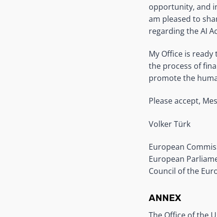
opportunity, and i
am pleased to sha
regarding the AI Ac
My Office is ready
the process of fina
promote the human 
Please accept, Mes
Volker Türk
European Commis
European Parliam
Council of the Eu
ANNEX
The Office of the