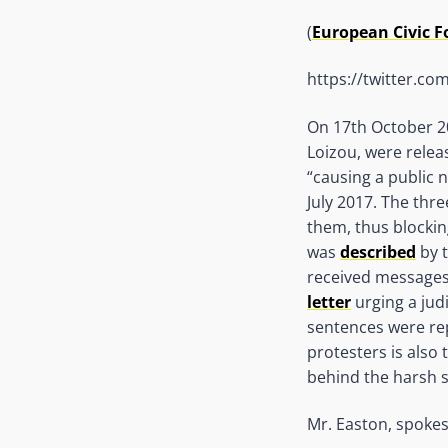
(
European Civic 
https://twitter.c
On 17th October 20
Loizou, were relea
“causing a public n
July 2017. The thr
them, thus blockin
was
described
by t
received message
letter
urging a jud
sentences were rep
protesters is also
behind the harsh 
Mr. Easton, spokes