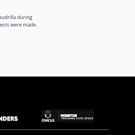
audrilla during
rests were made.