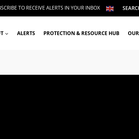
SCRIBE TO RECEIVE ALERTS IN YOUR INBOX
SEARC
UT
ALERTS
PROTECTION & RESOURCE HUB
OUR