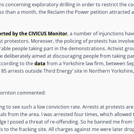
s concerning exploratory drilling in order to restrict the 
less than a month, the Reclaim the Power petition attracted 
orted by the CIVICUS Monitor
, a number of injunctions ha
t protestors. Moreover, the policing of protests has involve
rable people taking part in the demonstrations. Activist gro
 deliberately aimed at discouraging people from taking par
According to the
data
from a Yorkshire law firm, between S
 85 arrests outside Third Energy’ site in Northern Yorkshire,
Thornton commented:
sing to see such a low conviction rate. Arrests at protests ar
ls from the area. I was arrested four times, which allowed 
dge I posed a threat of re-offending. So he banned me from
 to the fracking site. All charges against me were later dro