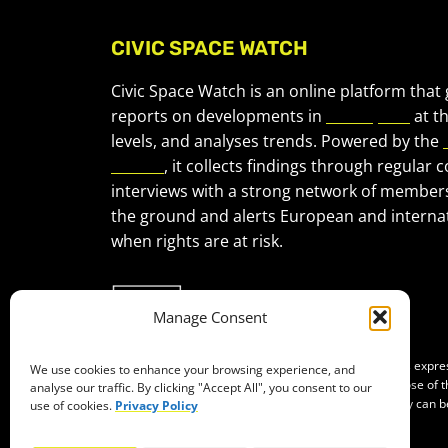
CIVIC SPACE WATCH
Civic Space Watch is an online platform that
reports on developments in
civic space
at t
levels, and analyses trends. Powered by the
Forum
, it collects findings through regular 
interviews with a strong network of member
the ground and alerts European and internat
when rights are at risk.
Manage Consent
Co-funded by the European Union. Views and opinions expr
We use cookies to enhance your browsing experience, and
of the author(s) only and do not necessarily reflect those of
analyse our traffic. By clicking "Accept All", you consent to our
Neither the European Union nor the granting authority can b
use of cookies.
Privacy Policy
them.