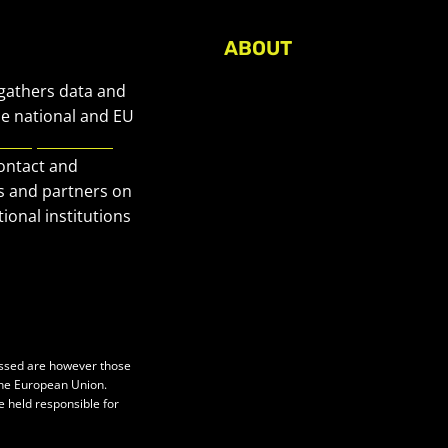
ABOUT
About Civic Space Watch
 gathers data and
Our Publications
he national and EU
European Civic
Get in Touch
contact and
Privacy policy
s and partners on
Press
ional institutions
essed are however those
 the European Union.
e held responsible for