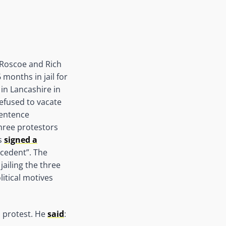
 Roscoe and Rich
months in jail for
 in Lancashire in
refused to vacate
sentence
three protestors
cs
signed a
ecedent”. The
ailing the three
litical motives
s protest. He
said
: