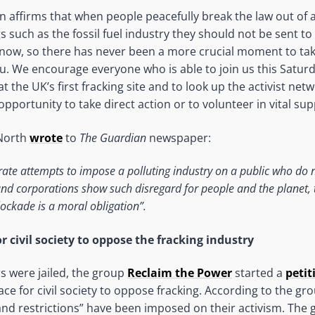
n affirms that when people peacefully break the law out of 
s such as the fossil fuel industry they should not be sent to 
 now, so there has never been a more crucial moment to tak
u. We encourage everyone who is able to join us this Satur
 the UK’s first fracking site and to look up the activist net
pportunity to take direct action or to volunteer in vital sup
 North
wrote
to
The Guardian
newspaper:
ate attempts to impose a polluting industry on a public who do 
d corporations show such disregard for people and the planet, t
lockade is a moral obligation”.
r civil society to oppose the fracking industry
rs were jailed, the group
Reclaim the Power
started a
petit
ace for civil society to oppose fracking. According to the gro
nd restrictions” have been imposed on their activism. The