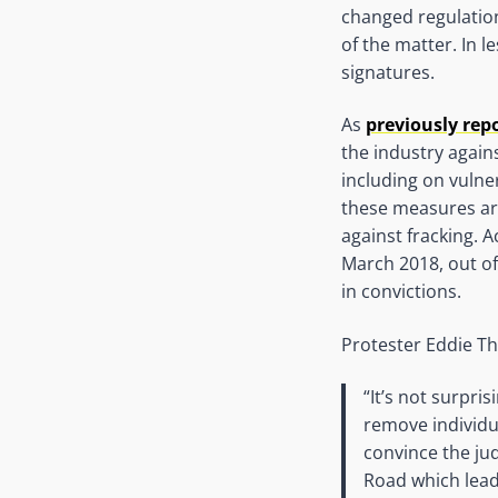
changed regulation
of the matter. In 
signatures.
As
previously rep
the industry agains
including on vulne
these measures are
against fracking. 
March 2018, out of
in convictions.
Protester Eddie 
“It’s not surpri
remove individua
convince the ju
Road which leads