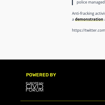
police managed 
Anti-fracking activ
a
demonstration
https://twitter.c
POWERED BY