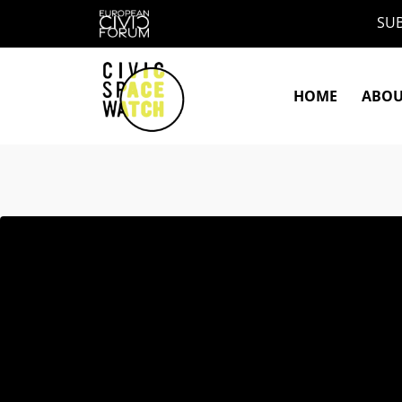
Skip
SUB
to
content
HOME
ABO