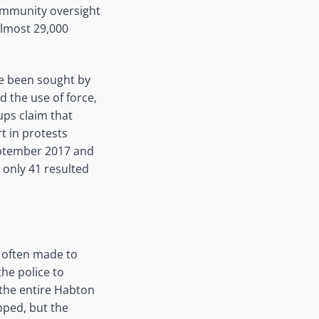
community oversight
almost 29,000
ve been sought by
d the use of force,
ups claim that
t in protests
eptember 2017 and
 only 41 resulted
e often made to
the police to
 the entire Habton
pped, but the