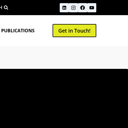
H
Get in Touch!
 PUBLICATIONS