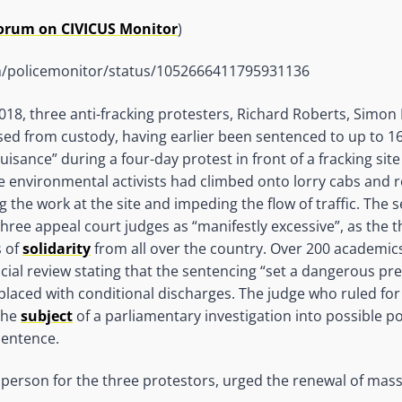
Forum on CIVICUS Monitor
)
om/policemonitor/status/1052666411795931136
18, three anti-fracking protesters, Richard Roberts, Simon
sed from custody, having earlier been sentenced to up to 16 
uisance” during a four-day protest in front of a fracking site
ee environmental activists had climbed onto lorry cabs and 
g the work at the site and impeding the flow of traffic. The 
hree appeal court judges as “manifestly excessive”, as the 
s of
solidarity
from all over the country. Over 200 academi
icial review stating that the sentencing “set a dangerous pr
laced with conditional discharges. The judge who ruled for j
 the
subject
of a parliamentary investigation into possible po
sentence.
person for the three protestors, urged the renewal of mas