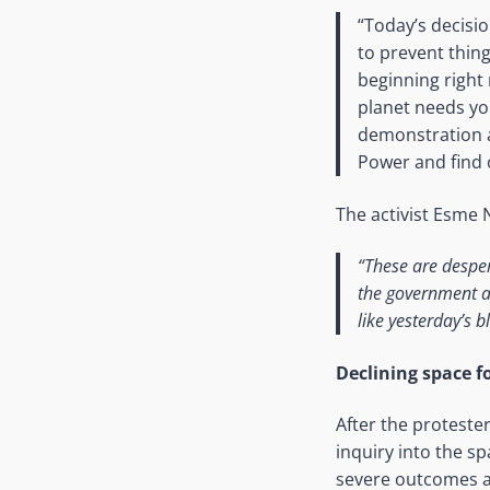
“Today’s decisio
to prevent thing
beginning right
planet needs yo
demonstration at
Power and find o
The activist Esme
“These are desper
the government an
like yesterday’s b
Declining space fo
After the proteste
inquiry into the sp
severe outcomes a