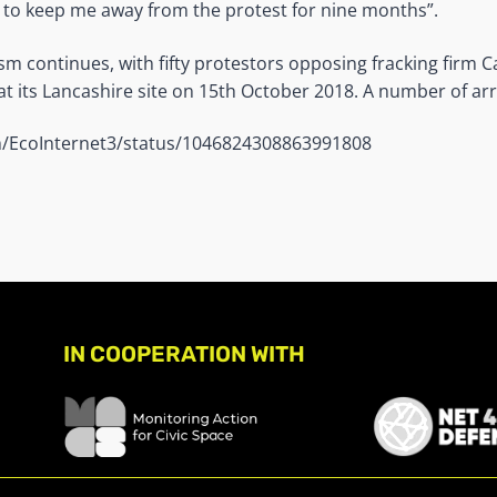
to keep me away from the protest for nine months”.
ism continues, with fifty protestors opposing fracking firm C
at its Lancashire site on 15th October 2018. A number of ar
om/EcoInternet3/status/1046824308863991808
IN COOPERATION WITH