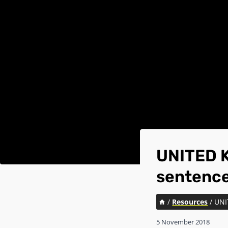
UNITED K
sentence
/
Resources
/
UNI
5 November 2018