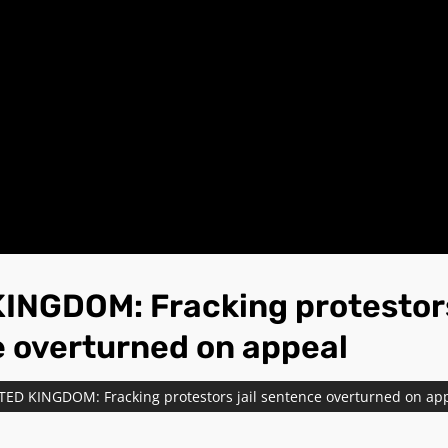
INGDOM: Fracking protestors
 overturned on appeal
TED KINGDOM: Fracking protestors jail sentence overturned on ap