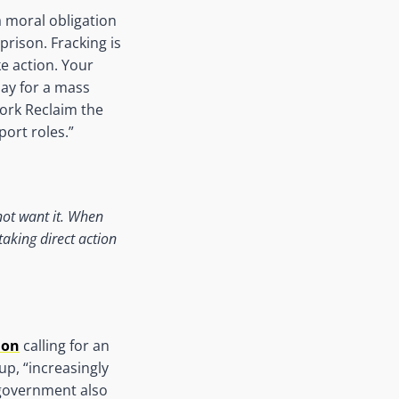
a moral obligation
prison. Fracking is
e action. Your
day for a mass
work Reclaim the
port roles.”
not want it. When
aking direct action
ion
calling for an
up, “increasingly
 government also