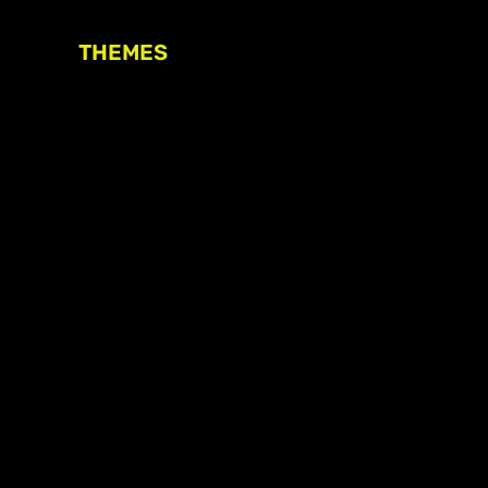
THEMES
Freedom of association
Access to funding
Freedom of peaceful assembly
Freedom of expression
The right to participate in
decision-making
Safe space for civic actors
COVID-19