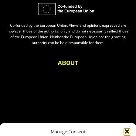
Co-funded by the European Union. Views and opinions expressed are
however those of the author(s) only and do not necessarily reflect those
of the European Union. Neither the European Union nor the granting
authority can be held responsible for them.
ABOUT
About Civic Space Watch
Our Publications
Get in Touch
Privacy policy
Press
THEMES
Manage Consent