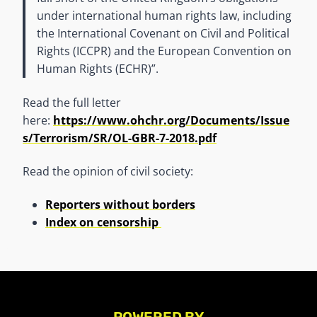
under international human rights law, including
the International Covenant on Civil and Political
Rights (ICCPR) and the European Convention on
Human Rights (ECHR)”.
Read the full letter
here:
https://www.ohchr.org/Documents/Issue
s/Terrorism/SR/OL-GBR-7-2018.pdf
Read the opinion of civil society:
Reporters without borders
Index on censorship