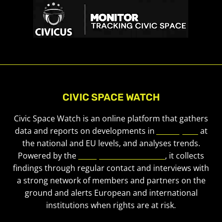
CIVIC SPACE WATCH
Civic Space Watch is an online platform that gathers
data and reports on developments in
civic space
at
the national and EU levels, and analyses trends.
Powered by the
European Civic Forum
, it collects
findings through regular contact and interviews with
a strong network of members and partners on the
ground and alerts European and international
institutions when rights are at risk.