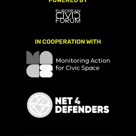
POWERED BY
IN COOPERATION WITH