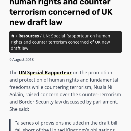
human rights and counter
terrorism concerned of UK
new draft law
/
Resources
/
UN: Special Rapporteur on human
rights and counter terrorism concerned of UK new
draft law
9 August 2018
The
UN Special Rapporteur
on the promotion
and protection of human rights and fundamental
freedoms while countering terrorism, Nuala Ní
Aoláin, raised concern over the Counter-Terrorism
and Border Security law discussed by parliament.
She said:
“a series of provisions included in the draft bill
fall short of the United Kingdom’s obligations