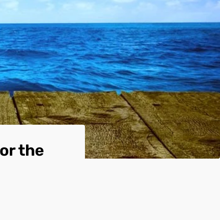
or the