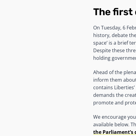
The first
On Tuesday, 6 Febru
history, debate the
space’ is a brief t
Despite these threa
holding government
Ahead of the plena
inform them about 
contains Liberties
demands the creati
promote and prote
We encourage you 
available below. T
the Parliament’s 