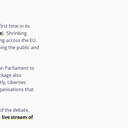
rst time in its
e
). ‘Shrinking
ing across the EU.
ming the public and
an Parliament to
ckage also
y, Liberties
ganisations that
f the debate,
e
live stream of