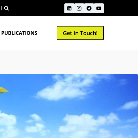
H
Get in Touch!
 PUBLICATIONS