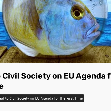
 Civil Society on EU Agenda f
e
at to Civil Society on EU Agenda for the First Time