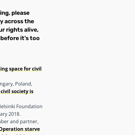
ing, please
ty across the
r rights alive,
before it’s too
ing space for civil
ngary, Poland,
ivil society is
Helsinki Foundation
uary 2018.
mber and partner,
‘Operation starve