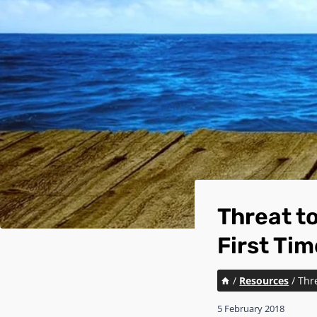
Threat to
First Tim
/
Resources
/
Thre
5 February 2018