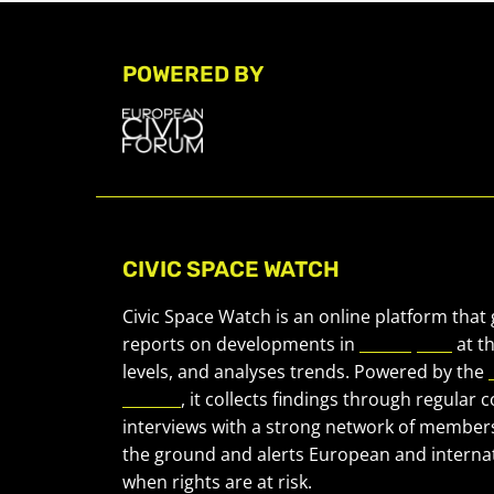
POWERED BY
CIVIC SPACE WATCH
Civic Space Watch is an online platform that
reports on developments in
civic space
at t
levels, and analyses trends. Powered by the
Forum
, it collects findings through regular 
interviews with a strong network of member
the ground and alerts European and internat
when rights are at risk.