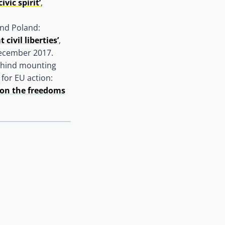
vic spirit’
,
and Poland:
ivil liberties’
,
ecember 2017.
behind mounting
for EU action:
 on the freedoms