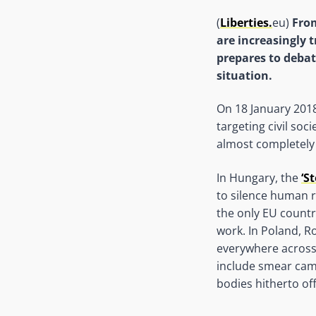
(
Liberties.
eu)
From
are increasingly 
prepares to debat
situation.
On 18 January 2018
targeting civil soc
almost completely 
In Hungary, the
‘S
to silence human ri
the only EU country
work. In Poland, Ro
everywhere across 
include smear camp
bodies hitherto of