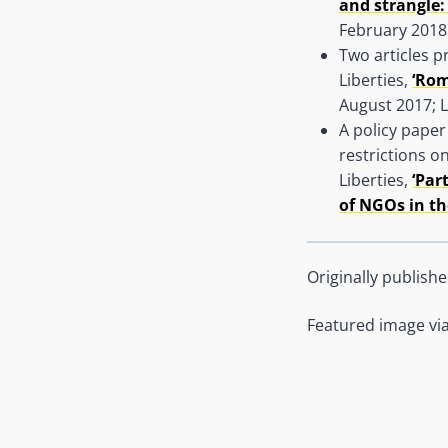
and strangle:
February 2018
Two articles 
Liberties,
‘Rom
August 2017; L
A policy paper
restrictions o
Liberties,
‘Par
of NGOs in th
Originally publish
Featured image vi