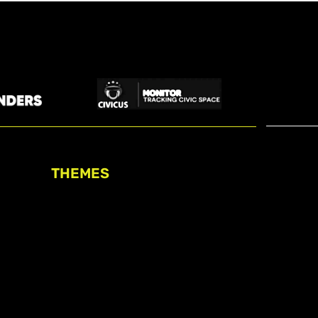
THEMES
Freedom of association
Access to funding
Freedom of peaceful assembly
Freedom of expression
The right to participate in
decision-making