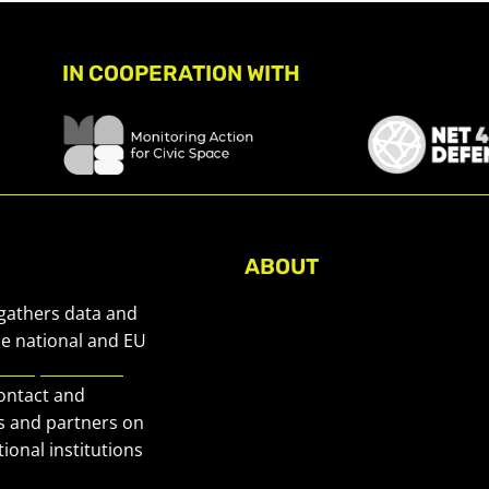
IN COOPERATION WITH
ABOUT
About Civic Space Watch
 gathers data and
Our Publications
he national and EU
European Civic
Get in Touch
contact and
Privacy policy
s and partners on
Press
ional institutions