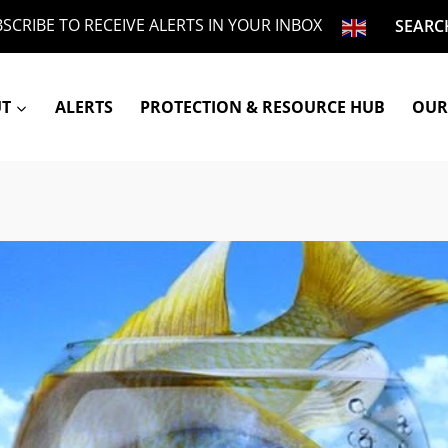
SCRIBE TO RECEIVE ALERTS IN YOUR INBOX
SEARC
UT
ALERTS
PROTECTION & RESOURCE HUB
OUR