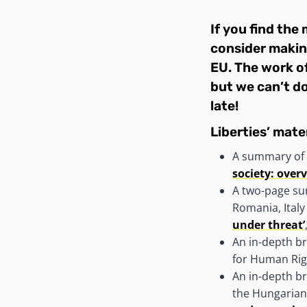
If you find the
consider
makin
EU. The work of
but we can’t do
late!
Liberties’ mater
A summary of 
society: over
A two-page su
Romania, Italy
under threat’
An in-depth br
for Human Rig
An in-depth b
the Hungarian 