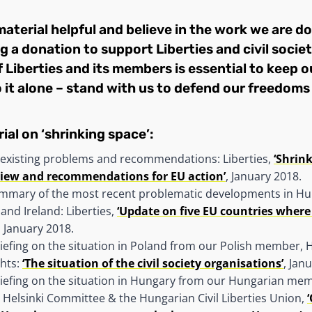
 material helpful and believe in the work we are do
g a donation to support Liberties
and civil socie
 Liberties and its members is essential to keep ou
 it alone – stand with us to defend our freedoms 
ial on ‘shrinking space’:
existing problems and recommendations: Liberties,
‘Shrink
view and recommendations for EU action’
, January 2018.
mmary of the most recent problematic developments in Hu
 and Ireland: Liberties,
‘Update on five EU countries where c
, January 2018.
iefing on the situation in Poland from our Polish member, 
hts:
‘The situation of the civil society organisations’
, Jan
riefing on the situation in Hungary from our Hungarian me
Helsinki Committee & the Hungarian Civil Liberties Union,