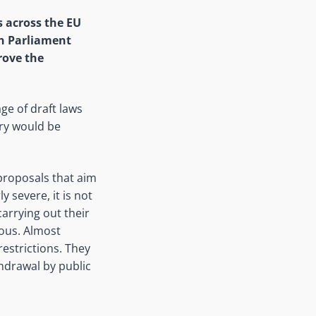
 across the EU
an Parliament
rove the
ge of draft laws
ary would be
e proposals that aim
y severe, it is not
carrying out their
ious. Almost
restrictions. They
hdrawal by public