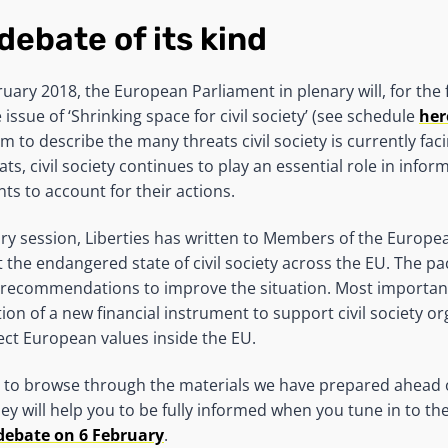
 debate of its kind
ary 2018, the European Parliament in plenary will, for the fi
 issue of ‘Shrinking space for civil society’ (see schedule
her
erm to describe the many threats civil society is currently fac
ts, civil society continues to play an essential role in infor
s to account for their actions.
ry session, Liberties has written to Members of the Europe
the endangered state of civil society across the EU. The pa
’ recommendations to improve the situation. Most importantl
on of a new financial instrument to support civil society or
ct European values inside the EU.
to browse through the materials we have prepared ahead o
hey will help you to be fully informed when you tune in to th
debate on 6 February
.