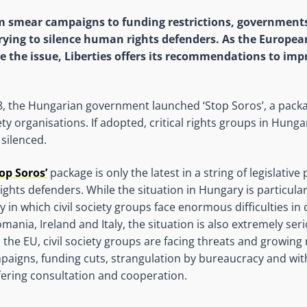
 smear campaigns to funding restrictions, governments
trying to silence human rights defenders. As the Europe
e the issue, Liberties offers its recommendations to imp
, the Hungarian government launched ‘Stop Soros’, a packa
iety organisations. If adopted, critical rights groups in Hung
silenced.
top Soros’
package is only the latest in a string of legislativ
ghts defenders. While the situation in Hungary is particularl
 in which civil society groups face enormous difficulties in 
mania, Ireland and Italy, the situation is also extremely ser
the EU, civil society groups are facing threats and growing 
aigns, funding cuts, strangulation by bureaucracy and wit
fering consultation and cooperation.