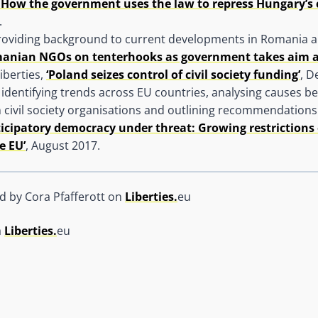
 How the government uses the law to repress Hungary’s ci
.
providing background to current developments in Romania 
anian NGOs on tenterhooks as government takes aim at c
iberties,
‘Poland seizes control of civil society funding’
, D
 identifying trends across EU countries, analysing causes 
n civil society organisations and outlining recommendations 
ticipatory democracy under threat: Growing restrictions
e EU’
, August 2017.
ed by Cora Pfafferott on
Liberties.
eu
a
Liberties.
eu