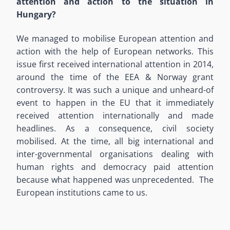
attention and action to the situation in
Hungary?
We managed to mobilise European attention and
action with the help of European networks. This
issue first received international attention in 2014,
around the time of the EEA & Norway grant
controversy. It was such a unique and unheard-of
event to happen in the EU that it immediately
received attention internationally and made
headlines. As a consequence, civil society
mobilised. At the time, all big international and
inter-governmental organisations dealing with
human rights and democracy paid attention
because what happened was unprecedented. The
European institutions came to us.