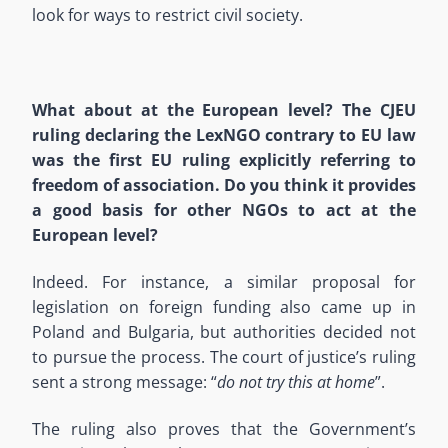
look for ways to restrict civil society.
What about at the European level? The CJEU
ruling declaring the LexNGO contrary to EU law
was the first EU ruling explicitly referring to
freedom of association. Do you think it provides
a good basis for other NGOs to act at the
European level?
Indeed. For instance, a similar proposal for
legislation on foreign funding also came up in
Poland and Bulgaria, but authorities decided not
to pursue the process. The court of justice’s ruling
sent a strong message: “
do not try this at home
”.
The ruling also proves that the Government’s