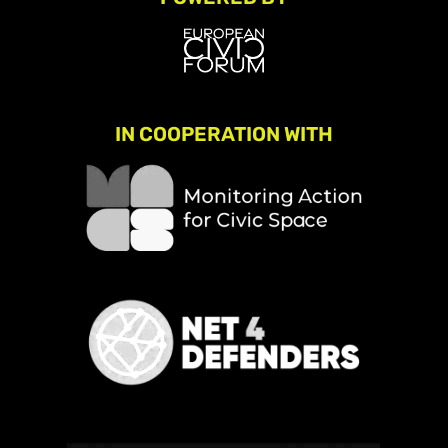
IN COOPERATION WITH