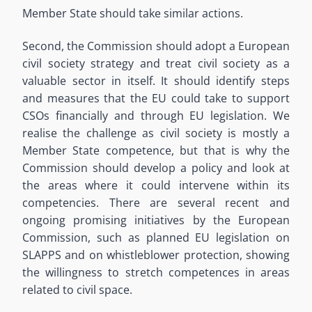
Member State should take similar actions.
Second, the Commission should adopt a European
civil society strategy and treat civil society as a
valuable sector in itself. It should identify steps
and measures that the EU could take to support
CSOs financially and through EU legislation. We
realise the challenge as civil society is mostly a
Member State competence, but that is why the
Commission should develop a policy and look at
the areas where it could intervene within its
competencies. There are several recent and
ongoing promising initiatives by the European
Commission, such as planned EU legislation on
SLAPPS and on whistleblower protection, showing
the willingness to stretch competences in areas
related to civil space.