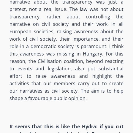
narrative about the transparency was just a
pretext, not a real issue. The law was not about
transparency, rather about controlling the
narrative on civil society and their work. In all
European societies, raising awareness about the
work of civil society, their importance, and their
role in a democratic society is paramount. I think
this awareness was missing in Hungary. For this
reason, the Civilisation coalition, beyond reacting
to events and legislation, also put substantial
effort to raise awareness and highlight the
activities that our members carry out to create
our narratives as civil society. The aim is to help
shape a favourable public opinion.
It seems that this is like the Hydra: if you cut