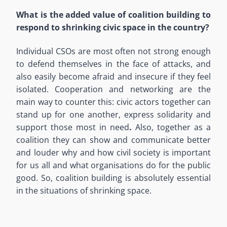
What is the added value of coalition building to
respond to shrinking civic space in the country?
Individual CSOs are most often not strong enough
to defend themselves in the face of attacks, and
also easily become afraid and insecure if they feel
isolated. Cooperation and networking are the
main way to counter this: civic actors together can
stand up for one another, express solidarity and
support those most in need
.
Also, together as a
coalition they can show and communicate better
and louder why and how civil society is important
for us all and what organisations do for the public
good. So, coalition building is absolutely essential
in the situations of shrinking space.