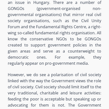
an issue in Hungary. There are a number of
GONGOs (government-organised non-
governmental organisations) that mirror real civil
society organisations, such as the Civil Unity
Forum and the Fundamental Rights Centre, a right-
wing so-called fundamental rights organisation. All
know the conservative NGOs to be GONGOs
created to support government policies in the
given areas and serve as a counterweight to
democratic ones. For example, they
regularly appear on pro-government media.
However, we do see a polarisation of civil society
linked with the way the Government views the role
of civil society. Civil society should limit itself to the
very traditional, charitable and leisure activities:
feeding the poor is acceptable but speaking up or
advocating for them is not. The Government