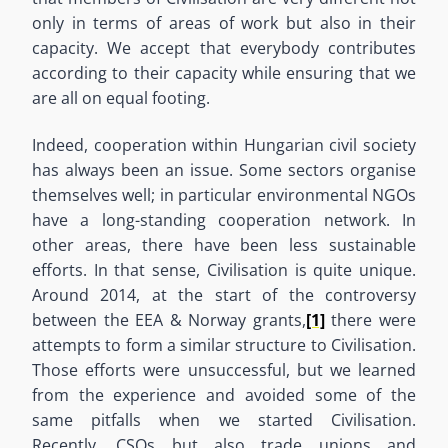
only in terms of areas of work but also in their
capacity. We accept that everybody contributes
according to their capacity while ensuring that we
are all on equal footing.
Indeed, cooperation within Hungarian civil society
has always been an issue. Some sectors organise
themselves well; in particular environmental NGOs
have a long-standing cooperation network. In
other areas, there have been less sustainable
efforts. In that sense, Civilisation is quite unique.
Around 2014, at the start of the controversy
between the EEA & Norway grants,
[1]
there were
attempts to form a similar structure to Civilisation.
Those efforts were unsuccessful, but we learned
from the experience and avoided some of the
same pitfalls when we started Civilisation.
Recently, CSOs but also trade unions and