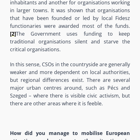
inhabitants and another for organisations working
in larger towns. It was shown that organisations
that have been founded or led by local Fidesz
functionaries were awarded most of the funds.
[2]
The Government uses funding to keep
traditional organisations silent and starve the
critical organisations.
In this sense, CSOs in the countryside are generally
weaker and more dependent on local authorities,
but regional differences exist. There are several
major urban centres around, such as Pécs and
Szeged – where there is visible civic activism, but
there are other areas where it is feeble.
How did you manage to mobilise European