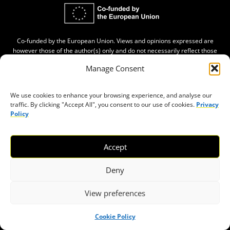
Co-funded by the European Union. Views and opinions expressed are
however those of the author(s) only and do not necessarily reflect those
of the European Union. Neither the European Union nor the granting
Manage Consent
authority can be held responsible for them.
We use cookies to enhance your browsing experience, and analyse our
ABOUT
traffic. By clicking "Accept All", you consent to our use of cookies.
Privacy
Policy
About Civic Space Watch
Our Publications
Accept
Get in Touch
Privacy policy
Deny
Press
View preferences
THEMES
Cookie Policy