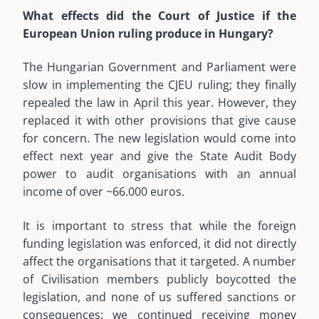
What effects did the Court of Justice if the
European Union ruling produce in Hungary?
The Hungarian Government and Parliament were
slow in implementing the CJEU ruling; they finally
repealed the law in April this year. However, they
replaced it with other provisions that give cause
for concern. The new legislation would come into
effect next year and give the State Audit Body
power to audit organisations with an annual
income of over ~66.000 euros.
It is important to stress that while the foreign
funding legislation was enforced, it did not directly
affect the organisations that it targeted. A number
of Civilisation members publicly boycotted the
legislation, and none of us suffered sanctions or
consequences: we continued receiving money