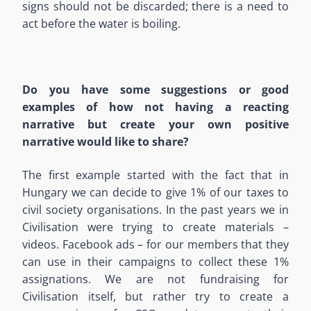
signs should not be discarded; there is a need to
act before the water is boiling.
Do you have some suggestions or good
examples of how not having a reacting
narrative but create your own positive
narrative would like to share?
The first example started with the fact that in
Hungary we can decide to give 1% of our taxes to
civil society organisations. In the past years we in
Civilisation were trying to create materials –
videos. Facebook ads – for our members that they
can use in their campaigns to collect these 1%
assignations. We are not fundraising for
Civilisation itself, but rather try to create a