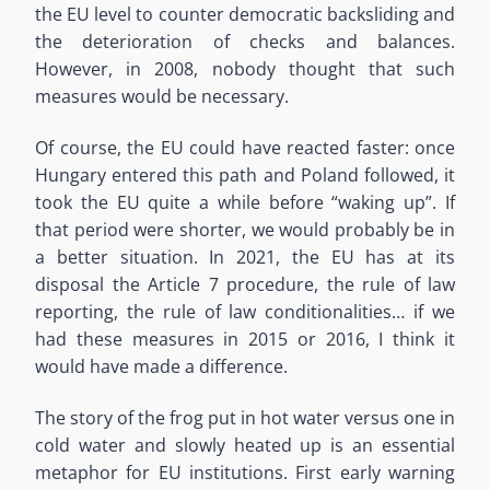
the EU level to counter democratic backsliding and
the deterioration of checks and balances.
However, in 2008, nobody thought that such
measures would be necessary.
Of course, the EU could have reacted faster: once
Hungary entered this path and Poland followed, it
took the EU quite a while before “waking up”. If
that period were shorter, we would probably be in
a better situation. In 2021, the EU has at its
disposal the Article 7 procedure, the rule of law
reporting, the rule of law conditionalities… if we
had these measures in 2015 or 2016, I think it
would have made a difference.
The story of the frog put in hot water versus one in
cold water and slowly heated up is an essential
metaphor for EU institutions. First early warning