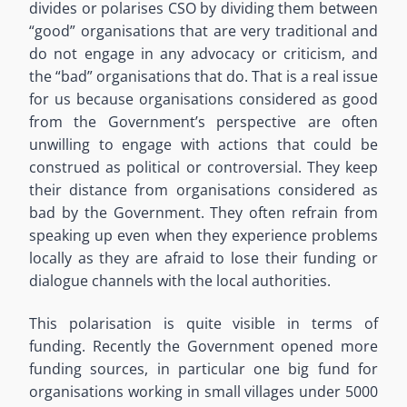
divides or polarises CSO by dividing them between
“good” organisations that are very traditional and
do not engage in any advocacy or criticism, and
the “bad” organisations that do. That is a real issue
for us because organisations considered as good
from the Government’s perspective are often
unwilling to engage with actions that could be
construed as political or controversial. They keep
their distance from organisations considered as
bad by the Government. They often refrain from
speaking up even when they experience problems
locally as they are afraid to lose their funding or
dialogue channels with the local authorities.
This polarisation is quite visible in terms of
funding. Recently the Government opened more
funding sources, in particular one big fund for
organisations working in small villages under 5000