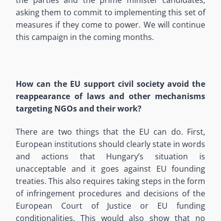
asking them to commit to implementing this set of
measures if they come to power. We will continue
this campaign in the coming months.
How can the EU support civil society avoid the
reappearance of laws and other mechanisms
targeting NGOs and their work?
There are two things that the EU can do. First,
European institutions should clearly state in words
and actions that Hungary’s situation is
unacceptable and it goes against EU founding
treaties. This also requires taking steps in the form
of infringement procedures and decisions of the
European Court of Justice or EU funding
conditionalities. This would also show that no