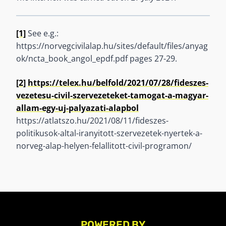
[1]
See e.g.:
https://norvegcivilalap.hu/sites/default/files/anyag
ok/ncta_book_angol_epdf.pdf pages 27-29.
[2]
https://telex.hu/belfold/2021/07/28/fideszes-
vezetesu-civil-szervezeteket-tamogat-a-magyar-
allam-egy-uj-palyazati-alapbol
https://atlatszo.hu/2021/08/11/fideszes-
politikusok-altal-iranyitott-szervezetek-nyertek-a-
norveg-alap-helyen-felallitott-civil-programon/
POWERED BY