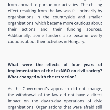
from abroad to pursue our activities. The chilling
effect resulting from the law was felt primarily by
organisations in the countryside and smaller
organisations, which became more cautious about
their actions and their funding sources.
Additionally, some funders also became overly
cautious about their activities in Hungary.
What were the effects of four years of
implementation of the LexNGO on civil society?
What changed with the retraction?
As the Government’s approach did not change,
the withdrawal of the law did not have a direct
impact on the day-to-day operations of civic
organisations. Organisations that were afraid still