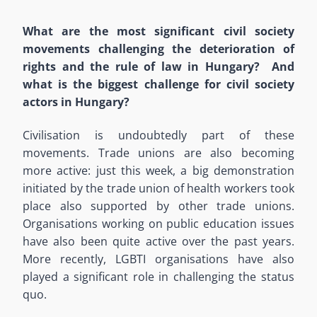
What are the most significant civil society
movements challenging the deterioration of
rights and the rule of law in Hungary? And
what is the biggest challenge for civil society
actors in Hungary?
Civilisation is undoubtedly part of these
movements. Trade unions are also becoming
more active: just this week, a big demonstration
initiated by the trade union of health workers took
place also supported by other trade unions.
Organisations working on public education issues
have also been quite active over the past years.
More recently, LGBTI organisations have also
played a significant role in challenging the status
quo.