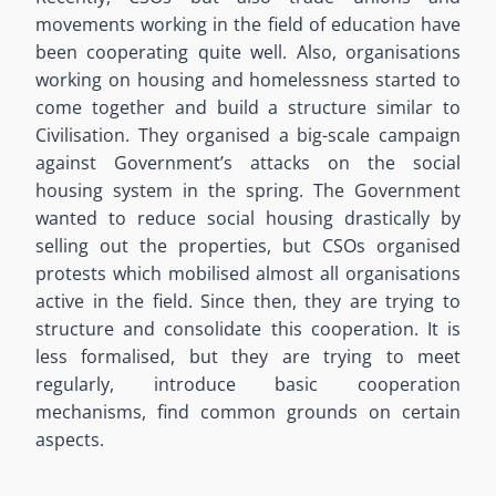
movements working in the field of education have
been cooperating quite well. Also, organisations
working on housing and homelessness started to
come together and build a structure similar to
Civilisation. They organised a big-scale campaign
against Government’s attacks on the social
housing system in the spring. The Government
wanted to reduce social housing drastically by
selling out the properties, but CSOs organised
protests which mobilised almost all organisations
active in the field. Since then, they are trying to
structure and consolidate this cooperation. It is
less formalised, but they are trying to meet
regularly, introduce basic cooperation
mechanisms, find common grounds on certain
aspects.