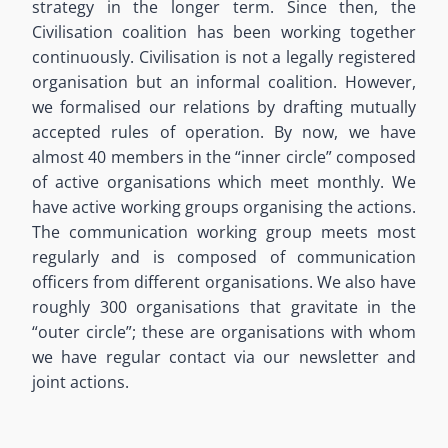
strategy in the longer term. Since then, the
Civilisation coalition has been working together
continuously. Civilisation is not a legally registered
organisation but an informal coalition. However,
we formalised our relations by drafting mutually
accepted rules of operation. By now, we have
almost 40 members in the “inner circle” composed
of active organisations which meet monthly. We
have active working groups organising the actions.
The communication working group meets most
regularly and is composed of communication
officers from different organisations. We also have
roughly 300 organisations that gravitate in the
“outer circle”; these are organisations with whom
we have regular contact via our newsletter and
joint actions.