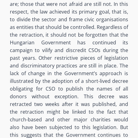
are; those that were not afraid are still not. In this
respect, the law achieved its primary goal, that is,
to divide the sector and frame civic organisations
as entities that should be controlled. Regardless of
the retraction, it should not be forgotten that the
Hungarian Government has continued its
campaign to vilify and discredit CSOs during the
past years. Other restrictive pieces of legislation
and discriminatory practices are still in place. The
lack of change in the Government’s approach is
illustrated by the adoption of a short-lived decree
obligating for CSO to publish the names of all
donors without exception. This decree was
retracted two weeks after it was published, and
the retraction might be linked to the fact that
church-based and other major charities would
also have been subjected to this legislation. But
this suggests that the Government continues to