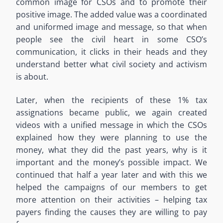
common image for CSOs and to promote their
positive image. The added value was a coordinated
and uniformed image and message, so that when
people see the civil heart in some CSO’s
communication, it clicks in their heads and they
understand better what civil society and activism
is about.
Later, when the recipients of these 1% tax
assignations became public, we again created
videos with a unified message in which the CSOs
explained how they were planning to use the
money, what they did the past years, why is it
important and the money’s possible impact. We
continued that half a year later and with this we
helped the campaigns of our members to get
more attention on their activities – helping tax
payers finding the causes they are willing to pay