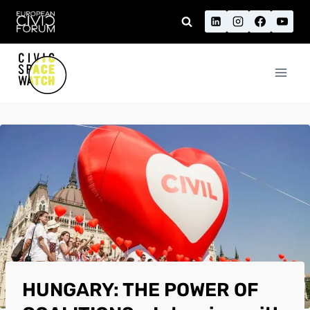
Skip
to
content
HUNGARY: THE POWER OF