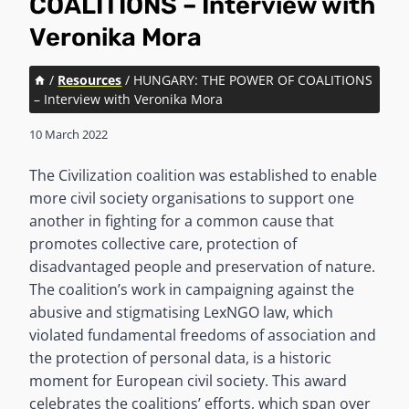
COALITIONS – Interview with
Veronika Mora
/
Resources
/
HUNGARY: THE POWER OF COALITIONS
– Interview with Veronika Mora
10 March 2022
The Civilization coalition was established to enable
more civil society organisations to support one
another in fighting for a common cause that
promotes collective care, protection of
disadvantaged people and preservation of nature.
The coalition’s work in campaigning against the
abusive and stigmatising LexNGO law, which
violated fundamental freedoms of association and
the protection of personal data, is a historic
moment for European civil society. This award
celebrates the coalitions’ efforts, which span over