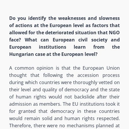
Do you identify the weaknesses and slowness
of actions at the European level as factors that
allowed for the deteriorated situation that NGO
face? What can European civil society and
European institutions learn from the
Hungarian case at the European level?
A common opinion is that the European Union
thought that following the accession process
during which countries were thoroughly vetted on
their level and quality of democracy and the state
of human rights would not backslide after their
admission as members. The EU institutions took it
for granted that democracy in these countries
would remain solid and human rights respected.
Therefore, there were no mechanisms planned at