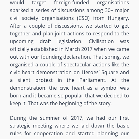
would target foreign-funded organisations
sparked a series of discussions among 30+ major
civil society organisations (CSO) from Hungary.
After a couple of discussions, we started to get
together and plan joint actions to respond to the
upcoming draft legislation. Civilisation was
officially established in March 2017 when we came
out with our founding declaration. That spring, we
organised a couple of spectacular actions like the
civic heart demonstration on Heroes’ Square and
a silent protest in the Parliament. At the
demonstration, the civic heart as a symbol was
born and it became so popular that we decided to
keep it. That was the beginning of the story.
During the summer of 2017, we had our first
strategic meeting where we laid down the basic
rules for cooperation and started planning our