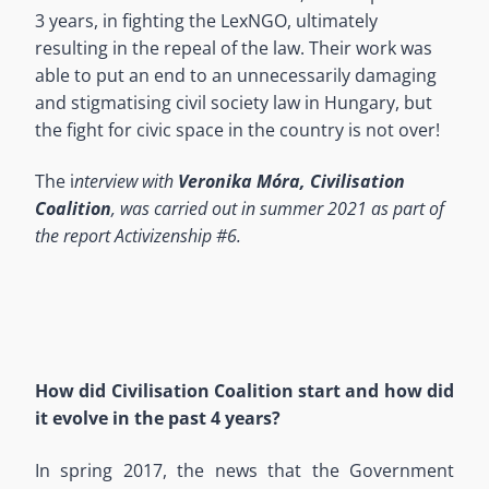
3 years, in fighting the LexNGO, ultimately
resulting in the repeal of the law. Their work was
able to put an end to an unnecessarily damaging
and stigmatising civil society law in Hungary, but
the fight for civic space in the country is not over!
The i
nterview with
Veronika Móra, Civilisation
Coalition
, was carried out in summer 2021 as part of
the report Activizenship #6.
How did Civilisation Coalition start and how did
it evolve in the past 4 years?
In spring 2017, the news that the Government