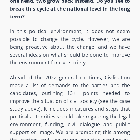
one head, two grow back instead. Do you see to
break this cycle at the national level in the long
term?
In this political environment, it does not seem
possible to change the cycle. However, we are
being proactive about the change, and we have
several ideas on what should be done to improve
the environment for civil society.
Ahead of the 2022 general elections, Civilisation
made a list of demands to the parties and the
candidates, outlining 13+1 points needed to
improve the situation of civil society (see the case
study above). It includes measures and steps that
political authorities should take regarding the legal
environment, funding, civil dialogue and public
support or image. We are promoting this among
the parties and the prime minister candidates,