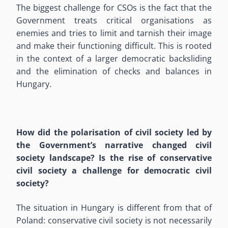
The biggest challenge for CSOs is the fact that the
Government treats critical organisations as
enemies and tries to limit and tarnish their image
and make their functioning difficult. This is rooted
in the context of a larger democratic backsliding
and the elimination of checks and balances in
Hungary.
How did the polarisation of civil society led by
the Government’s narrative changed civil
society landscape? Is the rise of conservative
civil society a challenge for democratic civil
society?
The situation in Hungary is different from that of
Poland: conservative civil society is not necessarily