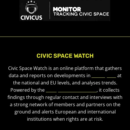
CIVIC SPACE WATCH
Civic Space Watch is an online platform that gathers
data and reports on developments in
civic space
at
the national and EU levels, and analyses trends.
Powered by the
European Civic Forum
, it collects
findings through regular contact and interviews with
a strong network of members and partners on the
ground and alerts European and international
institutions when rights are at risk.