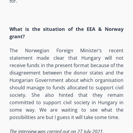
for.
What is the situation of the EEA & Norway
grant?
The Norwegian Foreign Minister’s recent
statement made clear that Hungary will not
receive funds in the present format because of the
disagreement between the donor states and the
Hungarian Government about which organisation
should manage to funds allocated to support civil
society. She also hinted that they remain
committed to support civil society in Hungary in
some way. We are waiting to see what the
possibilities are but I guess it will take some time.
The interview was carried out on 27 July 2021.