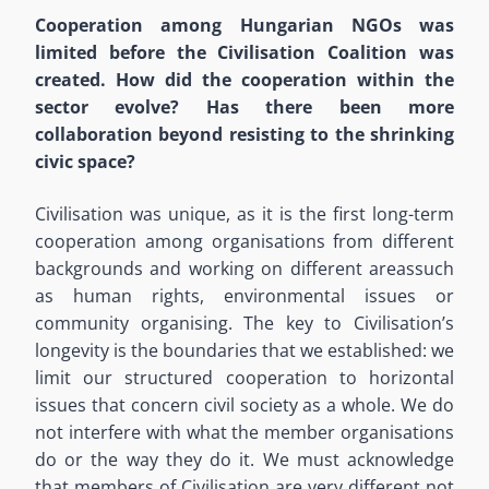
Cooperation among Hungarian NGOs was
limited before the Civilisation Coalition was
created. How did the cooperation within the
sector evolve? Has there been more
collaboration beyond resisting to the shrinking
civic space?
Civilisation was unique, as it is the first long-term
cooperation among organisations from different
backgrounds and working on different areassuch
as human rights, environmental issues or
community organising. The key to Civilisation’s
longevity is the boundaries that we established: we
limit our structured cooperation to horizontal
issues that concern civil society as a whole. We do
not interfere with what the member organisations
do or the way they do it. We must acknowledge
that members of Civilisation are very different not