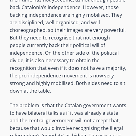
back Catalonia’s independence. However, those
backing independence are highly mobilised. They
are disciplined, well organised, and well
choreographed, so their images are very powerful.
But they need to recognise that not enough
people currently back their political will of
independence. On the other side of the political
divide, it is also necessary to obtain the
recognition that even if it does not have a majority,
the pro-independence movement is now very
strong and highly mobilised. Both sides need to sit
down at the table.
The problem is that the Catalan government wants
to have bilateral talks as if it was already a state
and the central government will not accept that,
because that would involve recognising the illegal
referendum’s ‘mandate’ as biding. The way out is