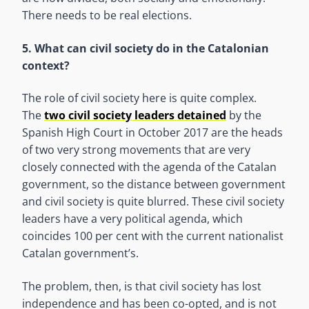
There needs to be real elections.
5. What can civil society do in the Catalonian
context?
The role of civil society here is quite complex.
The
two civil society leaders detained
by the
Spanish High Court in October 2017 are the heads
of two very strong movements that are very
closely connected with the agenda of the Catalan
government, so the distance between government
and civil society is quite blurred. These civil society
leaders have a very political agenda, which
coincides 100 per cent with the current nationalist
Catalan government’s.
The problem, then, is that civil society has lost
independence and has been co-opted, and is not