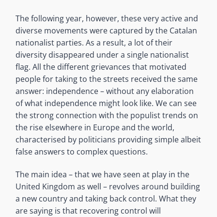
The following year, however, these very active and
diverse movements were captured by the Catalan
nationalist parties. As a result, a lot of their
diversity disappeared under a single nationalist
flag. All the different grievances that motivated
people for taking to the streets received the same
answer: independence – without any elaboration
of what independence might look like. We can see
the strong connection with the populist trends on
the rise elsewhere in Europe and the world,
characterised by politicians providing simple albeit
false answers to complex questions.
The main idea – that we have seen at play in the
United Kingdom as well – revolves around building
a new country and taking back control. What they
are saying is that recovering control will