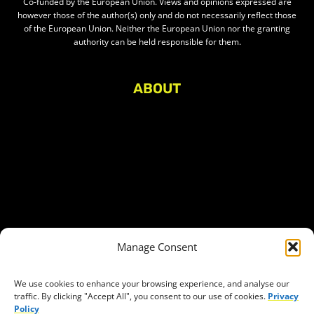
Co-funded by the European Union. Views and opinions expressed are
however those of the author(s) only and do not necessarily reflect those
of the European Union. Neither the European Union nor the granting
authority can be held responsible for them.
ABOUT
About Civic Space Watch
Our Publications
Get in Touch
Privacy policy
Press
THEMES
Manage Consent
Freedom of association
Access to funding
We use cookies to enhance your browsing experience, and analyse our
traffic. By clicking "Accept All", you consent to our use of cookies.
Privacy
Freedom of peaceful assembly
Policy