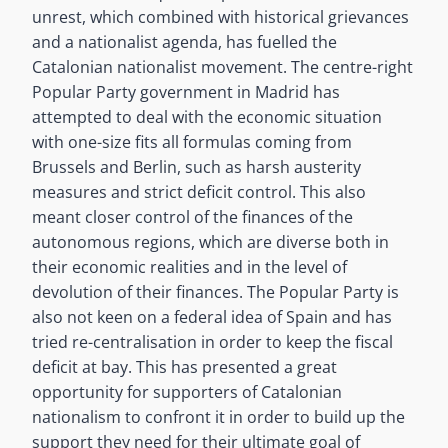
unrest, which combined with historical grievances
and a nationalist agenda, has fuelled the
Catalonian nationalist movement. The centre-right
Popular Party government in Madrid has
attempted to deal with the economic situation
with one-size fits all formulas coming from
Brussels and Berlin, such as harsh austerity
measures and strict deficit control. This also
meant closer control of the finances of the
autonomous regions, which are diverse both in
their economic realities and in the level of
devolution of their finances. The Popular Party is
also not keen on a federal idea of Spain and has
tried re-centralisation in order to keep the fiscal
deficit at bay. This has presented a great
opportunity for supporters of Catalonian
nationalism to confront it in order to build up the
support they need for their ultimate goal of