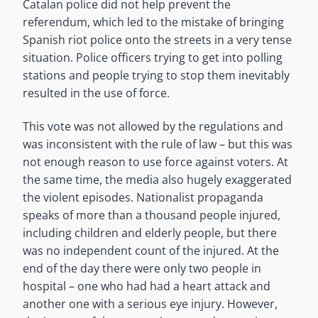
Catalan police did not help prevent the
referendum, which led to the mistake of bringing
Spanish riot police onto the streets in a very tense
situation. Police officers trying to get into polling
stations and people trying to stop them inevitably
resulted in the use of force.
This vote was not allowed by the regulations and
was inconsistent with the rule of law – but this was
not enough reason to use force against voters. At
the same time, the media also hugely exaggerated
the violent episodes. Nationalist propaganda
speaks of more than a thousand people injured,
including children and elderly people, but there
was no independent count of the injured. At the
end of the day there were only two people in
hospital – one who had had a heart attack and
another one with a serious eye injury. However,