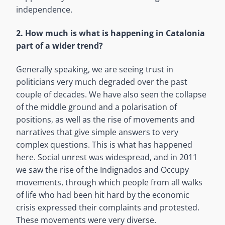
independence.
2. How much is what is happening in Catalonia
part of a wider trend?
Generally speaking, we are seeing trust in
politicians very much degraded over the past
couple of decades. We have also seen the collapse
of the middle ground and a polarisation of
positions, as well as the rise of movements and
narratives that give simple answers to very
complex questions. This is what has happened
here. Social unrest was widespread, and in 2011
we saw the rise of the Indignados and Occupy
movements, through which people from all walks
of life who had been hit hard by the economic
crisis expressed their complaints and protested.
These movements were very diverse.