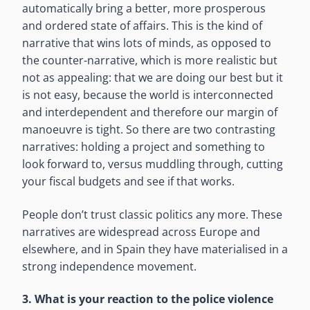
automatically bring a better, more prosperous
and ordered state of affairs. This is the kind of
narrative that wins lots of minds, as opposed to
the counter-narrative, which is more realistic but
not as appealing: that we are doing our best but it
is not easy, because the world is interconnected
and interdependent and therefore our margin of
manoeuvre is tight. So there are two contrasting
narratives: holding a project and something to
look forward to, versus muddling through, cutting
your fiscal budgets and see if that works.
People don’t trust classic politics any more. These
narratives are widespread across Europe and
elsewhere, and in Spain they have materialised in a
strong independence movement.
3. What is your reaction to the police violence