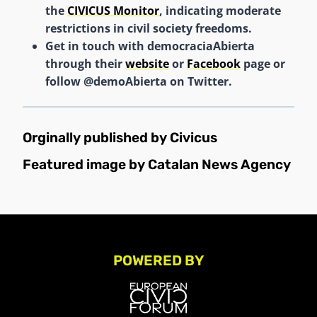
the
CIVICUS Monitor
, indicating moderate
restrictions in civil society freedoms.
Get in touch with democraciaAbierta
through their
website
or
Facebook
page or
follow @demoAbierta on Twitter.
Orginally published by
Civicus
Featured image by Catalan News Agency
POWERED BY