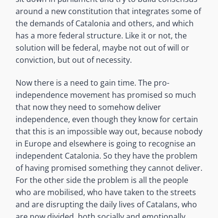
around a new constitution that integrates some of
the demands of Catalonia and others, and which
has a more federal structure. Like it or not, the
solution will be federal, maybe not out of will or
conviction, but out of necessity.
Now there is a need to gain time. The pro-
independence movement has promised so much
that now they need to somehow deliver
independence, even though they know for certain
that this is an impossible way out, because nobody
in Europe and elsewhere is going to recognise an
independent Catalonia. So they have the problem
of having promised something they cannot deliver.
For the other side the problem is all the people
who are mobilised, who have taken to the streets
and are disrupting the daily lives of Catalans, who
are now divided, both socially and emotionally.