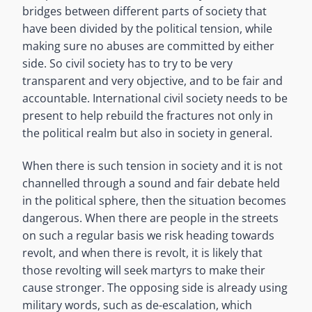
bridges between different parts of society that
have been divided by the political tension, while
making sure no abuses are committed by either
side. So civil society has to try to be very
transparent and very objective, and to be fair and
accountable. International civil society needs to be
present to help rebuild the fractures not only in
the political realm but also in society in general.
When there is such tension in society and it is not
channelled through a sound and fair debate held
in the political sphere, then the situation becomes
dangerous. When there are people in the streets
on such a regular basis we risk heading towards
revolt, and when there is revolt, it is likely that
those revolting will seek martyrs to make their
cause stronger. The opposing side is already using
military words, such as de-escalation, which