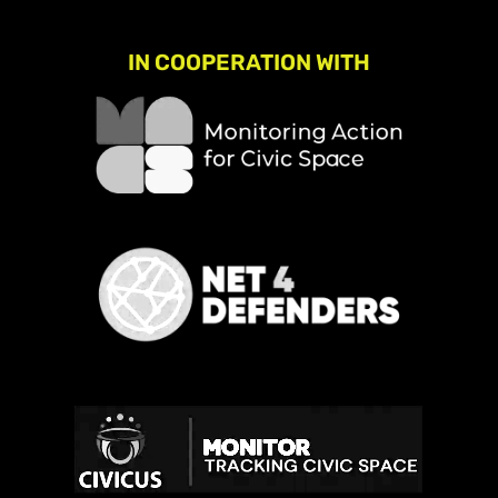
IN COOPERATION WITH