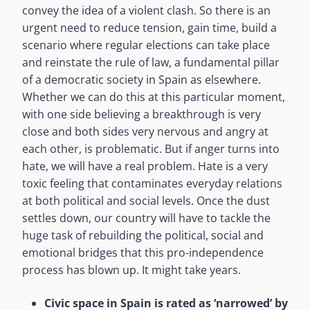
convey the idea of a violent clash. So there is an
urgent need to reduce tension, gain time, build a
scenario where regular elections can take place
and reinstate the rule of law, a fundamental pillar
of a democratic society in Spain as elsewhere.
Whether we can do this at this particular moment,
with one side believing a breakthrough is very
close and both sides very nervous and angry at
each other, is problematic. But if anger turns into
hate, we will have a real problem. Hate is a very
toxic feeling that contaminates everyday relations
at both political and social levels. Once the dust
settles down, our country will have to tackle the
huge task of rebuilding the political, social and
emotional bridges that this pro-independence
process has blown up. It might take years.
Civic space in Spain is rated as ‘narrowed’ by