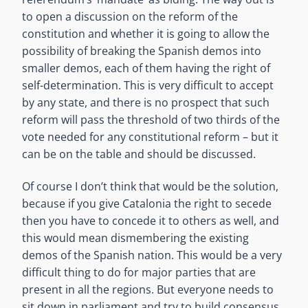
to open a discussion on the reform of the
constitution and whether it is going to allow the
possibility of breaking the Spanish demos into
smaller demos, each of them having the right of
self-determination. This is very difficult to accept
by any state, and there is no prospect that such
reform will pass the threshold of two thirds of the
vote needed for any constitutional reform – but it
can be on the table and should be discussed.
Of course I don’t think that would be the solution,
because if you give Catalonia the right to secede
then you have to concede it to others as well, and
this would mean dismembering the existing
demos of the Spanish nation. This would be a very
difficult thing to do for major parties that are
present in all the regions. But everyone needs to
sit down in parliament and try to build consensus