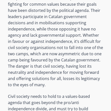
fighting for common values because their goals
have been distorted by the political agenda. Their
leaders participate in Catalan government
decisions and in mobilisations supporting
independence, while those opposing it have no
agency and lack governmental support. Whether
in favour or against independence, it’s difficult for
civil society organisations not to fall into one of the
two camps, which are now asymmetric due to one
camp being favoured by the Catalan government.
The danger is that civil society, having lost its
neutrality and independence for moving forward
and offering solutions for all, losses its legitimacy
to the eyes of many.
Civil society needs to hold to a values-based
agenda that goes beyond the pro/anti
independence divide, and must try to build