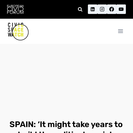
Skip
to
content
SPAIN: ‘It might take years to