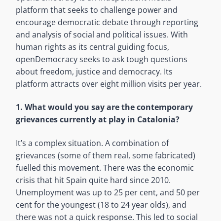
platform that seeks to challenge power and
encourage democratic debate through reporting
and analysis of social and political issues. With
human rights as its central guiding focus,
openDemocracy seeks to ask tough questions
about freedom, justice and democracy. Its
platform attracts over eight million visits per year.
1. What would you say are the contemporary
grievances currently at play in Catalonia?
It’s a complex situation. A combination of
grievances (some of them real, some fabricated)
fuelled this movement. There was the economic
crisis that hit Spain quite hard since 2010.
Unemployment was up to 25 per cent, and 50 per
cent for the youngest (18 to 24 year olds), and
there was not a quick response. This led to social