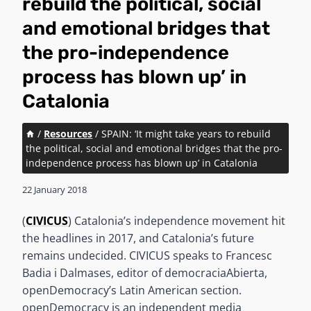
rebuild the political, social
and emotional bridges that
the pro-independence
process has blown up’ in
Catalonia
/
Resources
/
SPAIN: ‘It might take years to rebuild
the political, social and emotional bridges that the pro-
independence process has blown up’ in Catalonia
22 January 2018
(
CIVICUS
) Catalonia’s independence movement hit
the headlines in 2017, and Catalonia’s future
remains undecided. CIVICUS speaks to Francesc
Badia i Dalmases, editor of democraciaAbierta,
openDemocracy’s Latin American section.
openDemocracy is an independent media