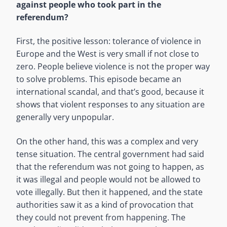
against people who took part in the
referendum?
First, the positive lesson: tolerance of violence in
Europe and the West is very small if not close to
zero. People believe violence is not the proper way
to solve problems. This episode became an
international scandal, and that’s good, because it
shows that violent responses to any situation are
generally very unpopular.
On the other hand, this was a complex and very
tense situation. The central government had said
that the referendum was not going to happen, as
it was illegal and people would not be allowed to
vote illegally. But then it happened, and the state
authorities saw it as a kind of provocation that
they could not prevent from happening. The