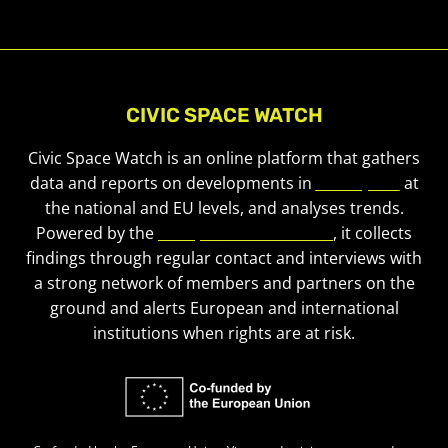
CIVIC SPACE WATCH
Civic Space Watch is an online platform that gathers
data and reports on developments in
civic space
at
the national and EU levels, and analyses trends.
Powered by the
European Civic Forum
, it collects
findings through regular contact and interviews with
a strong network of members and partners on the
ground and alerts European and international
institutions when rights are at risk.