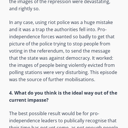
the images of the repression were devastating,
and rightly so.
In any case, using riot police was a huge mistake
and it was a trap the authorities fell into. Pro-
independence forces wanted so badly to get that
picture of the police trying to stop people from
voting in the referendum, to send the message
that the state was against democracy. It worked:
the images of people being violently evicted from
polling stations were very disturbing. This episode
was the source of further mobilisations.
4. What do you think is the ideal way out of the
current impasse?
The best possible result would be for pro-
independence leaders to publically recognise that
their time has not yet come, as not enough people