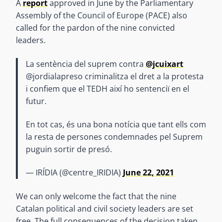
A
report
approved in June by the Parliamentary
Assembly of the Council of Europe (PACE) also
called for the pardon of the nine convicted
leaders.
La sentència del suprem contra
@jcuixart
@jordialapreso criminalitza el dret a la protesta
i confiem que el TEDH així ho sentenciï en el
futur.
En tot cas, és una bona notícia que tant ells com
la resta de persones condemnades pel Suprem
puguin sortir de presó.
— IRÍDIA (@centre_IRIDIA)
June 22, 2021
We can only welcome the fact that the nine
Catalan political and civil society leaders are set
free. The full consequences of the decision taken