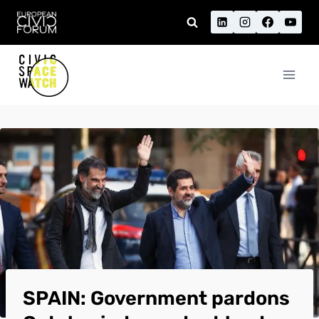
Skip
to
content
SPAIN: Government pardons