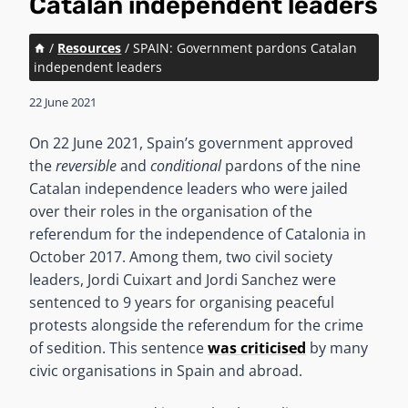
Catalan independent leaders
/
Resources
/
SPAIN: Government pardons Catalan
independent leaders
22 June 2021
On 22 June 2021, Spain’s government approved
the
reversible
and
conditional
pardons of the nine
Catalan independence leaders who were jailed
over their roles in the organisation of the
referendum for the independence of Catalonia in
October 2017. Among them, two civil society
leaders, Jordi Cuixart and Jordi Sanchez were
sentenced to 9 years for organising peaceful
protests alongside the referendum for the crime
of sedition. This sentence
was criticised
by many
civic organisations in Spain and abroad.