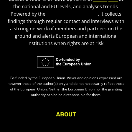
the national and EU levels, and analyses trends.
Powered by the
European Civic Forum
, it collects
findings through regular contact and interviews with
a strong network of members and partners on the
ground and alerts European and international
institutions when rights are at risk.
Co-funded by the European Union. Views and opinions expressed are
however those of the author(s) only and do not necessarily reflect those
of the European Union. Neither the European Union nor the granting
authority can be held responsible for them.
ABOUT
About Civic Space Watch