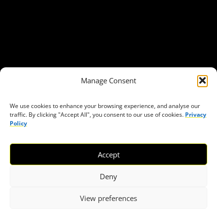
Our Publications
Get in Touch
Privacy policy
Press
THEMES
Manage Consent
Freedom of association
Access to funding
We use cookies to enhance your browsing experience, and analyse our
traffic. By clicking "Accept All", you consent to our use of cookies.
Privacy
Freedom of peaceful assembly
Policy
Freedom of expression
The right to participate in decision-making
Accept
Safe space for civic actors
COVID-19
Deny
View preferences
© 2026 European Civic Forum |
SEOFLY