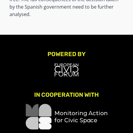
by the Spanish government need to be further
analysed.
POWERED BY
IN COOPERATION WITH