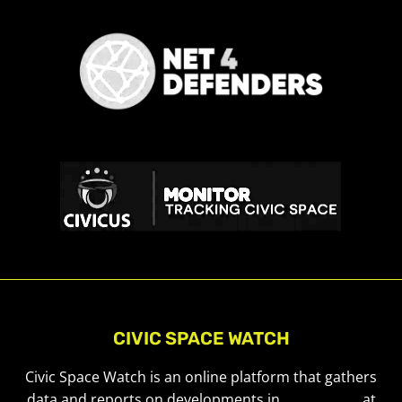
CIVIC SPACE WATCH
Civic Space Watch is an online platform that gathers
data and reports on developments in
civic space
at