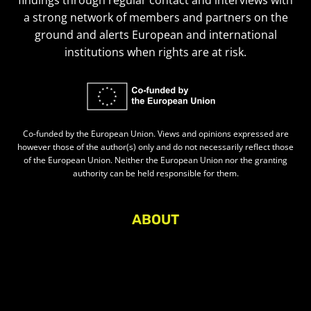
findings through regular contact and interviews with
a strong network of members and partners on the
ground and alerts European and international
institutions when rights are at risk.
Co-funded by the European Union. Views and opinions expressed are
however those of the author(s) only and do not necessarily reflect those
of the European Union. Neither the European Union nor the granting
authority can be held responsible for them.
ABOUT
About Civic Space Watch
Our Publications
Get in Touch
Privacy policy