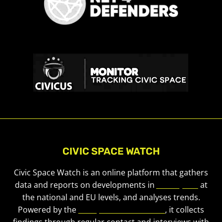
CIVIC SPACE WATCH
Civic Space Watch is an online platform that gathers
data and reports on developments in
civic space
at
the national and EU levels, and analyses trends.
Powered by the
European Civic Forum
, it collects