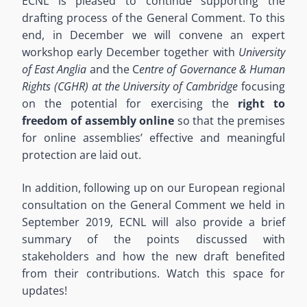
ECNL is pleased to continue supporting the
drafting process of the General Comment. To this
end, in December we will convene an expert
workshop early December together with
University
of East Anglia
and the C
entre of Governance & Human
Rights (CGHR) at the University of Cambridge
focusing
on the potential for exercising the
right to
freedom of assembly online
so that the premises
for online assemblies’ effective and meaningful
protection are laid out.
In addition, following up on our European regional
consultation on the General Comment we held in
September 2019, ECNL will also provide a brief
summary of the points discussed with
stakeholders and how the new draft benefited
from their contributions. Watch this space for
updates!