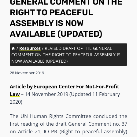
GENERAL COMMENT ON THE
RIGHT TO PEACEFUL
ASSEMBLY IS NOW
AVAILABLE (UPDATED)
/
Resources
/
REVISED DRAFT OF THE GENERAL
COMMENT ON THE RIGHT TO PEACEFUL ASSEMBLY IS
NOW AVAILABLE (UPDATED)
28 November 2019
Article by European Center For Not-For-Profit
Law
– 14 November 2019 (Updated 11 February
2020)
The UN Human Rights Committee concluded the
first reading of the draft General Comment no. 37
on Article 21, ICCPR (Right to peaceful assembly)