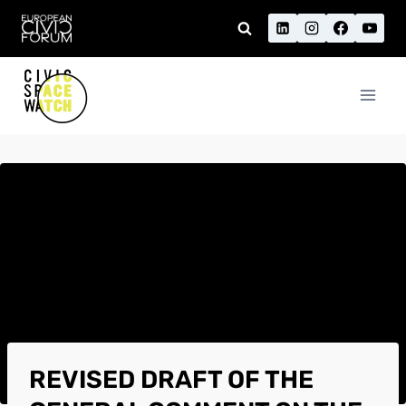
Skip
to
content
REVISED DRAFT OF THE