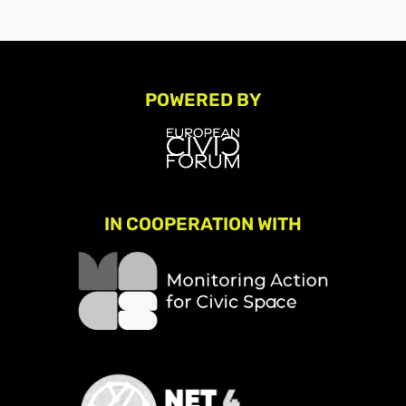
POWERED BY
IN COOPERATION WITH