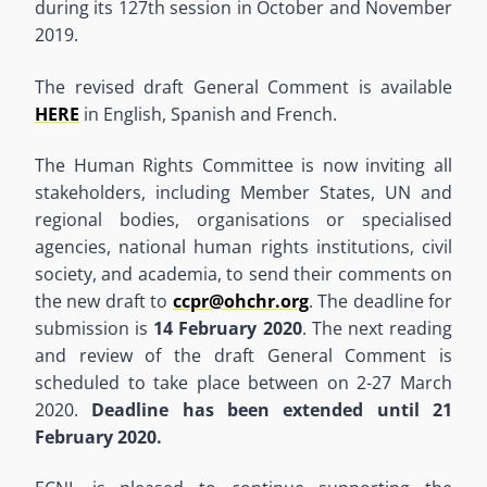
during its 127th session in October and November
2019.
The revised draft General Comment is available
HERE
in English, Spanish and French.
The Human Rights Committee is now inviting all
stakeholders, including Member States, UN and
regional bodies, organisations or specialised
agencies, national human rights institutions, civil
society, and academia, to send their comments on
the new draft to
ccpr@ohchr.org
. The deadline for
submission is
14 February 2020
. The next reading
and review of the draft General Comment is
scheduled to take place between on 2-27 March
2020.
Deadline has been extended until 21
February 2020.