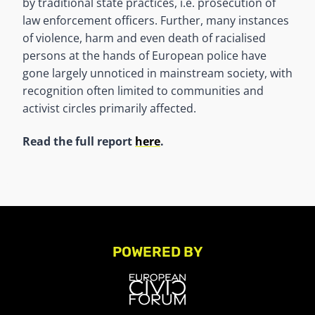
by traditional state practices, i.e. prosecution of
law enforcement officers. Further, many instances
of violence, harm and even death of racialised
persons at the hands of European police have
gone largely unnoticed in mainstream society, with
recognition often limited to communities and
activist circles primarily affected.
Read the full report
here
.
POWERED BY