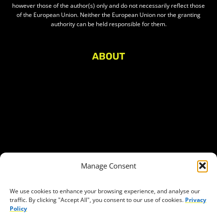
however those of the author(s) only and do not necessarily reflect those
of the European Union. Neither the European Union nor the granting
authority can be held responsible for them.
ABOUT
About Civic Space Watch
Our Publications
Get in Touch
Privacy policy
Press
THEMES
Manage Consent
Freedom of association
Access to funding
We use cookies to enhance your browsing experience, and analyse our
traffic. By clicking "Accept All", you consent to our use of cookies.
Privacy
Freedom of peaceful assembly
Policy