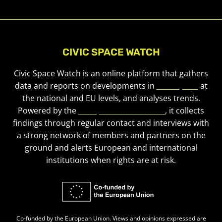
CIVIC SPACE WATCH
Civic Space Watch is an online platform that gathers
data and reports on developments in
civic space
at
the national and EU levels, and analyses trends.
Powered by the
European Civic Forum
, it collects
findings through regular contact and interviews with
a strong network of members and partners on the
ground and alerts European and international
institutions when rights are at risk.
Co-funded by the European Union. Views and opinions expressed are