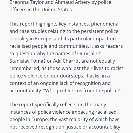
Breonna Taylor and Ahmaud Arbery by police
officers in the United States.
This report highlights key instances, phenomena
and case studies relating to the persistent police
brutality in Europe, and its particular impact on
racialised people and communities. It asks readers
to question why the names of Oury Jalloh,
Stanislav Tomáš or Adil Charrot are not equally
remembered, as those who lost their lives to racist
police violence on our doorsteps. It asks, in a
context of an ongoing lack of recognition and
accountability: “Who protects us from the police?”.
The report specifically reflects on the many
instances of police violence impacting racialised
people in Europe, the vast majority of which have
not received recognition, justice or accountability