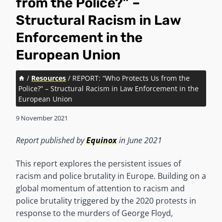
from the Police?” –
Structural Racism in Law
Enforcement in the
European Union
/
Resources
/
REPORT: “Who Protects Us from the
Police?” – Structural Racism in Law Enforcement in the
European Union
9 November 2021
Report published by
Equinox
in June 2021
This report explores the persistent issues of
racism and police brutality in Europe. Building on a
global momentum of attention to racism and
police brutality triggered by the 2020 protests in
response to the murders of George Floyd,