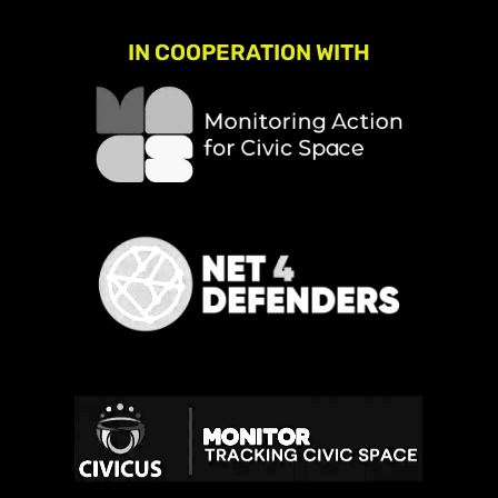
IN COOPERATION WITH