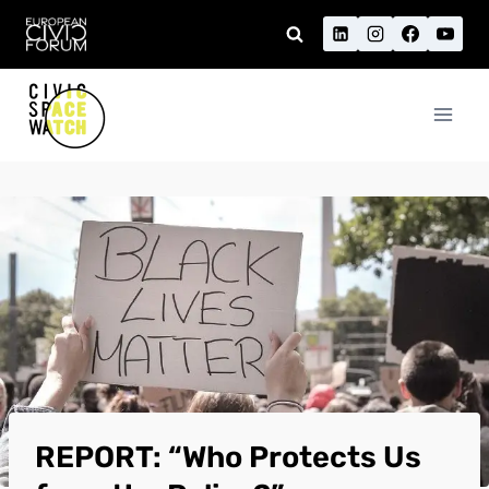
Skip
to
content
REPORT: “Who Protects Us