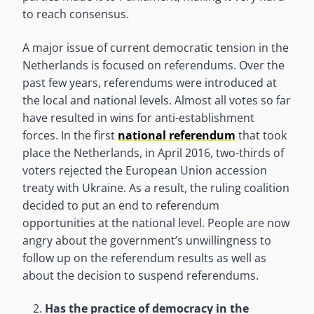
to reach consensus.
A major issue of current democratic tension in the
Netherlands is focused on referendums. Over the
past few years, referendums were introduced at
the local and national levels. Almost all votes so far
have resulted in wins for anti-establishment
forces. In the first
national referendum
that took
place the Netherlands, in April 2016, two-thirds of
voters rejected the European Union accession
treaty with Ukraine. As a result, the ruling coalition
decided to put an end to referendum
opportunities at the national level. People are now
angry about the government’s unwillingness to
follow up on the referendum results as well as
about the decision to suspend referendums.
Has the practice of democracy in the