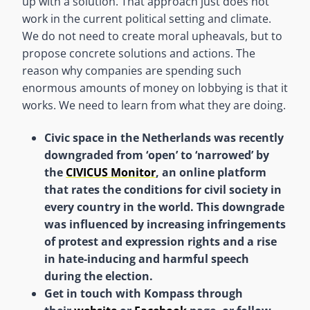
up with a solution. That approach just does not
work in the current political setting and climate.
We do not need to create moral upheavals, but to
propose concrete solutions and actions. The
reason why companies are spending such
enormous amounts of money on lobbying is that it
works. We need to learn from what they are doing.
Civic space in the Netherlands was recently
downgraded from ‘open’ to ‘narrowed’ by
the
CIVICUS Monitor
, an online platform
that rates the conditions for civil society in
every country in the world. This downgrade
was influenced by increasing infringements
of protest and expression rights and a rise
in hate-inducing and harmful speech
during the election.
Get in touch with Kompass through