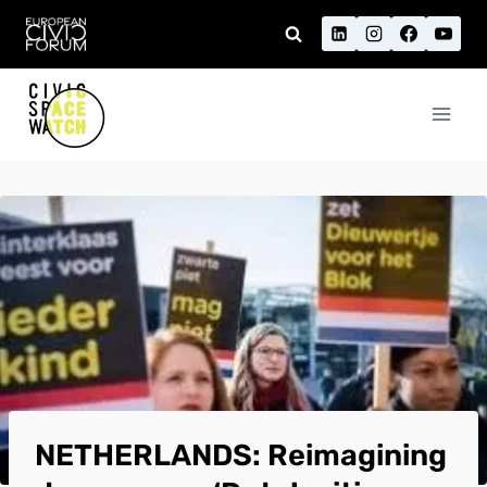
Skip
to
content
NETHERLANDS: Reimagining