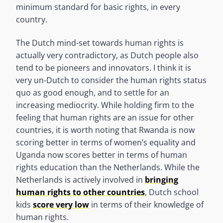
minimum standard for basic rights, in every
country.
The Dutch mind-set towards human rights is
actually very contradictory, as Dutch people also
tend to be pioneers and innovators. I think it is
very un-Dutch to consider the human rights status
quo as good enough, and to settle for an
increasing mediocrity. While holding firm to the
feeling that human rights are an issue for other
countries, it is worth noting that Rwanda is now
scoring better in terms of women’s equality and
Uganda now scores better in terms of human
rights education than the Netherlands. While the
Netherlands is actively involved in
bringing
human rights to other countries
, Dutch school
kids
score very low
in terms of their knowledge of
human rights.