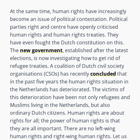
At the same time, human rights have increasingly
become an issue of political contestation. Political
parties right and centre have openly criticised
human rights and human rights treaties. They
have even fought the Dutch constitution on this.
The
new government
, established after the latest
elections, is now investigating how to get rid of
refugee treaties. A coalition of Dutch civil society
organisations (CSOs) has recently
concluded
that
in the past five years the human rights situation in
the Netherlands has deteriorated. The victims of
this deterioration have been not only refugees and
Muslims living in the Netherlands, but also
ordinary Dutch citizens. Human rights are about
rights for all; the power of human rights is that
they are all important. There are no left-wing
human rights and right-wing human rights. Let us