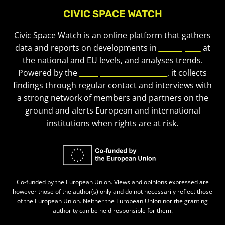
CIVIC SPACE WATCH
Civic Space Watch is an online platform that gathers
data and reports on developments in
civic space
at
the national and EU levels, and analyses trends.
Powered by the
European Civic Forum
, it collects
findings through regular contact and interviews with
a strong network of members and partners on the
ground and alerts European and international
institutions when rights are at risk.
Co-funded by the European Union. Views and opinions expressed are
however those of the author(s) only and do not necessarily reflect those
of the European Union. Neither the European Union nor the granting
authority can be held responsible for them.