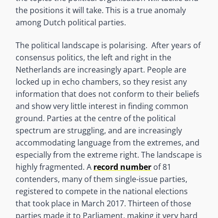
the positions it will take. This is a true anomaly
among Dutch political parties.
The political landscape is polarising. After years of
consensus politics, the left and right in the
Netherlands are increasingly apart. People are
locked up in echo chambers, so they resist any
information that does not conform to their beliefs
and show very little interest in finding common
ground. Parties at the centre of the political
spectrum are struggling, and are increasingly
accommodating language from the extremes, and
especially from the extreme right. The landscape is
highly fragmented. A
record number
of 81
contenders, many of them single-issue parties,
registered to compete in the national elections
that took place in March 2017. Thirteen of those
parties made it to Parliament, making it very hard