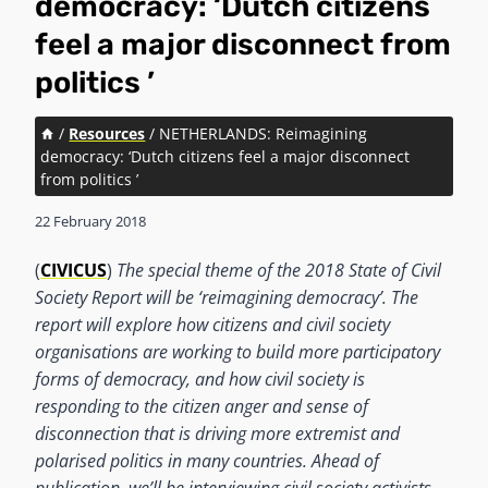
democracy: ‘Dutch citizens
feel a major disconnect from
politics ’
/
Resources
/
NETHERLANDS: Reimagining
democracy: ‘Dutch citizens feel a major disconnect
from politics ’
22 February 2018
(
CIVICUS
)
The special theme of the 2018 State of Civil
Society Report will be ‘reimagining democracy’. The
report will explore how citizens and civil society
organisations are working to build more participatory
forms of democracy, and how civil society is
responding to the citizen anger and sense of
disconnection that is driving more extremist and
polarised politics in many countries. Ahead of
publication, we’ll be interviewing civil society activists