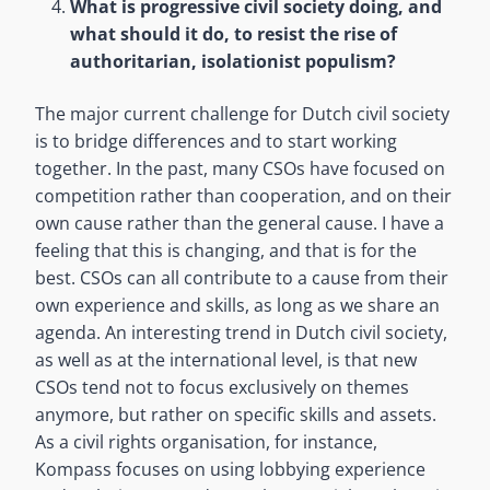
What is progressive civil society doing, and
what should it do, to resist the rise of
authoritarian, isolationist populism?
The major current challenge for Dutch civil society
is to bridge differences and to start working
together. In the past, many CSOs have focused on
competition rather than cooperation, and on their
own cause rather than the general cause. I have a
feeling that this is changing, and that is for the
best. CSOs can all contribute to a cause from their
own experience and skills, as long as we share an
agenda. An interesting trend in Dutch civil society,
as well as at the international level, is that new
CSOs tend not to focus exclusively on themes
anymore, but rather on specific skills and assets.
As a civil rights organisation, for instance,
Kompass focuses on using lobbying experience