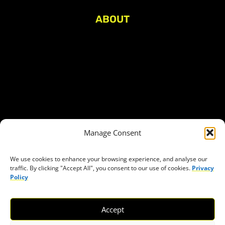
ABOUT
About Civic Space Watch
Our Publications
Get in Touch
Privacy policy
Press
THEMES
Manage Consent
Freedom of association
Access to funding
We use cookies to enhance your browsing experience, and analyse our
traffic. By clicking "Accept All", you consent to our use of cookies.
Privacy
Freedom of peaceful assembly
Policy
Freedom of expression
The right to participate in decision-making
Accept
Safe space for civic actors