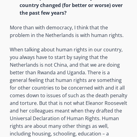
country changed (for better or worse) over
the past few years?
More than with democracy, I think that the
problem in the Netherlands is with human rights.
When talking about human rights in our country,
you always have to start by saying that the
Netherlands is not China, and that we are doing
better than Rwanda and Uganda. There is a
general feeling that human rights are something
for other countries to be concerned with and it all
comes down to issues of such as the death penalty
and torture. But that is not what Eleanor Roosevelt
and her colleagues meant when they drafted the
Universal Declaration of Human Rights. Human
rights are about many other things as well,
including housing, schooling, education – a