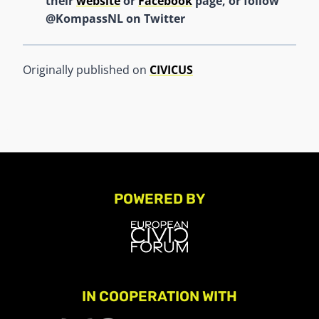
their
website
or
Facebook
page, or follow
@KompassNL on Twitter
Originally published on
CIVICUS
POWERED BY
IN COOPERATION WITH