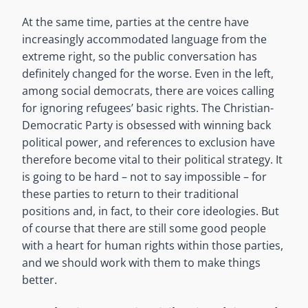
At the same time, parties at the centre have
increasingly accommodated language from the
extreme right, so the public conversation has
definitely changed for the worse. Even in the left,
among social democrats, there are voices calling
for ignoring refugees’ basic rights. The Christian-
Democratic Party is obsessed with winning back
political power, and references to exclusion have
therefore become vital to their political strategy. It
is going to be hard – not to say impossible – for
these parties to return to their traditional
positions and, in fact, to their core ideologies. But
of course that there are still some good people
with a heart for human rights within those parties,
and we should work with them to make things
better.