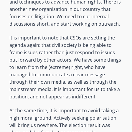
and techniques to advance human rights. There is
another new organisation in our country that
focuses on litigation. We need to cut internal
discussions short, and start working on outreach.
It is important to note that CSOs are setting the
agenda again: that civil society is being able to
frame issues rather than just respond to issues
put forward by other actors. We have some things
to learn from the (extreme) right, who have
managed to communicate a clear message
through their own media, as well as through the
mainstream media. It is important for us to take a
position, and not appear as indifferent.
At the same time, it is important to avoid taking a
high moral ground. Actively seeking polarisation
will bring us nowhere. The election result was