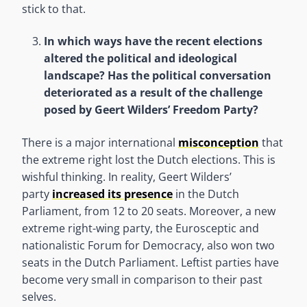
stick to that.
In which ways have the recent elections
altered the political and ideological
landscape? Has the political conversation
deteriorated as a result of the challenge
posed by Geert Wilders’ Freedom Party?
There is a major international
misconception
that
the extreme right lost the Dutch elections. This is
wishful thinking. In reality, Geert Wilders’
party
increased its presence
in the Dutch
Parliament, from 12 to 20 seats. Moreover, a new
extreme right-wing party, the Eurosceptic and
nationalistic Forum for Democracy, also won two
seats in the Dutch Parliament. Leftist parties have
become very small in comparison to their past
selves.