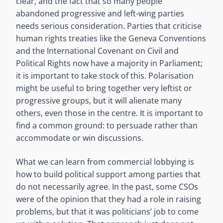
clear, and the fact that so many people
abandoned progressive and left-wing parties
needs serious consideration. Parties that criticise
human rights treaties like the Geneva Conventions
and the International Covenant on Civil and
Political Rights now have a majority in Parliament;
it is important to take stock of this. Polarisation
might be useful to bring together very leftist or
progressive groups, but it will alienate many
others, even those in the centre. It is important to
find a common ground: to persuade rather than
accommodate or win discussions.
What we can learn from commercial lobbying is
how to build political support among parties that
do not necessarily agree. In the past, some CSOs
were of the opinion that they had a role in raising
problems, but that it was politicians’ job to come