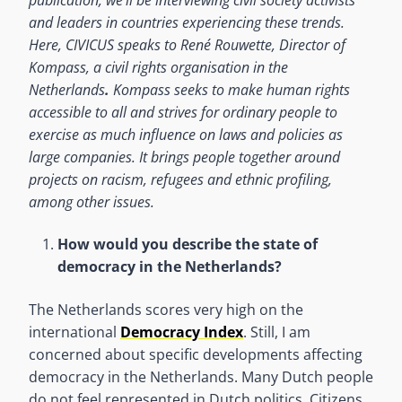
and leaders in countries experiencing these trends.
Here, CIVICUS speaks to Ren
é Rouwette
, Director of
Kompass, a civil rights organisation
in the
Netherlands
.
Kompass seeks to make human rights
accessible to all and strives for ordinary people to
exercise as much influence on laws and policies as
large companies. It brings people together around
projects on racism, refugees and ethnic profiling,
among other issues.
How would you describe the state of
democracy in the Netherlands?
The Netherlands scores very high on the
international
Democracy Index
. Still, I am
concerned about specific developments affecting
democracy in the Netherlands. Many Dutch people
do not feel represented in Dutch politics. Citizens