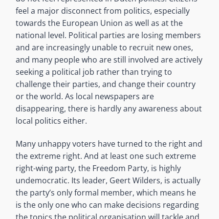
feel a major disconnect from politics, especially
towards the European Union as well as at the
national level. Political parties are losing members
and are increasingly unable to recruit new ones,
and many people who are still involved are actively
seeking a political job rather than trying to
challenge their parties, and change their country
or the world. As local newspapers are
disappearing, there is hardly any awareness about
local politics either.
Many unhappy voters have turned to the right and
the extreme right. And at least one such extreme
right-wing party, the Freedom Party, is highly
undemocratic.
Its leader, Geert Wilders, is actually
the party’s only formal member, which means he
is the only one who can make decisions regarding
the topics the political organisation will tackle and