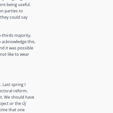
ere being useful.
on parties to
 they could say
-thirds majority.
o acknowledge this.
nd it was possible
 not like to wear
 Last spring I
ctoral reform.
at. We should have
oject or the
Új
time that one