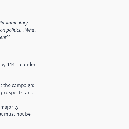
Parliamentary
ion politics…
What
ent?”
d by 444.hu under
t the campaign:
 prospects, and
 majority
hat must not be