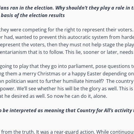
ians ran in the election. Why shouldn’t they play a role in 
basis of the election results
they were competing for the right to represent their voters
er had, wanted to prevent this autocratic system from harde
represent the voters, then they must not help stage the play 
ntarianism that is to follow. This lie, sooner or later, need
 going to play that they go into parliament, pose questions
ng them a merry Christmas or a happy Easter depending o
n politician want to further humiliate himself? The country
ower. We’ll see whether his will be the glory as well. This i
t he desired as well. So now he can do it, alone.
o be interpreted as meaning that Country for All’s activity
r from the truth. It was a rear-guard action. While continuou