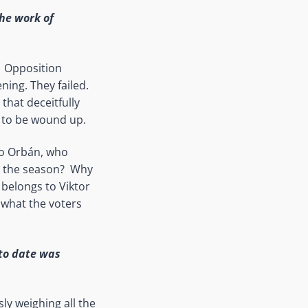
the work of
. Opposition
ning. They failed.
that deceitfully
s to be wound up.
 to Orbán, who
n the season? Why
 belongs to Viktor
s what the voters
 to date was
sly weighing all the