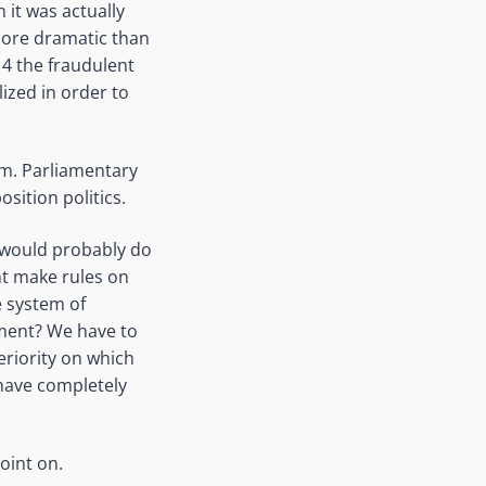
 it was actually
 more dramatic than
14 the fraudulent
ized in order to
m. Parliamentary
sition politics.
s would probably do
nt make rules on
e system of
ament? We have to
eriority on which
 have completely
oint on.