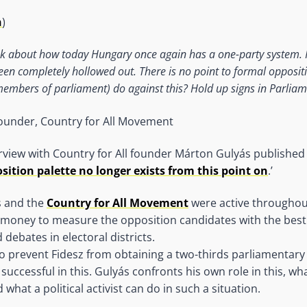
n
)
k about how today Hungary once again has a one-party system. 
en completely hollowed out. There is no point to formal opposit
embers of parliament) do against this? Hold up signs in Parliam
founder, Country for All Movement
erview with Country for All founder Márton Gulyás publishe
sition palette no longer exists from this point on
.’
s and the
Country for All Movement
were active throughou
d money to measure the opposition candidates with the best
 debates in electoral districts.
o prevent Fidesz from obtaining a two-thirds parliamentary
successful in this. Gulyás confronts his own role in this, w
what a political activist can do in such a situation.