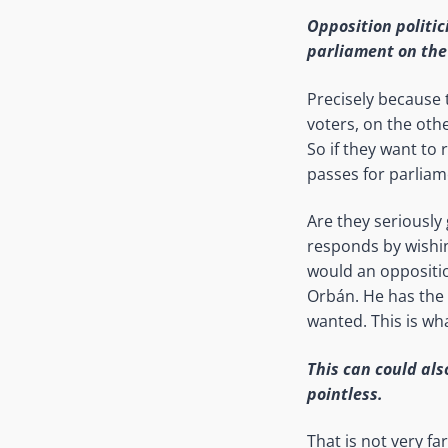
Opposition politic
parliament on the 
Precisely because 
voters, on the oth
So if they want to 
passes for parliame
Are they seriously
responds by wishi
would an oppositio
Orbán. He has the p
wanted. This is wha
This can could als
pointless.
That is not very fa