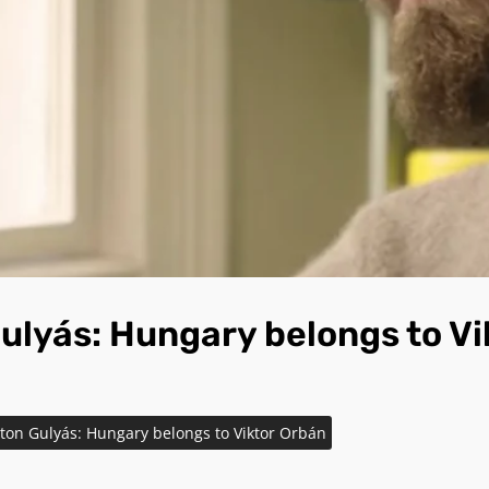
ulyás: Hungary belongs to Vi
ton Gulyás: Hungary belongs to Viktor Orbán