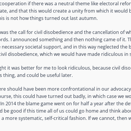
cooperation if there was a neutral theme like electoral refo
ate, and that this would create a unity from which it would 
his is not how things turned out last autumn.
was the call for civil disobedience and the cancellation of 
ords. I announced something and then nothing came of it.
e necessary societal support, and in this way neglected the 
civil disobedience, which we would have made ridiculous in s
ght it was better for me to look ridiculous, because civil dis
thing, and could be useful later.
were should have been more confrontational in our advocacy
ourse, this could have turned out badly, in which case we wo
 In 2014 the blame game went on for half a year after the de
ld be good if this time all of us could go home and think ab
n a more systematic, self-critical fashion. If we cannot, then