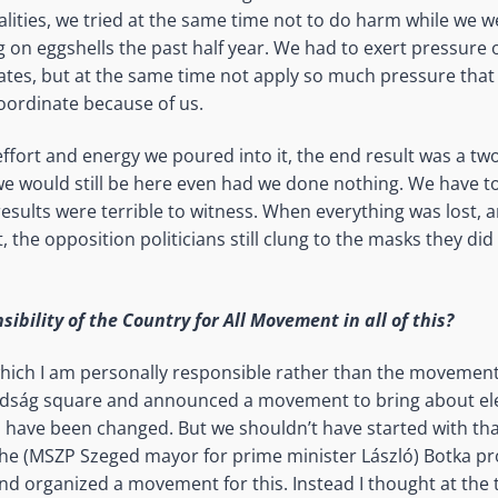
alities, we tried at the same time not to do harm while we w
 on eggshells the past half year. We had to exert pressure 
tes, but at the same time not apply so much pressure that
oordinate because of us.
effort and energy we poured into it, the end result was a two
 we would still be here even had we done nothing. We have t
esults were terrible to witness. When everything was lost, a
, the opposition politicians still clung to the masks they did
ibility of the Country for All Movement in all of this?
which I am personally responsible rather than the movement.
adság square and announced a movement to bring about ele
 have been changed. But we shouldn’t have started with th
he (MSZP Szeged mayor for prime minister László) Botka pr
nd organized a movement for this. Instead I thought at the 