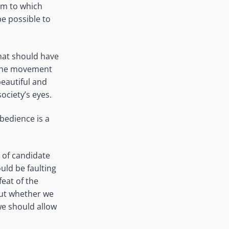
rm to which
be possible to
what should have
 The movement
beautiful and
ociety’s eyes.
obedience is a
 of candidate
uld be faulting
feat of the
out whether we
 we should allow