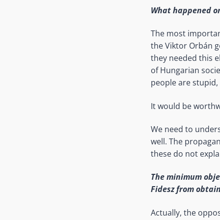
What happened on 
The most important
the Viktor Orbán go
they needed this el
of Hungarian socie
people are stupid,
It would be worthw
We need to underst
well. The propagan
these do not expl
The minimum objec
Fidesz from obtain
Actually, the oppos