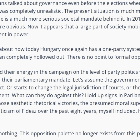
ians talked about governance even before the elections when
 was completely unrealistic. The present situation is much
ere is a much more serious societal mandate behind it. In 20
e obvious. Now it appears that a large part of society mobil
nt in power.
about how today Hungary once again has a one-party syste
 completely hollowed out. There is no point to formal oppo
 their energy in the campaign on the level of party politic
up their parliamentary mandate. Let’s assume the governme
t. Or starts to change the legal jurisdiction of courts, or th
nt. What can they do against this? Hold up signs in Parli
ose aesthetic rhetorical victories, the presumed moral sup
iticism of Fidesz over the past eight years, myself included,
thing. This opposition palette no longer exists from this p