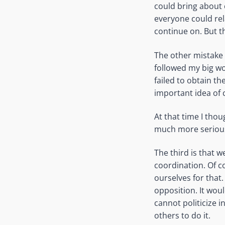
could bring about 
everyone could rel
continue on. But t
The other mistake 
followed my big w
failed to obtain th
important idea of 
At that time I thou
much more serious 
The third is that 
coordination. Of c
ourselves for that.
opposition. It wou
cannot politicize i
others to do it.