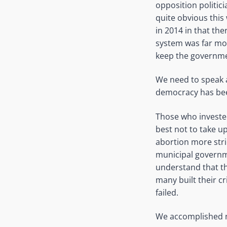
opposition politic
quite obvious this
in 2014 in that th
system was far mor
keep the governme
We need to speak 
democracy has been
Those who invested
best not to take 
abortion more stric
municipal governme
understand that th
many built their cr
failed.
We accomplished no