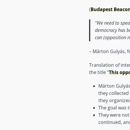
(
Budapest Beaco
“We need to spea
democracy has be
can (opposition m
– Márton Gulyás, 
Translation of int
the title “
This oppo
Márton Gulyá
they collecte
they organized
The goal was t
They were not 
continued, and 