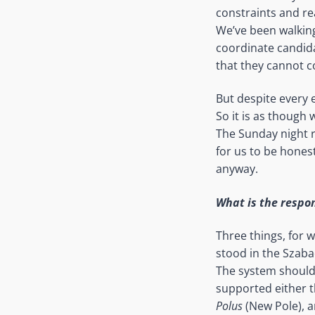
constraints and re
We’ve been walking
coordinate candida
that they cannot c
But despite every 
So it is as though
The Sunday night r
for us to be honest
anyway.
What is the respons
Three things, for 
stood in the Szab
The system should
supported either t
Polus
(New Pole), a