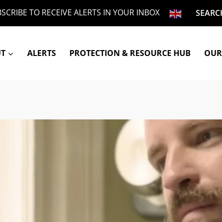
SCRIBE TO RECEIVE ALERTS IN YOUR INBOX
SEARC
UT
ALERTS
PROTECTION & RESOURCE HUB
OUR