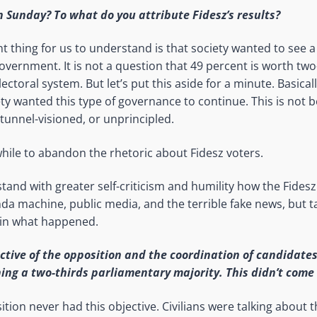
Sunday? To what do you attribute Fidesz’s results?
 thing for us to understand is that society wanted to see a
vernment. It is not a question that 49 percent is worth two-
ectoral system. But let’s put this aside for a minute. Basicall
ty wanted this type of governance to continue. This is not 
 tunnel-visioned, or unprincipled.
hile to abandon the rhetoric about Fidesz voters.
and with greater self-criticism and humility how the Fidesz
da machine, public media, and the terrible fake news, but 
ain what happened.
tive of the opposition and the coordination of candidate
ing a two-thirds parliamentary majority. This didn’t come 
ition never had this objective. Civilians were talking about th