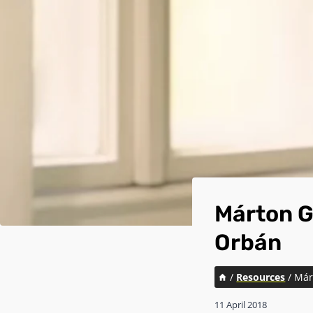
Márton G
Orbán
/
Resources
/
Már
11 April 2018