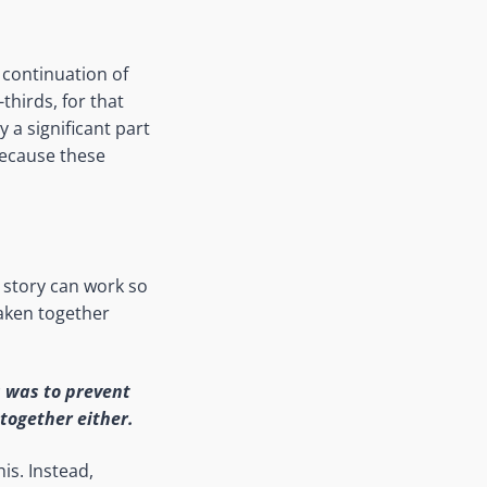
 continuation of
thirds, for that
y a significant part
because these
 story can work so
taken together
s was to prevent
together either.
is. Instead,