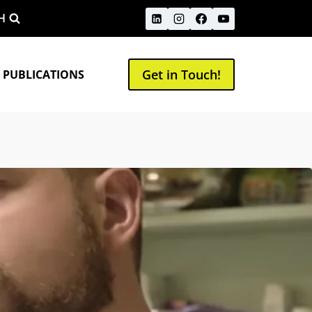
H
Get in Touch!
 PUBLICATIONS