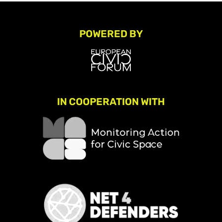
POWERED BY
IN COOPERATION WITH