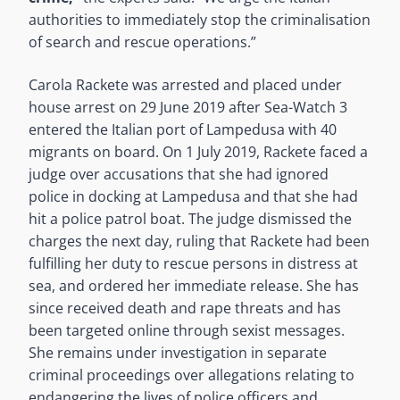
authorities to immediately stop the criminalisation
of search and rescue operations.”
Carola Rackete was arrested and placed under
house arrest on 29 June 2019 after Sea-Watch 3
entered the Italian port of Lampedusa with 40
migrants on board. On 1 July 2019, Rackete faced a
judge over accusations that she had ignored
police in docking at Lampedusa and that she had
hit a police patrol boat. The judge dismissed the
charges the next day, ruling that Rackete had been
fulfilling her duty to rescue persons in distress at
sea, and ordered her immediate release. She has
since received death and rape threats and has
been targeted online through sexist messages.
She remains under investigation in separate
criminal proceedings over allegations relating to
endangering the lives of police officers and