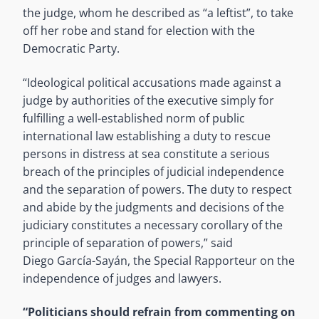
the judge, whom he described as “a leftist”, to take
off her robe and stand for election with the
Democratic Party.
“Ideological political accusations made against a
judge by authorities of the executive simply for
fulfilling a well-established norm of public
international law establishing a duty to rescue
persons in distress at sea constitute a serious
breach of the principles of judicial independence
and the separation of powers. The duty to respect
and abide by the judgments and decisions of the
judiciary constitutes a necessary corollary of the
principle of separation of powers,” said
Diego García-Sayán, the Special Rapporteur on the
independence of judges and lawyers.
“Politicians should refrain from commenting on