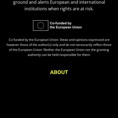
ground and alerts European and international
institutions when rights are at risk.
Co-funded by the European Union. Views and opinions expressed are
however those of the author(s) only and do not necessarily reflect those
of the European Union. Neither the European Union nor the granting
authority can be held responsible for them.
ABOUT
About Civic Space Watch
Our Publications
Get in Touch
Privacy policy
Press