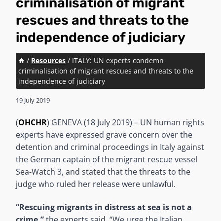
criminalisation of migrant
rescues and threats to the
independence of judiciary
/
Resources
/
ITALY: UN experts condemn
criminalisation of migrant rescues and threats to the
independence of judiciary
19 July 2019
(
OHCHR
) GENEVA (18 July 2019) – UN human rights
experts have expressed grave concern over the
detention and criminal proceedings in Italy against
the German captain of the migrant rescue vessel
Sea-Watch 3, and stated that the threats to the
judge who ruled her release were unlawful.
“Rescuing migrants in distress at sea is not a
crime,”
the experts said. “We urge the Italian