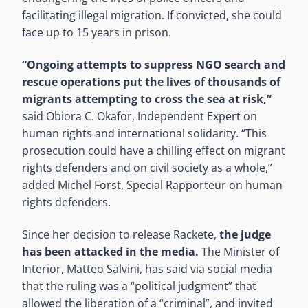
facilitating illegal migration. If convicted, she could
face up to 15 years in prison.
“Ongoing attempts to suppress NGO search and
rescue operations put the lives of thousands of
migrants attempting to cross the sea at risk,”
said Obiora C. Okafor, Independent Expert on
human rights and international solidarity. “This
prosecution could have a chilling effect on migrant
rights defenders and on civil society as a whole,”
added Michel Forst, Special Rapporteur on human
rights defenders.
Since her decision to release Rackete,
the judge
has been attacked in the media.
The Minister of
Interior, Matteo Salvini, has said via social media
that the ruling was a “political judgment” that
allowed the liberation of a “criminal”, and invited