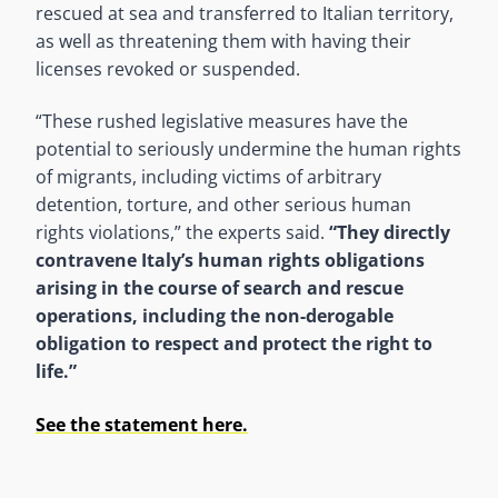
rescued at sea and transferred to Italian territory,
as well as threatening them with having their
licenses revoked or suspended.
“These rushed legislative measures have the
potential to seriously undermine the human rights
of migrants, including victims of arbitrary
detention, torture, and other serious human
rights violations,” the experts said.
“They directly
contravene Italy’s human rights obligations
arising in the course of search and rescue
operations, including the non-derogable
obligation to respect and protect the right to
life.”
See the statement here.