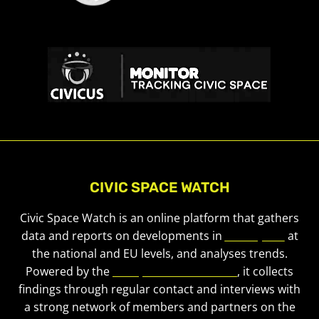
CIVIC SPACE WATCH
Civic Space Watch is an online platform that gathers
data and reports on developments in
civic space
at
the national and EU levels, and analyses trends.
Powered by the
European Civic Forum
, it collects
findings through regular contact and interviews with
a strong network of members and partners on the