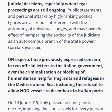
judicial decisions, especially when legal
proceedings are still ongoing.
Public statements
and personal attacks by high-ranking political
figures are a serious interference with the
autonomy of individuals judges, and may have the
effect of hampering the authority of the judiciary
as an autonomous branch of the State power,”
García-Sayán said.
UN experts have previously expressed concern,
in two official letters to the Italian government,
over the criminalisation or blocking of
humanitarian help for migrants and refugees in
the Mediterranean Sea, including the refusal to
allow NGO vessels to disembark in Italian ports.
On 14 June 2019, Italy passed an emergency
decree, imposing fines on vessels for every person