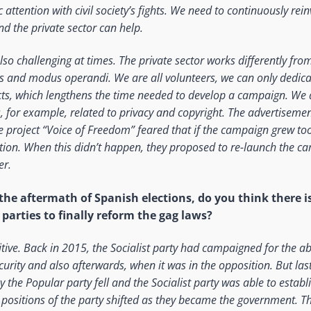
 attention with civil society’s fights. We need to continuously rei
nd the private sector can help.
so challenging at times. The private sector works differently from 
es and modus operandi. We are all volunteers, we can only dedica
ects, which lengthens the time needed to develop a campaign. We 
, for example, related to privacy and copyright. The advertiseme
e project “Voice of Freedom” feared that if the campaign grew t
tion. When this didn’t happen, they proposed to re-launch the c
er.
the aftermath of Spanish elections, do you think there is
parties to finally reform the gag laws?
itive. Back in 2015, the Socialist party had campaigned for the a
ecurity and also afterwards, when it was in the opposition. But las
 the Popular party fell and the Socialist party was able to establ
d positions of the party shifted as they became the government. 