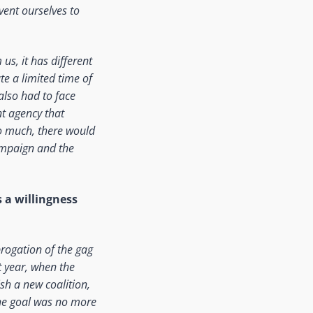
nvent ourselves to
us, it has different
te a limited time of
also had to face
nt agency that
oo much, there would
ampaign and the
 a willingness
brogation of the gag
t year, when the
ish a new coalition,
The goal was no more