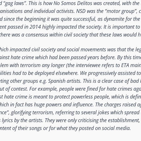
ed “gag laws”. This is how No Somos Delitos was created, with the
anisations and individual activists. NSD was the “motor group”, 
d since the beginning it was quite successful, as dynamite for th
nt passed in 2014 highly impacted the society. It is important to 
there was a consensus within civil society that these laws would
ich impacted civil society and social movements was that the leg
inst hate crime which had been passed years before. By this tim
lem with terrorism any longer (the interviewee refers to ETA mainl
ilities had to be deployed elsewhere. We progressively assisted to 
ting other groups e.g. Spanish artists. This is a clear case of bad 
t of contest. For example, people were fined for hate crimes agai
st hate crime is meant to protect powerless people, which is defini
which in fact has huge powers and influence. The charges raised 
nce”, glorifying terrorism, referring to several jokes which sprea
lyrics by the artists. They were only criticising the establishment
ontent of their songs or for what they posted on social media.