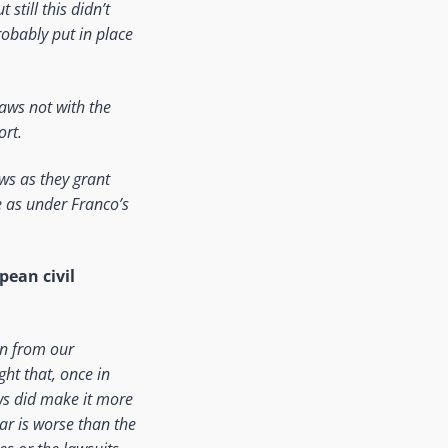
still this didn’t
probably put in place
aws not with the
ort.
ws as they grant
e as under Franco’s
pean civil
arn from our
ht that, once in
aws did make it more
ear is worse than the