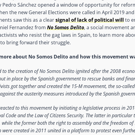
 Pedro Sánchez opened a window of opportunity for refor
hen the new General Elections were called in April 2019 an
ents saw this as a clear
signal of lack of political will
to e
niel Fernandez from
No Somos Delito
, a social movement a
activists who resist the gag laws in Spain, to learn more abo
to bring forward their struggle.
s more about No Somos Delito and how this movement w
d to the creation of No Somos Delito ignited after the 2008 econ
t in place by the Spanish government to rescue banks and financ
ivists got together and created the 15-M movement, the so-calle
 against the austerity measures introduced by the Spanish gover
acted to this movement by initiating a legislative process in 201
al Code and the Law of Citizens Security. The latter in particular
, while the former both the right to assembly and the freedom of 
ere created in 2011 united in a platform to protest even furth