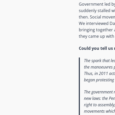
Government led by
suddenly stalled w
then. Social movem
We interviewed Da
bringing together 
they came up with 
Could you tell u
The spark that le
the manoeuvres pu
Thus, in 2011 act
began protesting
The government re
new laws: the Pen
right to assembly
movements which w