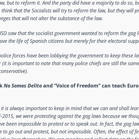
w, but to reform it. And the party did have a majority to do so, but 
hink that the Socialists will try to reform the law, but they will 
nges that will not alter the substance of the law.
NSD saw that the socialist government wanted to reform the gag l
ove the life of Spanish citizens but merely for their electoral supp
 police forces have been lobbying the government to keep these la
it is important to note that many police chiefs are still the sam
onservative).
nk
No Somos Delito
and “Voice of Freedom” can teach Euro
ink it is always important to keep in mind that we can and shall le
-2015, we were protesting against the gag laws because we thoug
ave been impossible to protest or to speak out. In fact, the gag l
le to go out and protest, but not impossible. Often, the effect of f