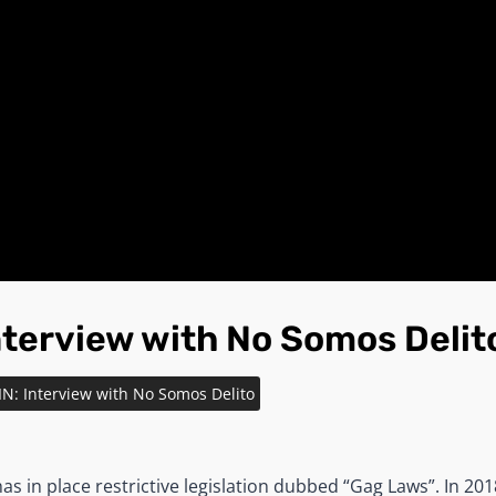
nterview with No Somos Delit
IN: Interview with No Somos Delito
as in place restrictive legislation dubbed “Gag Laws”. In 2018