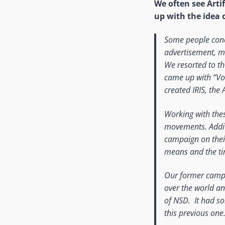
We often see Artif
up with the idea 
Some people conc
advertisement, m
We resorted to th
came up with “Voic
created IRIS, the A
Working with the
movements. Addit
campaign on their
means and the tim
Our former campai
over the world an
of NSD. It had s
this previous one