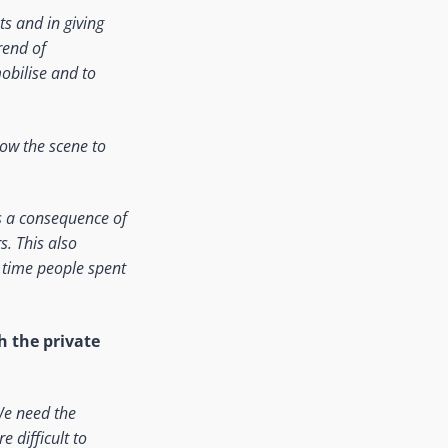
s and in giving
rend of
mobilise and to
how the scene to
s a consequence of
. This also
 time people spent
h the private
 We need the
e difficult to