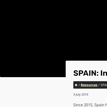
SPAIN: I
/
Resources
/
SPA
3 July 2019
Since 2015, Spain h