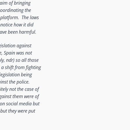
 aim of bringing
coordinating the
e platform. The laws
notice how it did
 have been harmful.
islation against
e, Spain was not
y, ndr) so all those
a shift from fighting
legislation being
nst the police.
tely not the case of
against them were of
d on social media but
, but they were put