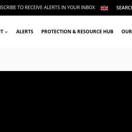
SCRIBE TO RECEIVE ALERTS IN YOUR INBOX
SEARC
UT
ALERTS
PROTECTION & RESOURCE HUB
OUR