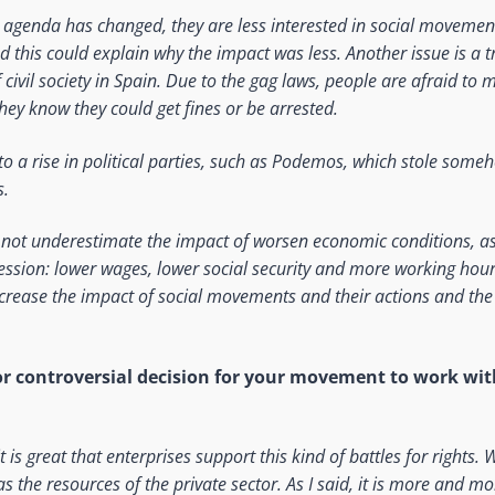
agenda has changed, they are less interested in social movement
nd this could explain why the impact was less. Another issue is a t
civil society in Spain. Due to the gag laws, people are afraid to 
hey know they could get fines or be arrested.
to a rise in political parties, such as Podemos, which stole some
s.
d not underestimate the impact of worsen economic conditions, a
ssion: lower wages, lower social security and more working hours
crease the impact of social movements and their actions and the
t or controversial decision for your movement to work wit
 it is great that enterprises support this kind of battles for rights.
 as the resources of the private sector. As I said, it is more and mor