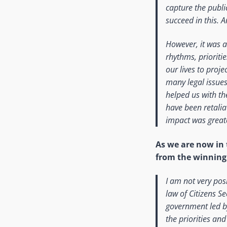
capture the public
succeed in this. A
However, it was al
rhythms, prioriti
our lives to proj
many legal issues
helped us with th
have been retalia
impact was great
As we are now in 
from the winning 
I am not very pos
law of Citizens S
government led by
the priorities an