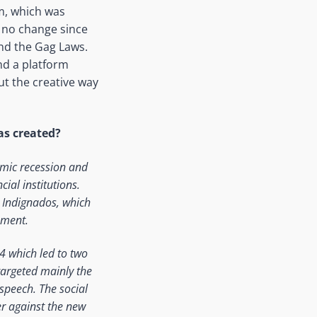
m, which was
d no change since
nd the Gag Laws.
nd a platform
ut the creative way
as created?
omic recession and
ial institutions.
d Indignados, which
nment.
4 which led to two
 targeted mainly the
speech. The social
er against the new