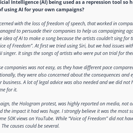
icial Intelligence (AI) being used as a repression tool s
of using AI for your own campaigns?
erned with the loss of freedom of speech, that worked in compa
anaged to persuade their companies to help us campaigning agai
e idea of AI to make a song because the artists couldn’t sing for
e of Freedom”. At first we tried using Siri, but we had issues wit
I singer. It sings the songs of artists who were put on trial for their
se companies was not easy, as they have different pace compared
ionally, they were also concerned about the consequences and ef
 business. A lot of legal advice was also needed and we did not
e for it.
gn, the Hologram protest, was highly reported on media, not onl
d the impact it had was huge. I strongly believe it was the most 
ome 50K views on YouTube. While “Voice of Freedom” did not hav
. The causes could be several.