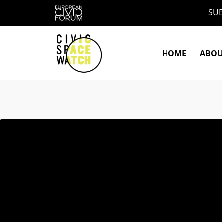
Skip
SUB
to
content
HOME
ABO