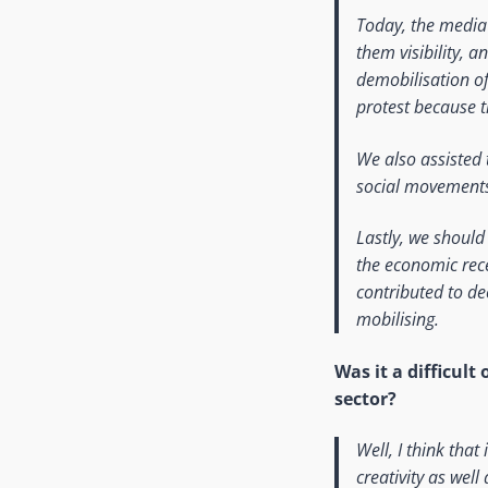
Today, the media 
them visibility, a
demobilisation of 
protest because t
We also assisted 
social movement
Lastly, we shoul
the economic rece
contributed to de
mobilising.
Was it a difficul
sector?
Well, I think that
creativity as well