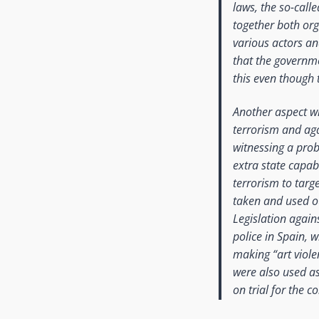
laws, the so-call
together both org
various actors an
that the governme
this even though 
Another aspect wh
terrorism and aga
witnessing a prob
extra state capab
terrorism to targe
taken and used ou
Legislation again
police in Spain, 
making “art viole
were also used as 
on trial for the c