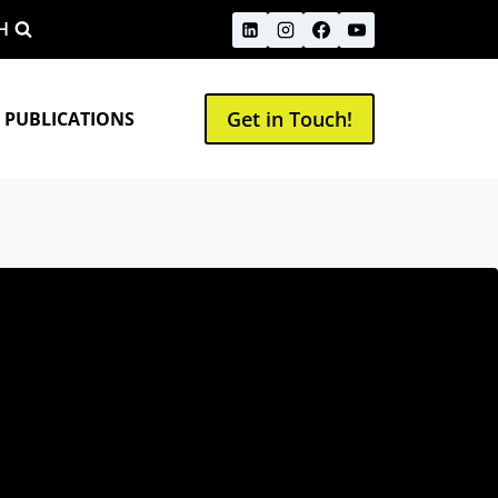
H
Get in Touch!
 PUBLICATIONS