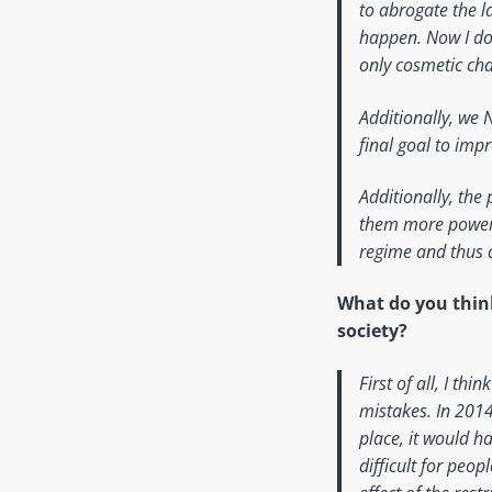
to abrogate the la
happen. Now I do t
only cosmetic cha
Additionally, we 
final goal to impr
Additionally, the
them more power (
regime and thus c
What do you thi
society?
First of all, I th
mistakes. In 2014
place, it would h
difficult for peop