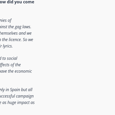
o how did you come
nies of
nst the gag laws.
 themselves and we
h the licence. So we
 lyrics.
 to social
fects of the
 have the economic
y in Spain but all
successful campaign
e as huge impact as