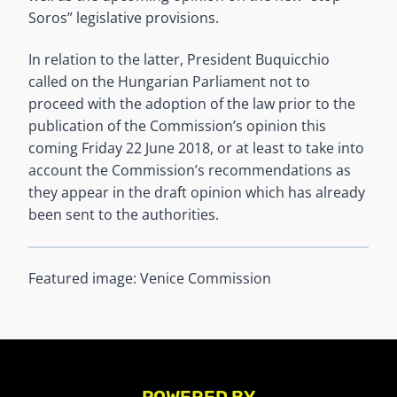
Soros” legislative provisions.
In relation to the latter, President Buquicchio
called on the Hungarian Parliament not to
proceed with the adoption of the law prior to the
publication of the Commission’s opinion this
coming Friday 22 June 2018, or at least to take into
account the Commission’s recommendations as
they appear in the draft opinion which has already
been sent to the authorities.
Featured image: Venice Commission