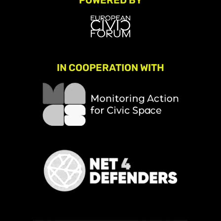
POWERED BY
IN COOPERATION WITH