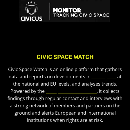
CIVIC SPACE WATCH
Civic Space Watch is an online platform that gathers
data and reports on developments in
civic space
at
the national and EU levels, and analyses trends.
Powered by the
European Civic Forum
, it collects
findings through regular contact and interviews with
a strong network of members and partners on the
ground and alerts European and international
institutions when rights are at risk.