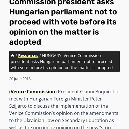
Commission president asks
Hungarian parliament not to
proceed with vote before its
opinion on the matter is
adopted
/
Resources
/
HUNGARY: Venice Commission
president asks Hungarian parliament not to proceed
with vote before its opinion on the matter is adopted
20 June 2018
(
Venice Commission
) President Gianni Buquicchio
met with Hungarian Foreign Minister Peter
Szijjarto to discuss the implementation of the
Venice Commission’s opinion on the amendments
to the Ukrainian Law on Secondary Education as
well as the upcoming opinion on the new “stop