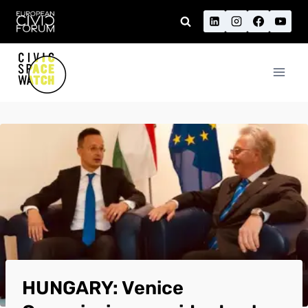
Skip
to
content
HUNGARY: Venice