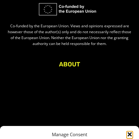
Co-funded by the European Union. Views and opinions expressed are
however those of the author(s) only and do not necessarily reflect those
of the European Union. Neither the European Union nor the granting
authority can be held responsible for them.
ABOUT
About Civic Space Watch
Our Publications
Get in Touch
Privacy policy
Press
THEMES
Manage Consent