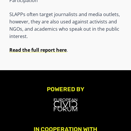
Participation
SLAPPs often target journalists and media outlets,
however, they are also used against activists and
NGOs, and academics who speak out in the public
interest.
Read the full report here
.
POWERED BY
IN COOPERATION WITH