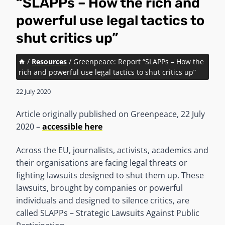
“SLAPPs – How the rich and
powerful use legal tactics to
shut critics up”
/
Resources
/
Greenpeace: Report “SLAPPs – How the
rich and powerful use legal tactics to shut critics up”
22 July 2020
Article originally published on Greenpeace, 22 July
2020 –
accessible here
Across the EU, journalists, activists, academics and
their organisations are facing legal threats or
fighting lawsuits designed to shut them up. These
lawsuits, brought by companies or powerful
individuals and designed to silence critics, are
called SLAPPs – Strategic Lawsuits Against Public