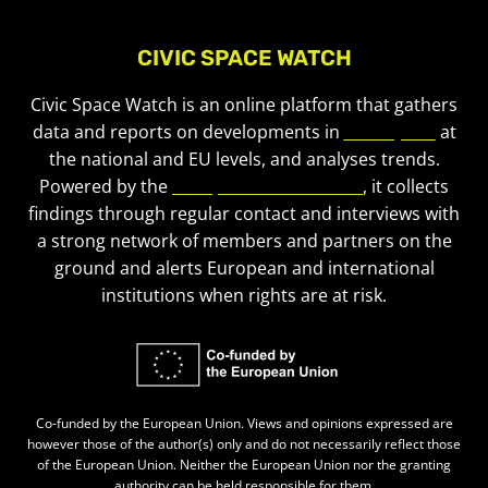
CIVIC SPACE WATCH
Civic Space Watch is an online platform that gathers
data and reports on developments in
civic space
at
the national and EU levels, and analyses trends.
Powered by the
European Civic Forum
, it collects
findings through regular contact and interviews with
a strong network of members and partners on the
ground and alerts European and international
institutions when rights are at risk.
Co-funded by the European Union. Views and opinions expressed are
however those of the author(s) only and do not necessarily reflect those
of the European Union. Neither the European Union nor the granting
authority can be held responsible for them.