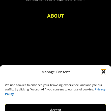
ABOUT
About Civic Space Watch
Our Publications
Get in Touch
Privacy policy
Press
THEMES
Manage Consent
Freedom of association
Access to funding
We use cookies to enhance your browsing experience, and analyse our
traffic. By clicking "Accept All", you consent to our use of cookies.
Privacy
Freedom of peaceful assembly
Policy
Freedom of expression
The right to participate in decision-making
Accept