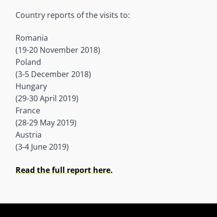
Country reports of the visits to:
Romania
(19-20 November 2018)
Poland
(3-5 December 2018)
Hungary
(29-30 April 2019)
France
(28-29 May 2019)
Austria
(3-4 June 2019)
Read the full report here.