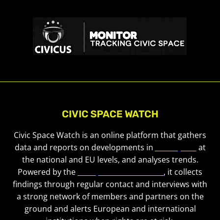
CIVIC SPACE WATCH
Civic Space Watch is an online platform that gathers
data and reports on developments in
civic space
at
the national and EU levels, and analyses trends.
Powered by the
European Civic Forum
, it collects
findings through regular contact and interviews with
a strong network of members and partners on the
ground and alerts European and international