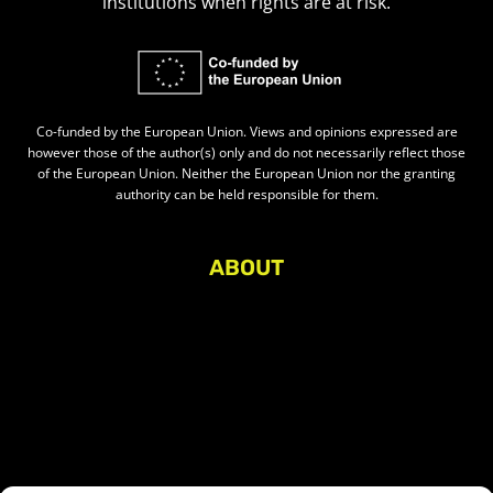
institutions when rights are at risk.
Co-funded by the European Union. Views and opinions expressed are
however those of the author(s) only and do not necessarily reflect those
of the European Union. Neither the European Union nor the granting
authority can be held responsible for them.
ABOUT
About Civic Space Watch
Our Publications
Get in Touch
Privacy policy
Press