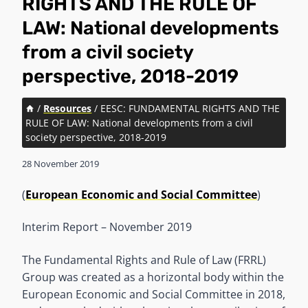
RIGHTS AND THE RULE OF
LAW: National developments
from a civil society
perspective, 2018-2019
/
Resources
/
EESC: FUNDAMENTAL RIGHTS AND THE
RULE OF LAW: National developments from a civil
society perspective, 2018-2019
28 November 2019
(
European Economic and Social Committee
)
Interim Report – November 2019
The Fundamental Rights and Rule of Law (FRRL)
Group was created as a horizontal body within the
European Economic and Social Committee in 2018,