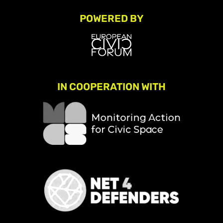
POWERED BY
IN COOPERATION WITH