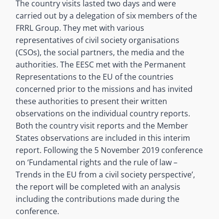
The country visits lasted two days and were
carried out by a delegation of six members of the
FRRL Group. They met with various
representatives of civil society organisations
(CSOs), the social partners, the media and the
authorities. The EESC met with the Permanent
Representations to the EU of the countries
concerned prior to the missions and has invited
these authorities to present their written
observations on the individual country reports.
Both the country visit reports and the Member
States observations are included in this interim
report. Following the 5 November 2019 conference
on ‘Fundamental rights and the rule of law –
Trends in the EU from a civil society perspective’,
the report will be completed with an analysis
including the contributions made during the
conference.