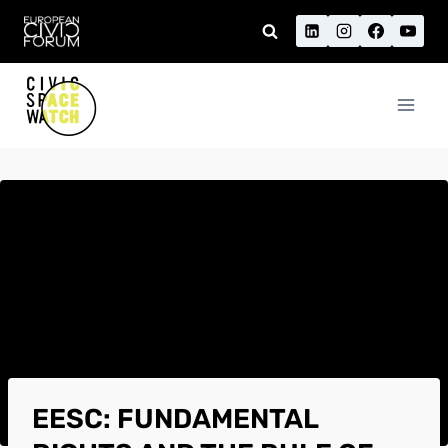
Skip
to
content
EESC: FUNDAMENTAL