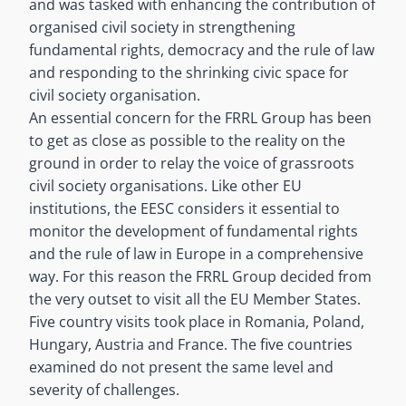
and was tasked with enhancing the contribution of
organised civil society in strengthening
fundamental rights, democracy and the rule of law
and responding to the shrinking civic space for
civil society organisation.
An essential concern for the FRRL Group has been
to get as close as possible to the reality on the
ground in order to relay the voice of grassroots
civil society organisations. Like other EU
institutions, the EESC considers it essential to
monitor the development of fundamental rights
and the rule of law in Europe in a comprehensive
way. For this reason the FRRL Group decided from
the very outset to visit all the EU Member States.
Five country visits took place in Romania, Poland,
Hungary, Austria and France. The five countries
examined do not present the same level and
severity of challenges.