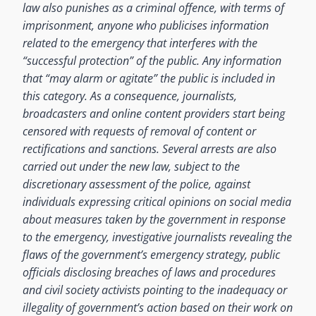
law also punishes as a criminal offence, with terms of
imprisonment, anyone who publicises information
related to the emergency that interferes with the
“successful protection” of the public. Any information
that “may alarm or agitate” the public is included in
this category. As a consequence, journalists,
broadcasters and online content providers start being
censored with requests of removal of content or
rectifications and sanctions. Several arrests are also
carried out under the new law, subject to the
discretionary assessment of the police, against
individuals expressing critical opinions on social media
about measures taken by the government in response
to the emergency, investigative journalists revealing the
flaws of the government’s emergency strategy, public
officials disclosing breaches of laws and procedures
and civil society activists pointing to the inadequacy or
illegality of government’s action based on their work on