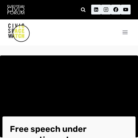
Skip
to
content
Free speech under