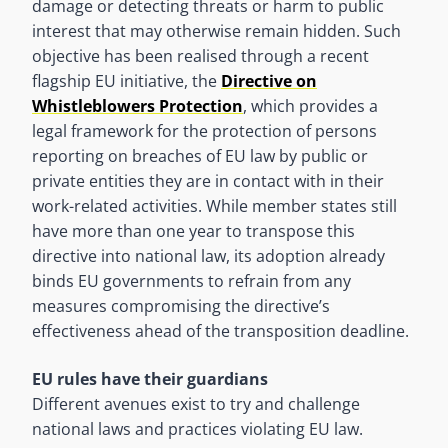
damage or detecting threats or harm to public
interest that may otherwise remain hidden. Such
objective has been realised through a recent
flagship EU initiative, the
Directive on
Whistleblowers Protection
, which provides a
legal framework for the protection of persons
reporting on breaches of EU law by public or
private entities they are in contact with in their
work-related activities. While member states still
have more than one year to transpose this
directive into national law, its adoption already
binds EU governments to refrain from any
measures compromising the directive’s
effectiveness ahead of the transposition deadline.
EU rules have their guardians
Different avenues exist to try and challenge
national laws and practices violating EU law.