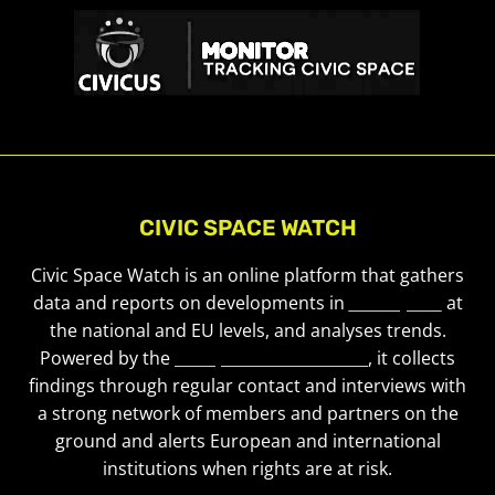
CIVIC SPACE WATCH
Civic Space Watch is an online platform that gathers
data and reports on developments in
civic space
at
the national and EU levels, and analyses trends.
Powered by the
European Civic Forum
, it collects
findings through regular contact and interviews with
a strong network of members and partners on the
ground and alerts European and international
institutions when rights are at risk.