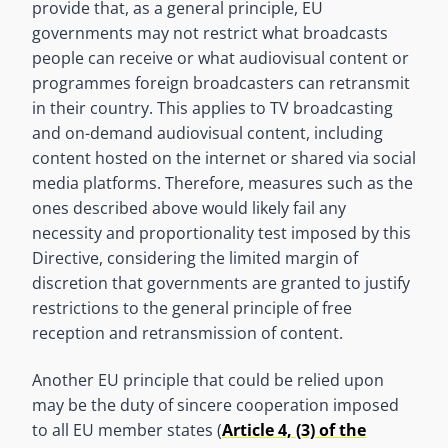
provide that, as a general principle, EU
governments may not restrict what broadcasts
people can receive or what audiovisual content or
programmes foreign broadcasters can retransmit
in their country. This applies to TV broadcasting
and on-demand audiovisual content, including
content hosted on the internet or shared via social
media platforms. Therefore, measures such as the
ones described above would likely fail any
necessity and proportionality test imposed by this
Directive, considering the limited margin of
discretion that governments are granted to justify
restrictions to the general principle of free
reception and retransmission of content.
Another EU principle that could be relied upon
may be the duty of sincere cooperation imposed
to all EU member states (
Article 4, (3) of the