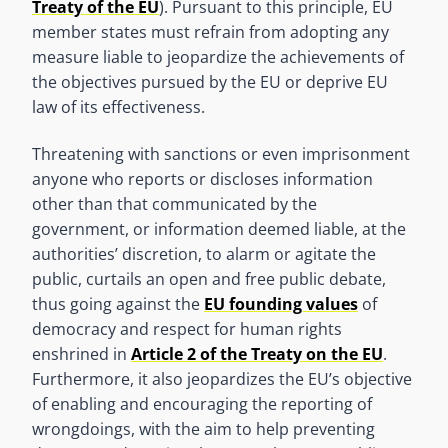
Treaty of the EU
). Pursuant to this principle, EU
member states must refrain from adopting any
measure liable to jeopardize the achievements of
the objectives pursued by the EU or deprive EU
law of its effectiveness.
Threatening with sanctions or even imprisonment
anyone who reports or discloses information
other than that communicated by the
government, or information deemed liable, at the
authorities’ discretion, to alarm or agitate the
public, curtails an open and free public debate,
thus going against the
EU founding values
of
democracy and respect for human rights
enshrined in
Article 2 of the Treaty on the EU
.
Furthermore, it also jeopardizes the EU’s objective
of enabling and encouraging the reporting of
wrongdoings, with the aim to help preventing