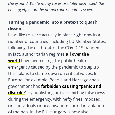
the ground. While many cases are later dismissed, the
chilling effect on the democratic debate is severe.
Turning a pandemic into a pretext to quash
dissent
Laws like this are actually in place right now in a
number of countries, including EU Member States,
following the outbreak of the COVID-19 pandemic.
In fact, authoritarian regimes
all over the
world
have been using the public health
emergency caused by the pandemic to step up
their plans to clamp down on critical voices. In
Europe, for example, Bosnia and Herzegovina’s
government has
forbidden causing “panic and
disorder
” by publishing or transmitting false news
during the emergency, with hefty fines imposed
on individuals or organisations found in violation
of the ban. In the EU, Hungary is now also