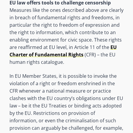
EU law offers tools to challenge censorship
Measures like the ones described above are clearly
in breach of fundamental rights and freedoms, in
particular the right to freedom of expression and
the right to information, which contribute to an
enabling environment for civic space. These rights
are reaffirmed at EU level, in Article 11 of the
EU
Charter of Fundamental Rights
(CFR) – the EU
human rights catalogue.
In EU Member States, it is possible to invoke the
violation of a right or freedom enshrined in the
CFR whenever a national measure or practice
clashes with the EU country’s obligations under EU
law – be it the EU Treaties or binding acts adopted
by the EU. Restrictions on provision of
information, or even the criminalisation of such
provision can arguably be challenged, for example,