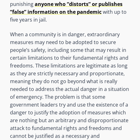
punishing
anyone who “distorts” or publishes
“false” information on the pandemic
with up to
five years in jail.
When a community is in danger, extraordinary
measures may need to be adopted to secure
people’s safety, including some that may result in
certain limitations to their fundamental rights and
freedoms. These limitations are legitimate as long
as they are strictly necessary and proportionate,
meaning they do not go beyond what is really
needed to address the actual danger in a situation
of emergency. The problem is that some
government leaders try and use the existence of a
danger to justify the adoption of measures which
are nothing but an arbitrary and disproportionate
attack to fundamental rights and freedoms and
cannot be justified as a necessary and