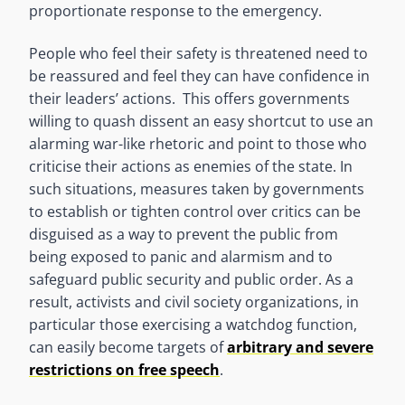
proportionate response to the emergency.
People who feel their safety is threatened need to
be reassured and feel they can have confidence in
their leaders’ actions. This offers governments
willing to quash dissent an easy shortcut to use an
alarming war-like rhetoric and point to those who
criticise their actions as enemies of the state. In
such situations, measures taken by governments
to establish or tighten control over critics can be
disguised as a way to prevent the public from
being exposed to panic and alarmism and to
safeguard public security and public order. As a
result, activists and civil society organizations, in
particular those exercising a watchdog function,
can easily become targets of
arbitrary and severe
restrictions on free speech
.