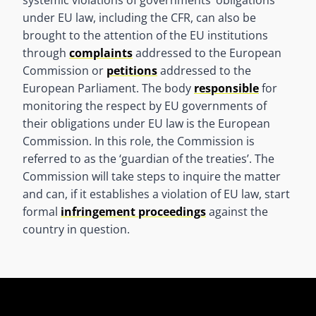
under EU law, including the CFR, can also be
brought to the attention of the EU institutions
through
complaints
addressed to the European
Commission or
petitions
addressed to the
European Parliament. The body
responsible
for
monitoring the respect by EU governments of
their obligations under EU law is the European
Commission. In this role, the Commission is
referred to as the ‘guardian of the treaties’. The
Commission will take steps to inquire the matter
and can, if it establishes a violation of EU law, start
formal
infringement proceedings
against the
country in question.