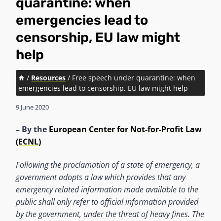
quarantine: when
emergencies lead to
censorship, EU law might
help
/
Resources
/
Free speech under quarantine: when
emergencies lead to censorship, EU law might help
9 June 2020
– By the
European Center for Not-for-Profit Law
(ECNL)
Following the proclamation of a state of emergency, a
government adopts a law which provides that any
emergency related information made available to the
public shall only refer to official information provided
by the government, under the threat of heavy fines. The