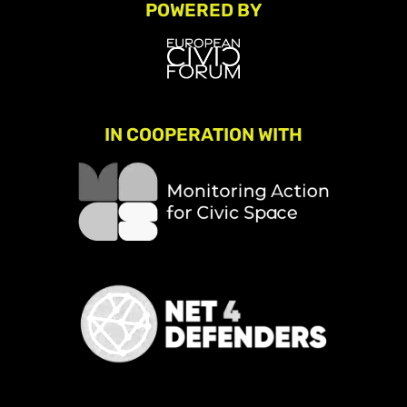
POWERED BY
IN COOPERATION WITH