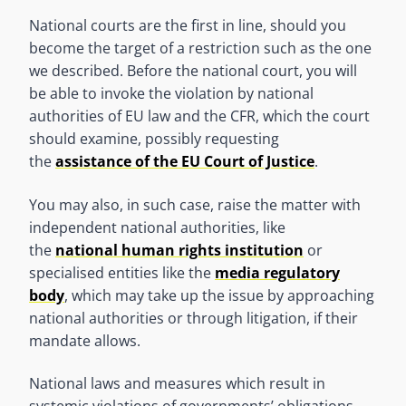
National courts are the first in line, should you
become the target of a restriction such as the one
we described. Before the national court, you will
be able to invoke the violation by national
authorities of EU law and the CFR, which the court
should examine, possibly requesting
the
assistance of the EU Court of Justice
.
You may also, in such case, raise the matter with
independent national authorities, like
the
national human rights institution
or
specialised entities like the
media regulatory
body
, which may take up the issue by approaching
national authorities or through litigation, if their
mandate allows.
National laws and measures which result in
systemic violations of governments’ obligations