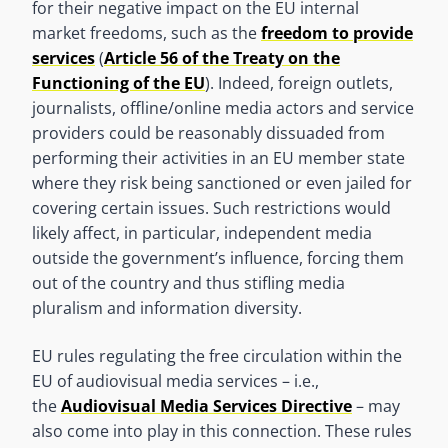
for their negative impact on the EU internal
market freedoms, such as the
freedom to provide
services
(
Article 56 of the Treaty on the
Functioning of the EU
). Indeed, foreign outlets,
journalists, offline/online media actors and service
providers could be reasonably dissuaded from
performing their activities in an EU member state
where they risk being sanctioned or even jailed for
covering certain issues. Such restrictions would
likely affect, in particular, independent media
outside the government’s influence, forcing them
out of the country and thus stifling media
pluralism and information diversity.
EU rules regulating the free circulation within the
EU of audiovisual media services – i.e.,
the
Audiovisual Media Services Directive
– may
also come into play in this connection. These rules