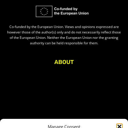
Co-funded by the European Union. Views and opinions expressed are
however those of the author(s) only and do not necessarily reflect those
of the European Union. Neither the European Union nor the granting
authority can be held responsible for them.
ABOUT
About Civic Space Watch
Our Publications
Get in Touch
Privacy policy
Press
THEMES
Manage Consent