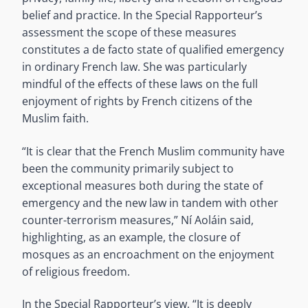
belief and practice. In the Special Rapporteur’s
assessment the scope of these measures
constitutes a de facto state of qualified emergency
in ordinary French law. She was particularly
mindful of the effects of these laws on the full
enjoyment of rights by French citizens of the
Muslim faith.
“It is clear that the French Muslim community have
been the community primarily subject to
exceptional measures both during the state of
emergency and the new law in tandem with other
counter-terrorism measures,” Ní Aoláin said,
highlighting, as an example, the closure of
mosques as an encroachment on the enjoyment
of religious freedom.
In the Special Rapporteur’s view, “It is deeply