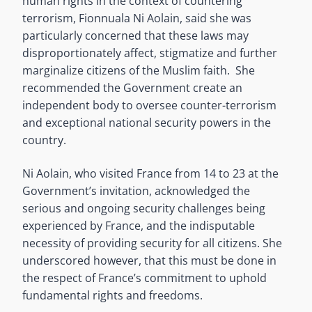
human rights in the context of countering
terrorism, Fionnuala Ni Aolain, said she was
particularly concerned that these laws may
disproportionately affect, stigmatize and further
marginalize citizens of the Muslim faith. She
recommended the Government create an
independent body to oversee counter-terrorism
and exceptional national security powers in the
country.
Ni Aolain, who visited France from 14 to 23 at the
Government’s invitation, acknowledged the
serious and ongoing security challenges being
experienced by France, and the indisputable
necessity of providing security for all citizens. She
underscored however, that this must be done in
the respect of France’s commitment to uphold
fundamental rights and freedoms.