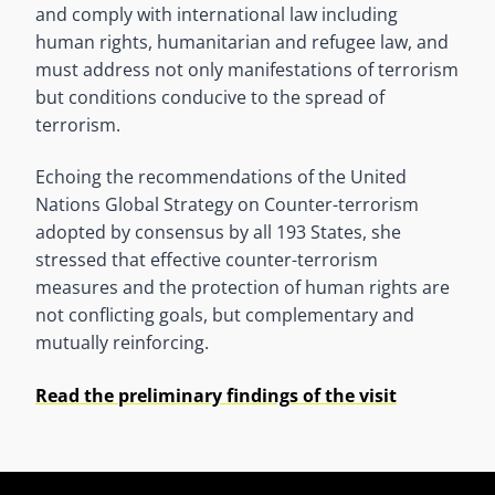
and comply with international law including
human rights, humanitarian and refugee law, and
must address not only manifestations of terrorism
but conditions conducive to the spread of
terrorism.
Echoing the recommendations of the United
Nations Global Strategy on Counter-terrorism
adopted by consensus by all 193 States, she
stressed that effective counter-terrorism
measures and the protection of human rights are
not conflicting goals, but complementary and
mutually reinforcing.
Read the preliminary findings of the visit