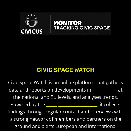
CIVIC SPACE WATCH
Civic Space Watch is an online platform that gathers
data and reports on developments in
civic space
at
the national and EU levels, and analyses trends.
Powered by the
European Civic Forum
, it collects
findings through regular contact and interviews with
a strong network of members and partners on the
ground and alerts European and international