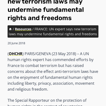
new terrorism laws may
undermine fundamental
rights and freedoms
/
Resources
/
FRANCE: UN expert says new terrorism
laws may undermine fundamental rights and freedoms
20 June 2018
(
OHCHR
) PARIS/GENEVA (23 May 2018) – A UN
human rights expert has commended efforts by
France to combat terrorism but has raised
concerns about the effect anti-terrorism laws have
on the enjoyment of fundamental human rights
including liberty, privacy, association, movement
and religious freedom.
The Special Rapporteur on the protection of