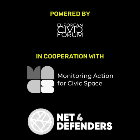
POWERED BY
IN COOPERATION WITH