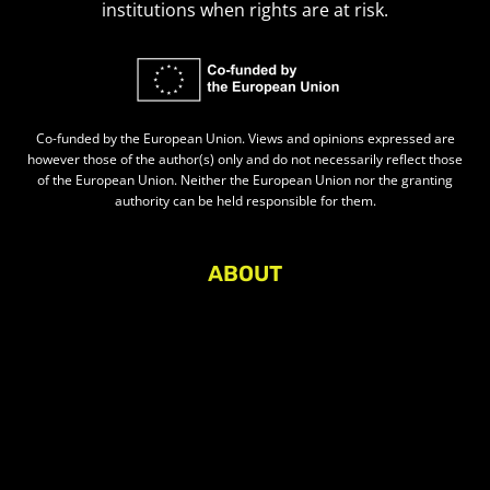
institutions when rights are at risk.
Co-funded by the European Union. Views and opinions expressed are
however those of the author(s) only and do not necessarily reflect those
of the European Union. Neither the European Union nor the granting
authority can be held responsible for them.
ABOUT
About Civic Space Watch
Our Publications
Get in Touch
Privacy policy
Press