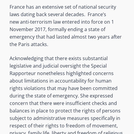
France has an extensive set of national security
laws dating back several decades. France’s
new anti-terrorism law entered into force on 1
November 2017, formally ending a state of
emergency that had lasted almost two years after
the Paris attacks.
Acknowledging that there exists substantial
legislative and judicial oversight the Special
Rapporteur nonetheless highlighted concerns
about limitations in accountability for human
rights violations that may have been committed
during the state of emergency. She expressed
concern that there were insufficient checks and
balances in place to protect the rights of persons
subject to administrative measures specifically in
respect of their rights to freedom of movement,
privacy, family life, liberty and freedom of religious