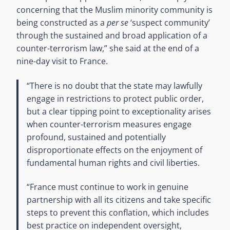
concerning that the Muslim minority community is
being constructed as a
per se
‘suspect community’
through the sustained and broad application of a
counter-terrorism law,” she said at the end of a
nine-day visit to France.
“There is no doubt that the state may lawfully
engage in restrictions to protect public order,
but a clear tipping point to exceptionality arises
when counter-terrorism measures engage
profound, sustained and potentially
disproportionate effects on the enjoyment of
fundamental human rights and civil liberties.
“France must continue to work in genuine
partnership with all its citizens and take specific
steps to prevent this conflation, which includes
best practice on independent oversight,