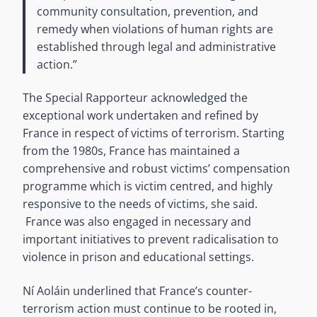
community consultation, prevention, and
remedy when violations of human rights are
established through legal and administrative
action.”
The Special Rapporteur acknowledged the
exceptional work undertaken and refined by
France in respect of victims of terrorism. Starting
from the 1980s, France has maintained a
comprehensive and robust victims’ compensation
programme which is victim centred, and highly
responsive to the needs of victims, she said.
France was also engaged in necessary and
important initiatives to prevent radicalisation to
violence in prison and educational settings.
Ní Aoláin underlined that France’s counter-
terrorism action must continue to be rooted in,