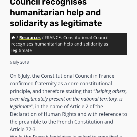
Council recognises
humanitarian help and
solidarity as legitimate
/
Resources
/
FRANCE: Constitutional Council
recognises humanitarian help and solidarity as
legitimate
6 July 2018
On 6 July, the Constitutional Council in France
confirmed fraternity as a core constitutional
principle, and therefore stating that “
helping others,
even illegitimately present on the national territory, is
legitimate
“, in the name of Article 2 of the
Declaration of Human Rights and with reference to
the preamble to the French Constitution and
Article 72-3.
While the French legislator is asked to now find a