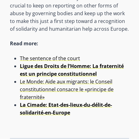
crucial to keep on reporting on other forms of
abuse by governing bodies and keep up the work
to make this just a first step toward a recognition
of solidarity and humanitarian help across Europe.
Read more:
The sentence of the court
Ligue des Droits de l’Homme: La fraternité
est un principe constitutionnel
Le Monde: Aide aux migrants: le Conseil
constitutionnel consacre le «principe de
fraternité»
La Cimade: Etat-des-lieux-du-délit-de-
solidarité-en-Europe