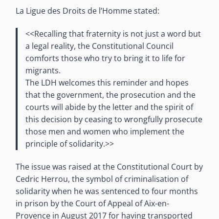
La Ligue des Droits de l’Homme stated:
<<Recalling that fraternity is not just a word but
a legal reality, the Constitutional Council
comforts those who try to bring it to life for
migrants.
The LDH welcomes this reminder and hopes
that the government, the prosecution and the
courts will abide by the letter and the spirit of
this decision by ceasing to wrongfully prosecute
those men and women who implement the
principle of solidarity.>>
The issue was raised at the Constitutional Court by
Cedric Herrou, the symbol of criminalisation of
solidarity when he was sentenced to four months
in prison by the Court of Appeal of Aix-en-
Provence in August 2017 for having transported