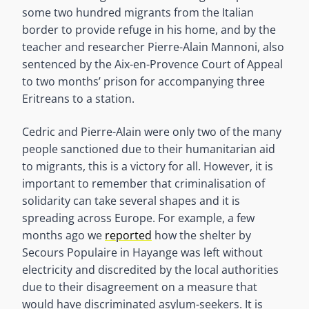
some two hundred migrants from the Italian
border to provide refuge in his home, and by the
teacher and researcher Pierre-Alain Mannoni, also
sentenced by the Aix-en-Provence Court of Appeal
to two months’ prison for accompanying three
Eritreans to a station.
Cedric and Pierre-Alain were only two of the many
people sanctioned due to their humanitarian aid
to migrants, this is a victory for all. However, it is
important to remember that criminalisation of
solidarity can take several shapes and it is
spreading across Europe. For example, a few
months ago we
reported
how the shelter by
Secours Populaire in Hayange was left without
electricity and discredited by the local authorities
due to their disagreement on a measure that
would have discriminated asylum-seekers. It is