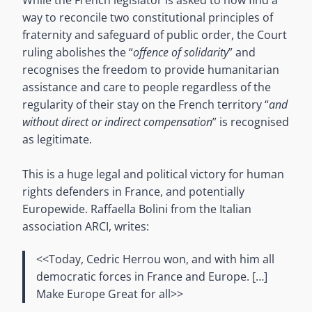
way to reconcile two constitutional principles of
fraternity and safeguard of public order, the Court
ruling abolishes the “
offence of solidarity
” and
recognises the freedom to provide humanitarian
assistance and care to people regardless of the
regularity of their stay on the French territory “
and
without direct or indirect compensation
” is recognised
as legitimate.
This is a huge legal and political victory for human
rights defenders in France, and potentially
Europewide. Raffaella Bolini from the Italian
association ARCI, writes:
<<Today, Cedric Herrou won, and with him all
democratic forces in France and Europe. […]
Make Europe Great for all>>