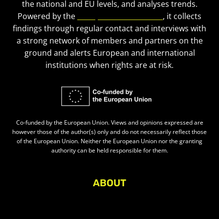
the national and EU levels, and analyses trends.
Powered by the
European Civic Forum
, it collects
findings through regular contact and interviews with
a strong network of members and partners on the
ground and alerts European and international
institutions when rights are at risk.
Co-funded by the European Union. Views and opinions expressed are
however those of the author(s) only and do not necessarily reflect those
of the European Union. Neither the European Union nor the granting
authority can be held responsible for them.
ABOUT
About Civic Space Watch
Our Publications