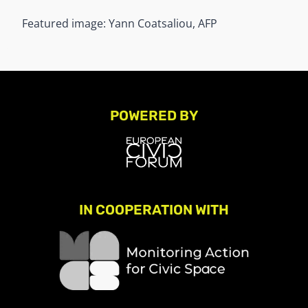
Featured image: Yann Coatsaliou, AFP
POWERED BY
IN COOPERATION WITH