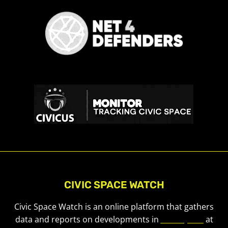
CIVIC SPACE WATCH
Civic Space Watch is an online platform that gathers
data and reports on developments in
civic space
at