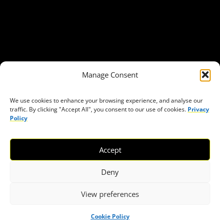
Get in Touch
Privacy policy
Press
THEMES
Manage Consent
Freedom of association
Access to funding
We use cookies to enhance your browsing experience, and analyse our
traffic. By clicking "Accept All", you consent to our use of cookies.
Privacy
Freedom of peaceful assembly
Policy
Freedom of expression
The right to participate in decision-making
Accept
Safe space for civic actors
COVID-19
Deny
View preferences
© 2026 European Civic Forum |
SEOFLY
Cookie Policy