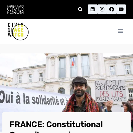
Skip
to
content
FRANCE: Constitutional