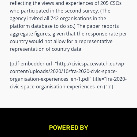
reflecting the views and experiences of 205 CSOs
who participated in the second survey. (The
agency invited all 742 organisations in the
platform database to do so.) The paper reports
aggregate figures, given that the response rate per
country would not allow for a representative
representation of country data.
[pdf-embedder url=”http://civicspacewatch.eu/wp-
content/uploads/2020/10/fra-2020-civic-space-
organisation-experiences_en-1.pdf” title=”fra-2020-
civic-space-organisation-experiences_en (1)”]
POWERED BY