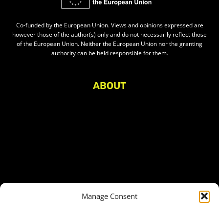
Co-funded by the European Union. Views and opinions expressed are
however those of the author(s) only and do not necessarily reflect those
of the European Union. Neither the European Union nor the granting
authority can be held responsible for them.
ABOUT
About Civic Space Watch
Our Publications
Get in Touch
Privacy policy
Press
THEMES
Manage Consent
Freedom of association