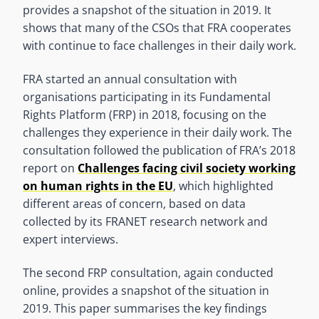
provides a snapshot of the situation in 2019. It
shows that many of the CSOs that FRA cooperates
with continue to face challenges in their daily work.
FRA started an annual consultation with
organisations participating in its Fundamental
Rights Platform (FRP) in 2018, focusing on the
challenges they experience in their daily work. The
consultation followed the publication of FRA’s 2018
report on
Challenges facing civil society working
on human rights in the EU
, which highlighted
different areas of concern, based on data
collected by its FRANET research network and
expert interviews.
The second FRP consultation, again conducted
online, provides a snapshot of the situation in
2019. This paper summarises the key findings