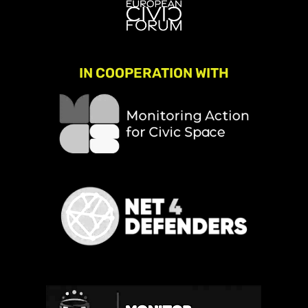
IN COOPERATION WITH