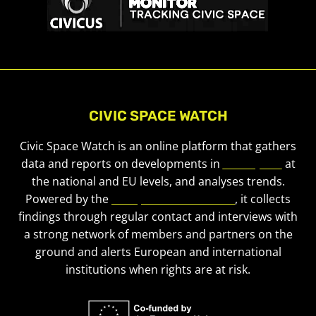
CIVIC SPACE WATCH
Civic Space Watch is an online platform that gathers
data and reports on developments in
civic space
at
the national and EU levels, and analyses trends.
Powered by the
European Civic Forum
, it collects
findings through regular contact and interviews with
a strong network of members and partners on the
ground and alerts European and international
institutions when rights are at risk.