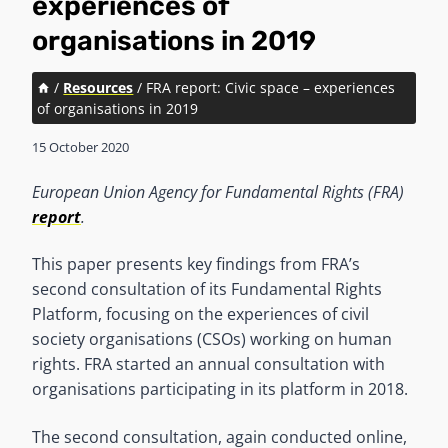
experiences of
organisations in 2019
/
Resources
/
FRA report: Civic space – experiences
of organisations in 2019
15 October 2020
European Union Agency for Fundamental Rights (FRA)
report
.
This paper presents key findings from FRA’s
second consultation of its Fundamental Rights
Platform, focusing on the experiences of civil
society organisations (CSOs) working on human
rights. FRA started an annual consultation with
organisations participating in its platform in 2018.
The second consultation, again conducted online,