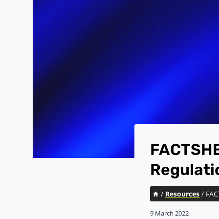
FACTSHEE
Regulati
/
Resources
/
FAC
9 March 2022