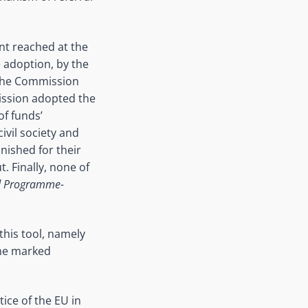
ent reached at the
 adoption, by the
 the Commission
mission adopted the
of funds’
ivil society and
nished for their
. Finally, none of
nd Programme-
this tool, namely
the marked
ice of the EU in