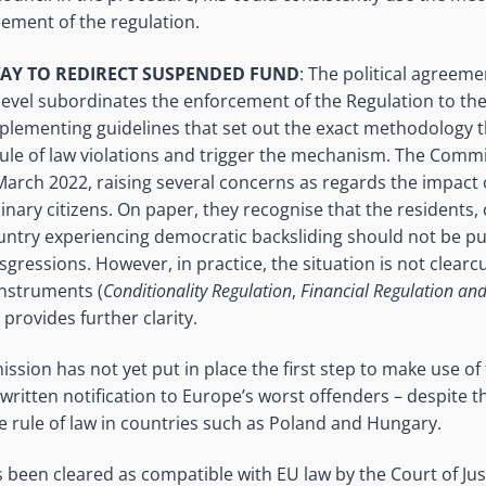
cement of the regulation.
AY TO REDIRECT SUSPENDED FUND
: The political agreem
evel subordinates the enforcement of the Regulation to the
plementing guidelines that set out the exact methodology
 rule of law violations and trigger the mechanism. The Com
 March 2022, raising several concerns as regards the impact 
ary citizens. On paper, they recognise that the residents, c
ntry experiencing democratic backsliding should not be pu
ressions. However, in practice, the situation is not clearcut
instruments (
Conditionality Regulation
,
Financial Regulation a
) provides further clarity.
ssion has not yet put in place the first step to make use of 
l written notification to Europe’s worst offenders – despite 
he rule of law in countries such as Poland and Hungary.
 been cleared as compatible with EU law by the Court of Just