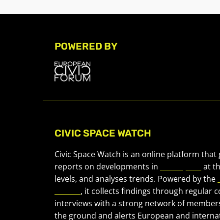
POWERED BY
CIVIC SPACE WATCH
Civic Space Watch is an online platform that
reports on developments in
civic space
at t
levels, and analyses trends. Powered by the
Forum
, it collects findings through regular 
interviews with a strong network of member
the ground and alerts European and internat