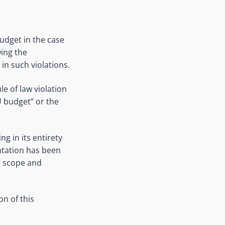
udget in the case
wing the
n such violations.
e of law violation
EU budget” or the
g in its entirety
entation has been
s scope and
on of this