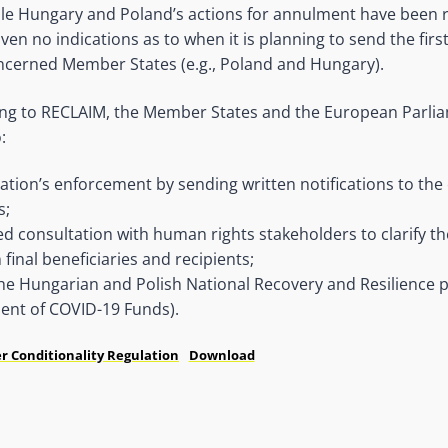
le Hungary and Poland’s actions for annulment have been r
en no indications as to when it is planning to send the first
oncerned Member States (e.g., Poland and Hungary).
ing to RECLAIM, the Member States and the European Parli
:
lation’s enforcement by sending written notifications to th
s;
d consultation with human rights stakeholders to clarify th
final beneficiaries and recipients;
e Hungarian and Polish National Recovery and Resilience pla
ent of COVID-19 Funds).
r Conditionality Regulation
Download