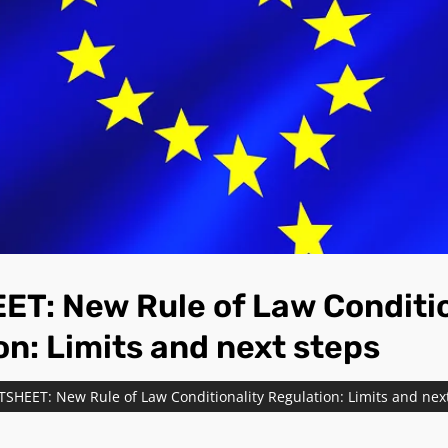
T: New Rule of Law Conditio
on: Limits and next steps
TSHEET: New Rule of Law Conditionality Regulation: Limits and nex