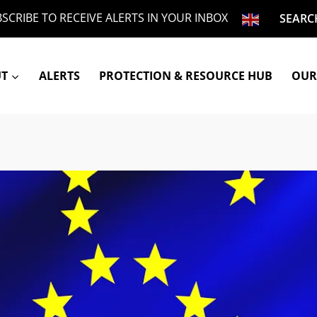
SCRIBE TO RECEIVE ALERTS IN YOUR INBOX
SEARC
UT
ALERTS
PROTECTION & RESOURCE HUB
OUR