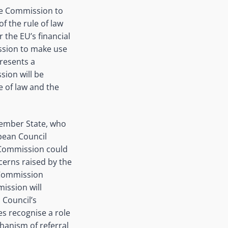
he Commission to
f the rule of law
 the EU’s financial
ission to make use
presents a
sion will be
e of law and the
Member State, who
opean Council
e Commission could
cerns raised by the
e Commission
ission will
 Council’s
es recognise a role
hanism of referral