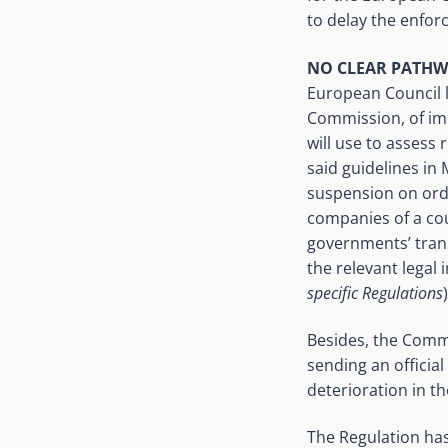
to delay the enfor
NO CLEAR PATHW
European Council l
Commission, of im
will use to assess
said guidelines in
suspension on ordin
companies of a cou
governments’ transg
the relevant legal 
specific Regulations
Besides, the Commi
sending an officia
deterioration in t
The Regulation has