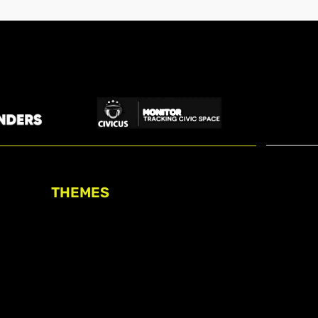
THEMES
Freedom of association
Access to funding
Freedom of peaceful assembly
Freedom of expression
The right to participate in
decision-making