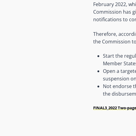
February 2022, whi
Commission has giv
notifications to c
Therefore, accord
the Commission to
Start the regu
Member State
Open a targete
suspension on 
Not endorse th
the disbursem
FINAL3_2022 Two-page