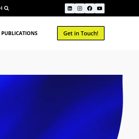
H
Get in Touch!
 PUBLICATIONS