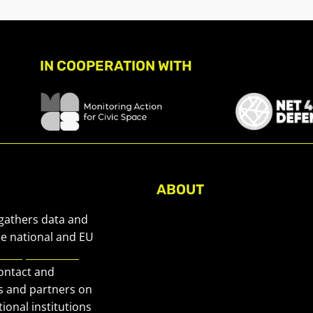
IN COOPERATION WITH
ABOUT
About Civic Space Watch
 gathers data and
Our Publications
he national and EU
European Civic
Get in Touch
contact and
Privacy policy
s and partners on
Press
ional institutions