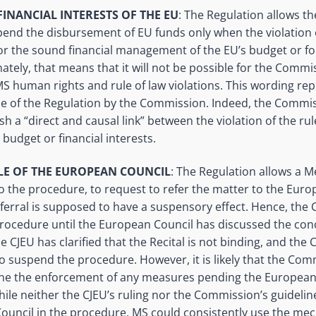
FINANCIAL INTERESTS OF THE EU
: The Regulation allows t
end the disbursement of EU funds only when the violation o
for the sound financial management of the EU’s budget or for
nately, that means that it will not be possible for the Comm
l MS human rights and rule of law violations. This wording re
use of the Regulation by the Commission. Indeed, the Commis
sh a “direct and causal link” between the violation of the rul
budget or financial interests.
LE OF THE EUROPEAN COUNCIL
: The Regulation allows a 
o the procedure, to request to refer the matter to the Eur
 referral is supposed to have a suspensory effect. Hence, th
rocedure until the European Council has discussed the con
 CJEU has clarified that the Recital is not binding, and th
o suspend the procedure. However, it is likely that the Comm
one the enforcement of any measures pending the European
hile neither the CJEU’s ruling nor the Commission’s guidelin
ouncil in the procedure, MS could consistently use the mec