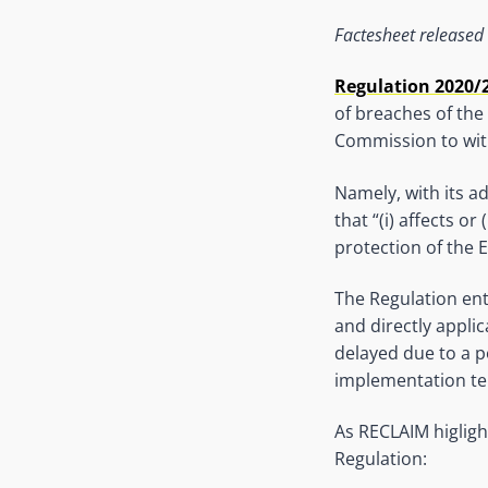
Factesheet released
Regulation 2020/
of breaches of the 
Commission to with
Namely, with its a
that “(i) affects o
protection of the EU
The Regulation ent
and directly appli
delayed due to a p
implementation te
As RECLAIM higlight
Regulation: