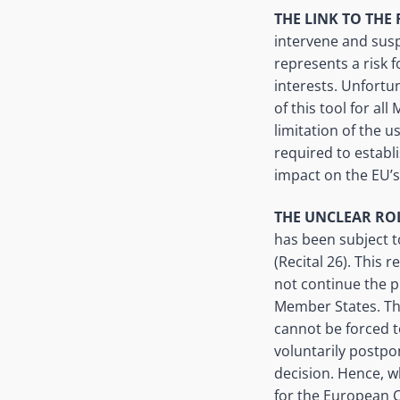
THE LINK TO THE 
intervene and susp
represents a risk 
interests. Unfortu
of this tool for al
limitation of the 
required to establi
impact on the EU’s 
THE UNCLEAR RO
has been subject t
(Recital 26). This
not continue the p
Member States. The
cannot be forced t
voluntarily postp
decision. Hence, w
for the European C