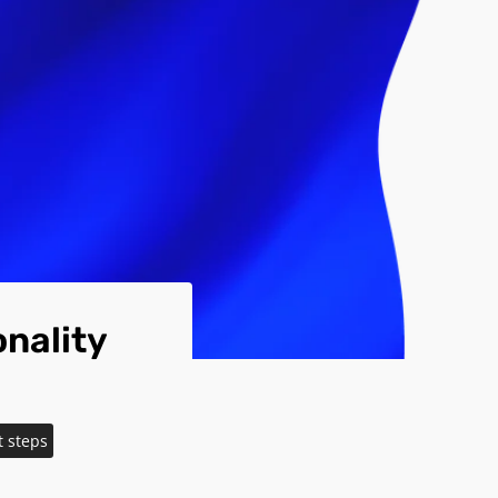
nality
t steps