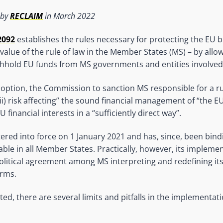
 by
RECLAIM
in March 2022
2092
establishes the rules necessary for protecting the EU b
value of the rule of law in the Member States (MS) – by allo
hold EU funds from MS governments and entities involved i
doption, the Commission to sanction MS responsible for a rul
r (ii) risk affecting” the sound financial management of “the 
 financial interests in a “sufficiently direct way”.
ered into force on 1 January 2021 and has, since, been bindin
cable in all Member States. Practically, however, its implem
olitical agreement among MS interpreting and redefining it
rms.
ed, there are several limits and pitfalls in the implementati