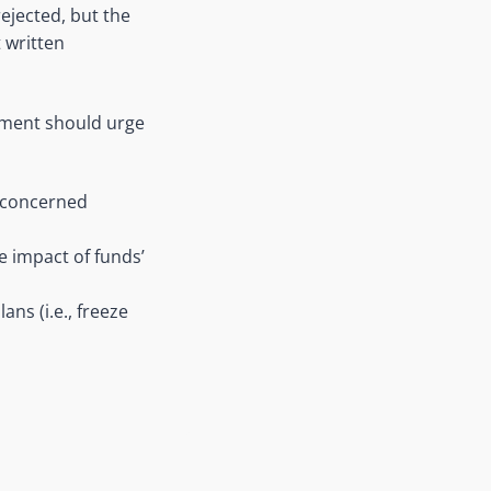
ejected, but the
 written
ament should urge
e concerned
e impact of funds’
ns (i.e., freeze