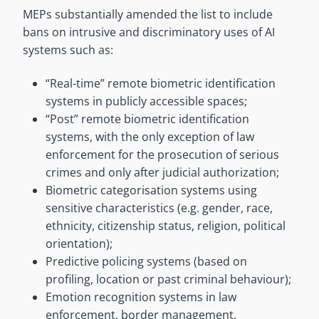
MEPs substantially amended the list to include
bans on intrusive and discriminatory uses of AI
systems such as:
“Real-time” remote biometric identification
systems in publicly accessible spaces;
“Post” remote biometric identification
systems, with the only exception of law
enforcement for the prosecution of serious
crimes and only after judicial authorization;
Biometric categorisation systems using
sensitive characteristics (e.g. gender, race,
ethnicity, citizenship status, religion, political
orientation);
Predictive policing systems (based on
profiling, location or past criminal behaviour);
Emotion recognition systems in law
enforcement, border management,