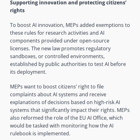
Supporting innovation and protecting citizens’
rights
To boost AI innovation, MEPs added exemptions to
these rules for research activities and AI
components provided under open-source
licenses. The new law promotes regulatory
sandboxes, or controlled environments,
established by public authorities to test AI before
its deployment.
MEPs want to boost citizens’ right to file
complaints about AI systems and receive
explanations of decisions based on high-risk AI
systems that significantly impact their rights. MEPs
also reformed the role of the EU AI Office, which
would be tasked with monitoring how the AI
rulebook is implemented.