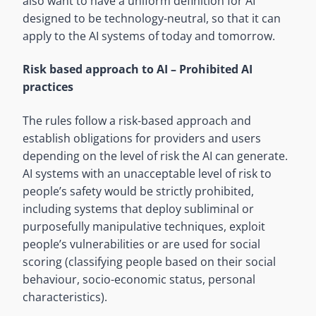
also want to have a uniform definition for AI
designed to be technology-neutral, so that it can
apply to the AI systems of today and tomorrow.
Risk based approach to AI –
Prohibited AI
practices
The rules follow a risk-based approach and
establish obligations for providers and users
depending on the level of risk the AI can generate.
AI systems with an unacceptable level of risk to
people’s safety would be strictly prohibited,
including systems that deploy subliminal or
purposefully manipulative techniques, exploit
people’s vulnerabilities or are used for social
scoring (classifying people based on their social
behaviour, socio-economic status, personal
characteristics).