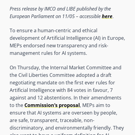
Press release by IMCO and LIBE published by the
European Parliament on 11/05 – accessible
here
.
To ensure a human-centric and ethical
development of Artificial Intelligence (AI) in Europe,
MEPs endorsed new transparency and risk-
management rules for AI systems.
On Thursday, the Internal Market Committee and
the Civil Liberties Committee adopted a draft
negotiating mandate on the first ever rules for
Artificial Intelligence with 84 votes in favour, 7
against and 12 abstentions. In their amendments
to the
Commission’s proposal
, MEPs aim to
ensure that AI systems are overseen by people,
are safe, transparent, traceable, non-
discriminatory, and environmentally friendly. They