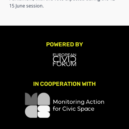
15 June session.
POWERED BY
IN COOPERATION WITH