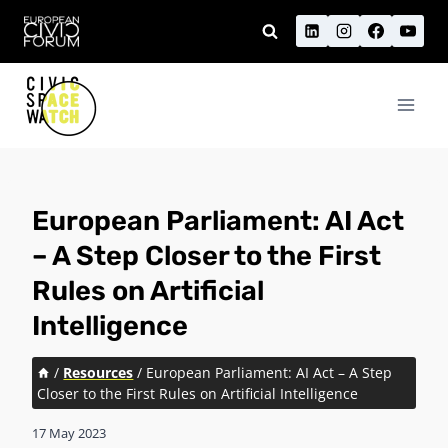
Skip
to
content
European Parliament: AI Act
– A Step Closer to the First
Rules on Artificial
Intelligence
/
Resources
/
European Parliament: AI Act – A Step
Closer to the First Rules on Artificial Intelligence
17 May 2023