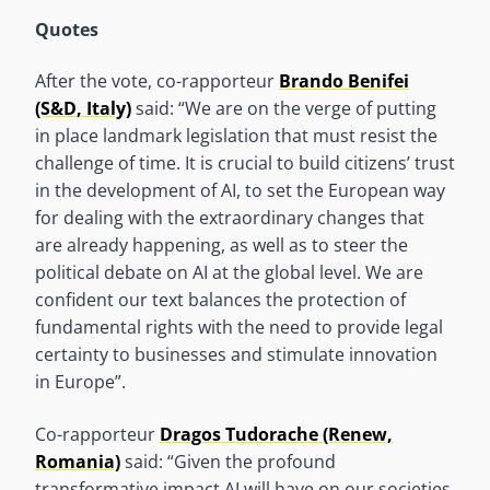
Quotes
After the vote, co-rapporteur
Brando Benifei
(S&D, Italy)
said: “We are on the verge of putting
in place landmark legislation that must resist the
challenge of time. It is crucial to build citizens’ trust
in the development of AI, to set the European way
for dealing with the extraordinary changes that
are already happening, as well as to steer the
political debate on AI at the global level. We are
confident our text balances the protection of
fundamental rights with the need to provide legal
certainty to businesses and stimulate innovation
in Europe”.
Co-rapporteur
Dragos Tudorache (Renew,
Romania)
said: “Given the profound
transformative impact AI will have on our societies