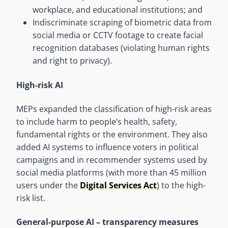
workplace, and educational institutions; and
Indiscriminate scraping of biometric data from
social media or CCTV footage to create facial
recognition databases (violating human rights
and right to privacy).
High-risk AI
MEPs expanded the classification of high-risk areas
to include harm to people’s health, safety,
fundamental rights or the environment. They also
added AI systems to influence voters in political
campaigns and in recommender systems used by
social media platforms (with more than 45 million
users under the
Digital Services Act
) to the high-
risk list.
General-purpose AI – transparency measures