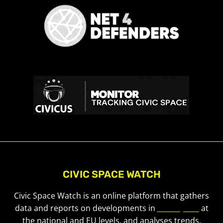
CIVIC SPACE WATCH
Civic Space Watch is an online platform that gathers
data and reports on developments in
civic space
at
the national and EU levels, and analyses trends.