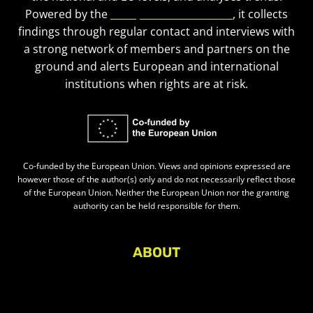
Powered by the
European Civic Forum
, it collects
findings through regular contact and interviews with
a strong network of members and partners on the
ground and alerts European and international
institutions when rights are at risk.
Co-funded by the European Union. Views and opinions expressed are
however those of the author(s) only and do not necessarily reflect those
of the European Union. Neither the European Union nor the granting
authority can be held responsible for them.
ABOUT
About Civic Space Watch
Our Publications