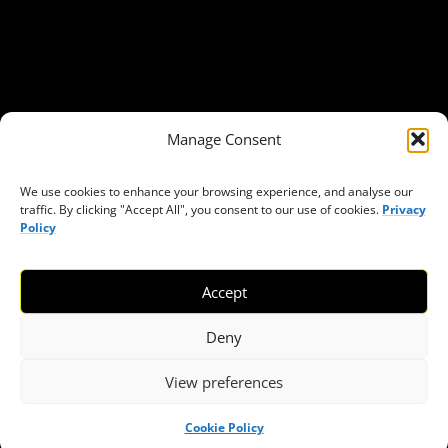
Get in Touch
Privacy policy
Press
THEMES
Manage Consent
Freedom of association
Access to funding
We use cookies to enhance your browsing experience, and analyse our
traffic. By clicking "Accept All", you consent to our use of cookies.
Privacy
Freedom of peaceful assembly
Policy
Freedom of expression
The right to participate in decision-making
Accept
Safe space for civic actors
COVID-19
Deny
View preferences
© 2026 European Civic Forum |
SEOFLY
Cookie Policy