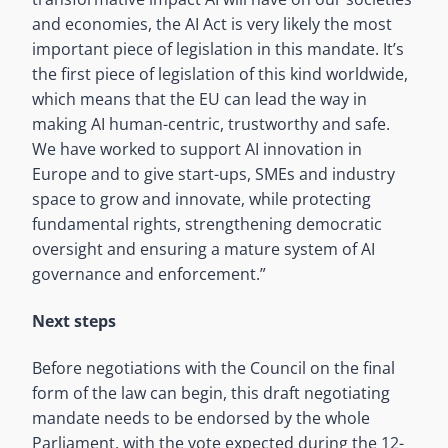
and economies, the AI Act is very likely the most
important piece of legislation in this mandate. It’s
the first piece of legislation of this kind worldwide,
which means that the EU can lead the way in
making AI human-centric, trustworthy and safe.
We have worked to support AI innovation in
Europe and to give start-ups, SMEs and industry
space to grow and innovate, while protecting
fundamental rights, strengthening democratic
oversight and ensuring a mature system of AI
governance and enforcement.”
Next steps
Before negotiations with the Council on the final
form of the law can begin, this draft negotiating
mandate needs to be endorsed by the whole
Parliament, with the vote expected during the 12-