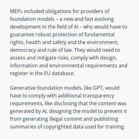
MEPs included obligations for providers of
foundation models – a new and fast evolving
development in the field of AI – who would have to
guarantee robust protection of fundamental
rights, health and safety and the environment,
democracy and rule of law. They would need to
assess and mitigate risks, comply with design,
information and environmental requirements and
register in the EU database.
Generative foundation models, like GPT, would
have to comply with additional transparency
requirements, like disclosing that the content was
generated by AI, designing the model to prevent it
from generating illegal content and publishing
summaries of copyrighted data used for training.