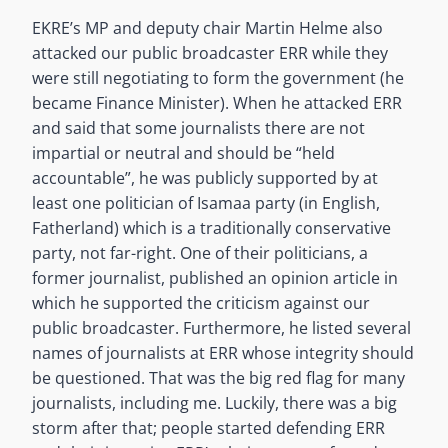
EKRE’s MP and deputy chair Martin Helme also
attacked our public broadcaster ERR while they
were still negotiating to form the government (he
became Finance Minister). When he attacked ERR
and said that some journalists there are not
impartial or neutral and should be “held
accountable”, he was publicly supported by at
least one politician of Isamaa party (in English,
Fatherland) which is a traditionally conservative
party, not far-right. One of their politicians, a
former journalist, published an opinion article in
which he supported the criticism against our
public broadcaster. Furthermore, he listed several
names of journalists at ERR whose integrity should
be questioned. That was the big red flag for many
journalists, including me. Luckily, there was a big
storm after that; people started defending ERR