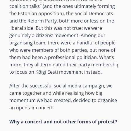
coalition talks” (and the ones ultimately forming
the Estonian opposition), the Social Democrats
and the Reform Party, both more or less on the
liberal side. But this was not true: we were
genuinely a citizens’ movement. Among our
organising team, there were a handful of people
who were members of both parties, but none of
them had been a professional politician. What’s
more, they all terminated their party membership
to focus on Kõigi Eesti movement instead.
After the successful social media campaign, we
came together and while realising how big
momentum we had created, decided to organise
an open-air concert.
Why a concert and not other forms of protest?