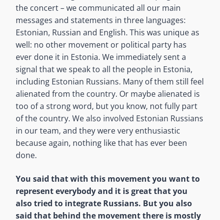
the concert – we communicated all our main
messages and statements in three languages:
Estonian, Russian and English. This was unique as
well: no other movement or political party has
ever done it in Estonia. We immediately sent a
signal that we speak to all the people in Estonia,
including Estonian Russians. Many of them still feel
alienated from the country. Or maybe alienated is
too of a strong word, but you know, not fully part
of the country. We also involved Estonian Russians
in our team, and they were very enthusiastic
because again, nothing like that has ever been
done.
You said that with this movement you want to
represent everybody and it is great that you
also tried to integrate Russians. But you also
said that behind the movement there is mostly