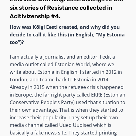
six stories of Resistance
collected in
Acitivizenship #4
.
How was Kõigi Eesti created, and why did you
decide to call it like this (in English, “My Estonia
too”)?
I am actually a journalist and an editor. I edit a
media outlet called Estonian World, where we
write about Estonia in English. I started in 2012 in
London, and I came back to Estonia in 2014.
Already in 2015 when the refugee crisis happened
in Europe, the far-right party called EKRE (Estonian
Conservative People’s Party) used that situation to
their own advantage. That is when they started to
increase their popularity. They set up their own
media channel called Uued Uudised which is
basically a fake news site. They started printing