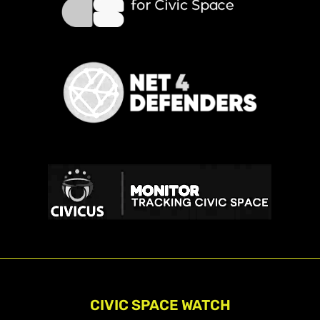
CIVIC SPACE WATCH