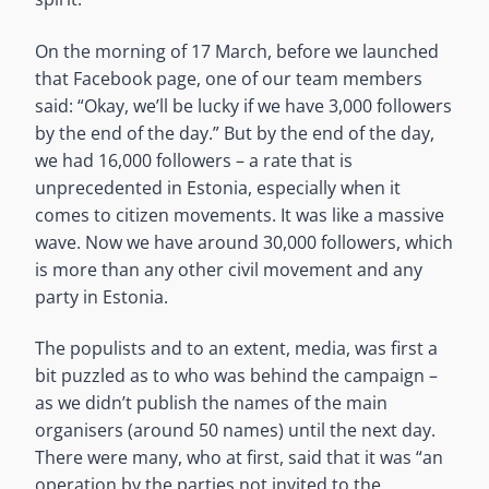
On the morning of 17 March, before we launched
that Facebook page, one of our team members
said: “Okay, we’ll be lucky if we have 3,000 followers
by the end of the day.” But by the end of the day,
we had 16,000 followers – a rate that is
unprecedented in Estonia, especially when it
comes to citizen movements. It was like a massive
wave. Now we have around 30,000 followers, which
is more than any other civil movement and any
party in Estonia.
The populists and to an extent, media, was first a
bit puzzled as to who was behind the campaign –
as we didn’t publish the names of the main
organisers (around 50 names) until the next day.
There were many, who at first, said that it was “an
operation by the parties not invited to the