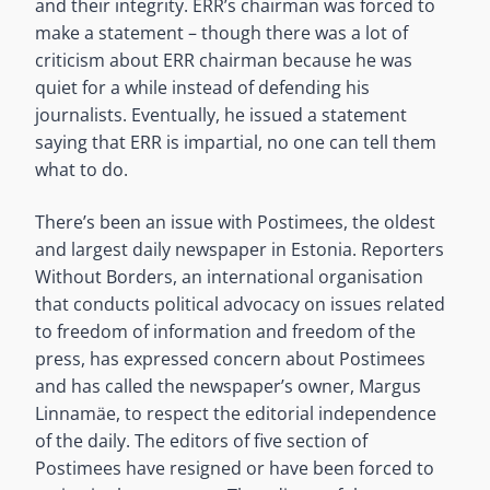
and their integrity. ERR’s chairman was forced to
make a statement – though there was a lot of
criticism about ERR chairman because he was
quiet for a while instead of defending his
journalists. Eventually, he issued a statement
saying that ERR is impartial, no one can tell them
what to do.
There’s been an issue with Postimees, the oldest
and largest daily newspaper in Estonia. Reporters
Without Borders, an international organisation
that conducts political advocacy on issues related
to freedom of information and freedom of the
press, has expressed concern about Postimees
and has called the newspaper’s owner, Margus
Linnamäe, to respect the editorial independence
of the daily. The editors of five section of
Postimees have resigned or have been forced to