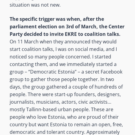
situation was not new.
The specific trigger was when, after the
parliament election on 3rd of March, the Center
Party decided to invite EKRE to coalition talks.
On 11 March when they announced they would
start coalition talks, I was on social media, and I
noticed so many people concerned. I started
contacting them, and we immediately started a
group – “Democratic Estonia” – a secret Facebook
group to gather those people together. In two
days, the group gathered a couple of hundreds of
people. There were start-up founders, designers,
journalists, musicians, actors, civic activists…
mostly Tallinn-based urban people. These are
people who love Estonia, who are proud of their
country but want Estonia to remain an open, free,
democratic and tolerant country. Approximately