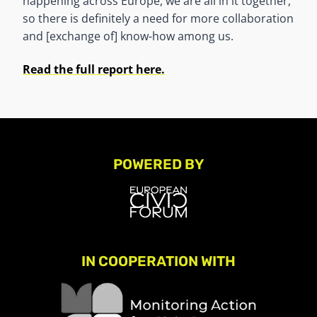
happening across Europe, we are all in it together,
so there is definitely a need for more collaboration
and [exchange of] know-how among us.
Read the full report here.
POWERED BY
IN COOPERATION WITH