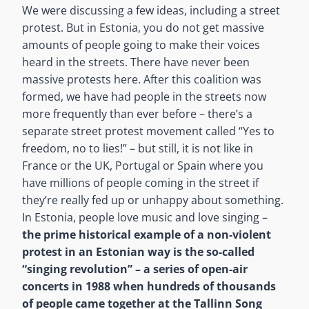
We were discussing a few ideas, including a street
protest. But in Estonia, you do not get massive
amounts of people going to make their voices
heard in the streets. There have never been
massive protests here. After this coalition was
formed, we have had people in the streets now
more frequently than ever before – there’s a
separate street protest movement called “Yes to
freedom, no to lies!” – but still, it is not like in
France or the UK, Portugal or Spain where you
have millions of people coming in the street if
they’re really fed up or unhappy about something.
In Estonia, people love music and love singing –
the prime historical example of a non-violent
protest in an Estonian way is the so-called
“singing revolution”
– a series of open-air
concerts in 1988 when hundreds of thousands
of people came together at the Tallinn Song