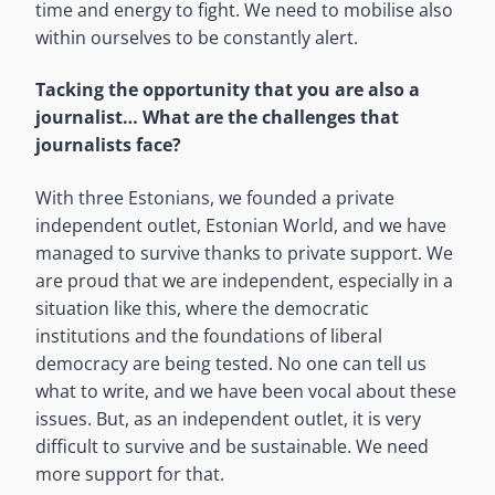
time and energy to fight. We need to mobilise also
within ourselves to be constantly alert.
Tacking the opportunity that you are also a
journalist… What are the challenges that
journalists face?
With three Estonians, we founded a private
independent outlet, Estonian World, and we have
managed to survive thanks to private support. We
are proud that we are independent, especially in a
situation like this, where the democratic
institutions and the foundations of liberal
democracy are being tested. No one can tell us
what to write, and we have been vocal about these
issues. But, as an independent outlet, it is very
difficult to survive and be sustainable. We need
more support for that.