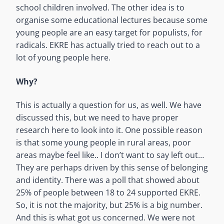
school children involved. The other idea is to
organise some educational lectures because some
young people are an easy target for populists, for
radicals. EKRE has actually tried to reach out to a
lot of young people here.
Why?
This is actually a question for us, as well. We have
discussed this, but we need to have proper
research here to look into it. One possible reason
is that some young people in rural areas, poor
areas maybe feel like.. I don’t want to say left out…
They are perhaps driven by this sense of belonging
and identity. There was a poll that showed about
25% of people between 18 to 24 supported EKRE.
So, it is not the majority, but 25% is a big number.
And this is what got us concerned. We were not