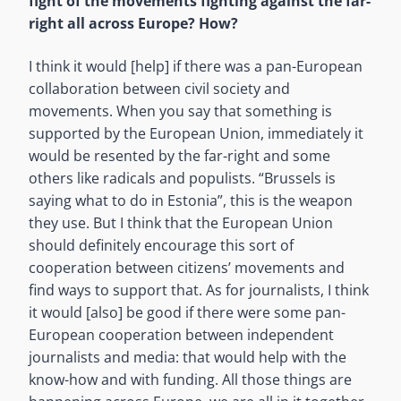
fight of the movements fighting against the far-
right all across Europe? How?
I think it would [help] if there was a pan-European
collaboration between civil society and
movements. When you say that something is
supported by the European Union, immediately it
would be resented by the far-right and some
others like radicals and populists. “Brussels is
saying what to do in Estonia”, this is the weapon
they use. But I think that the European Union
should definitely encourage this sort of
cooperation between citizens’ movements and
find ways to support that. As for journalists, I think
it would [also] be good if there were some pan-
European cooperation between independent
journalists and media: that would help with the
know-how and with funding. All those things are