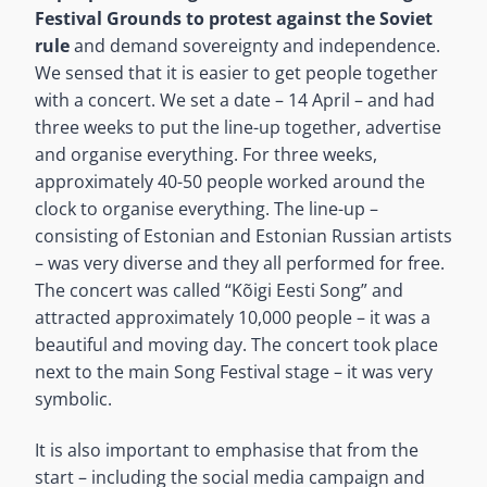
Festival Grounds to protest against the Soviet
rule
and demand sovereignty and independence.
We sensed that it is easier to get people together
with a concert. We set a date – 14 April – and had
three weeks to put the line-up together, advertise
and organise everything. For three weeks,
approximately 40-50 people worked around the
clock to organise everything. The line-up –
consisting of Estonian and Estonian Russian artists
– was very diverse and they all performed for free.
The concert was called “Kõigi Eesti Song” and
attracted approximately 10,000 people – it was a
beautiful and moving day. The concert took place
next to the main Song Festival stage – it was very
symbolic.
It is also important to emphasise that from the
start – including the social media campaign and