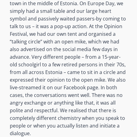
town in the middle of Estonia. On Europe Day, we
simply had a small table and our large heart
symbol and passively waited passers-by coming to
talk to us – it was a pop-up action. At the Opinion
Festival, we had our own tent and organised a
“talking circle” with an open mike, which we had
also advertised on the social media few days in
advance. Very different people – from a 15-year-
old schoolgirl to a few retired persons in their 70s,
from all across Estonia – came to sit in a circle and
expressed their opinion to the open mike. We also
live-streamed it on our Facebook page. In both
cases, the conversations went well. There was no
angry exchange or anything like that, it was all
polite and respectful. We realised that there is
completely different chemistry when you speak to
people or when you actually listen and initiate a
dialogue.