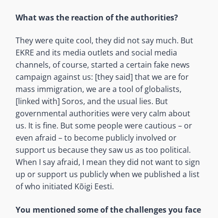
What was the reaction of the authorities?
They were quite cool, they did not say much. But
EKRE and its media outlets and social media
channels, of course, started a certain fake news
campaign against us: [they said] that we are for
mass immigration, we are a tool of globalists,
[linked with] Soros, and the usual lies. But
governmental authorities were very calm about
us. It is fine. But some people were cautious – or
even afraid – to become publicly involved or
support us because they saw us as too political.
When I say afraid, I mean they did not want to sign
up or support us publicly when we published a list
of who initiated Kõigi Eesti.
You mentioned some of the challenges you face