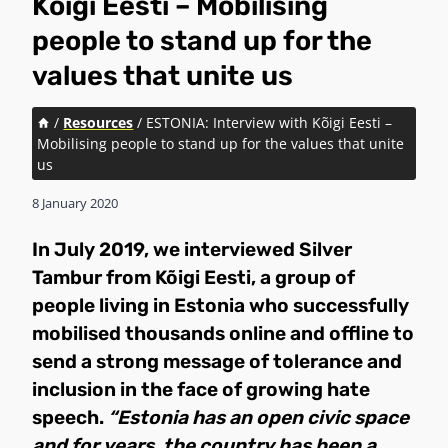
Kõigi Eesti – Mobilising
people to stand up for the
values that unite us
/
Resources
/
ESTONIA: Interview with Kõigi Eesti –
Mobilising people to stand up for the values that unite
us
8 January 2020
In July 2019, we interviewed Silver
Tambur from Kõigi Eesti, a group of
people living in Estonia who successfully
mobilised thousands online and offline to
send a strong message of tolerance and
inclusion in the face of growing hate
speech.
“Estonia has an open civic space
and for years, the country has been a