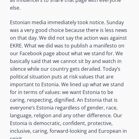
else.
Estonian media immediately took notice. Sunday
was a very good choice because there is less news
on that day. We did not say the action was against
EKRE. What we did was to publish a manifesto on
our Facebook page about what we stand for. We
basically said that we cannot sit by and watch in
silence while our country gets derailed. Today’s
political situation puts at risk values that are
important to Estonia. We lined up what we stand
for in terms of values: we want Estonia to be
caring, respecting, dignified. An Estonia that is
everyone’s Estonia regardless of gender, race,
language, religion and any other difference. Our
Estonia is democratic, confident, protective,
inclusive, caring, forward-looking and European in
spirit.