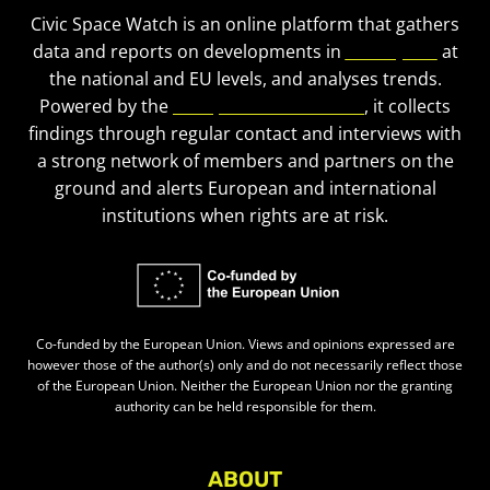
Civic Space Watch is an online platform that gathers
data and reports on developments in
civic space
at
the national and EU levels, and analyses trends.
Powered by the
European Civic Forum
, it collects
findings through regular contact and interviews with
a strong network of members and partners on the
ground and alerts European and international
institutions when rights are at risk.
Co-funded by the European Union. Views and opinions expressed are
however those of the author(s) only and do not necessarily reflect those
of the European Union. Neither the European Union nor the granting
authority can be held responsible for them.
ABOUT