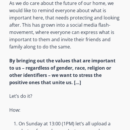
As we do care about the future of our home, we
would like to remind everyone about what is
important here, that needs protecting and looking
after. This has grown into a social media flash-
movement, where everyone can express what is
important to them and invite their friends and
family along to do the same.
By bringing out the values that are important
to us – regardless of gender, race, religion or
other identifiers – we want to stress the
positive ones that unite us. […]
Let’s do it?
How:
On Sunday at 13:00 (1PM) let’s all upload a