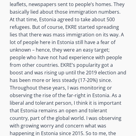
leaflets, newspapers sent to people’s homes. They
basically lied about those immigration numbers.
At that time, Estonia agreed to take about 500
refugees. But of course, EKRE started spreading
lies that there was mass immigration on its way. A
lot of people here in Estonia still have a fear of
unknown – hence, they were an easy target;
people who have not had experience with people
from other countries. EKRE’s popularity got a
boost and was rising up until the 2019 election and
has been more or less steady (17-20%) since.
Throughout these years, I was monitoring or
observing the rise of the far-right in Estonia. As a
liberal and tolerant person, I think it is important
that Estonia remains an open and tolerant
country, part of the global world. I was observing
with growing worry and concern what was
happening in Estonia since 2015. So to me, the