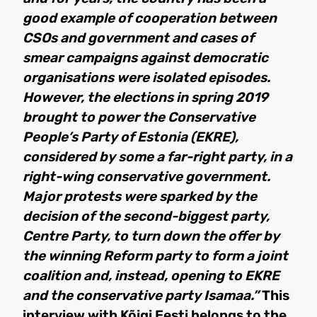
good example of cooperation between
CSOs and government and cases of
smear campaigns against democratic
organisations were isolated episodes.
However, the elections in spring 2019
brought to power the Conservative
People’s Party of Estonia (EKRE),
considered by some a far-right party, in a
right-wing conservative government.
Major protests were sparked by the
decision of the second-biggest party,
Centre Party, to turn down the offer by
the winning Reform party to form a joint
coalition and, instead, opening to EKRE
and the conservative party Isamaa.”
This
interview with Kõigi Eesti belongs to the