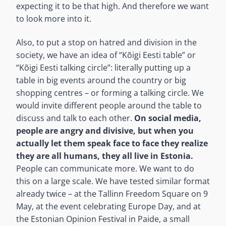
expecting it to be that high. And therefore we want
to look more into it.
Also, to put a stop on hatred and division in the
society, we have an idea of “Kõigi Eesti table” or
“Kõigi Eesti talking circle”: literally putting up a
table in big events around the country or big
shopping centres – or forming a talking circle. We
would invite different people around the table to
discuss and talk to each other.
On social media,
people are angry and divisive, but when you
actually let them speak face to face they realize
they are all humans, they all live in Estonia.
People can communicate more. We want to do
this on a large scale. We have tested similar format
already twice – at the Tallinn Freedom Square on 9
May, at the event celebrating Europe Day, and at
the Estonian Opinion Festival in Paide, a small