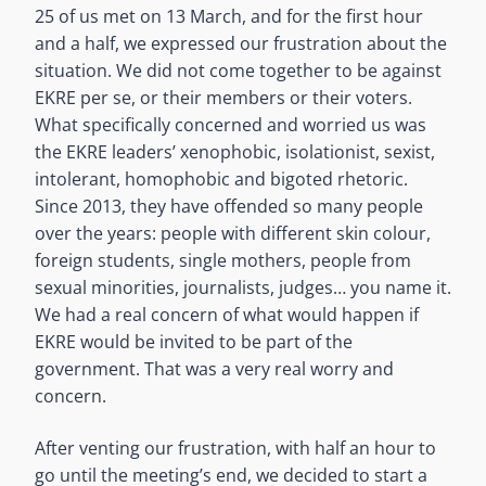
25 of us met on 13 March, and for the first hour
and a half, we expressed our frustration about the
situation. We did not come together to be against
EKRE per se, or their members or their voters.
What specifically concerned and worried us was
the EKRE leaders’ xenophobic, isolationist, sexist,
intolerant, homophobic and bigoted rhetoric.
Since 2013, they have offended so many people
over the years: people with different skin colour,
foreign students, single mothers, people from
sexual minorities, journalists, judges… you name it.
We had a real concern of what would happen if
EKRE would be invited to be part of the
government. That was a very real worry and
concern.
After venting our frustration, with half an hour to
go until the meeting’s end, we decided to start a