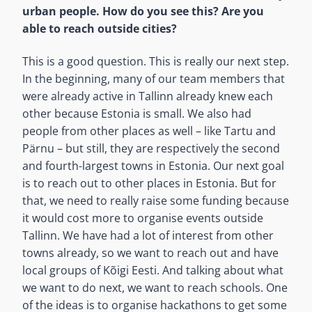
urban people. How do you see this? Are you
able to reach outside cities?
This is a good question. This is really our next step.
In the beginning, many of our team members that
were already active in Tallinn already knew each
other because Estonia is small. We also had
people from other places as well – like Tartu and
Pärnu – but still, they are respectively the second
and fourth-largest towns in Estonia. Our next goal
is to reach out to other places in Estonia. But for
that, we need to really raise some funding because
it would cost more to organise events outside
Tallinn. We have had a lot of interest from other
towns already, so we want to reach out and have
local groups of Kõigi Eesti. And talking about what
we want to do next, we want to reach schools. One
of the ideas is to organise hackathons to get some