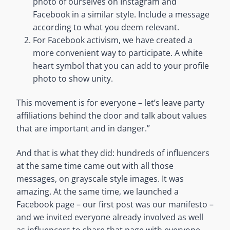
photo of ourselves on Instagram and
Facebook in a similar style. Include a message
according to what you deem relevant.
For Facebook activism, we have created a
more convenient way to participate. A white
heart symbol that you can add to your profile
photo to show unity.
This movement is for everyone – let’s leave party
affiliations behind the door and talk about values
that are important and in danger.”
And that is what they did: hundreds of influencers
at the same time came out with all those
messages, on grayscale style images. It was
amazing. At the same time, we launched a
Facebook page – our first post was our manifesto –
and we invited everyone already involved as well
as influencers to share that page with everyone