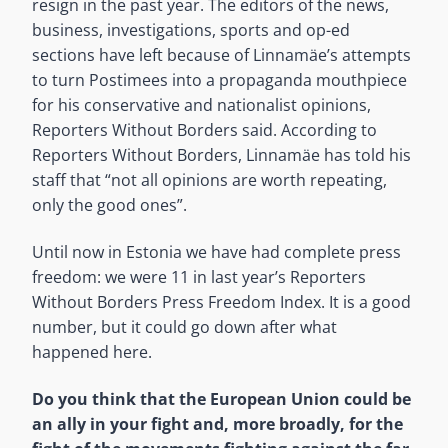
resign in the past year. The editors of the news,
business, investigations, sports and op-ed
sections have left because of Linnamäe’s attempts
to turn Postimees into a propaganda mouthpiece
for his conservative and nationalist opinions,
Reporters Without Borders said. According to
Reporters Without Borders, Linnamäe has told his
staff that “not all opinions are worth repeating,
only the good ones”.
Until now in Estonia we have had complete press
freedom: we were 11 in last year’s Reporters
Without Borders Press Freedom Index. It is a good
number, but it could go down after what
happened here.
Do you think that the European Union could be
an ally in your fight and, more broadly, for the