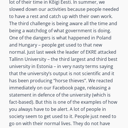
lot of their time in Kõigi Eesti. In summer, we
slowed down our activities because people needed
to have a rest and catch up with their own work.
The third challenge is being aware all the time and
being a watchdog of what government is doing.
One of the dangers is what happened in Poland
and Hungary – people get used to that new
normal. Just last week the leader of EKRE attacked
Tallinn University – the third largest and third best
university in Estonia – in very nasty terms saying
that the university’s output is not scientific and it
has been producing “horse thieves”. We reacted
immediately on our Facebook page, releasing a
statement in defence of the university (which is
fact-based). But this is one of the examples of how
you always have to be alert. A lot of people in
society seem to get used to it. People just need to
go on with their normal lives. They do not have