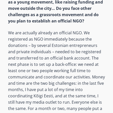
as a young movement, like raising funding and
move outside the city… Do you face other
challenges as a grassroots movement and do
you plan to establish an official NGO?
We are actually already an official NGO. We
registered as NGO immediately because the
donations – by several Estonian entrepreneurs
and private individuals – needed to be registered
and transferred to an official bank account. The
next phase is to set up a back-office: we need at
least one or two people working full time to
communicate and coordinate our activities. Money
and time are the two big challenges: in the last five
months, I have put a lot of my time into
coordinating Kõigi Eesti, and at the same time, I
still have my media outlet to run. Everyone else is
the same. For a month or two, many people put a