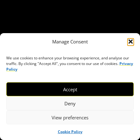
About Civic Space Watch
Our Publications
Get in Touch
Privacy policy
Manage Consent
Press
We use cookies to enhance your browsing experience, and analyse our
THEMES
traffic. By clicking "Accept All", you consent to our use of cookies.
Privacy
Policy
Freedom of association
Access to funding
Accept
Freedom of peaceful assembly
Freedom of expression
Deny
The right to participate in decision-making
View preferences
Safe space for civic actors
COVID-19
Cookie Policy