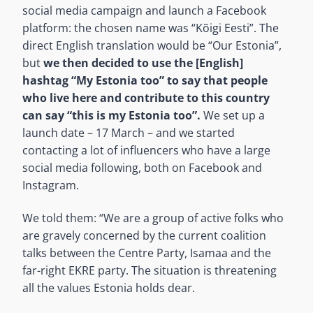
social media campaign and launch a Facebook
platform: the chosen name was “Kõigi Eesti”. The
direct English translation would be “Our Estonia”,
but
we then decided to use the [English]
hashtag “My Estonia too” to say that people
who live here and contribute to this country
can say “this is my Estonia too”.
We set up a
launch date – 17 March – and we started
contacting a lot of influencers who have a large
social media following, both on Facebook and
Instagram.
We told them: “We are a group of active folks who
are gravely concerned by the current coalition
talks between the Centre Party, Isamaa and the
far-right EKRE party. The situation is threatening
all the values Estonia holds dear.