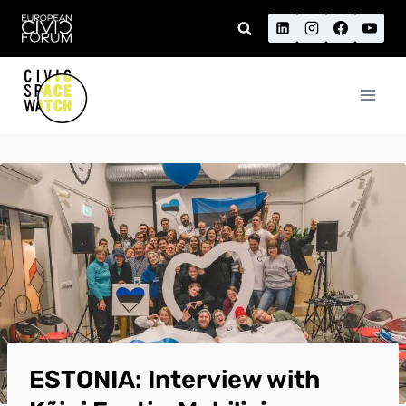
Skip
to
content
ESTONIA: Interview with