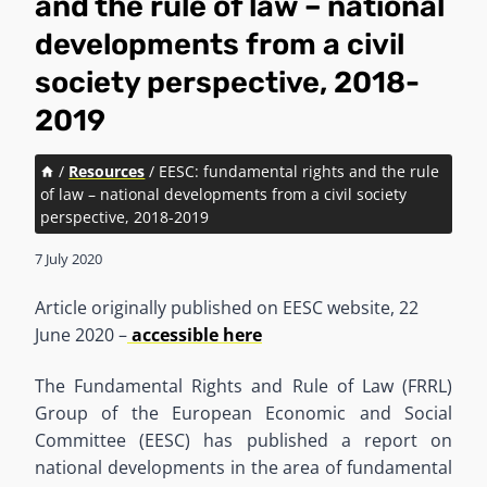
and the rule of law – national
developments from a civil
society perspective, 2018-
2019
/
Resources
/
EESC: fundamental rights and the rule
of law – national developments from a civil society
perspective, 2018-2019
7 July 2020
Article originally published on EESC website, 22
June 2020 –
accessible here
The Fundamental Rights and Rule of Law (FRRL)
Group of the European Economic and Social
Committee (EESC) has published a report on
national developments in the area of fundamental