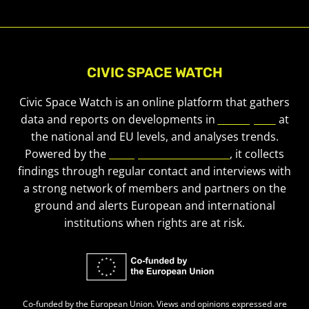
CIVIC SPACE WATCH
Civic Space Watch is an online platform that gathers
data and reports on developments in
civic space
at
the national and EU levels, and analyses trends.
Powered by the
European Civic Forum
, it collects
findings through regular contact and interviews with
a strong network of members and partners on the
ground and alerts European and international
institutions when rights are at risk.
Co-funded by the European Union. Views and opinions expressed are