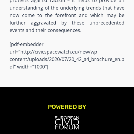
protests against racism – it helps to provide an
understanding of the underlying trends that have
now come to the forefront and which may be
further aggravated by these unprecedented
events and their consequences.
[pdf-embedder
url=”http://civicspacewatch.eu/new/wp-
content/uploads/2020/07/20_42_a4_brochure_en.p
df” width=”1000″]
POWERED BY