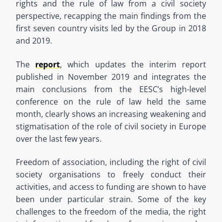
rights and the rule of law from a civil society
perspective, recapping the main findings from the
first seven country visits led by the Group in 2018
and 2019.
The
report
, which updates the interim report
published in November 2019 and integrates the
main conclusions from the EESC’s high-level
conference on the rule of law held the same
month, clearly shows an increasing weakening and
stigmatisation of the role of civil society in Europe
over the last few years.
Freedom of association, including the right of civil
society organisations to freely conduct their
activities, and access to funding are shown to have
been under particular strain. Some of the key
challenges to the freedom of the media, the right