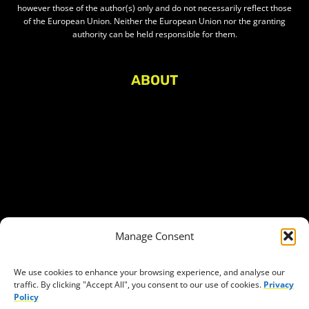
however those of the author(s) only and do not necessarily reflect those
of the European Union. Neither the European Union nor the granting
authority can be held responsible for them.
ABOUT
About Civic Space Watch
Our Publications
Get in Touch
Privacy policy
Press
THEMES
Manage Consent
Freedom of association
Access to funding
We use cookies to enhance your browsing experience, and analyse our
traffic. By clicking "Accept All", you consent to our use of cookies.
Privacy
Freedom of peaceful assembly
Policy