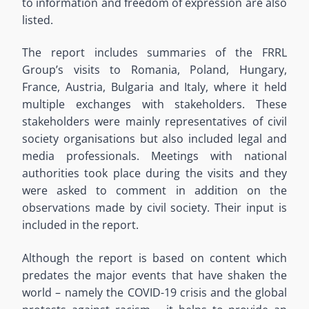
to information and freedom of expression are also
listed.
The report includes summaries of the FRRL
Group’s visits to Romania, Poland, Hungary,
France, Austria, Bulgaria and Italy, where it held
multiple exchanges with stakeholders. These
stakeholders were mainly representatives of civil
society organisations but also included legal and
media professionals. Meetings with national
authorities took place during the visits and they
were asked to comment in addition on the
observations made by civil society. Their input is
included in the report.
Although the report is based on content which
predates the major events that have shaken the
world – namely the COVID-19 crisis and the global