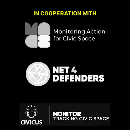
IN COOPERATION WITH