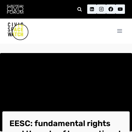
Skip
to
content
EESC: fundamental rights