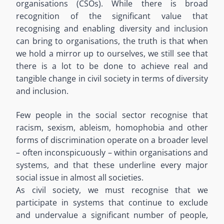
organisations (CSOs). While there is broad
recognition of the significant value that
recognising and enabling diversity and inclusion
can bring to organisations, the truth is that when
we hold a mirror up to ourselves, we still see that
there is a lot to be done to achieve real and
tangible change in civil society in terms of diversity
and inclusion.
Few people in the social sector recognise that
racism, sexism, ableism, homophobia and other
forms of discrimination operate on a broader level
– often inconspicuously – within organisations and
systems, and that these underline every major
social issue in almost all societies.
As civil society, we must recognise that we
participate in systems that continue to exclude
and undervalue a significant number of people,