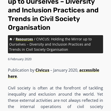
up to Ourselves – Diversity
and Inclusion Practices and
Trends in Civil Society
Organisation
/
Resources
/
CIVICUS: Holding the Mirror up to
Ourselves – Diversity and Inclusion Practices and
Trends in Civil Society Organisation
6 February 2020
Publication by
Civicus
– January 2020,
accessible
here
.
Civil society is often at the forefront of tackling
inequality and exclusion around the world. Yet
these external activities are not always reflected in
the internal operations of civil society