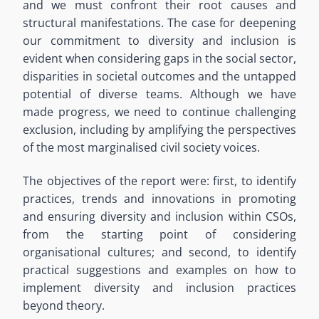
and we must confront their root causes and
structural manifestations. The case for deepening
our commitment to diversity and inclusion is
evident when considering gaps in the social sector,
disparities in societal outcomes and the untapped
potential of diverse teams. Although we have
made progress, we need to continue challenging
exclusion, including by amplifying the perspectives
of the most marginalised civil society voices.
The objectives of the report were: first, to identify
practices, trends and innovations in promoting
and ensuring diversity and inclusion within CSOs,
from the starting point of considering
organisational cultures; and second, to identify
practical suggestions and examples on how to
implement diversity and inclusion practices
beyond theory.