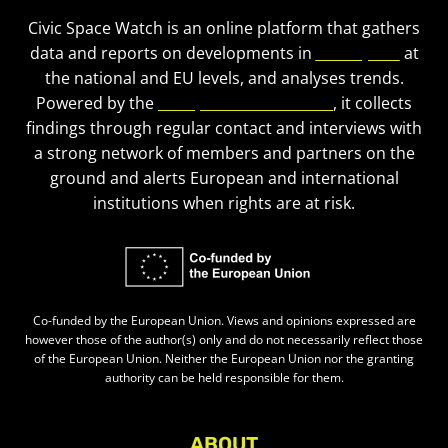
Civic Space Watch is an online platform that gathers
data and reports on developments in
civic space
at
the national and EU levels, and analyses trends.
Powered by the
European Civic Forum
, it collects
findings through regular contact and interviews with
a strong network of members and partners on the
ground and alerts European and international
institutions when rights are at risk.
Co-funded by the European Union. Views and opinions expressed are
however those of the author(s) only and do not necessarily reflect those
of the European Union. Neither the European Union nor the granting
authority can be held responsible for them.
ABOUT