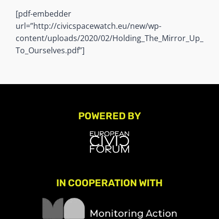
[pdf-embedder
url=”http://civicspacewatch.eu/new/wp-
content/uploads/2020/02/Holding_The_Mirror_Up_
To_Ourselves.pdf”]
POWERED BY
IN COOPERATION WITH