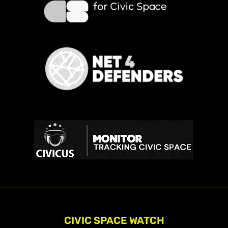
CIVIC SPACE WATCH