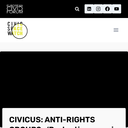
Skip
to
content
CIVICUS: ANTI-RIGHTS