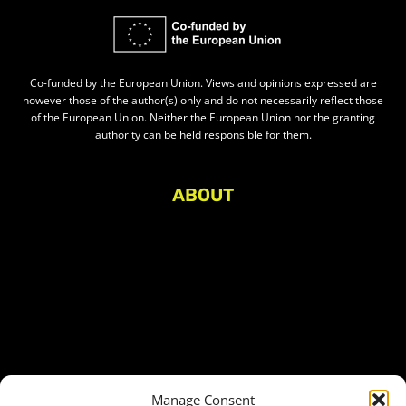
Co-funded by the European Union. Views and opinions expressed are
however those of the author(s) only and do not necessarily reflect those
of the European Union. Neither the European Union nor the granting
authority can be held responsible for them.
ABOUT
About Civic Space Watch
Our Publications
Get in Touch
Privacy policy
Press
THEMES
Manage Consent