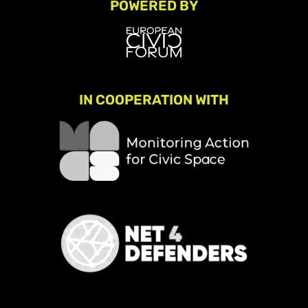
POWERED BY
IN COOPERATION WITH