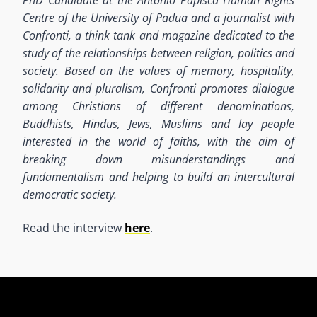
Centre of the University of Padua and a journalist with
Confronti, a think tank and magazine dedicated to the
study of the relationships between religion, politics and
society.
Based on the values of memory, hospitality,
solidarity and pluralism, Confronti promotes dialogue
among Christians of different denominations,
Buddhists, Hindus, Jews, Muslims and lay people
interested in the world of faiths, with the aim of
breaking down misunderstandings and
fundamentalism and helping to build an intercultural
democratic society.
Read the interview
here
.