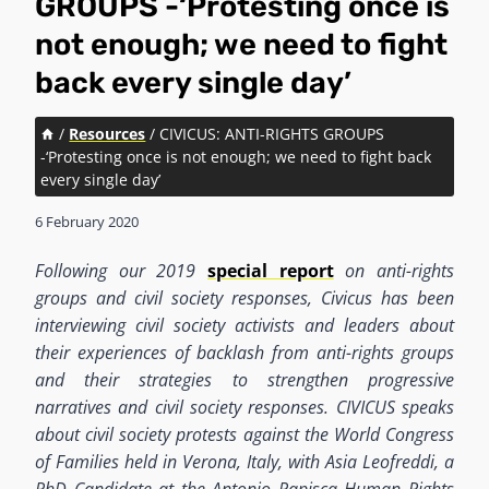
GROUPS -‘Protesting once is
not enough; we need to fight
back every single day’
/
Resources
/
CIVICUS: ANTI-RIGHTS GROUPS
-‘Protesting once is not enough; we need to fight back
every single day’
6 February 2020
Following our 2019
special report
on anti-rights
groups and civil society responses, Civicus has been
interviewing civil society activists and leaders about
their experiences of backlash from anti-rights groups
and their strategies to strengthen progressive
narratives and civil society responses. CIVICUS speaks
about civil society protests against the World Congress
of Families held in Verona, Italy, with Asia Leofreddi, a
PhD Candidate at the Antonio Papisca Human Rights