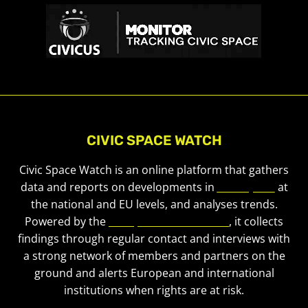
CIVIC SPACE WATCH
Civic Space Watch is an online platform that gathers
data and reports on developments in
civic space
at
the national and EU levels, and analyses trends.
Powered by the
European Civic Forum
, it collects
findings through regular contact and interviews with
a strong network of members and partners on the
ground and alerts European and international
institutions when rights are at risk.