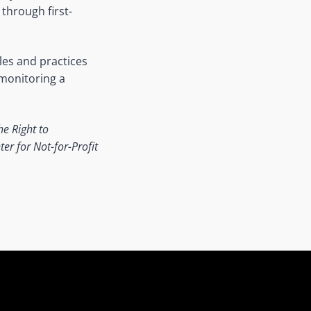
through first-
les and practices
 monitoring a
he Right to
er for Not-for-Profit