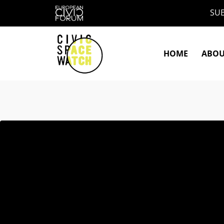
Skip
SUB
to
content
HOME
ABO