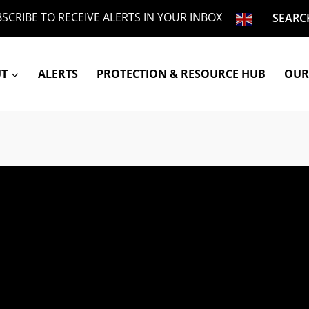
SCRIBE TO RECEIVE ALERTS IN YOUR INBOX
SEARC
UT
ALERTS
PROTECTION & RESOURCE HUB
OUR