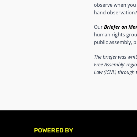
observe when you a
hand observation?
Our
Briefer on Mo
human rights group
public assembly, p
The briefer was writ
Free
Assembly’ regio
Law (ICNL) through th
POWERED BY