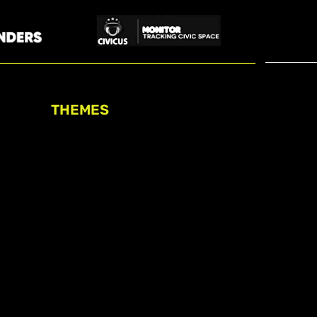
THEMES
Freedom of association
Access to funding
Freedom of peaceful assembly
Freedom of expression
The right to participate in
decision-making
Safe space for civic actors
COVID-19