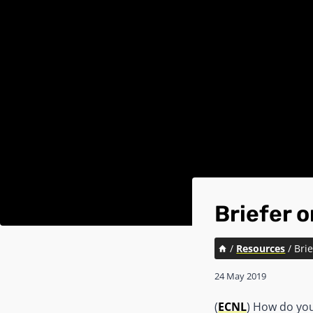
Briefer 
/
Resources
/
Bri
24 May 2019
(
ECNL
) How do yo