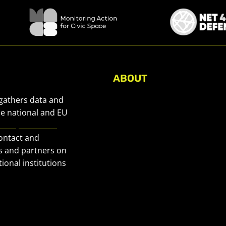
ABOUT
About Civic Space Watch
 gathers data and
Our Publications
he national and EU
European Civic
Get in Touch
contact and
Privacy policy
s and partners on
Press
ional institutions