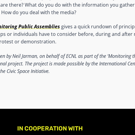
re there? What do you do with the information you gather 
 How do you deal with the media?
nitoring Public Assemblies
gives a quick rundown of princip
s or individuals have to consider before, during and after
rotest or demonstration.
ten by Neil Jarman, on behalf of ECNL as part of the ‘Monitoring t
nal project. The project is made possible by the International Cent
e Civic Space Initiative.
IN COOPERATION WITH