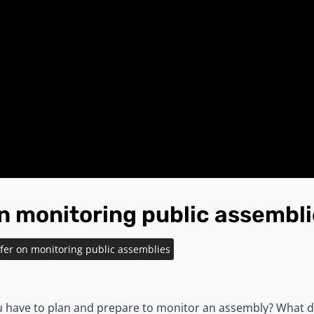
on monitoring public assembl
efer on monitoring public assemblies
u have to plan and prepare to monitor an assembly? What 