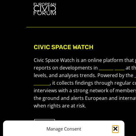
CIVIC SPACE WATCH
Civic Space Watch is an online platform that
reports on developments in
civic space
at t
levels, and analyses trends. Powered by the
Forum
, it collects findings through regular 
interviews with a strong network of member
the ground and alerts European and internat
when rights are at risk.
Manage Consent