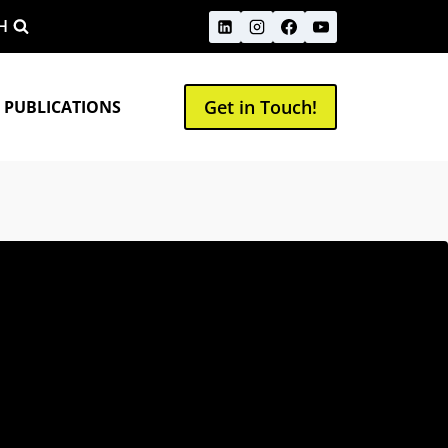
H
Get in Touch!
 PUBLICATIONS