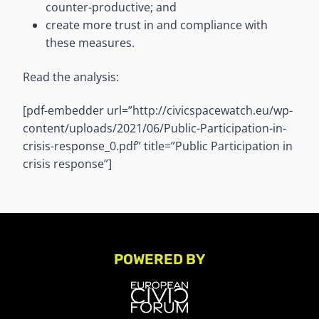
counter-productive; and
create more trust in and compliance with
these measures.
Read the analysis:
[pdf-embedder url=”http://civicspacewatch.eu/wp-
content/uploads/2021/06/Public-Participation-in-
crisis-response_0.pdf” title=”Public Participation in
crisis response”]
POWERED BY