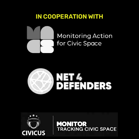
IN COOPERATION WITH