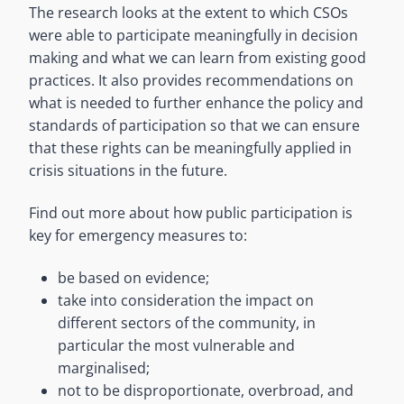
The research looks at the extent to which CSOs
were able to participate meaningfully in decision
making and what we can learn from existing good
practices. It also provides recommendations on
what is needed to further enhance the policy and
standards of participation so that we can ensure
that these rights can be meaningfully applied in
crisis situations in the future.
Find out more about how public participation is
key for emergency measures to:
be based on evidence;
take into consideration the impact on
different sectors of the community, in
particular the most vulnerable and
marginalised;
not to be disproportionate, overbroad, and