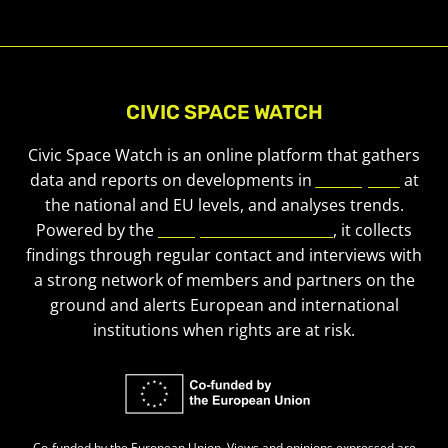
CIVIC SPACE WATCH
Civic Space Watch is an online platform that gathers
data and reports on developments in
civic space
at
the national and EU levels, and analyses trends.
Powered by the
European Civic Forum
, it collects
findings through regular contact and interviews with
a strong network of members and partners on the
ground and alerts European and international
institutions when rights are at risk.
Co-funded by the European Union. Views and opinions expressed are