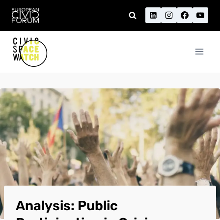
Skip
to
content
Analysis: Public