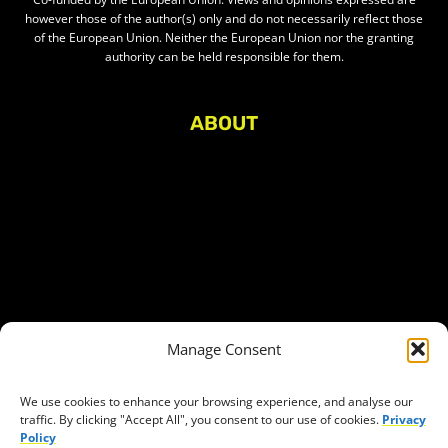
however those of the author(s) only and do not necessarily reflect those
of the European Union. Neither the European Union nor the granting
authority can be held responsible for them.
ABOUT
About Civic Space Watch
Our Publications
Get in Touch
Privacy policy
Press
THEMES
Manage Consent
Freedom of association
Access to funding
We use cookies to enhance your browsing experience, and analyse our
traffic. By clicking "Accept All", you consent to our use of cookies.
Privacy
Freedom of peaceful assembly
Policy