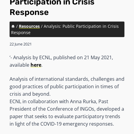
Participation in Crisis
Response
/
Resources
/
Analysis: Public Participation in Crisis
Response
22 June 2021
‘- Analysis by ECNL, published on 21 May 2021,
available
here
.
Analysis of international standards, challenges and
good practices of public participation in times of
crisis and beyond.
ECNL in collaboration with Anna Rurka, Past
President of the Conference of INGOs, developed a
paper that seeks to evaluate participatory trends
in light of the COVID-19 emergency responses.