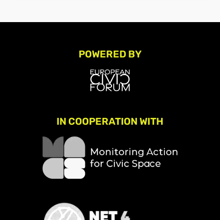
POWERED BY
IN COOPERATION WITH