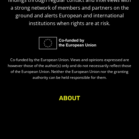
findings through regular contact and interviews with
a strong network of members and partners on the
ground and alerts European and international
institutions when rights are at risk.
Co-funded by the European Union. Views and opinions expressed are
however those of the author(s) only and do not necessarily reflect those
of the European Union. Neither the European Union nor the granting
authority can be held responsible for them.
ABOUT
About Civic Space Watch
Our Publications
Get in Touch
Privacy policy