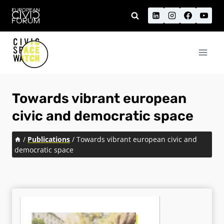
Skip
to
content
Towards vibrant european
civic and democratic space
/
Publications
/
Towards vibrant european civic and
democratic space