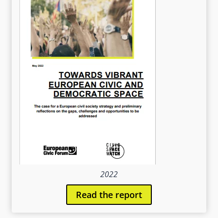
2022
Read the report