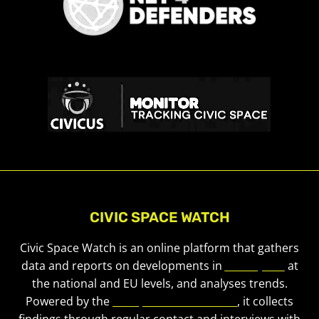
CIVIC SPACE WATCH
Civic Space Watch is an online platform that gathers
data and reports on developments in
civic space
at
the national and EU levels, and analyses trends.
Powered by the
European Civic Forum
, it collects