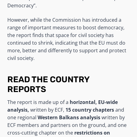
Democracy”.
However, while the Commission has introduced a
range of important measures to boost democracy,
the report finds that space for civil society has
continued to shrink, indicating that the EU must do
more, better and differently to support and protect
civil society.
READ THE COUNTRY
REPORTS
The report is made up of a
horizontal, EU-wide
analysis,
written by ECF,
15 country chapters
and
one regional
Western Balkans analysis
written by
ECF members and partners on the ground, and one
cross-cutting chapter on the
restrictions on