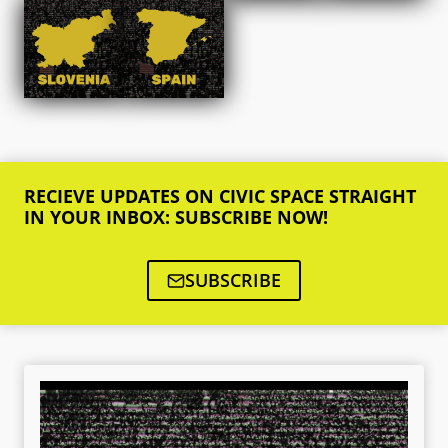
RECIEVE UPDATES ON CIVIC SPACE STRAIGHT
IN YOUR INBOX: SUBSCRIBE NOW!
SUBSCRIBE