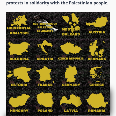
protests in solidarity with the Palestinian people.