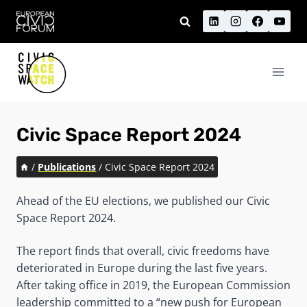
Skip
to
content
Civic Space Report 2024
/
Publications
/
Civic Space Report 2024
Ahead of the EU elections, we published our Civic
Space Report 2024.
The report finds that overall, civic freedoms have
deteriorated in Europe during the last five years.
After taking office in 2019, the European Commission
leadership committed to a “new push for European