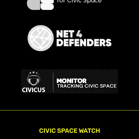
CIVIC SPACE WATCH