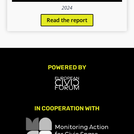
2024
Read the report
POWERED BY
IN COOPERATION WITH