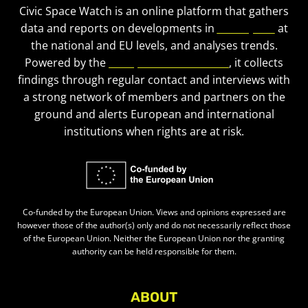
Civic Space Watch is an online platform that gathers
data and reports on developments in
civic space
at
the national and EU levels, and analyses trends.
Powered by the
European Civic Forum
, it collects
findings through regular contact and interviews with
a strong network of members and partners on the
ground and alerts European and international
institutions when rights are at risk.
Co-funded by the European Union. Views and opinions expressed are
however those of the author(s) only and do not necessarily reflect those
of the European Union. Neither the European Union nor the granting
authority can be held responsible for them.
ABOUT