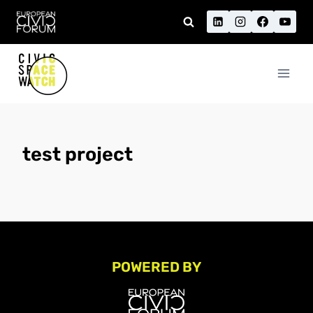
Skip
to
content
test project
POWERED BY