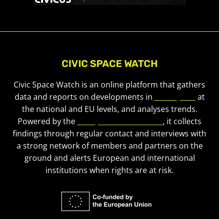
CIVIC SPACE WATCH
Civic Space Watch is an online platform that gathers
data and reports on developments in
civic space
at
the national and EU levels, and analyses trends.
Powered by the
European Civic Forum
, it collects
findings through regular contact and interviews with
a strong network of members and partners on the
ground and alerts European and international
institutions when rights are at risk.