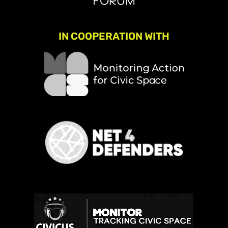
IN COOPERATION WITH