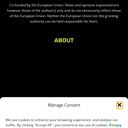
Co-funded by the European Union. Views and opinions expressed are
however those of the author(s) only and do not necessarily reflect those
of the European Union. Neither the European Union nor the granting
authority can be held responsible for them.
ABOUT
About Civic Space Watch
Our Publications
Get in Touch
Privacy policy
Press
THEMES
Manage Consent
Freedom of association
Access to funding
We use cookies to enhance your browsing experience, and analyse our
traffic. By clicking "Accept All", you consent to our use of cookies.
Privacy
Freedom of peaceful assembly