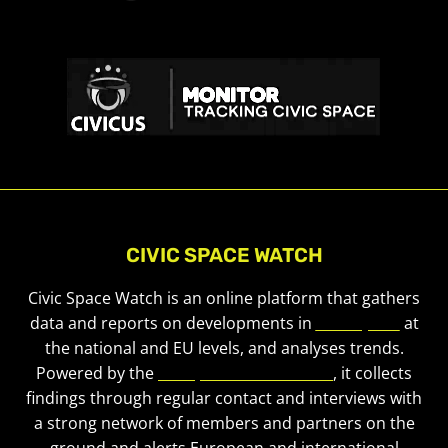
CIVIC SPACE WATCH
Civic Space Watch is an online platform that gathers
data and reports on developments in
civic space
at
the national and EU levels, and analyses trends.
Powered by the
European Civic Forum
, it collects
findings through regular contact and interviews with
a strong network of members and partners on the