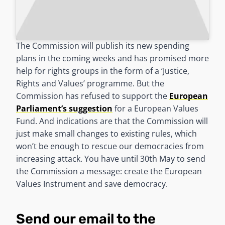
The Commission will publish its new spending
plans in the coming weeks and has promised more
help for rights groups in the form of a ‘Justice,
Rights and Values’ programme. But the
Commission has refused to support the
European
Parliament’s suggestion
for a European Values
Fund. And indications are that the Commission will
just make small changes to existing rules, which
won’t be enough to rescue our democracies from
increasing attack. You have until 30th May to send
the Commission a message: create the European
Values Instrument and save democracy.
Send our email to the