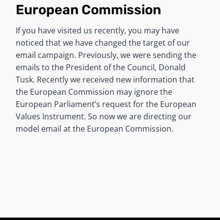
European Commission
If you have visited us recently, you may have
noticed that we have changed the target of our
email campaign. Previously, we were sending the
emails to the President of the Council, Donald
Tusk. Recently we received new information that
the European Commission may ignore the
European Parliament’s request for the European
Values Instrument. So now we are directing our
model email at the European Commission.