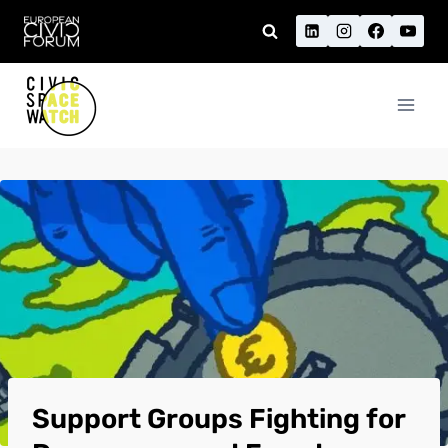
Skip
to
content
Support Groups Fighting for