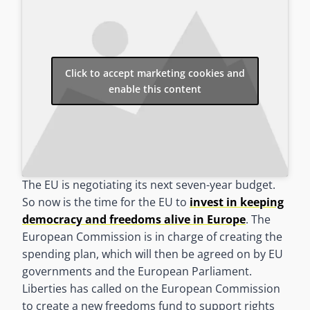
Click to accept marketing cookies and
enable this content
The EU is negotiating its next seven-year budget.
So now is the time for the EU to
invest in keeping
democracy and freedoms alive in Europe
. The
European Commission is in charge of creating the
spending plan, which will then be agreed on by EU
governments and the European Parliament.
Liberties has called on the European Commission
to create a new freedoms fund to support rights