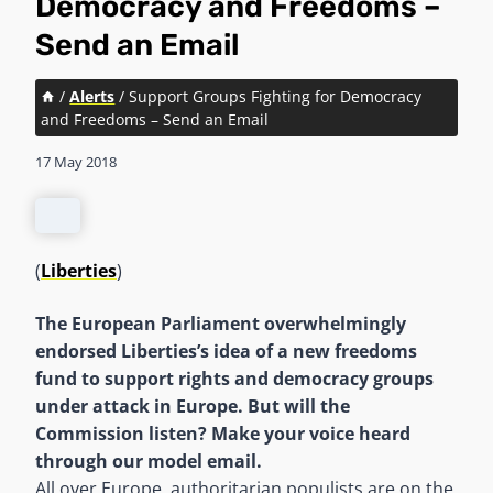
Democracy and Freedoms –
Send an Email
/
Alerts
/
Support Groups Fighting for Democracy
and Freedoms – Send an Email
17 May 2018
(
Liberties
)
The European Parliament overwhelmingly
endorsed Liberties’s idea of a new freedoms
fund to support rights and democracy groups
under attack in Europe. But will the
Commission listen? Make your voice heard
through our model email.
All over Europe, authoritarian populists are on the