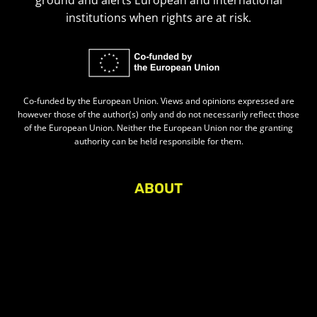
ground and alerts European and international
institutions when rights are at risk.
Co-funded by the European Union. Views and opinions expressed are
however those of the author(s) only and do not necessarily reflect those
of the European Union. Neither the European Union nor the granting
authority can be held responsible for them.
ABOUT
About Civic Space Watch
Our Publications
Get in Touch
Privacy policy
Press