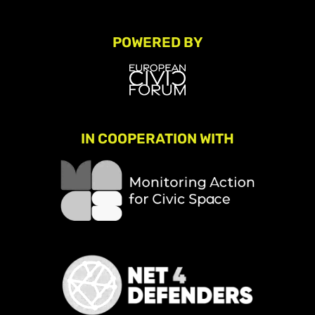
POWERED BY
IN COOPERATION WITH