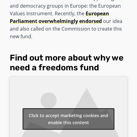
and democracy groups in Europe: the European
Values Instrument. Recently, the
European
Parliament overwhelmingly endorsed
our idea
and also called on the Commission to create this
new fund.
Find out more about why we
need a freedoms fund
Click to accept marketing cookies and
enable this content