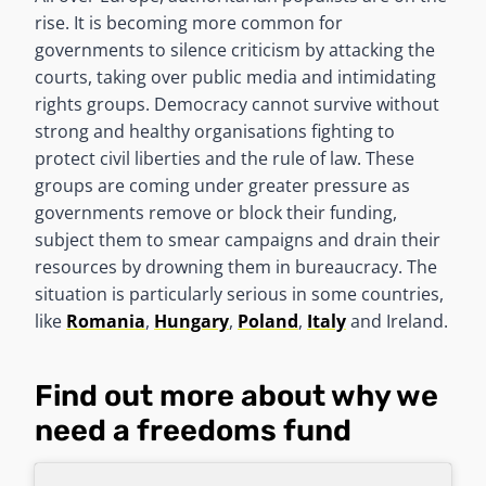
rise. It is becoming more common for
governments to silence criticism by attacking the
courts, taking over public media and intimidating
rights groups. Democracy cannot survive without
strong and healthy organisations fighting to
protect civil liberties and the rule of law. These
groups are coming under greater pressure as
governments remove or block their funding,
subject them to smear campaigns and drain their
resources by drowning them in bureaucracy. The
situation is particularly serious in some countries,
like
Romania
,
Hungary
,
Poland
,
Italy
and Ireland.
Find out more about why we
need a freedoms fund