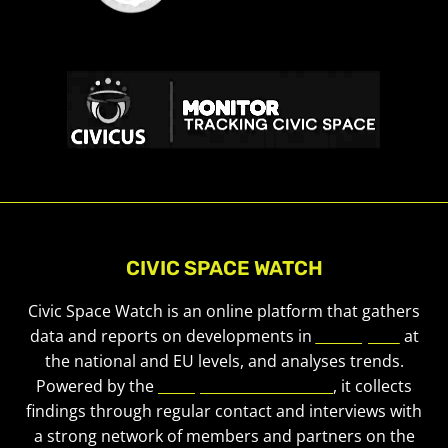
CIVIC SPACE WATCH
Civic Space Watch is an online platform that gathers
data and reports on developments in
civic space
at
the national and EU levels, and analyses trends.
Powered by the
European Civic Forum
, it collects
findings through regular contact and interviews with
a strong network of members and partners on the