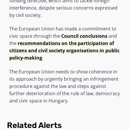
funding directive, which aims to tackle foreign
interference, despite serious concerns expressed
by civil society.
The European Union has made a commitment to
civic space through the
Council conclusions
and
the
recommendations on the participation of
citizens and civil society organisations in public
policy-making
.
The European Union needs to show coherence in
its approach by urgently bringing an infringement
procedure against the law and steps against
further deterioration of the rule of law, democracy
and civic space in Hungary.
Related Alerts