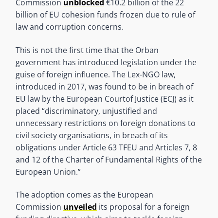
Commission
unblocked
€10.2 billion of the 22
billion of EU cohesion funds frozen due to rule of
law and corruption concerns.
This is not the first time that the Orban
government has introduced legislation under the
guise of foreign influence. The Lex-NGO law,
introduced in 2017, was found to be in breach of
EU law by the European Courtof Justice (ECJ) as it
placed “discriminatory, unjustified and
unnecessary restrictions on foreign donations to
civil society organisations, in breach of its
obligations under Article 63 TFEU and Articles 7, 8
and 12 of the Charter of Fundamental Rights of the
European Union.”
The adoption comes as the European
Commission
unveiled
its proposal for a foreign