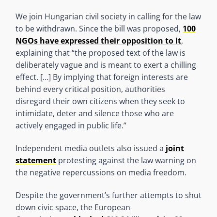
We join Hungarian civil society in calling for the law
to be withdrawn. Since the bill was proposed,
100
NGOs have expressed their opposition to it
,
explaining that “the proposed text of the law is
deliberately vague and is meant to exert a chilling
effect. […] By implying that foreign interests are
behind every critical position, authorities
disregard their own citizens when they seek to
intimidate, deter and silence those who are
actively engaged in public life.”
Independent media outlets also issued a
joint
statement
protesting against the law warning on
the negative repercussions on media freedom.
Despite the government’s further attempts to shut
down civic space, the European