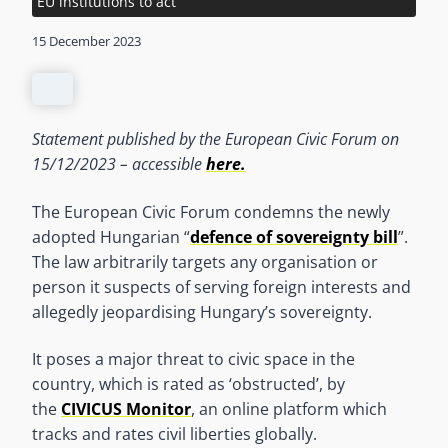
EU institutions to act
15 December 2023
Statement published by the European Civic Forum on
15/12/2023 – accessible
here.
The European Civic Forum condemns the newly
adopted Hungarian “
defence of sovereignty bill
”.
The law arbitrarily targets any organisation or
person it suspects of serving foreign interests and
allegedly jeopardising Hungary’s sovereignty.
It poses a major threat to civic space in the
country, which is rated as ‘obstructed’, by
the
CIVICUS Monitor
, an online platform which
tracks and rates civil liberties globally.