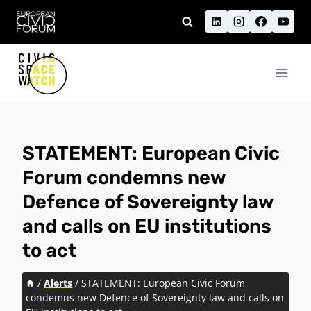
Skip
to
content
STATEMENT: European Civic
Forum condemns new
Defence of Sovereignty law
and calls on EU institutions
to act
/
Alerts
/
STATEMENT: European Civic Forum
condemns new Defence of Sovereignty law and calls on