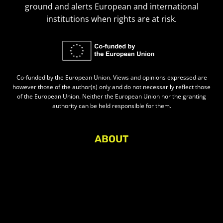
ground and alerts European and international
institutions when rights are at risk.
Co-funded by the European Union. Views and opinions expressed are
however those of the author(s) only and do not necessarily reflect those
of the European Union. Neither the European Union nor the granting
authority can be held responsible for them.
ABOUT
About Civic Space Watch
Our Publications
Get in Touch
Privacy policy
Press