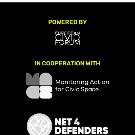
POWERED BY
IN COOPERATION WITH