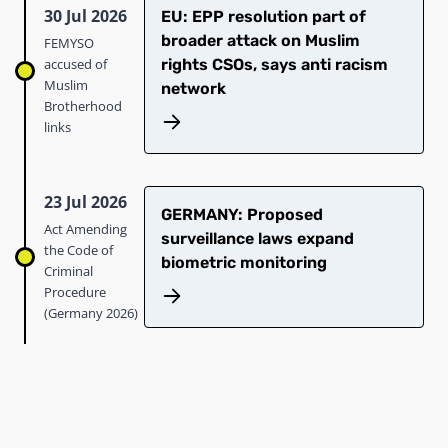
30 Jul 2026
EU: EPP resolution part of
broader attack on Muslim
FEMYSO
accused of
rights CSOs, says anti racism
Muslim
network
Brotherhood
links
23 Jul 2026
GERMANY: Proposed
Act Amending
surveillance laws expand
the Code of
biometric monitoring
Criminal
Procedure
(Germany 2026)