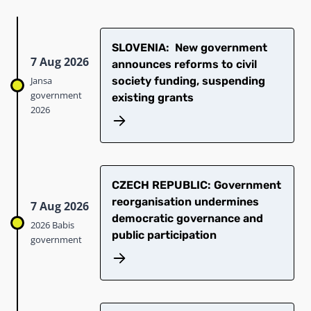
SLOVENIA: New government
7 Aug 2026
announces reforms to civil
Jansa
society funding, suspending
government
existing grants
2026
CZECH REPUBLIC: Government
reorganisation undermines
7 Aug 2026
democratic governance and
2026 Babis
public participation
government