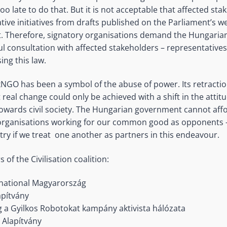
t too late to do that. But it is not acceptable that affected st
ative initiatives from drafts published on the Parliament’s we
ht. Therefore, signatory organisations demand the Hungari
 consultation with affected stakeholders – representative
ing this law.
xNGO has been a symbol of the abuse of power. Its retractio
real change could only be achieved with a shift in the attitu
wards civil society. The Hungarian government cannot affor
 organisations working for our common good as opponents –
try if we treat one another as partners in this endeavour.
f the Civilisation coalition:
national Magyarország
pítvány
g a Gyilkos Robotokat kampány aktivista hálózata
m Alapítvány