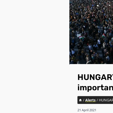
HUNGARY:
importan
/
Alerts
/
HUNGARY
21 April 2021