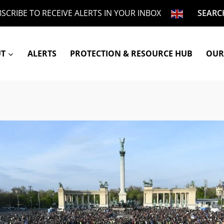
SCRIBE TO RECEIVE ALERTS IN YOUR INBOX
SEARC
UT
ALERTS
PROTECTION & RESOURCE HUB
OUR