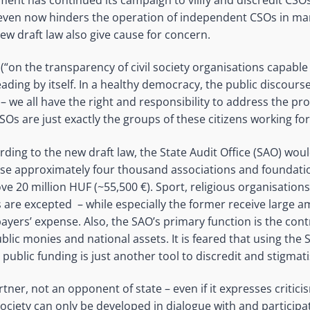
d even now hinders the operation of independent CSOs in m
ew draft law also give cause for concern.
w (“on the transparency of civil society organisations capable
sleading by itself. In a healthy democracy, the public discours
 – we all have the right and responsibility to address the p
CSOs are just exactly the groups of these citizens working 
ding to the new draft law, the State Audit Office (SAO) wou
hose approximately four thousand associations and foundati
e 20 million HUF (~55,500 €). Sport, religious organisation
s are excepted – while especially the former receive large a
ayers’ expense. Also, the SAO’s primary function is the cont
ic monies and national assets. It is feared that using the 
 public funding is just another tool to discredit and stigmat
partner, not an opponent of state – even if it expresses critic
 society can only be developed in dialogue with and participati