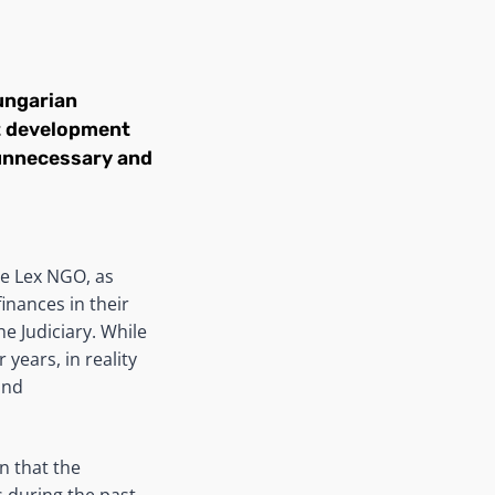
ungarian
nt development
f unnecessary and
he Lex NGO, as
inances in their
e Judiciary. While
years, in reality
and
n that the
 during the past