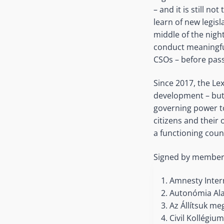
– and it is still no
learn of new legisl
middle of the nig
conduct meaningful
CSOs – before pass
Since 2017, the Le
development – but 
governing power to
citizens and their
a functioning coun
Signed by members o
Amnesty Inter
Autonómia Ala
Az Állítsuk me
Civil Kollégiu