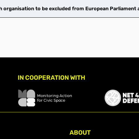
 organisation to be excluded from European Parliament ac
IN COOPERATION WITH
ABOUT