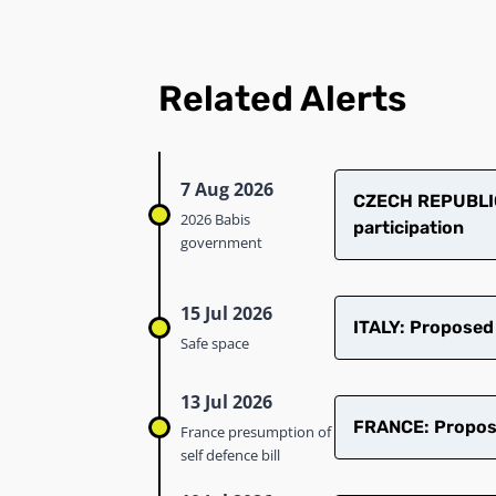
Related Alerts
7 Aug 2026
CZECH REPUBLIC
2026 Babis
participation
government
15 Jul 2026
ITALY: Proposed
Safe space
13 Jul 2026
FRANCE: Proposed
France presumption of
self defence bill