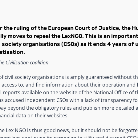
 the ruling of the European Court of Justice, the H
lly moves to repeal the LexNGO. This is an importa
il society organisations (CSOs) as it ends 4 years o
tisation.
e Civilisation coalition
f civil society organisations is amply guaranteed without t
access to, and find information about their operation and f
reports available on the website of the National Office of th
 accused independent CSOs with a lack of transparency for 
ay beyond the obligatory rules and publish more detailed 
ancial data on their websites.
the Lex NGO is thus good news, but it should not be forgotte
nt has continued its campaign to vilify and discredit CSOs