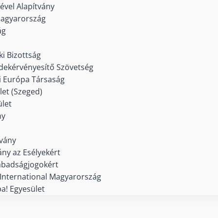
ével Alapítvány
agyarország
ág
i Bizottság
dekérvényesítő Szövetség
 Európa Társaság
et (Szeged)
let
ny
tvány
ány az Esélyekért
abadságjogokért
International Magyarország
a! Egyesület