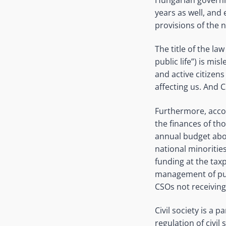
years as well, an
provisions of the n
The title of the la
public life”) is mi
and active citizens
affecting us. And 
Furthermore, accor
the finances of t
annual budget abov
national minoritie
funding at the taxp
management of publ
CSOs not receiving
Civil society is a 
regulation of civil