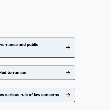
vernance and public
 Mediterranean
es serious rule of law concerns