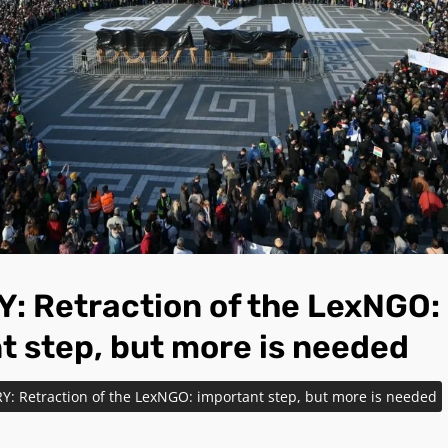
 Retraction of the LexNGO:
t step, but more is needed
: Retraction of the LexNGO: important step, but more is needed