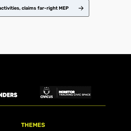
tivities, claims far-right MEP
THEMES