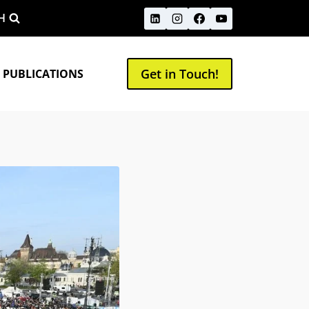
H
Get in Touch!
 PUBLICATIONS