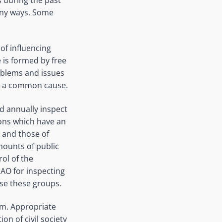
any ways. Some
 of influencing
e is formed by free
roblems and issues
for a common cause.
ld annually inspect
ons which have an
s and those of
mounts of public
rol of the
SAO for inspecting
ise these groups.
ism. Appropriate
on of civil society