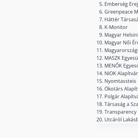
Emberség Erej
Greenpeace M
Háttér Társas
K-Monitor
Magyar Helsink
Magyar Női Ér
Magyarországi
MASZK Egyesül
MENŐK Egyesü
NIOK Alapítvá
Nyomtassteis
Ökotárs Alapí
Polgár Alapítv
Társaság a Sz
Transparency 
Utcáról Lakásb