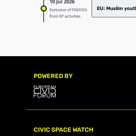
10 Jul 2026
EU: Muslim youth
Exclusion of FEMYSO
from EP activities
POWERED BY
CIVIC SPACE WATCH