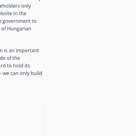
akeholders only
bsite in the
an government to
s of Hungarian
n is an important
de of the
d to hold its
 we can only build