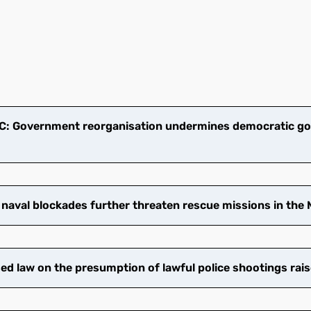
: Government reorganisation undermines democratic go
 naval blockades further threaten rescue missions in the
 law on the presumption of lawful police shootings rais