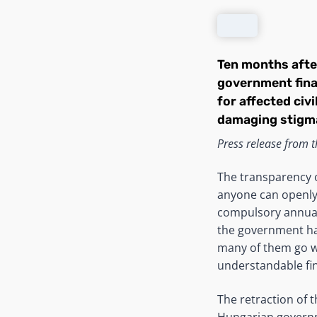
Ten months after
government fina
for affected civ
damaging stigma
Press release from th
The transparency o
anyone can openly 
compulsory annual 
the government has
many of them go w
understandable fin
The retraction of 
Hungarian governme