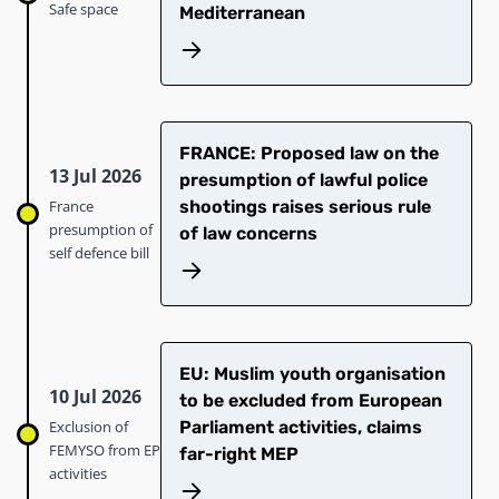
Safe space
Mediterranean
FRANCE: Proposed law on the
13 Jul 2026
presumption of lawful police
France
shootings raises serious rule
presumption of
of law concerns
self defence bill
EU: Muslim youth organisation
10 Jul 2026
to be excluded from European
Exclusion of
Parliament activities, claims
FEMYSO from EP
far-right MEP
activities