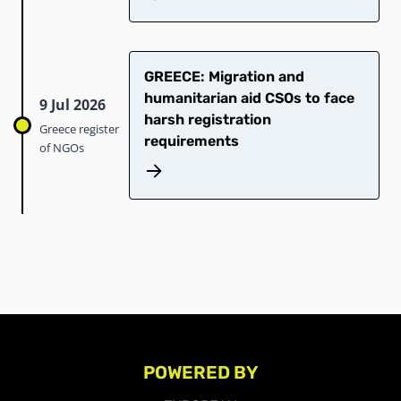
GREECE: Migration and
humanitarian aid CSOs to face
9 Jul 2026
harsh registration
Greece register
requirements
of NGOs
POWERED BY