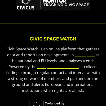
CIVIC SPACE WATCH
Civic Space Watch is an online platform that gathers
data and reports on developments in
civic space
at
the national and EU levels, and analyses trends.
Powered by the
European Civic Forum
, it collects
findings through regular contact and interviews with
a strong network of members and partners on the
ground and alerts European and international
institutions when rights are at risk.