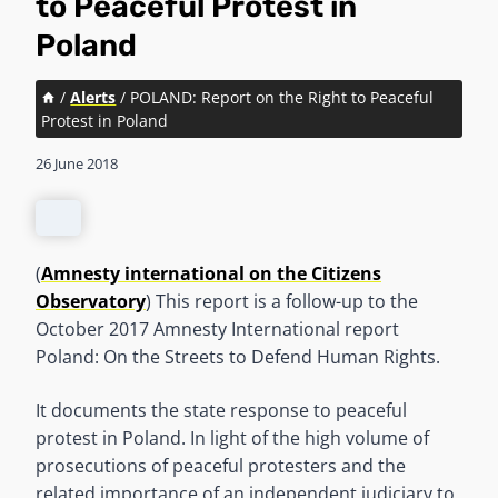
to Peaceful Protest in
Poland
/
Alerts
/
POLAND: Report on the Right to Peaceful
Protest in Poland
26 June 2018
(
Amnesty international on the Citizens
Observatory
) This report is a follow-up to the
October 2017 Amnesty International report
Poland: On the Streets to Defend Human Rights.
It documents the state response to peaceful
protest in Poland. In light of the high volume of
prosecutions of peaceful protesters and the
related importance of an independent judiciary to