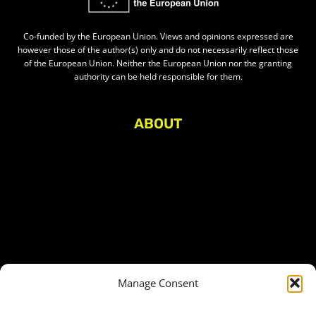
Co-funded by the European Union. Views and opinions expressed are
however those of the author(s) only and do not necessarily reflect those
of the European Union. Neither the European Union nor the granting
authority can be held responsible for them.
ABOUT
About Civic Space Watch
Our Publications
Get in Touch
Privacy policy
Press
THEMES
Manage Consent
Freedom of association