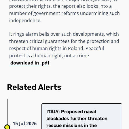
protect their rights, the report also looks into a
number of government reforms undermining such
independence.
It rings alarm bells over such developments, which
threaten critical guarantees for the protection and
respect of human rights in Poland. Peaceful
protest is a human right, not a crime.
download in .pdf
Related Alerts
ITALY: Proposed naval
blockades further threaten
15 Jul 2026
rescue missions in the