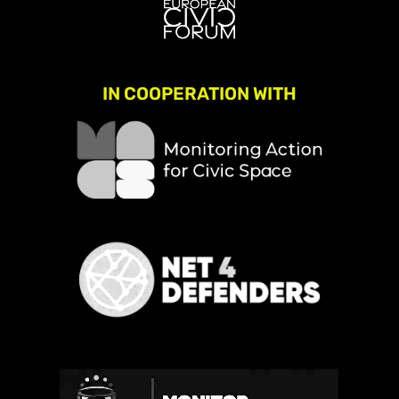
IN COOPERATION WITH