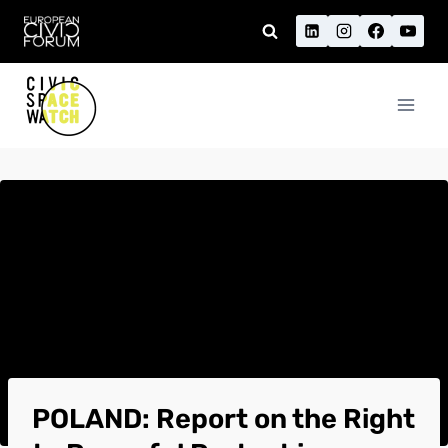
Skip
to
content
POLAND: Report on the Right