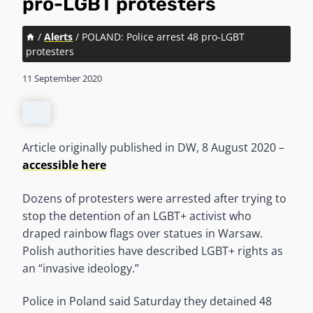
pro-LGBT protesters
/
Alerts
/
POLAND: Police arrest 48 pro-LGBT
protesters
11 September 2020
Article originally published in DW, 8 August 2020 –
accessible here
Dozens of protesters were arrested after trying to
stop the detention of an LGBT+ activist who
draped rainbow flags over statues in Warsaw.
Polish authorities have described LGBT+ rights as
an “invasive ideology.”
Police in Poland said Saturday they detained 48