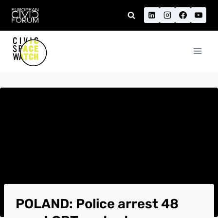
Skip
to
content
POLAND: Police arrest 48