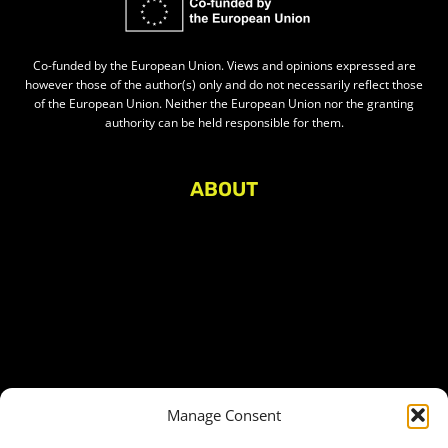
Co-funded by the European Union. Views and opinions expressed are
however those of the author(s) only and do not necessarily reflect those
of the European Union. Neither the European Union nor the granting
authority can be held responsible for them.
ABOUT
About Civic Space Watch
Our Publications
Get in Touch
Privacy policy
Press
THEMES
Manage Consent
Freedom of association