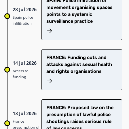
SPAIN: Police infiltration of
movement organising spaces
28 Jul 2026
points to a systemic
Spain police
surveillance practice
infilitration
FRANCE: Funding cuts and
14 Jul 2026
attacks against sexual health
Access to
and rights organisations
funding
FRANCE: Proposed law on the
13 Jul 2026
presumption of lawful police
France
shootings raises serious rule
presumption of
of law concerns