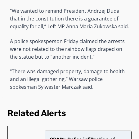
“We wanted to remind President Andrzej Duda
that in the constitution there is a guarantee of
equality for all,” Left MP Anna Maria Zukowska said.
A police spokesperson Friday claimed the arrests
were not related to the rainbow flags draped on
the statue but to “another incident.”
“There was damaged property, damage to health
and an illegal gathering,” Warsaw police
spokesman Sylwester Marczak said.
Related Alerts