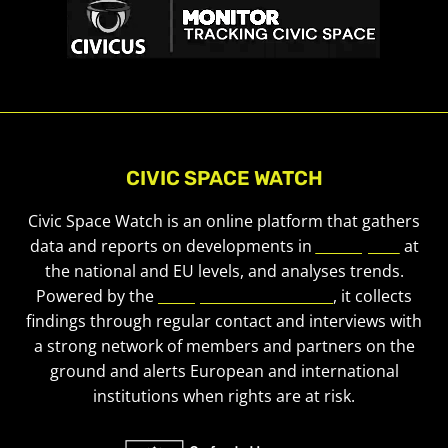
CIVIC SPACE WATCH
Civic Space Watch is an online platform that gathers
data and reports on developments in
civic space
at
the national and EU levels, and analyses trends.
Powered by the
European Civic Forum
, it collects
findings through regular contact and interviews with
a strong network of members and partners on the
ground and alerts European and international
institutions when rights are at risk.