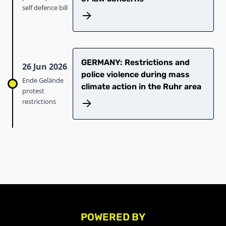
self defence bill
GERMANY: Restrictions and
26 Jun 2026
police violence during mass
Ende Gelände
climate action in the Ruhr area
protest
restrictions
POWERED BY