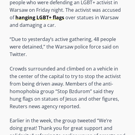
people who were defending an LGBT+ activist in
Warsaw on Friday night. The activist was accused
of
hanging LGBT+ flags
over statues in Warsaw
and damaging a car.
“Due to yesterday’s active gathering, 48 people
were detained,” the Warsaw police force said on
Twitter.
Crowds surrounded and climbed on a vehicle in
the center of the capital to try to stop the activist
from being driven away. Members of the anti-
homophobia group “Stop Bzdurom” said they
hung flags on statues of Jesus and other figures,
Reuters news agency reported.
Earlier in the week, the group tweeted “We’re
doing great! Thank you for great support and