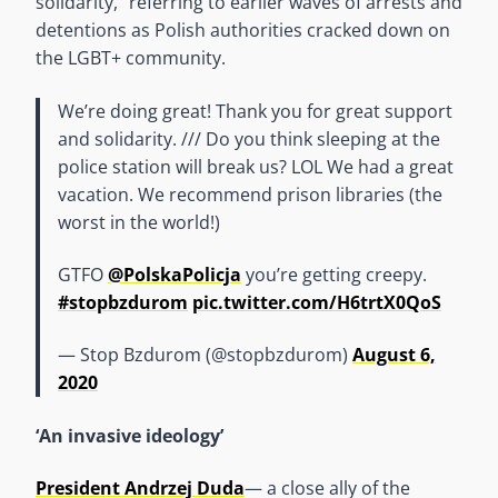
solidarity,” referring to earlier waves of arrests and
detentions as Polish authorities cracked down on
the LGBT+ community.
We’re doing great! Thank you for great support
and solidarity. /// Do you think sleeping at the
police station will break us? LOL We had a great
vacation. We recommend prison libraries (the
worst in the world!)
GTFO
@PolskaPolicja
you’re getting creepy.
#stopbzdurom
pic.twitter.com/H6trtX0QoS
— Stop Bzdurom (@stopbzdurom)
August 6,
2020
‘An invasive ideology’
President Andrzej Duda
— a close ally of the