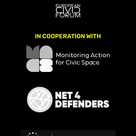
IN COOPERATION WITH