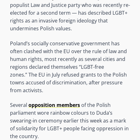
populist Law and Justice party who was recently re-
elected for a second term — has described LGBT+
rights as an invasive foreign ideology that
undermines Polish values.
Poland’s socially conservative government has
often clashed with the EU over the rule of law and
human rights, most recently as several cities and
regions declared themselves “LGBT-free
zones.” The EU in July refused grants to the Polish
towns accused of discrimination, after pressure
from activists.
Several
opposition members
of the Polish
parliament wore rainbow colours to Duda’s
swearing-in ceremony earlier this week as a mark
of solidarity for LGBT+ people facing oppression in
the country.