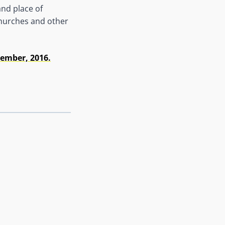
and place of
 churches and other
ember, 2016.