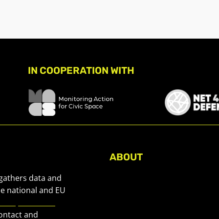
IN COOPERATION WITH
ABOUT
About Civic Space Watch
 gathers data and
Our Publications
he national and EU
European Civic
Get in Touch
contact and
Privacy policy