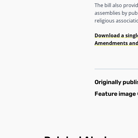
The bill also prov
assemblies by publ
religious associati
Download a singl
Amendments and a
Originally publ
Feature image 