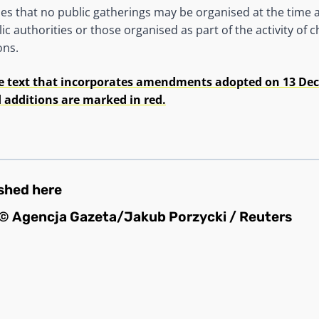
ides that no public gatherings may be organised at the time 
ic authorities or those organised as part of the activity of
ons.
e text that incorporates amendments adopted on 13 Dec
dditions are marked in red.
ished
here
© Agencja Gazeta/Jakub Porzycki / Reuters