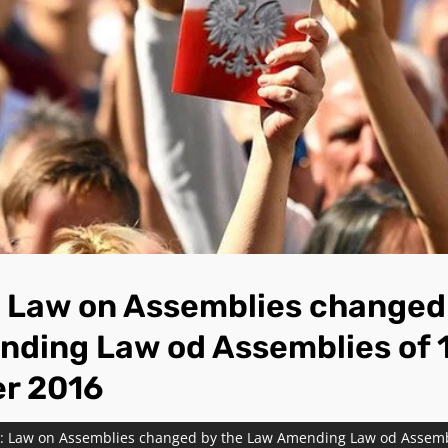
Law on Assemblies changed 
ding Law od Assemblies of 
r 2016
 Law on Assemblies changed by the Law Amending Law od Assembl