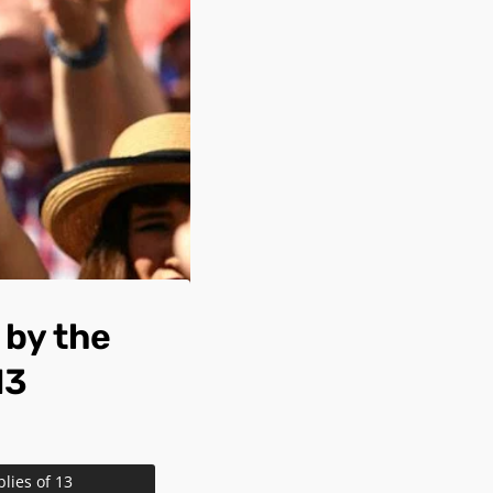
by the
13
ies of 13