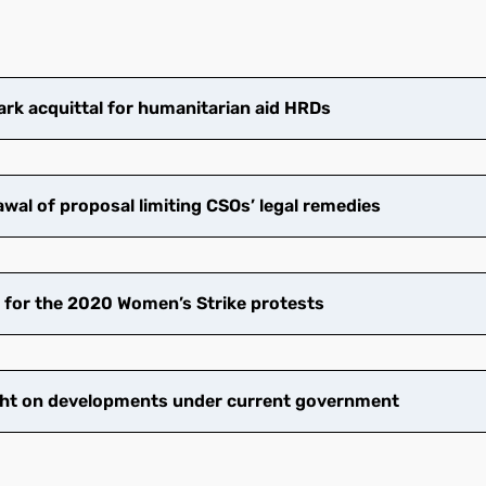
k acquittal for humanitarian aid HRDs
wal of proposal limiting CSOs’ legal remedies
 for the 2020 Women’s Strike protests
ht on developments under current government