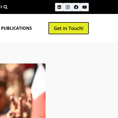
H
Get in Touch!
 PUBLICATIONS