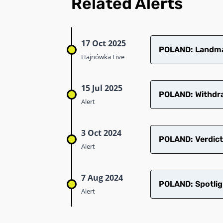
Related Alerts
17 Oct 2025
POLAND: Landmar
Hajnówka Five
15 Jul 2025
POLAND: Withdra
Alert
3 Oct 2024
POLAND: Verdict
Alert
7 Aug 2024
POLAND: Spotlig
Alert