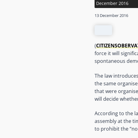
December 2016
13 December 2016
(
CITIZENSOBERV
force it will signi
spontaneous demo
The law introduces
the same organiser
that were organise
will decide whether
According to the la
assembly at the ti
to prohibit the “no