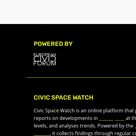
POWERED BY
CIVIC SPACE WATCH
Civic Space Watch is an online platform that
reports on developments in
civic space
at t
levels, and analyses trends. Powered by the
Forum
, it collects findings through regular 