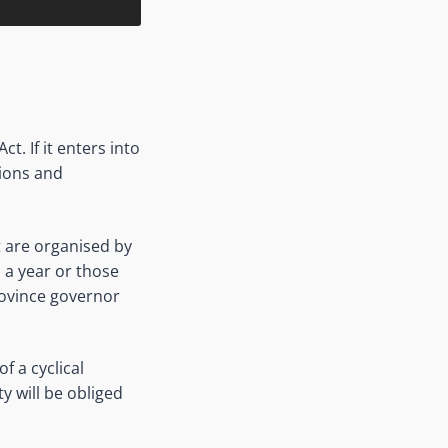
. If it enters into
tions and
t are organised by
 a year or those
province governor
f a cyclical
y will be obliged