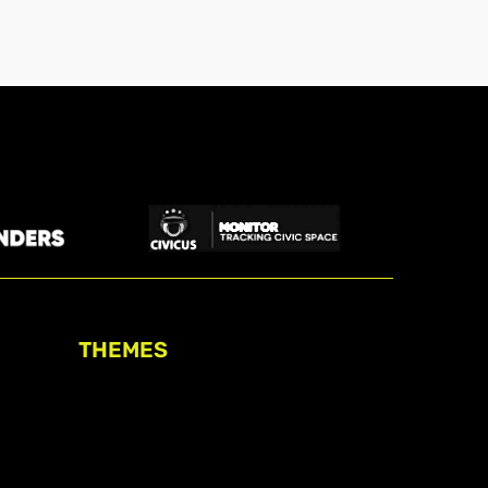
THEMES
Freedom of association
Access to funding
Freedom of peaceful assembly
Freedom of expression