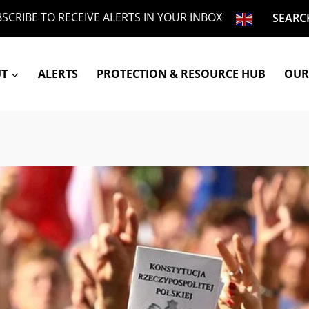
SCRIBE TO RECEIVE ALERTS IN YOUR INBOX
SEARC
UT
ALERTS
PROTECTION & RESOURCE HUB
OUR