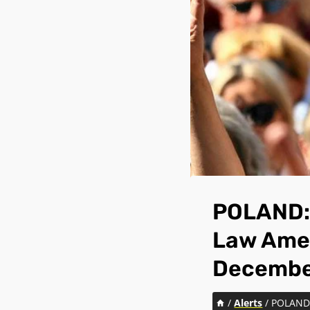
POLAND: 
Law Amen
Decembe
/
Alerts
/
POLAND: