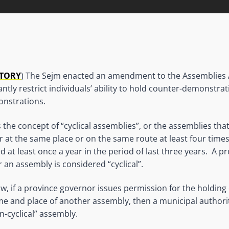
ATORY
) The Sejm enacted an amendment to the Assemblies Act
ficantly restrict individuals’ ability to hold counter-demonstra
nstrations.
 the concept of “cyclical assemblies”, or the assemblies tha
 at the same place or on the same route at least four times
d at least once a year in the period of last three years. A 
 an assembly is considered “cyclical”.
w, if a province governor issues permission for the holding o
me and place of another assembly, then a municipal authorit
n-cyclical” assembly.